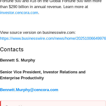
Fortune 500 and #18 on the Global Fortune 500 with more
than $290 billion in annual revenue. Learn more at
investor.cencora.com
.
View source version on businesswire.com:
https://www.businesswire.com/news/home/20251006649976
Contacts
Bennett S. Murphy
Senior Vice President, Investor Relations and
Enterprise Productivity
Bennett.Murphy@cencora.com