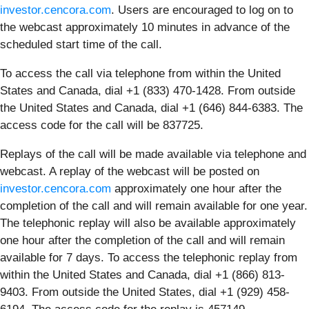
investor.cencora.com
. Users are encouraged to log on to
the webcast approximately 10 minutes in advance of the
scheduled start time of the call.
To access the call via telephone from within the United
States and Canada, dial +1 (833) 470-1428. From outside
the United States and Canada, dial +1 (646) 844-6383. The
access code for the call will be 837725.
Replays of the call will be made available via telephone and
webcast. A replay of the webcast will be posted on
investor.cencora.com
approximately one hour after the
completion of the call and will remain available for one year.
The telephonic replay will also be available approximately
one hour after the completion of the call and will remain
available for 7 days. To access the telephonic replay from
within the United States and Canada, dial +1 (866) 813-
9403. From outside the United States, dial +1 (929) 458-