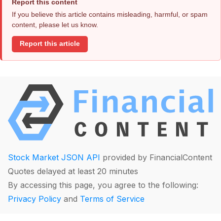
Report this content
If you believe this article contains misleading, harmful, or spam
content, please let us know.
Report this article
Stock Market JSON API
provided by FinancialContent
Quotes delayed at least 20 minutes
By accessing this page, you agree to the following:
Privacy Policy
and
Terms of Service