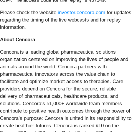
6194. The access code for the replay is 457149.
Please check the website
investor.cencora.com
for updates
regarding the timing of the live webcasts and for replay
information.
About Cencora
Cencora is a leading global pharmaceutical solutions
organization centered on improving the lives of people and
animals around the world. Cencora partners with
pharmaceutical innovators across the value chain to
facilitate and optimize market access to therapies. Care
providers depend on Cencora for the secure, reliable
delivery of pharmaceuticals, healthcare products, and
solutions. Cencora’s 51,000+ worldwide team members
contribute to positive health outcomes through the power of
Cencora’s purpose: Cencora is united in its responsibility to
create healthier futures. Cencora is ranked #10 on the