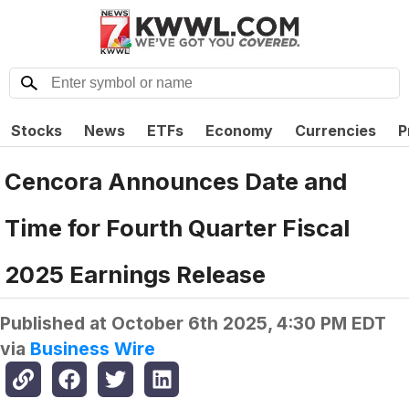
Stocks
News
ETFs
Economy
Currencies
P
Cencora Announces Date and
Time for Fourth Quarter Fiscal
2025 Earnings Release
Published at
October 6th 2025, 4:30 PM EDT
via
Business Wire