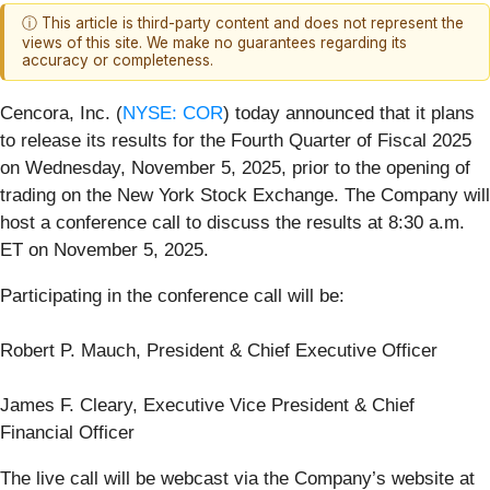
ⓘ This article is third-party content and does not represent the
views of this site. We make no guarantees regarding its
accuracy or completeness.
Cencora, Inc. (
NYSE: COR
) today announced that it plans
to release its results for the Fourth Quarter of Fiscal 2025
on Wednesday, November 5, 2025, prior to the opening of
trading on the New York Stock Exchange. The Company will
host a conference call to discuss the results at 8:30 a.m.
ET on November 5, 2025.
Participating in the conference call will be:
Robert P. Mauch, President & Chief Executive Officer
James F. Cleary, Executive Vice President & Chief
Financial Officer
The live call will be webcast via the Company’s website at