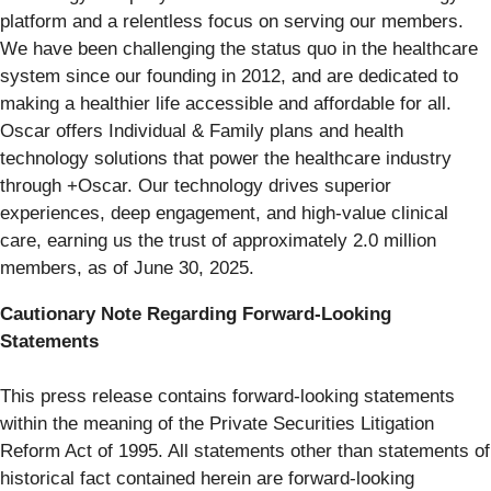
platform and a relentless focus on serving our members.
We have been challenging the status quo in the healthcare
system since our founding in 2012, and are dedicated to
making a healthier life accessible and affordable for all.
Oscar offers Individual & Family plans and health
technology solutions that power the healthcare industry
through +Oscar. Our technology drives superior
experiences, deep engagement, and high-value clinical
care, earning us the trust of approximately 2.0 million
members, as of June 30, 2025.
Cautionary Note Regarding Forward-Looking
Statements
This press release contains forward-looking statements
within the meaning of the Private Securities Litigation
Reform Act of 1995. All statements other than statements of
historical fact contained herein are forward-looking