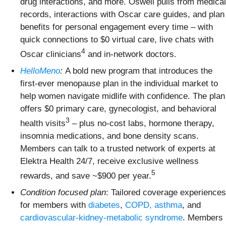
drug interactions, and more. Oswell pulls from medical
records, interactions with Oscar care guides, and plan
benefits for personal engagement every time – with
quick connections to $0 virtual care, live chats with
4
Oscar clinicians
and in-network doctors.
HelloMeno
:
A bold new program that introduces the
first-ever menopause plan in the individual market to
help women navigate midlife with confidence. The plan
offers $0 primary care, gynecologist, and behavioral
3
health visits
– plus no-cost labs, hormone therapy,
insomnia medications, and bone density scans.
Members can talk to a trusted network of experts at
Elektra Health 24/7, receive exclusive wellness
5
rewards, and save ~$900 per year.
Condition focused plan
: Tailored coverage experiences
for members with
diabetes
,
COPD, asthma
, and
cardiovascular-kidney-metabolic syndrome
. Members