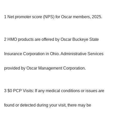
1 Net promoter score (NPS) for Oscar members, 2025.
2 HMO products are offered by Oscar Buckeye State
Insurance Corporation in Ohio. Administrative Services
provided by Oscar Management Corporation.
3 $0 PCP Visits: If any medical conditions or issues are
found or detected during your visit, there may be