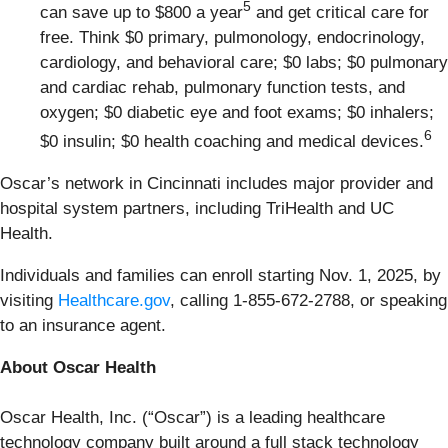
5
can save up to $800 a year
and get critical care for
free. Think $0 primary, pulmonology, endocrinology,
cardiology, and behavioral care; $0 labs; $0 pulmonary
and cardiac rehab, pulmonary function tests, and
oxygen; $0 diabetic eye and foot exams; $0 inhalers;
6
$0 insulin; $0 health coaching and medical devices.
Oscar’s network in Cincinnati includes major provider and
hospital system partners, including TriHealth and UC
Health.
Individuals and families can enroll starting Nov. 1, 2025, by
visiting
Healthcare.gov
, calling 1-855-672-2788, or speaking
to an insurance agent.
About Oscar Health
Oscar Health, Inc. (“Oscar”) is a leading healthcare
technology company built around a full stack technology