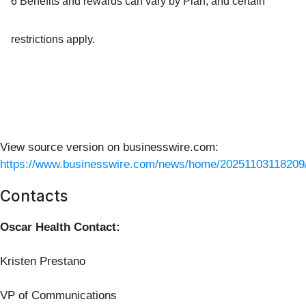
6 Benefits and rewards can vary by Plan, and certain
restrictions apply.
View source version on businesswire.com:
https://www.businesswire.com/news/home/20251103118209
Contacts
Oscar Health Contact:
Kristen Prestano
VP of Communications