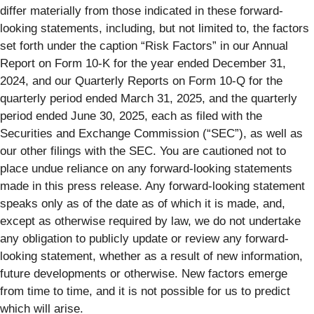
differ materially from those indicated in these forward-
looking statements, including, but not limited to, the factors
set forth under the caption “Risk Factors” in our Annual
Report on Form 10-K for the year ended December 31,
2024, and our Quarterly Reports on Form 10-Q for the
quarterly period ended March 31, 2025, and the quarterly
period ended June 30, 2025, each as filed with the
Securities and Exchange Commission (“SEC”), as well as
our other filings with the SEC. You are cautioned not to
place undue reliance on any forward-looking statements
made in this press release. Any forward-looking statement
speaks only as of the date as of which it is made, and,
except as otherwise required by law, we do not undertake
any obligation to publicly update or review any forward-
looking statement, whether as a result of new information,
future developments or otherwise. New factors emerge
from time to time, and it is not possible for us to predict
which will arise.