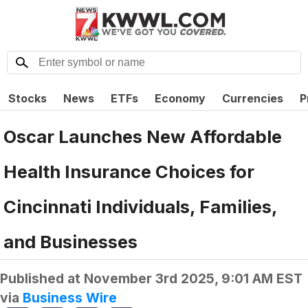
Stocks
News
ETFs
Economy
Currencies
P
Oscar Launches New Affordable
Health Insurance Choices for
Cincinnati Individuals, Families,
and Businesses
Published at
November 3rd 2025, 9:01 AM EST
via
Business Wire