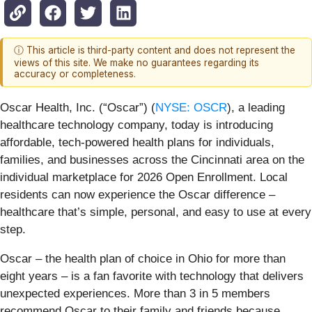
ⓘ This article is third-party content and does not represent the
views of this site. We make no guarantees regarding its
accuracy or completeness.
Oscar Health, Inc. (“Oscar”) (
NYSE: OSCR
), a leading
healthcare technology company, today is introducing
affordable, tech-powered health plans for individuals,
families, and businesses across the Cincinnati area on the
individual marketplace for 2026 Open Enrollment. Local
residents can now experience the Oscar difference –
healthcare that’s simple, personal, and easy to use at every
step.
Oscar – the health plan of choice in Ohio for more than
eight years – is a fan favorite with technology that delivers
unexpected experiences. More than 3 in 5 members
recommend Oscar to their family and friends because