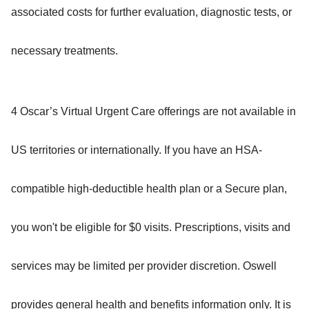
associated costs for further evaluation, diagnostic tests, or
necessary treatments.
4 Oscar’s Virtual Urgent Care offerings are not available in
US territories or internationally. If you have an HSA-
compatible high-deductible health plan or a Secure plan,
you won't be eligible for $0 visits. Prescriptions, visits and
services may be limited per provider discretion. Oswell
provides general health and benefits information only. It is