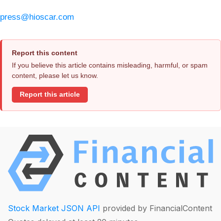
press@hioscar.com
Report this content
If you believe this article contains misleading, harmful, or spam
content, please let us know.
Report this article
Stock Market JSON API
provided by FinancialContent