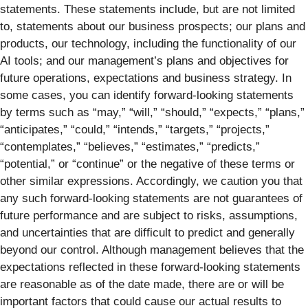
statements. These statements include, but are not limited
to, statements about our business prospects; our plans and
products, our technology, including the functionality of our
AI tools; and our management’s plans and objectives for
future operations, expectations and business strategy. In
some cases, you can identify forward-looking statements
by terms such as “may,” “will,” “should,” “expects,” “plans,”
“anticipates,” “could,” “intends,” “targets,” “projects,”
“contemplates,” “believes,” “estimates,” “predicts,”
“potential,” or “continue” or the negative of these terms or
other similar expressions. Accordingly, we caution you that
any such forward-looking statements are not guarantees of
future performance and are subject to risks, assumptions,
and uncertainties that are difficult to predict and generally
beyond our control. Although management believes that the
expectations reflected in these forward-looking statements
are reasonable as of the date made, there are or will be
important factors that could cause our actual results to