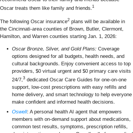
1
Oscar treats them like family and friends.
2
The following Oscar insurance
plans will be available in
the Cincinnati-area counties of Brown, Butler, Clermont,
Hamilton, and Warren counties starting Jan. 1, 2026:
Oscar Bronze, Silver, and Gold Plans:
Coverage
options designed for all budgets, health needs, and
cultural backgrounds. Enjoy convenient access to top
providers, $0 virtual urgent and $0 primary care visits
3
24/7,
dedicated Oscar Care Guides for one-on-one
support, low-cost prescriptions with easy refills and
home delivery, and smart technology to help everyone
make confident and informed health decisions.
Oswell
: A personal health AI agent that empowers
members with on-demand support about medications,
common test results, symptoms, prescription refills,