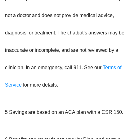
not a doctor and does not provide medical advice,
diagnosis, or treatment. The chatbot’s answers may be
inaccurate or incomplete, and are not reviewed by a
clinician. In an emergency, call 911. See our
Terms of
Service
for more details.
5 Savings are based on an ACA plan with a CSR 150.