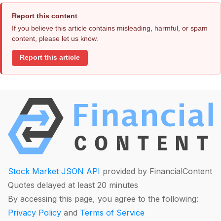
Report this content
If you believe this article contains misleading, harmful, or spam
content, please let us know.
Report this article
Stock Market JSON API
provided by FinancialContent
Quotes delayed at least 20 minutes
By accessing this page, you agree to the following:
Privacy Policy
and
Terms of Service