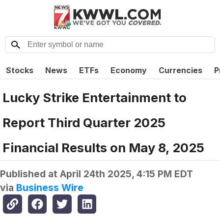
Stocks
News
ETFs
Economy
Currencies
P
Lucky Strike Entertainment to
Report Third Quarter 2025
Financial Results on May 8, 2025
Published at
April 24th 2025, 4:15 PM EDT
via
Business Wire