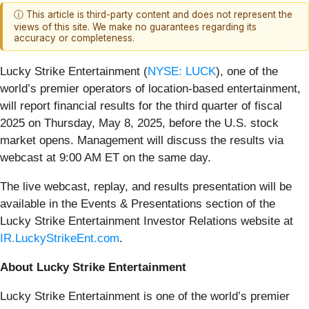
ⓘ This article is third-party content and does not represent the
views of this site. We make no guarantees regarding its
accuracy or completeness.
Lucky Strike Entertainment (
NYSE: LUCK
), one of the
world’s premier operators of location-based entertainment,
will report financial results for the third quarter of fiscal
2025 on Thursday, May 8, 2025, before the U.S. stock
market opens. Management will discuss the results via
webcast at 9:00 AM ET on the same day.
The live webcast, replay, and results presentation will be
available in the Events & Presentations section of the
Lucky Strike Entertainment Investor Relations website at
IR.LuckyStrikeEnt.com
.
About Lucky Strike Entertainment
Lucky Strike Entertainment is one of the world’s premier