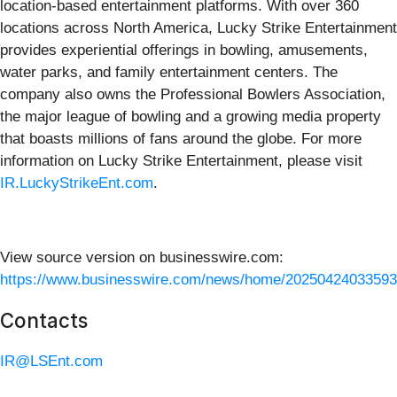
location-based entertainment platforms. With over 360
locations across North America, Lucky Strike Entertainment
provides experiential offerings in bowling, amusements,
water parks, and family entertainment centers. The
company also owns the Professional Bowlers Association,
the major league of bowling and a growing media property
that boasts millions of fans around the globe. For more
information on Lucky Strike Entertainment, please visit
IR.LuckyStrikeEnt.com
.
View source version on businesswire.com:
https://www.businesswire.com/news/home/20250424033593
Contacts
IR@LSEnt.com