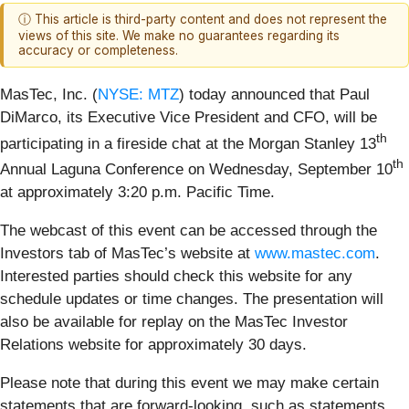
ⓘ This article is third-party content and does not represent the
views of this site. We make no guarantees regarding its
accuracy or completeness.
MasTec, Inc. (
NYSE: MTZ
) today announced that Paul
DiMarco, its Executive Vice President and CFO, will be
th
participating in a fireside chat at the Morgan Stanley 13
th
Annual Laguna Conference on Wednesday, September 10
at approximately 3:20 p.m. Pacific Time.
The webcast of this event can be accessed through the
Investors tab of MasTec’s website at
www.mastec.com
.
Interested parties should check this website for any
schedule updates or time changes. The presentation will
also be available for replay on the MasTec Investor
Relations website for approximately 30 days.
Please note that during this event we may make certain
statements that are forward-looking, such as statements