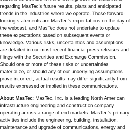
regarding MasTec's future results, plans and anticipated
trends in the industries where we operate. These forward-
looking statements are MasTec’s expectations on the day of
the webcast, and MasTec does not undertake to update
these expectations based on subsequent events or
knowledge. Various risks, uncertainties and assumptions
are detailed in our most recent financial press releases and
filings with the Securities and Exchange Commission.
Should one or more of these risks or uncertainties
materialize, or should any of our underlying assumptions
prove incorrect, actual results may differ significantly from
results expressed or implied in these communications.
About MasTec
: MasTec, Inc. is a leading North American
infrastructure engineering and construction company
operating across a range of end markets. MasTec’s primary
activities include the engineering, building, installation,
maintenance and upgrade of communications, energy and