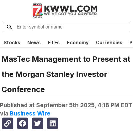
Stocks
News
ETFs
Economy
Currencies
P
MasTec Management to Present at
the Morgan Stanley Investor
Conference
Published at
September 5th 2025, 4:18 PM EDT
via
Business Wire