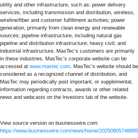
utility and other infrastructure, such as: power delivery
services, including transmission and distribution, wireless,
wireline/fiber and customer fulfillment activities; power
generation, primarily from clean energy and renewable
sources; pipeline infrastructure, including natural gas
pipeline and distribution infrastructure; heavy civil; and
industrial infrastructure. MasTec’s customers are primarily
in these industries. MasTec’s corporate website can be
accessed at
www.mastec.com
. MasTec’s website should be
considered as a recognized channel of distribution, and
MasTec may periodically post important, or supplemental,
information regarding contracts, awards or other related
news and webcasts on the Investors tab of the website.
View source version on businesswire.com:
https://www.businesswire.com/news/home/20250905748895