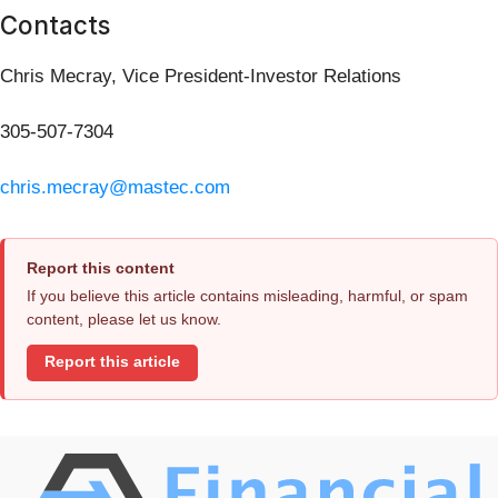
Contacts
Chris Mecray, Vice President-Investor Relations
305-507-7304
chris.mecray@mastec.com
Report this content
If you believe this article contains misleading, harmful, or spam
content, please let us know.
Report this article