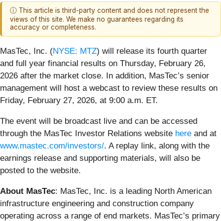
ⓘ This article is third-party content and does not represent the
views of this site. We make no guarantees regarding its
accuracy or completeness.
MasTec, Inc. (
NYSE: MTZ
) will release its fourth quarter
and full year financial results on Thursday, February 26,
2026 after the market close. In addition, MasTec’s senior
management will host a webcast to review these results on
Friday, February 27, 2026, at 9:00 a.m. ET.
The event will be broadcast live and can be accessed
through the MasTec Investor Relations website
here
and at
www.mastec.com/investors/
. A replay link, along with the
earnings release and supporting materials, will also be
posted to the website.
About MasTec
: MasTec, Inc. is a leading North American
infrastructure engineering and construction company
operating across a range of end markets. MasTec’s primary