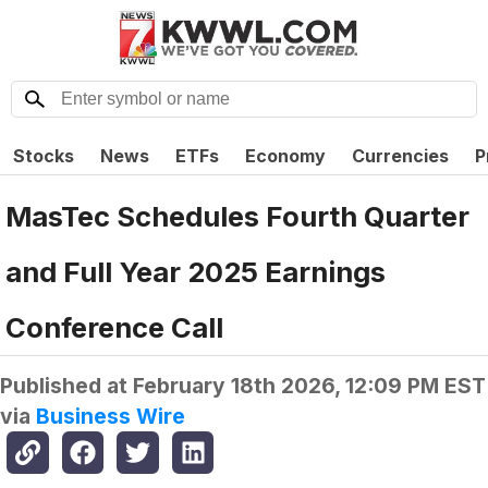
Stocks
News
ETFs
Economy
Currencies
P
MasTec Schedules Fourth Quarter
and Full Year 2025 Earnings
Conference Call
Published at
February 18th 2026, 12:09 PM EST
via
Business Wire