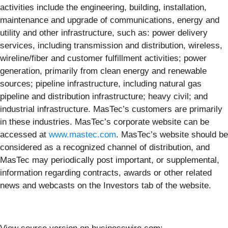
activities include the engineering, building, installation,
maintenance and upgrade of communications, energy and
utility and other infrastructure, such as: power delivery
services, including transmission and distribution, wireless,
wireline/fiber and customer fulfillment activities; power
generation, primarily from clean energy and renewable
sources; pipeline infrastructure, including natural gas
pipeline and distribution infrastructure; heavy civil; and
industrial infrastructure. MasTec’s customers are primarily
in these industries. MasTec’s corporate website can be
accessed at
www.mastec.com
. MasTec’s website should be
considered as a recognized channel of distribution, and
MasTec may periodically post important, or supplemental,
information regarding contracts, awards or other related
news and webcasts on the Investors tab of the website.