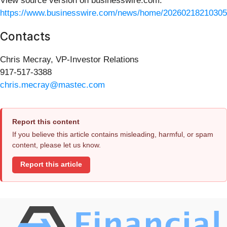
View source version on businesswire.com:
https://www.businesswire.com/news/home/20260218210305
Contacts
Chris Mecray, VP-Investor Relations
917-517-3388
chris.mecray@mastec.com
Report this content
If you believe this article contains misleading, harmful, or spam
content, please let us know.
Report this article