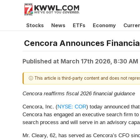
Stocks
News
ETFs
Economy
Curre
Cencora Announces Financial
Published at
March 17th 2026, 8:30 AM
ⓘ This article is third-party content and does not repr
Cencora reaffirms fiscal 2026 financial guidance
Cencora, Inc. (
NYSE: COR
) today announced that 
Cencora has engaged an executive search firm to id
search process and will serve in an advisory capac
Mr. Cleary, 62, has served as Cencora’s CFO sinc