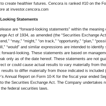
y to create healthier futures. Cencora is ranked #10 on the 
ore at investor.cencora.com
-Looking Statements
release are “forward-looking statements” within the meaning 
ge Act of 1934, as amended (the “Securities Exchange Act”)
end,” “may,” “might,” “on track,” “opportunity,” “plan,” “possib
 “will,” “would” and similar expressions are intended to ident
t forward-looking. These statements are based on managemen
ak only as of the date hereof. These statements are not gu
ct or could cause actual results to vary materially from tho
 results to differ materially from those indicated is include
’s Annual Report on Form 10-K for the fiscal year ended Se
t to the Securities Exchange Act. The Company undertakes no
the federal securities laws.