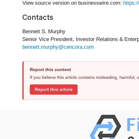
View source version on businesswire.com:
https:
Contacts
Bennett S. Murphy
Senior Vice President, Investor Relations & Enterp
bennett.murphy@cencora.com
Report this content
If you believe this article contains misleading, harmful,
Report this article