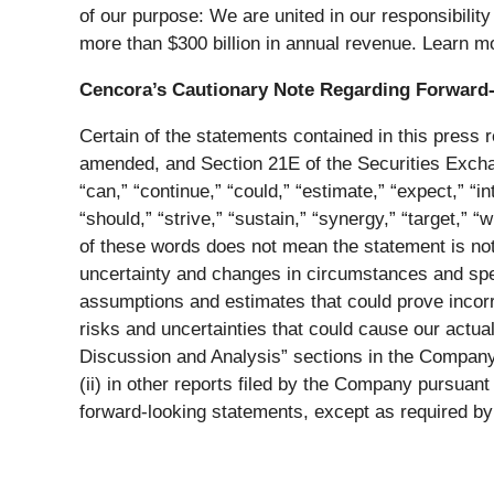
of our purpose: We are united in our responsibilit
more than $300 billion in annual revenue. Learn m
Cencora’s Cautionary Note Regarding Forward
Certain of the statements contained in this press 
amended, and Section 21E of the Securities Exchan
“can,” “continue,” “could,” “estimate,” “expect,” “int
“should,” “strive,” “sustain,” “synergy,” “target,”
of these words does not mean the statement is no
uncertainty and changes in circumstances and spe
assumptions and estimates that could prove incorre
risks and uncertainties that could cause our actual
Discussion and Analysis” sections in the Company
(ii) in other reports filed by the Company pursuan
forward-looking statements, except as required by 