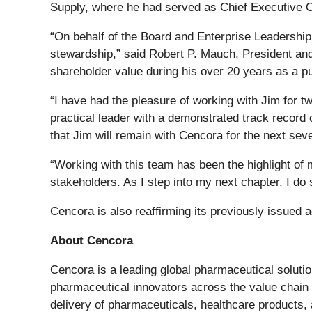
Supply, where he had served as Chief Executive Of
“On behalf of the Board and Enterprise Leadership 
stewardship,” said Robert P. Mauch, President and 
shareholder value during his over 20 years as a p
“I have had the pleasure of working with Jim for t
practical leader with a demonstrated track record 
that Jim will remain with Cencora for the next sev
“Working with this team has been the highlight of 
stakeholders. As I step into my next chapter, I do
Cencora is also reaffirming its previously issued 
About Cencora
Cencora is a leading global pharmaceutical soluti
pharmaceutical innovators across the value chain t
delivery of pharmaceuticals, healthcare products