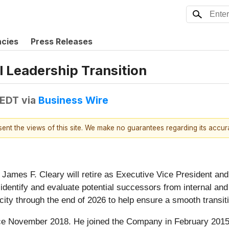
ncies
Press Releases
 Leadership Transition
 EDT
via
Business Wire
esent the views of this site. We make no guarantees regarding its accu
James F. Cleary will retire as Executive Vice President and 
entify and evaluate potential successors from internal and e
ity through the end of 2026 to help ensure a smooth transit
e November 2018. He joined the Company in February 2015, f