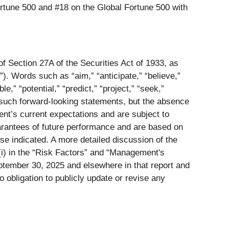
Fortune 500 and #18 on the Global Fortune 500 with
of Section 27A of the Securities Act of 1933, as
. Words such as “aim,” “anticipate,” “believe,”
le,” “potential,” “predict,” “project,” “seek,”
ify such forward-looking statements, but the absence
t’s current expectations and are subject to
arantees of future performance and are based on
se indicated. A more detailed discussion of the
d (i) in the “Risk Factors” and “Management's
ptember 30, 2025 and elsewhere in that report and
 obligation to publicly update or revise any