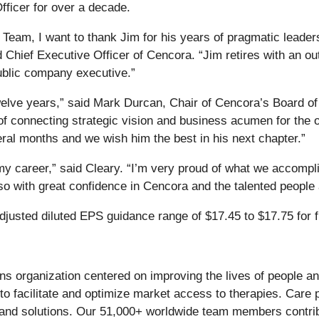
ficer for over a decade.
Team, I want to thank Jim for his years of pragmatic leadersh
Chief Executive Officer of Cencora. “Jim retires with an ou
ublic company executive.”
welve years,” said Mark Durcan, Chair of Cencora’s Board of 
of connecting strategic vision and business acumen for the 
eral months and we wish him the best in his next chapter.”
my career,” said Cleary. “I’m very proud of what we accompl
 so with great confidence in Cencora and the talented peopl
adjusted diluted EPS guidance range of $17.45 to $17.75 for f
ons organization centered on improving the lives of people a
o facilitate and optimize market access to therapies. Care p
, and solutions. Our 51,000+ worldwide team members contrib