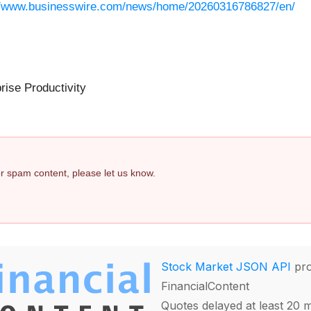
//www.businesswire.com/news/home/20260316786827/en/
rise Productivity
 or spam content, please let us know.
Stock Market JSON API
pro
FinancialContent
Quotes delayed at least 20 