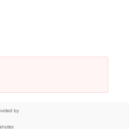
vided by
minutes