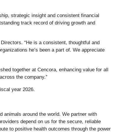
ip, strategic insight and consistent financial
tstanding track record of driving growth and
Directors. “He is a consistent, thoughtful and
organizations he’s been a part of. We appreciate
ished together at Cencora, enhancing value for all
e across the company.”
iscal year 2026.
nd animals around the world. We partner with
roviders depend on us for the secure, reliable
ute to positive health outcomes through the power