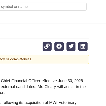
racy or completeness.
Chief Financial Officer effective June 30, 2026.
xternal candidates. Mr. Cleary will assist in the
ion.
ollowing its acquisition of MWI Veterinary