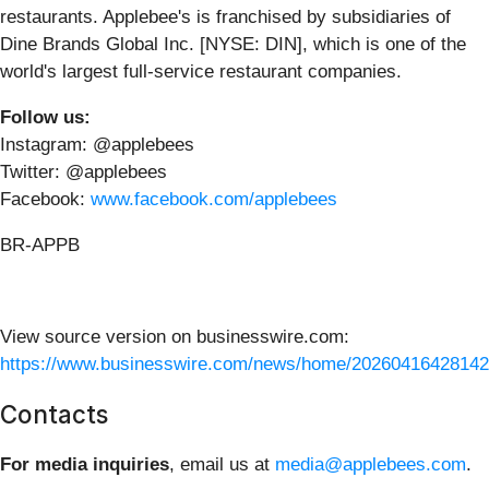
restaurants. Applebee's is franchised by subsidiaries of
Dine Brands Global Inc. [NYSE: DIN], which is one of the
world's largest full-service restaurant companies.
Follow us:
Instagram: @applebees
Twitter: @applebees
Facebook:
www.facebook.com/applebees
BR-APPB
View source version on businesswire.com:
https://www.businesswire.com/news/home/20260416428142
Contacts
For media inquiries
, email us at
media@applebees.com
.