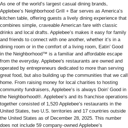
As one of the world’s largest casual dining brands,
Applebee’s Neighborhood Grill + Bar serves as America’s
kitchen table, offering guests a lively dining experience that
combines simple, craveable American fare with classic
drinks and local drafts. Applebee’s makes it easy for family
and friends to connect with one another, whether it’s in a
dining room or in the comfort of a living room, Eatin’ Good
in the Neighborhood™ is a familiar and affordable escape
from the everyday. Applebee's restaurants are owned and
operated by entrepreneurs dedicated to more than serving
great food, but also building up the communities that we call
home. From raising money for local charities to hosting
community fundraisers, Applebee’s is always Doin’ Good in
the Neighborhood®. Applebee’s and its franchise operations
together consisted of 1,520 Applebee’s restaurants in the
United States, two U.S. territories and 17 countries outside
the United States as of December 28, 2025. This number
does not include 59 company-owned Applebee’s