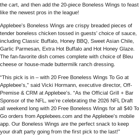
the cart, and then add the 20-piece Boneless Wings to feast
like the newest pros in the league!
Applebee’s Boneless Wings are crispy breaded pieces of
tender boneless chicken tossed in guests’ choice of sauce,
including Classic Buffalo, Honey BBQ, Sweet Asian Chile,
Garlic Parmesan, Extra Hot Buffalo and Hot Honey Glaze.
The fan-favorite dish comes complete with choice of Bleu
cheese or house-made buttermilk ranch dressing.
“This pick is in – with 20 Free Boneless Wings To Go at
Applebee’s,” said Vicki Hormann, executive director, Off-
Premise & CRM at Applebee’s. “As the Official Grill + Bar
Sponsor of the NFL, we’re celebrating the 2026 NFL Draft
all weekend long with 20 Free Boneless Wings for all $40 To
Go orders from Applebees.com and the Applebee’s mobile
app. Our Boneless Wings are the perfect snack to keep
your draft party going from the first pick to the last!”