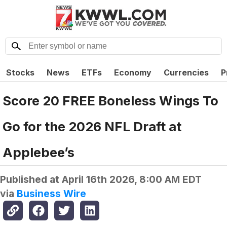
Stocks
News
ETFs
Economy
Currencies
P
Score 20 FREE Boneless Wings To
Go for the 2026 NFL Draft at
Applebee’s
Published at
April 16th 2026, 8:00 AM EDT
via
Business Wire