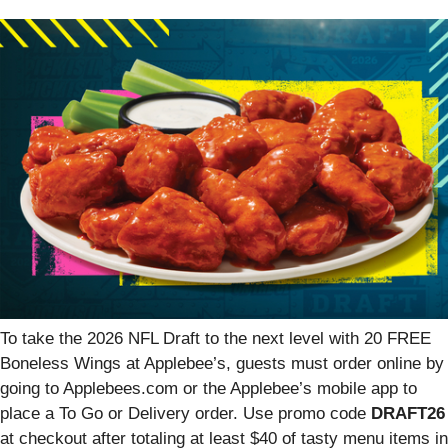
To take the 2026 NFL Draft to the next level with 20 FREE
Boneless Wings at Applebee’s, guests must order online by
going to Applebees.com or the Applebee’s mobile app to
place a To Go or Delivery order. Use promo code
DRAFT26
at checkout after totaling at least $40 of tasty menu items in