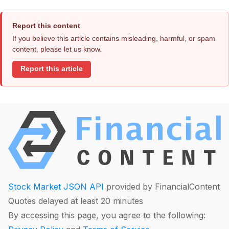
Report this content
If you believe this article contains misleading, harmful, or spam
content, please let us know.
Report this article
Stock Market JSON API
provided by FinancialContent
Quotes delayed at least 20 minutes
By accessing this page, you agree to the following: