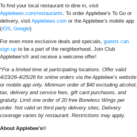
To find your local restaurant to dine in, visit
Applebees.com/restaurants
. To order Applebee’s To Go or
delivery, visit
Applebees.com
or the Applebee’s mobile app
(
iOS
,
Google
)
For even more exclusive deals and specials,
guests can
sign up
to be a part of the neighborhood. Join Club
Applebee’s® and receive a welcome offer!
*
For a limited time at participating locations. Offer valid
4/23/26-4/25/26 for online orders via the Applebee’s website
or mobile app only. Minimum order of $40 excluding alcohol,
tax, delivery and service fees, gift card purchases, and
gratuity. Limit one order of 20 free Boneless Wings per
order. Not valid on third party delivery sites. Delivery
coverage varies by restaurant. Restrictions may apply.
About Applebee's
®