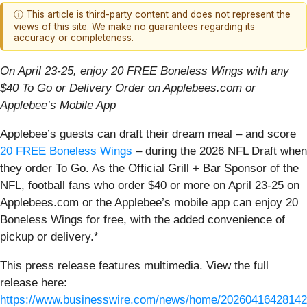
ⓘ This article is third-party content and does not represent the
views of this site. We make no guarantees regarding its
accuracy or completeness.
On April 23-25, enjoy 20 FREE Boneless Wings with any
$40 To Go or Delivery Order on Applebees.com or
Applebee’s Mobile App
Applebee’s guests can draft their dream meal – and score
20 FREE Boneless Wings
– during the 2026 NFL Draft when
they order To Go. As the Official Grill + Bar Sponsor of the
NFL, football fans who order $40 or more on April 23-25 on
Applebees.com or the Applebee’s mobile app can enjoy 20
Boneless Wings for free, with the added convenience of
pickup or delivery.*
This press release features multimedia. View the full
release here:
https://www.businesswire.com/news/home/20260416428142