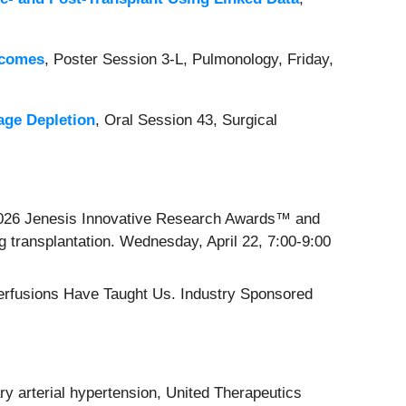
tcomes
, Poster Session 3-L, Pulmonology, Friday,
age Depletion
, Oral Session 43, Surgical
 2026 Jenesis Innovative Research Awards™ and
ng transplantation. Wednesday, April 22, 7:00-9:00
erfusions Have Taught Us. Industry Sponsored
ry arterial hypertension, United Therapeutics