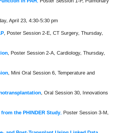
Function in PAH
,
Poster Session 1-P, Pulmonary
ay, April 23, 4:30-5:30 pm
LP
, Poster Session 2-E, CT Surgery, Thursday,
tion
, Poster Session 2-A, Cardiology, Thursday,
sion
,
Mini Oral Session 6, Temperature and
notransplantation
, Oral Session 30, Innovations
ts from the PHINDER Study
,
Poster Session 3-M,
re- and Post-Transplant Using Linked Data
,