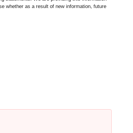
se whether as a result of new information, future