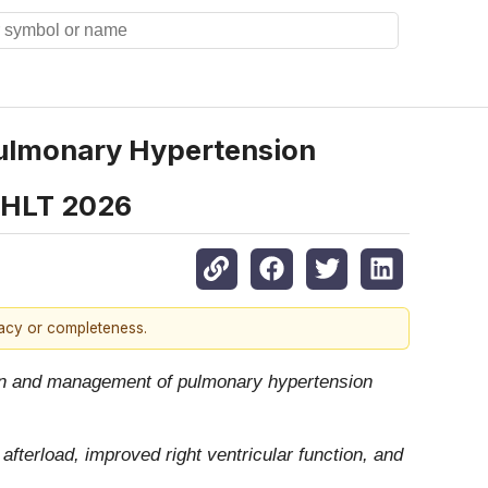
Pulmonary Hypertension
ISHLT 2026
racy or completeness.
tion and management of pulmonary hypertension
afterload, improved right ventricular function, and