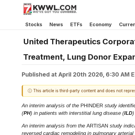
Stocks
News
ETFs
Economy
Curre
United Therapeutics Corpora
Treatment, Lung Donor Expan
Published at
April 20th 2026, 6:30 AM 
ⓘ This article is third-party content and does not repr
An interim analysis of the
PHINDER
study identif
(
PH
) in patients with interstitial lung disease (
ILD
)
An interim analysis from the
ARTISAN
study indica
reversed cardiac remodeling in pulmonary arterial