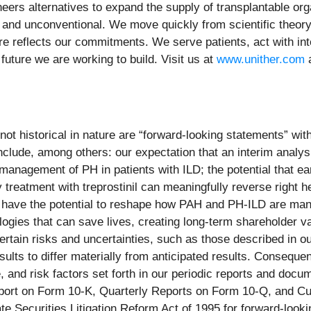
eers alternatives to expand the supply of transplantable org
nd unconventional. We move quickly from scientific theory t
ure reflects our commitments. We serve patients, act with in
 future we are working to build. Visit us at
www.unither.com
a
not historical in nature are “forward-looking statements” with
clude, among others: our expectation that an interim analys
management of PH in patients with ILD; the potential that ear
y treatment with treprostinil can meaningfully reverse right 
 have the potential to reshape how PAH and PH-ILD are mana
logies that can save lives, creating long-term shareholder va
rtain risks and uncertainties, such as those described in our
ts to differ materially from anticipated results. Consequen
 and risk factors set forth in our periodic reports and docu
port on Form 10-K, Quarterly Reports on Form 10-Q, and Cu
ate Securities Litigation Reform Act of 1995 for forward-look