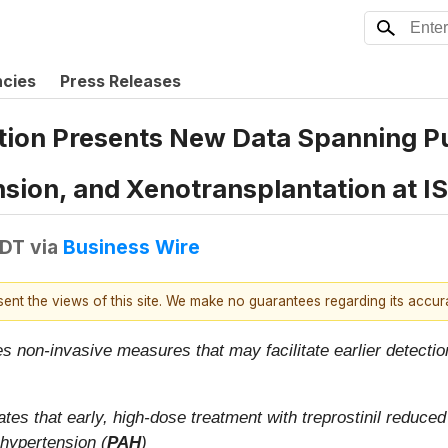
ncies
Press Releases
tion Presents New Data Spanning 
sion, and Xenotransplantation at 
EDT
via
Business Wire
esent the views of this site. We make no guarantees regarding its accu
ies non-invasive measures that may facilitate earlier detec
tes that early, high-dose treatment with treprostinil reduced 
 hypertension (
PAH
)