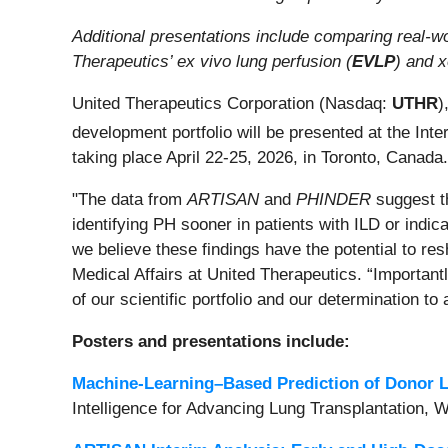
Additional presentations include comparing real-wo
Therapeutics’ ex vivo lung perfusion (
EVLP
) and 
United Therapeutics Corporation (Nasdaq:
UTHR
)
development portfolio will be presented at the Inte
taking place April 22-25, 2026, in Toronto, Canada.
"The data from
ARTISAN
and
PHINDER
suggest th
identifying PH sooner in patients with ILD or indic
we believe these findings have the potential to 
Medical Affairs at United Therapeutics. “Important
of our scientific portfolio and our determination t
Posters and presentations include:
Machine-Learning–Based Prediction of Donor L
Intelligence for Advancing Lung Transplantation, 