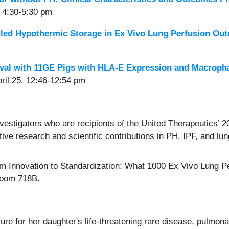
, 4:30-5:30 pm
lled Hypothermic Storage in Ex Vivo Lung Perfusion Ou
val with 11GE Pigs with HLA-E Expression and Macroph
ril 25, 12:46-12:54 pm
estigators who are recipients of the United Therapeutics’
ive research and scientific contributions in PH, IPF, and lu
m Innovation to Standardization: What 1000 Ex Vivo Lung P
Room 718B.
e for her daughter's life-threatening rare disease, pulmona