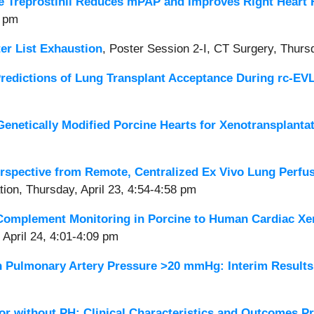
e Treprostinil Reduces mPAP and Improves Right Heart 
0 pm
er List Exhaustion
,
Poster Session 2-I, CT Surgery, Thursd
Predictions of Lung Transplant Acceptance During rc-EV
enetically Modified Porcine Hearts for Xenotransplanta
rspective from Remote, Centralized Ex Vivo Lung Perfu
tion, Thursday, April 23, 4:54-4:58 pm
Complement Monitoring in Porcine to Human Cardiac Xe
 April 24, 4:01-4:09 pm
ean Pulmonary Artery Pressure >20 mmHg: Interim Resul
 or without PH: Clinical Characteristics and Outcomes P