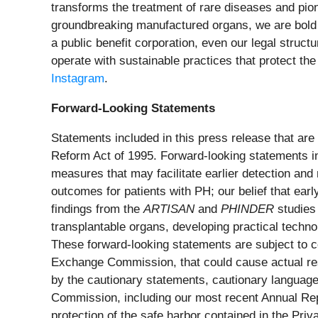
transforms the treatment of rare diseases and pion
groundbreaking manufactured organs, we are bold a
a public benefit corporation, even our legal struct
operate with sustainable practices that protect the
Instagram
.
Forward-Looking Statements
Statements included in this press release that are 
Reform Act of 1995. Forward-looking statements in
measures that may facilitate earlier detection and 
outcomes for patients with PH; our belief that earl
findings from the
ARTISAN
and
PHINDER
studies
transplantable organs, developing practical techno
These forward-looking statements are subject to ce
Exchange Commission, that could cause actual resul
by the cautionary statements, cautionary language,
Commission, including our most recent Annual Re
protection of the safe harbor contained in the Priv