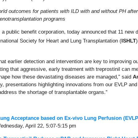
rld outcomes for patients with ILD with and without PH after
xenotransplantation programs
, a public benefit corporation, today announced that 11 new
rnational Society for Heart and Lung Transplantation (
ISHLT
at earlier detection and intervention are key to improving o
ating that aggressive, early treatment with treprostinil can m
reshape how these devastating diseases are managed,” said
A
ly, presentations highlighting innovations from our EVLP and
o address the shortage of transplantable organs.”
ung Acceptance based on Ex-vivo Lung Perfusion (EVLP)
Wednesday, April 22, 5:07-5:15 pm