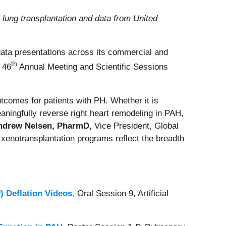
 lung transplantation and data from United
 data presentations across its commercial and
th
) 46
Annual Meeting and Scientific Sessions
utcomes for patients with PH. Whether it is
eaningfully reverse right heart remodeling in PAH,
ndrew Nelsen, PharmD,
Vice President, Global
 xenotransplantation programs reflect the breadth
 Deflation Videos
,
Oral Session 9, Artificial