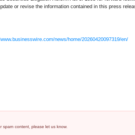
pdate or revise the information contained in this press relea
//www.businesswire.com/news/home/20260420097319/en/
 or spam content, please let us know.