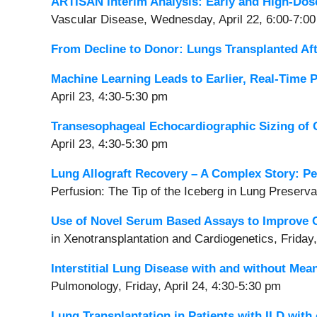
ARTISAN Interim Analysis: Early and High-Dos
Vascular Disease, Wednesday, April 22, 6:00-7:0
From Decline to Donor: Lungs Transplanted Aft
Machine Learning Leads to Earlier, Real-Time 
April 23, 4:30-5:30 pm
Transesophageal Echocardiographic Sizing of G
April 23, 4:30-5:30 pm
Lung Allograft Recovery – A Complex Story: Pe
Perfusion: The Tip of the Iceberg in Lung Preserva
Use of Novel Serum Based Assays to Improve 
in Xenotransplantation
and Cardiogenetics, Friday,
Interstitial Lung Disease with and without M
Pulmonology, Friday, April 24, 4:30-5:30 pm
Lung Transplantation in Patients with ILD with