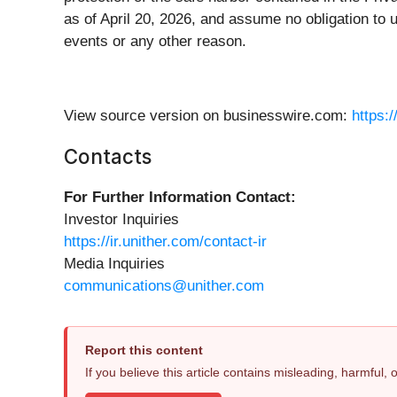
as of April 20, 2026, and assume no obligation to u
events or any other reason.
View source version on businesswire.com:
https:
Contacts
For Further Information Contact:
Investor Inquiries
https://ir.unither.com/contact-ir
Media Inquiries
communications@unither.com
Report this content
If you believe this article contains misleading, harmful,