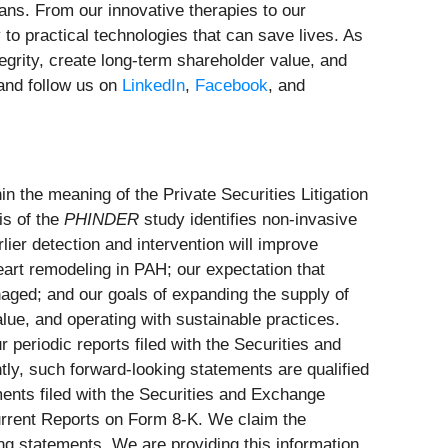
ans. From our innovative therapies to our
o practical technologies that can save lives. As
tegrity, create long-term shareholder value, and
nd follow us on
LinkedIn
,
Facebook
, and
in the meaning of the Private Securities Litigation
is of the
PHINDER
study identifies non-invasive
lier detection and intervention will improve
heart remodeling in PAH; our expectation that
ged; and our goals of expanding the supply of
lue, and operating with sustainable practices.
 periodic reports filed with the Securities and
tly, such forward-looking statements are qualified
ments filed with the Securities and Exchange
rrent Reports on Form 8-K. We claim the
ing statements. We are providing this information