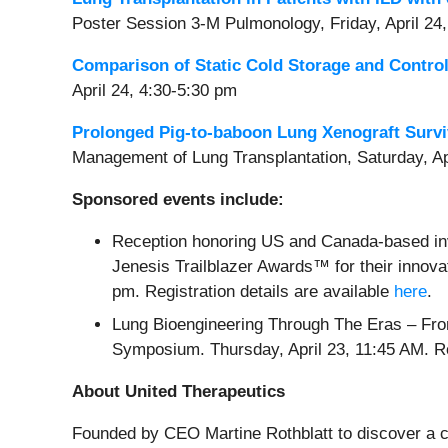
Poster Session 3-M Pulmonology, Friday, April 24
Comparison of Static Cold Storage and Contro
April 24, 4:30-5:30 pm
Prolonged Pig-to-baboon Lung Xenograft Survi
Management of Lung Transplantation, Saturday, Ap
Sponsored events include:
Reception honoring US and Canada-based inv
Jenesis Trailblazer Awards™ for their innovat
pm. Registration details are available
here
.
Lung Bioengineering Through The Eras – Fro
Symposium. Thursday, April 23, 11:45 AM. 
About United Therapeutics
Founded by CEO Martine Rothblatt to discover a cur