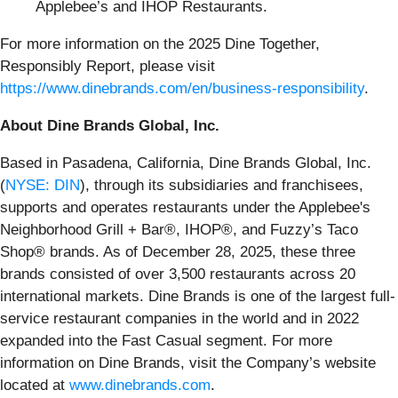
Applebee’s and IHOP Restaurants.
For more information on the 2025 Dine Together,
Responsibly Report, please visit
https://www.dinebrands.com/en/business-responsibility
.
About Dine Brands Global, Inc.
Based in Pasadena, California, Dine Brands Global, Inc.
(
NYSE: DIN
), through its subsidiaries and franchisees,
supports and operates restaurants under the Applebee's
Neighborhood Grill + Bar®, IHOP®, and Fuzzy’s Taco
Shop® brands. As of December 28, 2025, these three
brands consisted of over 3,500 restaurants across 20
international markets. Dine Brands is one of the largest full-
service restaurant companies in the world and in 2022
expanded into the Fast Casual segment. For more
information on Dine Brands, visit the Company’s website
located at
www.dinebrands.com
.