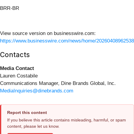
BRR-BR
View source version on businesswire.com:
https://www.businesswire.com/news/home/20260408962538
Contacts
Media Contact
Lauren Costabile
Communications Manager, Dine Brands Global, Inc.
MediaInquiries@dinebrands.com
Report this content
If you believe this article contains misleading, harmful, or spam
content, please let us know.