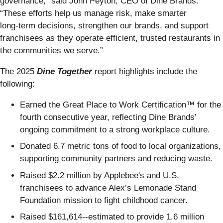
governance,” said John Peyton, CEO of Dine Brands.
“These efforts help us manage risk, make smarter
long‑term decisions, strengthen our brands, and support
franchisees as they operate efficient, trusted restaurants in
the communities we serve.”
The 2025
Dine Together
report highlights include the
following:
Earned the Great Place to Work Certification™ for the
fourth consecutive year, reflecting Dine Brands’
ongoing commitment to a strong workplace culture.
Donated 6.7 metric tons of food to local organizations,
supporting community partners and reducing waste.
Raised $2.2 million by Applebee's and U.S.
franchisees to advance Alex’s Lemonade Stand
Foundation mission to fight childhood cancer.
Raised $161,614--estimated to provide 1.6 million