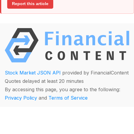
Report this article
Stock Market JSON API
provided by FinancialContent
Quotes delayed at least 20 minutes
By accessing this page, you agree to the following:
Privacy Policy
and
Terms of Service