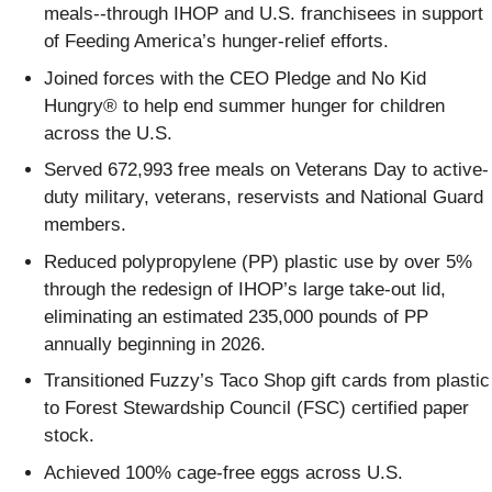
meals--through IHOP and U.S. franchisees in support
of Feeding America’s hunger-relief efforts.
Joined forces with the CEO Pledge and No Kid
Hungry® to help end summer hunger for children
across the U.S.
Served 672,993 free meals on Veterans Day to active-
duty military, veterans, reservists and National Guard
members.
Reduced polypropylene (PP) plastic use by over 5%
through the redesign of IHOP’s large take-out lid,
eliminating an estimated 235,000 pounds of PP
annually beginning in 2026.
Transitioned Fuzzy’s Taco Shop gift cards from plastic
to Forest Stewardship Council (FSC) certified paper
stock.
Achieved 100% cage-free eggs across U.S.