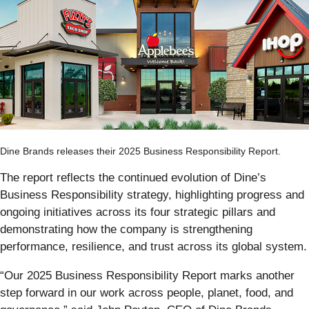
Dine Brands releases their 2025 Business Responsibility Report.
The report reflects the continued evolution of Dine’s
Business Responsibility strategy, highlighting progress and
ongoing initiatives across its four strategic pillars and
demonstrating how the company is strengthening
performance, resilience, and trust across its global system.
“Our 2025 Business Responsibility Report marks another
step forward in our work across people, planet, food, and