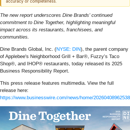
accuracy or completeness.
The new report underscores Dine Brands’ continued
commitment to Dine Together, highlighting meaningful
impact across its restaurants, franchisees, and
communities.
Dine Brands Global, Inc. (
NYSE: DIN
), the parent company
of Applebee's Neighborhood Grill + Bar®, Fuzzy’s Taco
Shop®, and IHOP® restaurants, today released its 2025
Business Responsibility Report.
This press release features multimedia. View the full
release here:
https://www.businesswire.com/news/home/20260408962538