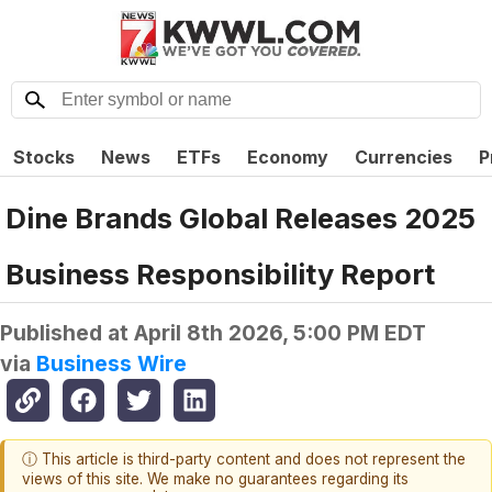
Stocks
News
ETFs
Economy
Currencies
P
Dine Brands Global Releases 2025
Business Responsibility Report
Published at
April 8th 2026, 5:00 PM EDT
via
Business Wire
ⓘ This article is third-party content and does not represent the
views of this site. We make no guarantees regarding its