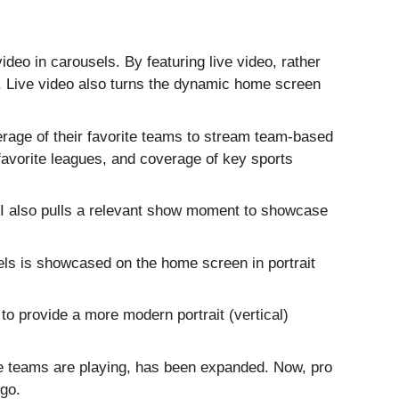
ideo in carousels. By featuring live video, rather
. Live video also turns the dynamic home screen
age of their favorite teams to stream team-based
favorite leagues, and coverage of key sports
. AI also pulls a relevant show moment to showcase
els is showcased on the home screen in portrait
to provide a more modern portrait (vertical)
te teams are playing, has been expanded. Now, pro
 go.