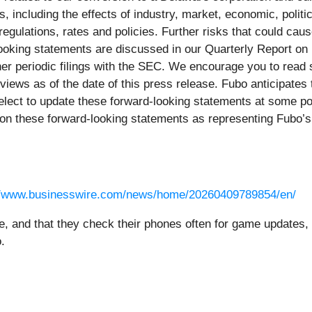
s, including the effects of industry, market, economic, politi
egulations, rates and policies. Further risks that could cause
ooking statements are discussed in our Quarterly Report on 
r periodic filings with the SEC. We encourage you to read s
 views as of the date of this press release. Fubo anticipate
lect to update these forward-looking statements at some point
ly on these forward-looking statements as representing Fubo’
//www.businesswire.com/news/home/20260409789854/en/
e, and that they check their phones often for game updates
.