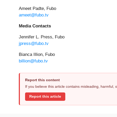
Ameet Padte, Fubo
ameet@fubo.tv
Media Contacts
Jennifer L. Press, Fubo
jpress@fubo.tv
Bianca Illion, Fubo
billion@fubo.tv
Report this content
If you believe this article contains misleading, harmful,
Report this article