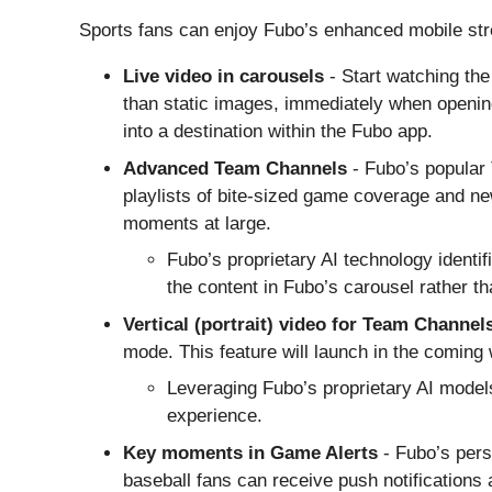
Sports fans can enjoy Fubo’s enhanced mobile stre
Live video in carousels
- Start watching the
than static images, immediately when openin
into a destination within the Fubo app.
Advanced Team Channels
- Fubo’s popular
playlists of bite-sized game coverage and ne
moments at large.
Fubo’s proprietary AI technology identi
the content in Fubo’s carousel rather th
Vertical (portrait) video
for Team Channel
mode. This feature will launch in the coming
Leveraging Fubo’s proprietary AI models
experience.
Key moments in Game Alerts
- Fubo’s pers
baseball fans can receive push notifications 