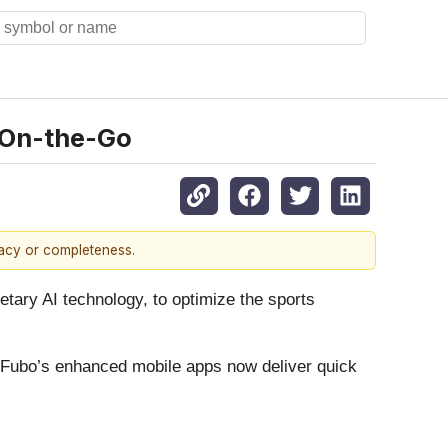
 On-the-Go
racy or completeness.
etary AI technology, to optimize the sports
, Fubo’s enhanced mobile apps now deliver quick