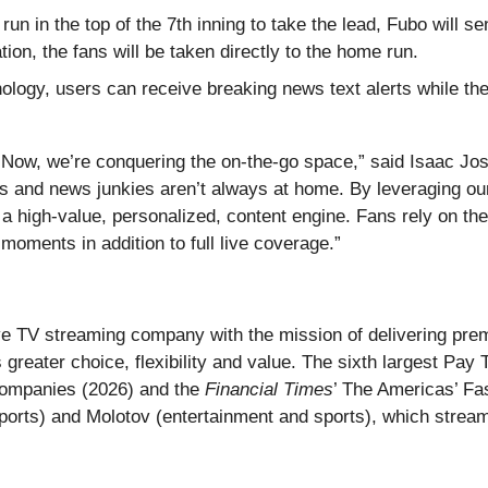
un in the top of the 7th inning to take the lead, Fubo will se
tion, the fans will be taken directly to the home run.
ology, users can receive breaking news text alerts while they
 Now, we’re conquering the on-the-go space,” said Isaac Jos
and news junkies aren’t always at home. By leveraging our 
a high-value, personalized, content engine. Fans rely on th
moments in addition to full live coverage.”
live TV streaming company with the mission of delivering p
s greater choice, flexibility and value. The sixth largest P
Companies (2026) and the
Financial Times
’ The Americas’ F
ports) and Molotov (entertainment and sports), which stream