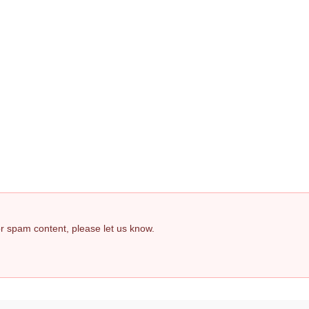
 or spam content, please let us know.