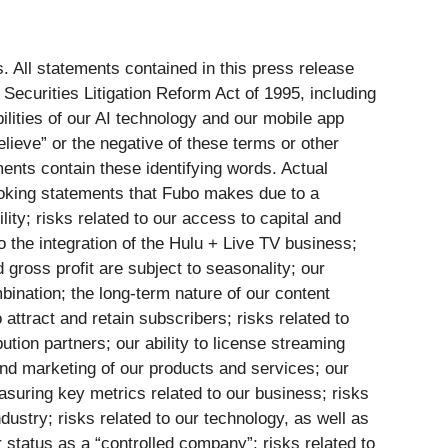
. All statements contained in this press release
 Securities Litigation Reform Act of 1995, including
ilities of our AI technology and our mobile app
believe” or the negative of these terms or other
ments contain these identifying words. Actual
looking statements that Fubo makes due to a
ility; risks related to our access to capital and
o the integration of the Hulu + Live TV business;
 gross profit are subject to seasonality; our
bination; the long-term nature of our content
 attract and retain subscribers; risks related to
tion partners; our ability to license streaming
 and marketing of our products and services; our
measuring key metrics related to our business; risks
ndustry; risks related to our technology, as well as
 status as a “controlled company”; risks related to