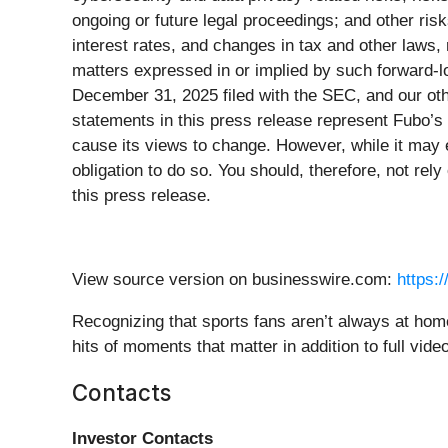
ongoing or future legal proceedings; and other risk
interest rates, and changes in tax and other laws, r
matters expressed in or implied by such forward-l
December 31, 2025 filed with the SEC, and our othe
statements in this press release represent Fubo’s
cause its views to change. However, while it may e
obligation to do so. You should, therefore, not re
this press release.
View source version on businesswire.com:
https:
Recognizing that sports fans aren’t always at hom
hits of moments that matter in addition to full video
Contacts
Investor Contacts