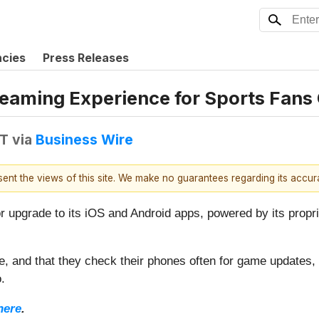
ncies
Press Releases
reaming Experience for Sports Fans
DT
via
Business Wire
esent the views of this site. We make no guarantees regarding its accu
r upgrade to its iOS and Android apps, powered by its propri
e, and that they check their phones often for game updates
.
here
.