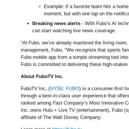
Example: If a favorite team hits a home r
moment, but with one tap on the notifica
Breaking news alerts
- With Fubo’s AI techn
can start watching live news coverage.
“At Fubo, we’ve already mastered the living room.
management, Fubo. “We recognize that sports fans 
Fubo mobile app from a simple streaming tool into 
Fubo is committed to delivering these high-stakes 
About FuboTV Inc.
FuboTV Inc. (
NYSE: FUBO
) is a consumer-first 
through a best-in-class user experience that offer
ranked among
Fast Company
’s Most Innovative 
Inc. owns Hulu + Live TV (entertainment), Fubo (s
affiliate of The Walt Disney Company.