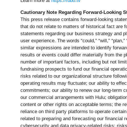
Learn more at
https://fubo.tv
Cautionary Note Regarding Forward-Looking S
This press release contains forward-looking statem
that do not relate to matters of historical fact ar
statements regarding our business strategy and pla
user experience. The words “could,” “will,” “plan,” 
similar expressions are intended to identify forwa
results or events could differ materially from the
number of important factors, including but not limite
fundraising prospects to fund our financial operat
risks related to our organizational structure follo
operating results may fluctuate; our ability to eff
commitments; our ability to renew our long-term con
our commercial arrangements with Hulu; obligations
content or other rights on acceptable terms; the r
reliance on third party platforms to operate certain
related to preparing and forecasting our financial r
cybersecurity and data privacy-related risks; risk