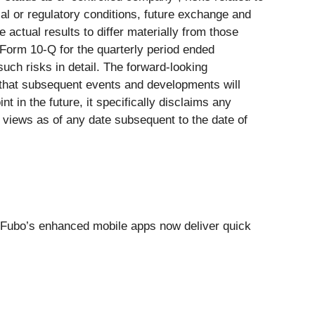
cal or regulatory conditions, future exchange and
 actual results to differ materially from those
Form 10-Q for the quarterly period ended
uch risks in detail. The forward-looking
s that subsequent events and developments will
 in the future, it specifically disclaims any
s views as of any date subsequent to the date of
, Fubo’s enhanced mobile apps now deliver quick