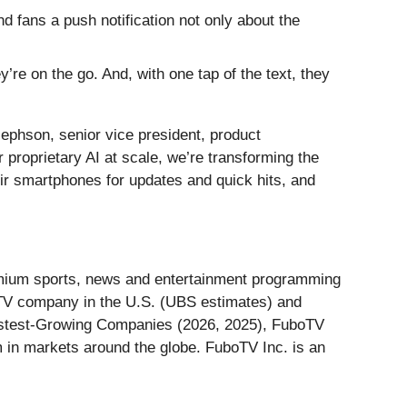
nd fans a push notification not only about the
’re on the go. And, with one tap of the text, they
ephson, senior vice president, product
proprietary AI at scale, we’re transforming the
eir smartphones for updates and quick hits, and
remium sports, news and entertainment programming
ay TV company in the U.S. (UBS estimates) and
astest-Growing Companies (2026, 2025), FuboTV
 in markets around the globe. FuboTV Inc. is an