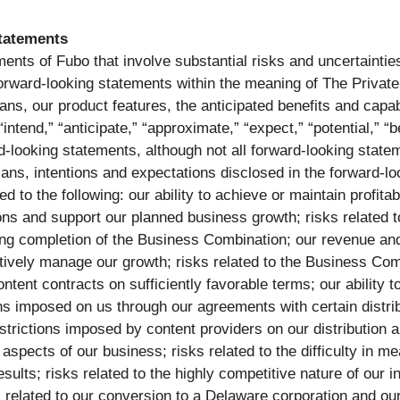
tatements
ents of Fubo that involve substantial risks and uncertainties
e forward-looking statements within the meaning of The Private
ns, our product features, the anticipated benefits and capab
“intend,” “anticipate,” “approximate,” “expect,” “potential,” “
rd-looking statements, although not all forward-looking state
 plans, intentions and expectations disclosed in the forward-
d to the following: our ability to achieve or maintain profitab
ions and support our planned business growth; risks related t
wing completion of the Business Combination; our revenue and
ectively manage our growth; risks related to the Business Com
tent contracts on sufficiently favorable terms; our ability to
 imposed on us through our agreements with certain distribu
estrictions imposed by content providers on our distribution
 aspects of our business; risks related to the difficulty in 
esults; risks related to the highly competitive nature of our i
s related to our conversion to a Delaware corporation and our