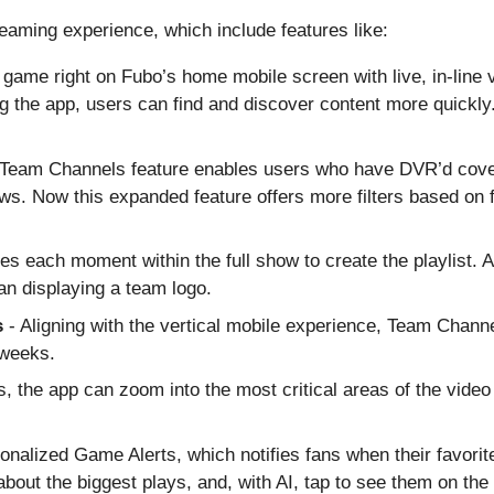
aming experience, which include features like:
 game right on Fubo’s home mobile screen with live, in-line v
g the app, users can find and discover content more quickly
 Team Channels feature enables users who have DVR’d cover
ws. Now this expanded feature offers more filters based on 
fies each moment within the full show to create the playlist
an displaying a team logo.
s
- Aligning with the vertical mobile experience, Team Chann
 weeks.
, the app can zoom into the most critical areas of the video 
onalized Game Alerts, which notifies fans when their favori
about the biggest plays, and, with AI, tap to see them on the