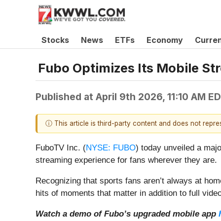
Stocks
News
ETFs
Economy
Curre
Fubo Optimizes Its Mobile St
Published at
April 9th 2026, 11:10 AM E
ⓘ This article is third-party content and does not repr
FuboTV Inc. (
NYSE: FUBO
) today unveiled a majo
streaming experience for fans wherever they are.
Recognizing that sports fans aren’t always at hom
hits of moments that matter in addition to full video
Watch a demo of Fubo’s upgraded mobile app