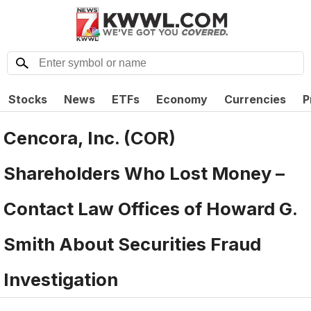
Stocks
News
ETFs
Economy
Currencies
P
Cencora, Inc. (COR)
Shareholders Who Lost Money –
Contact Law Offices of Howard G.
Smith About Securities Fraud
Investigation