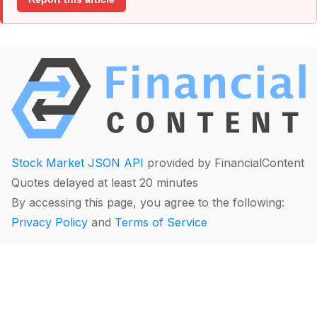
Stock Market JSON API
provided by FinancialContent
Quotes delayed at least 20 minutes
By accessing this page, you agree to the following:
Privacy Policy
and
Terms of Service