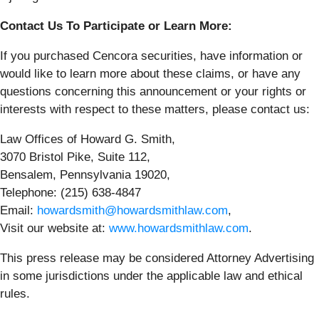
Contact Us To Participate or Learn More:
If you purchased Cencora securities, have information or
would like to learn more about these claims, or have any
questions concerning this announcement or your rights or
interests with respect to these matters, please contact us:
Law Offices of Howard G. Smith,
3070 Bristol Pike, Suite 112,
Bensalem, Pennsylvania 19020,
Telephone: (215) 638-4847
Email:
howardsmith@howardsmithlaw.com
,
Visit our website at:
www.howardsmithlaw.com
.
This press release may be considered Attorney Advertising
in some jurisdictions under the applicable law and ethical
rules.