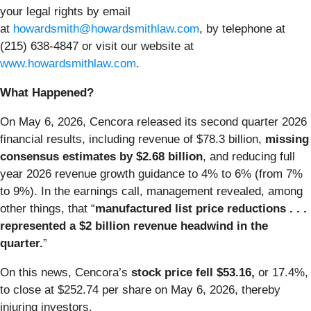
your legal rights by email
at
howardsmith@howardsmithlaw.com
, by telephone at
(215) 638-4847 or visit our website at
www.howardsmithlaw.com
.
What Happened?
On May 6, 2026, Cencora released its second quarter 2026
financial results, including revenue of $78.3 billion,
missing
consensus estimates by $2.68 billion
, and reducing full
year 2026 revenue growth guidance to 4% to 6% (from 7%
to 9%). In the earnings call, management revealed, among
other things, that “
manufactured list price reductions . . .
represented a $2 billion revenue headwind in the
quarter.
”
On this news, Cencora’s
stock price fell $53.16,
or 17.4%,
to close at $252.74 per share on May 6, 2026, thereby
injuring investors.