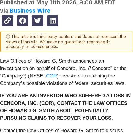
Published at
May 11th 2026, 9:00 AM EDT
via
Business Wire
ⓘ This article is third-party content and does not represent the
views of this site. We make no guarantees regarding its
accuracy or completeness.
Law Offices of Howard G. Smith announces an
investigation on behalf of Cencora, Inc. (“Cencora” or the
“Company”) (NYSE:
COR
) investors concerning the
Company’s possible violations of federal securities laws.
IF YOU ARE AN INVESTOR WHO SUFFERED A LOSS IN
CENCORA, INC. (COR), CONTACT THE LAW OFFICES
OF HOWARD G. SMITH ABOUT POTENTIALLY
PURSUING CLAIMS TO RECOVER YOUR LOSS.
Contact the Law Offices of Howard G. Smith to discuss