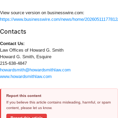
View source version on businesswire.com:
https://www.businesswire.com/news/home/20260511177812
Contacts
Contact Us:
Law Offices of Howard G. Smith
Howard G. Smith, Esquire
215-638-4847
howardsmith@howardsmithlaw.com
www.howardsmithlaw.com
Report this content
If you believe this article contains misleading, harmful, or spam
content, please let us know.
Report this article