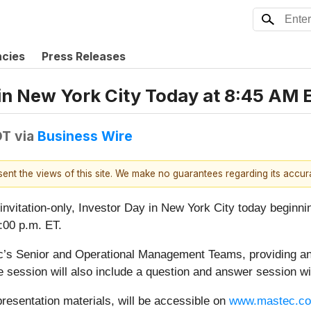
ncies
Press Releases
in New York City Today at 8:45 AM 
DT
via
Business Wire
esent the views of this site. We make no guarantees regarding its accu
, invitation-only, Investor Day in New York City today begin
:00 p.m. ET.
’s Senior and Operational Management Teams, providing an 
he session will also include a question and answer session wi
presentation materials, will be accessible on
www.mastec.c