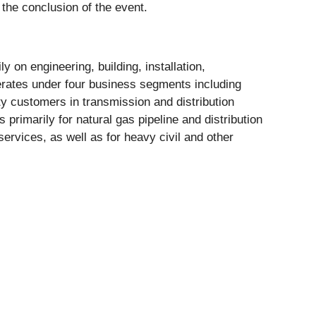
 the conclusion of the event.
 on engineering, building, installation,
erates under four business segments including
ity customers in transmission and distribution
primarily for natural gas pipeline and distribution
ervices, as well as for heavy civil and other