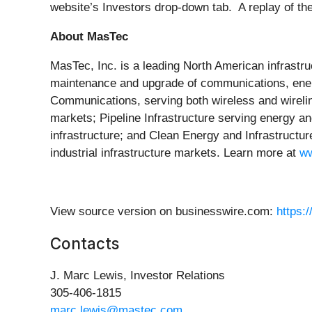
website’s Investors drop-down tab. A replay of the 
About MasTec
MasTec, Inc. is a leading North American infrastru
maintenance and upgrade of communications, energy
Communications, serving both wireless and wireline/
markets; Pipeline Infrastructure serving energy an
infrastructure; and Clean Energy and Infrastructur
industrial infrastructure markets. Learn more at
w
View source version on businesswire.com:
https:
Contacts
J. Marc Lewis, Investor Relations
305-406-1815
marc.lewis@mastec.com