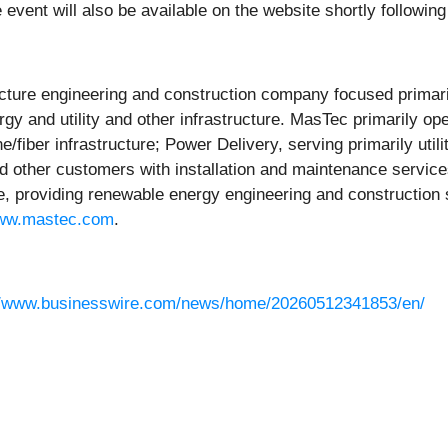
event will also be available on the website shortly following
cture engineering and construction company focused primarily
 and utility and other infrastructure. MasTec primarily op
fiber infrastructure; Power Delivery, serving primarily util
d other customers with installation and maintenance services 
e, providing renewable energy engineering and construction s
ww.mastec.com
.
//www.businesswire.com/news/home/20260512341853/en/