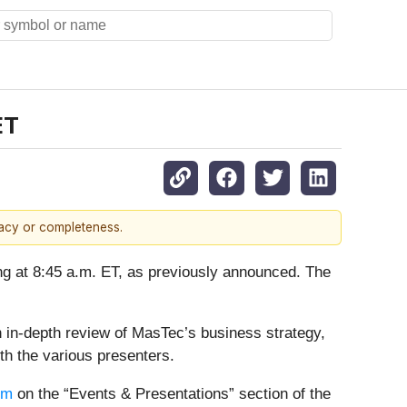
ET
racy or completeness.
ning at 8:45 a.m. ET, as previously announced. The
in-depth review of MasTec’s business strategy,
th the various presenters.
om
on the “Events & Presentations” section of the