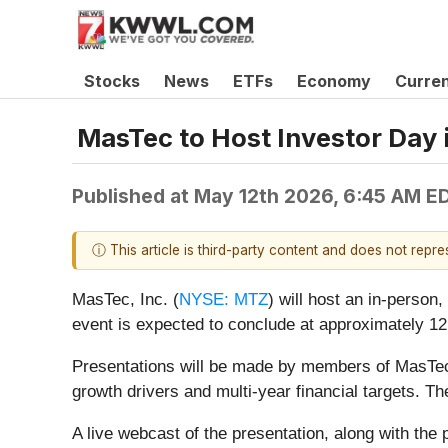
Stocks
News
ETFs
Economy
Curre
MasTec to Host Investor Day 
Published at
May 12th 2026, 6:45 AM E
ⓘ This article is third-party content and does not repr
MasTec, Inc. (
NYSE: MTZ
) will host an in-person
event is expected to conclude at approximately 12
Presentations will be made by members of MasTec
growth drivers and multi-year financial targets. T
A live webcast of the presentation, along with the 