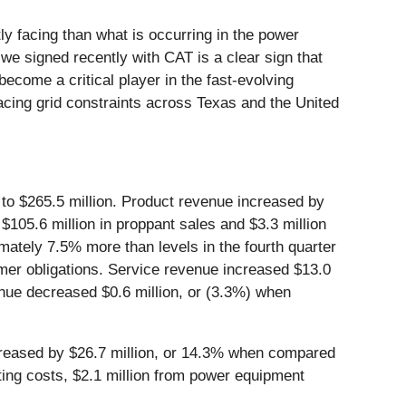
y facing than what is occurring in the power
we signed recently with CAT is a clear sign that
become a critical player in the fast-evolving
cing grid constraints across Texas and the United
 to $265.5 million. Product revenue increased by
$105.6 million in proppant sales and $3.3 million
mately 7.5% more than levels in the fourth quarter
mer obligations. Service revenue increased $13.0
venue decreased $0.6 million, or (3.3%) when
increased by $26.7 million, or 14.3% when compared
rating costs, $2.1 million from power equipment