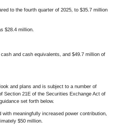
ed to the fourth quarter of 2025, to $35.7 million
s $28.4 million.
 cash and cash equivalents, and $49.7 million of
look and plans and is subject to a number of
f Section 21E of the Securities Exchange Act of
guidance set forth below.
 with meaningfully increased power contribution,
imately $50 million.