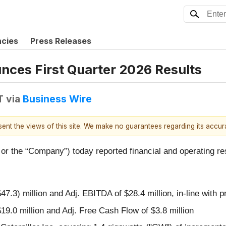
ncies
Press Releases
nces First Quarter 2026 Results
T
via
Business Wire
esent the views of this site. We make no guarantees regarding its accu
” or the “Company”) today reported financial and operating re
$47.3) million and Adj. EBITDA of $28.4 million, in-line with
$19.0 million and Adj. Free Cash Flow of $3.8 million