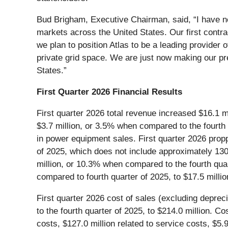
Bud Brigham, Executive Chairman, said, “I have ne
markets across the United States. Our first contra
we plan to position Atlas to be a leading provider 
private grid space. We are just now making our p
States.”
First Quarter 2026 Financial Results
First quarter 2026 total revenue increased $16.1 m
$3.7 million, or 3.5% when compared to the fourth 
in power equipment sales. First quarter 2026 propp
of 2025, which does not include approximately 130
million, or 10.3% when compared to the fourth quar
compared to fourth quarter of 2025, to $17.5 millio
First quarter 2026 cost of sales (excluding deprec
to the fourth quarter of 2025, to $214.0 million. C
costs, $127.0 million related to service costs, $5.9 