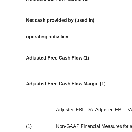
Net cash provided by (used in)
operating activities
Adjusted Free Cash Flow (1)
Adjusted Free Cash Flow Margin (1)
Adjusted EBITDA, Adjusted EBITDA 
(1)
Non-GAAP Financial Measures for a d