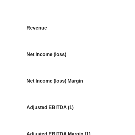
Revenue
Net income (loss)
Net Income (loss) Margin
Adjusted EBITDA (1)
Adjusted EBITDA Margin (1)