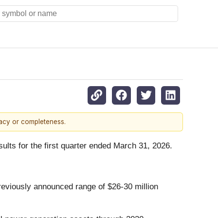
racy or completeness.
sults for the first quarter ended March 31, 2026.
 previously announced range of $26-30 million