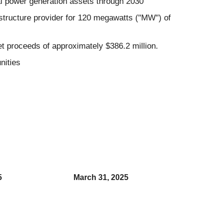
al power generation assets through 2030
tructure provider for 120 megawatts ("MW") of
t proceeds of approximately $386.2 million.
nities
5
March 31, 2025