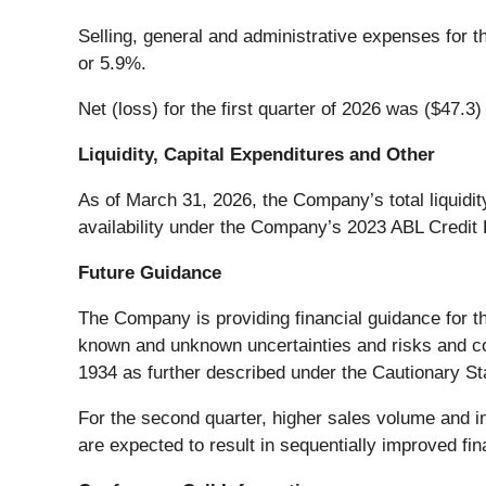
Selling, general and administrative expenses for th
or 5.9%.
Net (loss) for the first quarter of 2026 was ($47.3)
Liquidity, Capital Expenditures and Other
As of March 31, 2026, the Company’s total liquidit
availability under the Company’s 2023 ABL Credit F
Future Guidance
The Company is providing financial guidance for t
known and unknown uncertainties and risks and con
1934 as further described under the Cautionary Sta
For the second quarter, higher sales volume and i
are expected to result in sequentially improved fi