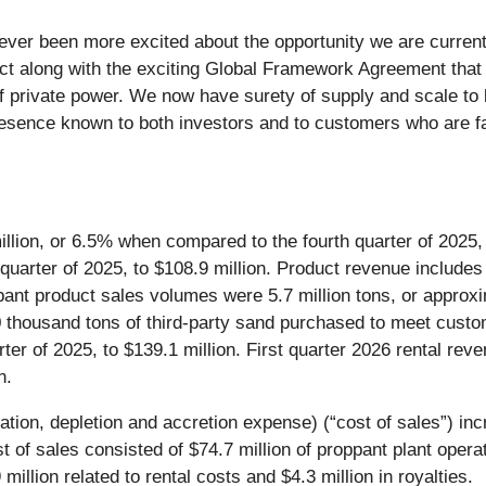
ver been more excited about the opportunity we are currentl
ct along with the exciting Global Framework Agreement that 
of private power. We now have surety of supply and scale to 
resence known to both investors and to customers who are fa
illion, or 6.5% when compared to the fourth quarter of 2025,
quarter of 2025, to $108.9 million. Product revenue includes 
ant product sales volumes were 5.7 million tons, or approxi
 thousand tons of third-party sand purchased to meet custo
ter of 2025, to $139.1 million. First quarter 2026 rental re
n.
iation, depletion and accretion expense) (“cost of sales”) 
ost of sales consisted of $74.7 million of proppant plant ope
million related to rental costs and $4.3 million in royalties.