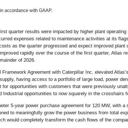
 in accordance with GAAP.
st quarter results were impacted by higher plant operating 
ncurred expenses related to maintenance activities at its flags
costs as the quarter progressed and expect improved plant o
oved rapidly over the course of the first quarter, Atlas re
emainder of 2026.
 Framework Agreement with Caterpillar Inc. elevated Atlas’
upply, having access to a portfolio of large load, power den
t for opportunities with customers that were previously unatta
 Industrial opportunities to now squarely in the crosshairs 
e-meter 5-year power purchase agreement for 120 MW, with a 
itioned to meaningfully grow the power business from total 
ch would completely transform the cash flows of the compan