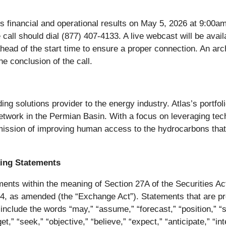
s financial and operational results on May 5, 2026 at 9:00
e call should dial (877) 407-4133. A live webcast will be avai
 ahead of the start time to ensure a proper connection. An arc
e conclusion of the call.
ding solutions provider to the energy industry. Atlas’s portfolio
twork in the Permian Basin. With a focus on leveraging tec
 mission of improving human access to the hydrocarbons that
ing Statements
ents within the meaning of Section 27A of the Securities Ac
4, as amended (the “Exchange Act”). Statements that are pre
include the words “may,” “assume,” “forecast,” “position,” “str
rget,” “seek,” “objective,” “believe,” “expect,” “anticipate,” “