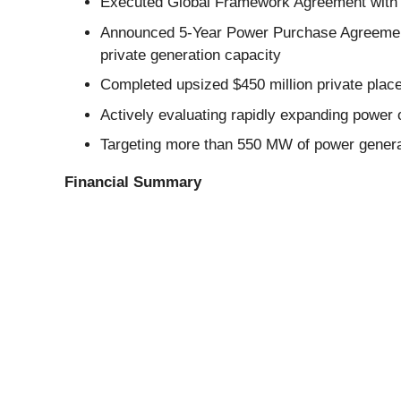
Executed Global Framework Agreement with Ca
Announced 5-Year Power Purchase Agreement 
private generation capacity
Completed upsized $450 million private plac
Actively evaluating rapidly expanding power o
Targeting more than 550 MW of power generati
Financial Summary