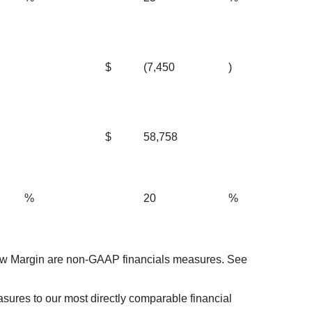
$
(7,450
)
$
58,758
%
20
%
ow Margin are non-GAAP financials measures. See
ures to our most directly comparable financial