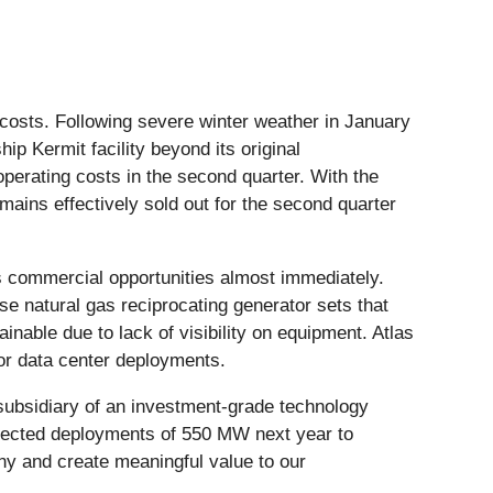
costs. Following severe winter weather in January
hip Kermit facility beyond its original
perating costs in the second quarter. With the
mains effectively sold out for the second quarter
s commercial opportunities almost immediately.
se natural gas reciprocating generator sets that
inable due to lack of visibility on equipment. Atlas
for data center deployments.
subsidiary of an investment-grade technology
expected deployments of 550 MW next year to
y and create meaningful value to our