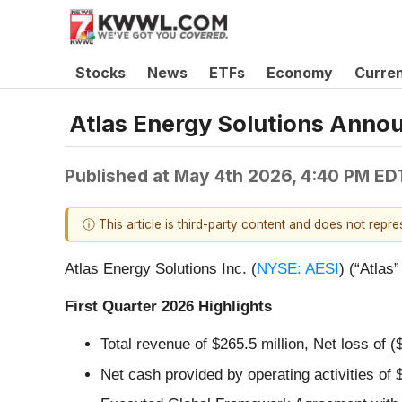
Stocks
News
ETFs
Economy
Curre
Atlas Energy Solutions Annou
Published at
May 4th 2026, 4:40 PM ED
ⓘ This article is third-party content and does not repr
Atlas Energy Solutions Inc. (
NYSE: AESI
) (“Atlas
First Quarter 2026 Highlights
Total revenue of $265.5 million, Net loss of (
Net cash provided by operating activities of 