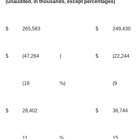
(unaudited, in thousands, except percentages)
$
265,583
$
249,430
$
(47,264
)
$
(22,244
(18
%)
(9
$
28,402
$
36,744
11
%
15