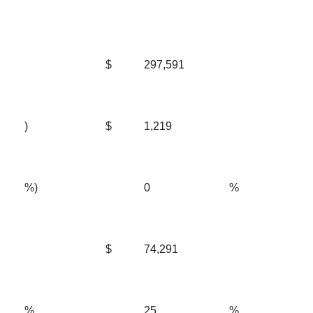
$
297,591
)
$
1,219
%)
0
%
$
74,291
%
25
%