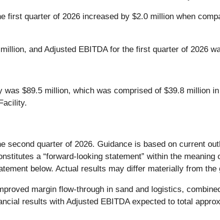
e first quarter of 2026 increased by $2.0 million when compar
 million, and Adjusted EBITDA for the first quarter of 2026 wa
y was $89.5 million, which was comprised of $39.8 million in
acility.
he second quarter of 2026. Guidance is based on current out
stitutes a “forward-looking statement” within the meaning o
tement below. Actual results may differ materially from the 
mproved margin flow-through in sand and logistics, combined
nancial results with Adjusted EBITDA expected to total approx