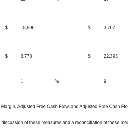
$
18,996
$
3,707
$
3,778
$
22,393
1
%
9
Margin, Adjusted Free Cash Flow, and Adjusted Free Cash Fl
iscussion of these measures and a reconciliation of these meas