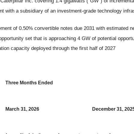
terpillar Inc. covering 1.4 gigawatts ("GW") of increment
with a subsidiary of an investment-grade technology infras
ement of 0.50% convertible notes due 2031 with estimated ne
pportunity set that is approaching 4 GW of potential opportu
on capacity deployed through the first half of 2027
Three Months Ended
March 31, 2026
December 31, 202