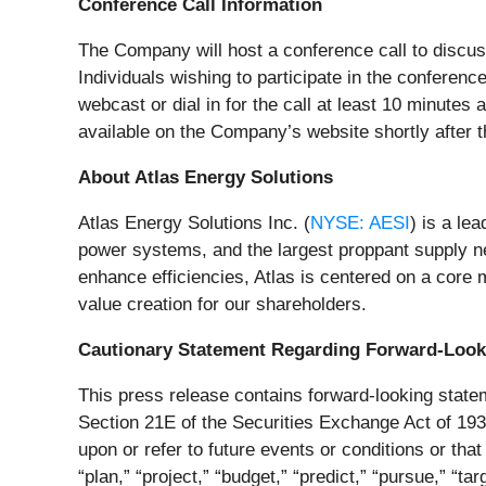
Conference Call Information
The Company will host a conference call to discus
Individuals wishing to participate in the conferenc
webcast or dial in for the call at least 10 minutes
available on the Company’s website shortly after th
About Atlas Energy Solutions
Atlas Energy Solutions Inc. (
NYSE: AESI
) is a lea
power systems, and the largest proppant supply ne
enhance efficiencies, Atlas is centered on a core
value creation for our shareholders.
Cautionary Statement Regarding Forward-Look
This press release contains forward-looking statem
Section 21E of the Securities Exchange Act of 193
upon or refer to future events or conditions or that 
“plan,” “project,” “budget,” “predict,” “pursue,” “ta