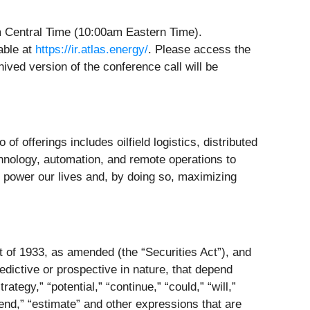
am Central Time (10:00am Eastern Time).
lable at
https://ir.atlas.energy/
. Please access the
hived version of the conference call will be
 of offerings includes oilfield logistics, distributed
hnology, automation, and remote operations to
 power our lives and, by doing so, maximizing
t of 1933, as amended (the “Securities Act”), and
dictive or prospective in nature, that depend
ategy,” “potential,” “continue,” “could,” “will,”
intend,” “estimate” and other expressions that are