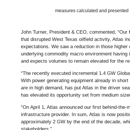
measures calculated and presented
John Turner, President & CEO, commented, “Our fir
that disrupted West Texas oilfield activity, Atlas i
expectations. We saw a reduction in those higher 
underlying commodity macro environment having impr
and expects volumes to remain elevated for the r
“The recently executed incremental 1.4 GW Global
With power generating equipment already in short s
are in high demand, has put Atlas in the driver sea
has elevated its opportunity set from medium sized
“On April 1, Atlas announced our first behind-th
infrastructure provider. In sum, Atlas is now pos
approximately 2 GW by the end of the decade, whi
stakeholders.”