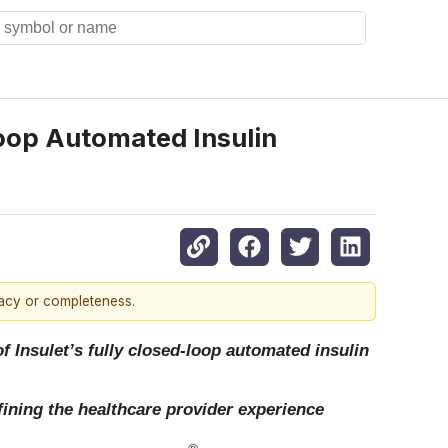
Loop Automated Insulin
racy or completeness.
of Insulet’s fully closed-loop automated insulin
fining the healthcare provider experience