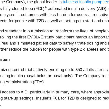
r the Company), the global leader in
tubeless insulin pump te
A
its fully closed-loop (FCL)
automated insulin delivery (AID) 
ve glycemic outcomes with less burden for users across diver
nts for people with T2D as well as settings to start and onb
d steadfast in our mission to transform the lives of people w
nrolling the first EVOLVE study participant marks an importa
eal and simulated patient data to safely titrate dosing and au
ther reduce the burden for people with type 2 diabetes and t
ystem
ized control trial actively enrolling up to 350 adults acros
 using insulin (basal-bolus or basal-only). The Company rec
ug Administration (FDA).
access to AID, particularly in primary care, where approx
ng start‑up settings, Insulet’s FCL for T2D is designed to r
.