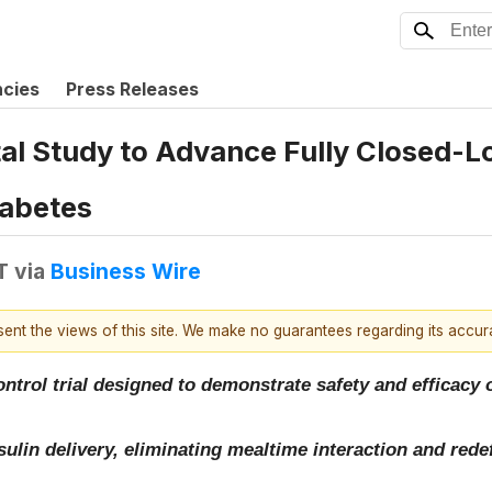
ncies
Press Releases
otal Study to Advance Fully Closed-
iabetes
T
via
Business Wire
esent the views of this site. We make no guarantees regarding its accu
ontrol trial designed to demonstrate safety and efficacy 
ulin delivery, eliminating mealtime interaction and rede