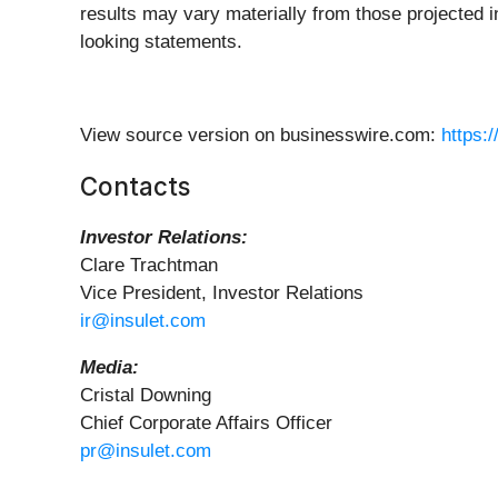
results may vary materially from those projected i
looking statements.
View source version on businesswire.com:
https:
Contacts
Investor Relations:
Clare Trachtman
Vice President, Investor Relations
ir@insulet.com
Media:
Cristal Downing
Chief Corporate Affairs Officer
pr@insulet.com