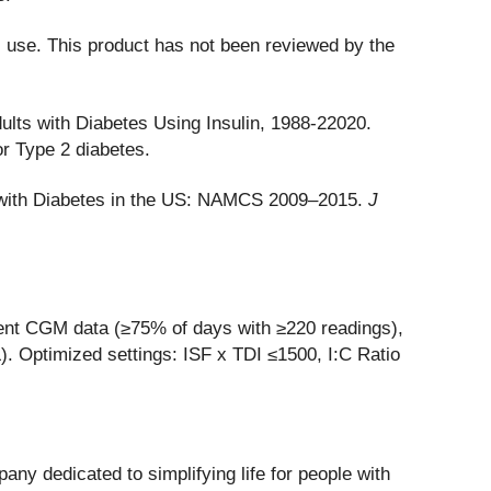
l use. This product has not been reviewed by the
lts with Diabetes Using Insulin, 1988-22020.
r Type 2 diabetes.
ts with Diabetes in the US: NAMCS 2009–2015.
J
cient CGM data (≥75% of days with ≥220 readings),
 Optimized settings: ISF x TDI ≤1500, I:C Ratio
ny dedicated to simplifying life for people with