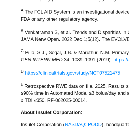
A
The FCL AID System is an investigational device.
FDA or any other regulatory agency.
B
Venkatraman S, et al. Trends and Disparities in
JAMA Netw Open. 2022 Dec 1;5(12). The EVOLVE st
C
Pilla, S.J., Segal, J.B. & Maruthur, N.M. Prima
GEN INTERN MED
34, 1089–1091 (2019).
https:/
D
https://clinicaltrials.gov/study/NCT07521475
E
Retrospective RWE data on file. 2025. Results s
≥90% time in Automated Mode, ≥3 bolus/day and an
x TDI ≤350. RF-062025-00014.
About Insulet Corporation:
Insulet Corporation (
NASDAQ: PODD
), headquart