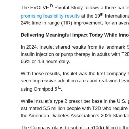
D
The EVOLVE
Pivotal Study follows a three-part
th
promising feasibility results
at the 19
Internation
24% time in range (TIR) improvement, for an avera
Delivering Meaningful Impact Today While Inn
In 2024, Insulet shared results from its landmark
insulin injection or pump therapy in adults with 
66% or 4.8 hours daily.
With these results, Insulet was the first company
seen impressive adoption rates and real-world ev
E
using Omnipod 5
.
While Insulet’s type 2 prescriber base in the U.S
estimated 5.5 million people with T2D who require 
the American Diabetes Association’s 2026 Standar
The Company plans to submit a 510(k) filing to th