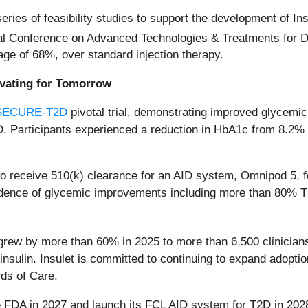
 series of feasibility studies to support the development of
al Conference on Advanced Technologies & Treatments for Di
ge of 68%, over standard injection therapy.
ovating for Tomorrow
SECURE-T2D
pivotal trial, demonstrating improved glycem
T2D. Participants experienced a reduction in HbA1c from 8.2
 to receive 510(k) clearance for an AID system, Omnipod 5, 
idence of glycemic improvements including more than 80% TI
. grew by more than 60% in 2025 to more than 6,500 clinician
insulin. Insulet is committed to continuing to expand adopti
ds of Care.
e FDA in 2027 and launch its FCL AID system for T2D in 202