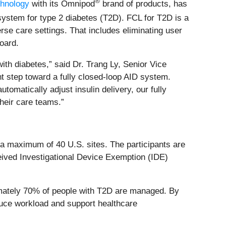
®
chnology
with its Omnipod
brand of products, has
system for type 2 diabetes (T2D). FCL for T2D is a
se care settings. That includes eliminating user
oard.
ith diabetes,” said Dr. Trang Ly, Senior Vice
nt step toward a fully closed‑loop AID system.
tomatically adjust insulin delivery, our fully
heir care teams.”
s a maximum of 40 U.S. sites. The participants are
eived Investigational Device Exemption (IDE)
imately 70% of people with T2D are managed. By
educe workload and support healthcare