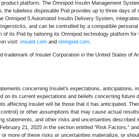
 product platform. The Omnipod Insulin Management System pr
, the tubeless disposable Pod provides up to three days of n
, the Omnipod 5 Automated Insulin Delivery System, integrat
o fingersticks, and can be controlled by a compatible person
n of its Pod by tailoring its Omnipod technology platform fo
on visit:
insulet.com
and
omnipod.com
.
 trademark of Insulet Corporation in the United States of Ame
ements concerning Insulet's expectations, anticipations, int
 on its current expectations and beliefs concerning future d
 affecting Insulet will be those that it has anticipated. Th
 control) or other assumptions that may cause actual results
ng statements, and other risks and uncertainties described i
ruary 21, 2025 in the section entitled "Risk Factors," and in
 more of these risks or uncertainties materialize, or shoul