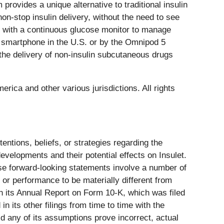
ovides a unique alternative to traditional insulin
on-stop insulin delivery, without the need to see
es with a continuous glucose monitor to manage
al smartphone in the U.S. or by the Omnipod 5
r the delivery of non-insulin subcutaneous drugs
rica and other various jurisdictions. All rights
entions, beliefs, or strategies regarding the
evelopments and their potential effects on Insulet.
ese forward-looking statements involve a number of
 or performance to be materially different from
n its Annual Report on Form 10-K, which was filed
 its other filings from time to time with the
d any of its assumptions prove incorrect, actual