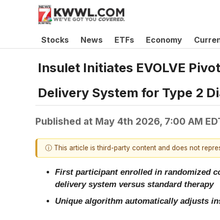
Stocks
News
ETFs
Economy
Curre
Insulet Initiates EVOLVE Piv
Delivery System for Type 2 D
Published at
May 4th 2026, 7:00 AM ED
ⓘ This article is third-party content and does not repr
First participant enrolled in randomized c
delivery system versus standard therapy
Unique algorithm automatically adjusts ins