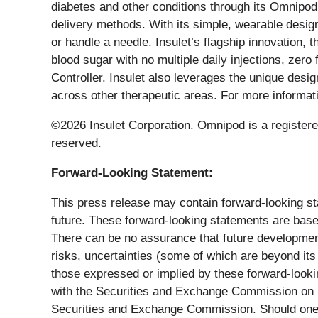
diabetes and other conditions through its Omnipod
delivery methods. With its simple, wearable design
or handle a needle. Insulet’s flagship innovation
blood sugar with no multiple daily injections, zer
Controller. Insulet also leverages the unique desig
across other therapeutic areas. For more informati
©2026 Insulet Corporation. Omnipod is a registered
reserved.
Forward-Looking Statement:
This press release may contain forward-looking stat
future. These forward-looking statements are based
There can be no assurance that future developments
risks, uncertainties (some of which are beyond its
those expressed or implied by these forward-looki
with the Securities and Exchange Commission on Feb
Securities and Exchange Commission. Should one or