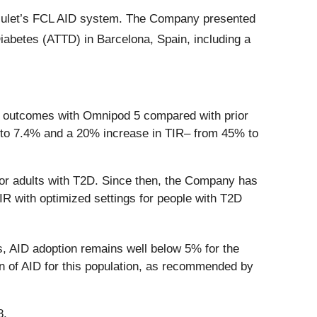
 Insulet’s FCL AID system. The Company presented
abetes (ATTD) in Barcelona, Spain, including a
ic outcomes with Omnipod 5 compared with prior
% to 7.4% and a 20% increase in TIR– from 45% to
for adults with T2D. Since then, the Company has
R with optimized settings for people with T2D
s, AID adoption remains well below 5% for the
on of AID for this population, as recommended by
8.