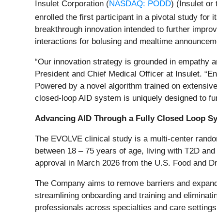
Insulet Corporation (
NASDAQ: PODD
) (Insulet o
enrolled the first participant in a pivotal study for 
breakthrough innovation intended to further impro
interactions for bolusing and mealtime announceme
“Our innovation strategy is grounded in empathy an
President and Chief Medical Officer at Insulet. “E
Powered by a novel algorithm trained on extensive r
closed-loop AID system is uniquely designed to fur
Advancing AID Through a Fully Closed Loop S
The EVOLVE clinical study is a multi-center random
between 18 – 75 years of age, living with T2D and
approval in March 2026 from the U.S. Food and Dr
The Company aims to remove barriers and expand 
streamlining onboarding and training and eliminati
professionals across specialties and care settings