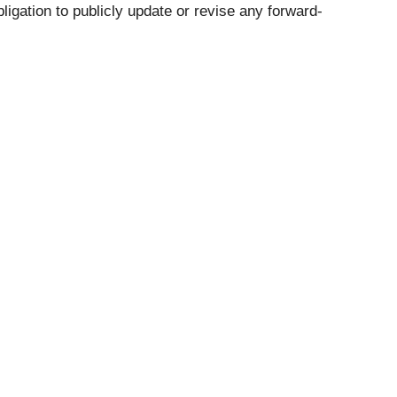
ligation to publicly update or revise any forward-