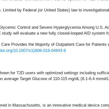
 Limited by Federal (or United States) law to investigationa
 Glycemic Control and Severe Hyperglycemia Among U.S. Adu
udy will evaluate a new fully closed-looped AID system fo
ry Care Provides the Majority of Outpatient Care for Patien
/doi.org/10.1007/s11606-019-04843-9
hown for T2D users with optimized settings including suffi
 average Target Glucose of 110-115 mg/dL (6.1-6.4 mmol/L).
ered in Massachusetts, is an innovative medical device compa