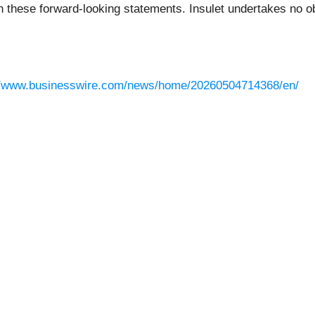
n these forward-looking statements. Insulet undertakes no ob
//www.businesswire.com/news/home/20260504714368/en/