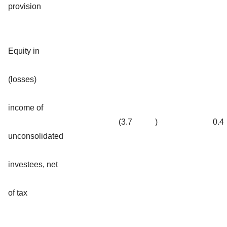
provision
Equity in
(losses)
income of
(3.7
)
0.4
unconsolidated
investees, net
of tax