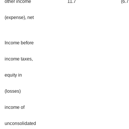
other income
11.7
(6.7
(expense), net
Income before
income taxes,
equity in
(losses)
income of
unconsolidated