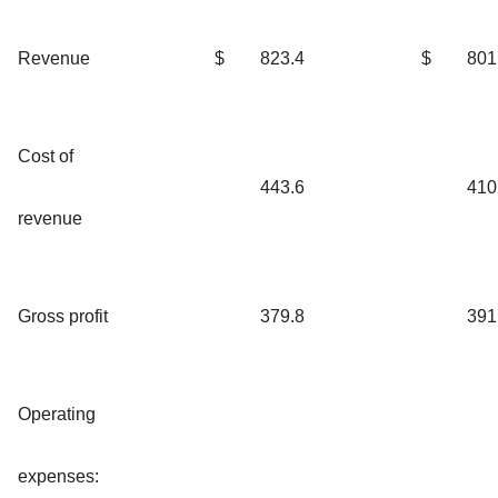
Revenue
$
823.4
$
801
Cost of
443.6
410
revenue
Gross profit
379.8
391
Operating
expenses: