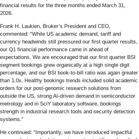
financial results for the three months ended March 31,
2026.
Frank H. Laukien, Bruker’s President and CEO,
commented: “While US academic demand, tariff and
currency headwinds still pressured our first quarter results,
our Q1 financial performance came in ahead of
expectations. We are encouraged that our first quarter BSI
segment bookings grew organically at a high single digit
percentage, and our BSI book-to-bill ratio was again greater
than 1.0x. Healthy bookings trends included solid academic
orders for our post-genomic research solutions from
outside the US, strong AI-driven demand in semiconductor
metrology and in SciY laboratory software, bookings
strength in industrial research tools and security detection
systems.”
He continued: “Importantly, we have introduced impactful