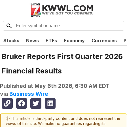
Stocks
News
ETFs
Economy
Currencies
P
Bruker Reports First Quarter 2026
Financial Results
Published at
May 6th 2026, 6:30 AM EDT
via
Business Wire
ⓘ This article is third-party content and does not represent the
views of this site. We make no guarantees regarding its