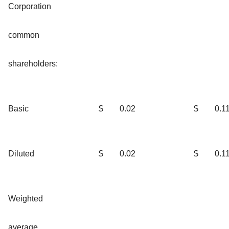
Corporation
common
shareholders:
Basic
$
0.02
$
0.1
Diluted
$
0.02
$
0.1
Weighted
average