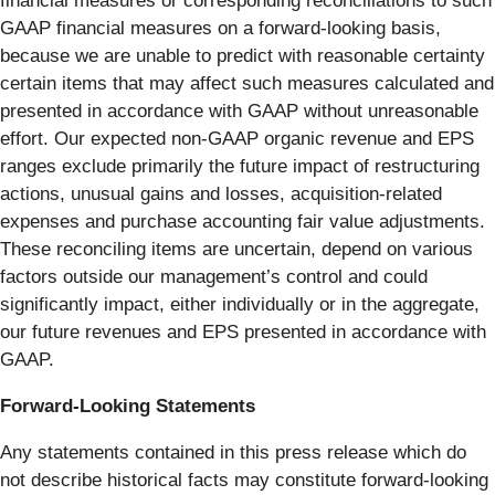
financial measures or corresponding reconciliations to such
GAAP financial measures on a forward-looking basis,
because we are unable to predict with reasonable certainty
certain items that may affect such measures calculated and
presented in accordance with GAAP without unreasonable
effort. Our expected non-GAAP organic revenue and EPS
ranges exclude primarily the future impact of restructuring
actions, unusual gains and losses, acquisition-related
expenses and purchase accounting fair value adjustments.
These reconciling items are uncertain, depend on various
factors outside our management’s control and could
significantly impact, either individually or in the aggregate,
our future revenues and EPS presented in accordance with
GAAP.
Forward-Looking Statements
Any statements contained in this press release which do
not describe historical facts may constitute forward-looking