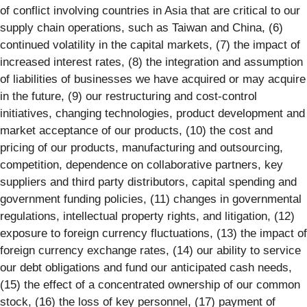
of conflict involving countries in Asia that are critical to our
supply chain operations, such as Taiwan and China, (6)
continued volatility in the capital markets, (7) the impact of
increased interest rates, (8) the integration and assumption
of liabilities of businesses we have acquired or may acquire
in the future, (9) our restructuring and cost-control
initiatives, changing technologies, product development and
market acceptance of our products, (10) the cost and
pricing of our products, manufacturing and outsourcing,
competition, dependence on collaborative partners, key
suppliers and third party distributors, capital spending and
government funding policies, (11) changes in governmental
regulations, intellectual property rights, and litigation, (12)
exposure to foreign currency fluctuations, (13) the impact of
foreign currency exchange rates, (14) our ability to service
our debt obligations and fund our anticipated cash needs,
(15) the effect of a concentrated ownership of our common
stock, (16) the loss of key personnel, (17) payment of