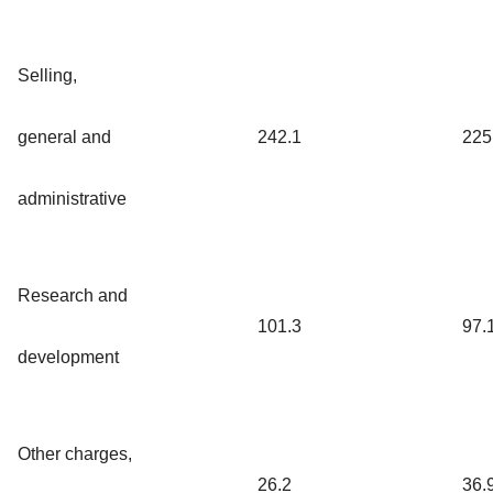
Selling,
general and
242.1
225
administrative
Research and
101.3
97.
development
Other charges,
26.2
36.