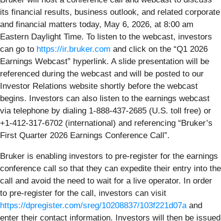
its financial results, business outlook, and related corporate
and financial matters today, May 6, 2026, at 8:00 am
Eastern Daylight Time. To listen to the webcast, investors
can go to
https://ir.bruker.com
and click on the “Q1 2026
Earnings Webcast” hyperlink. A slide presentation will be
referenced during the webcast and will be posted to our
Investor Relations website shortly before the webcast
begins. Investors can also listen to the earnings webcast
via telephone by dialing 1-888-437-2685 (U.S. toll free) or
+1-412-317-6702 (international) and referencing “Bruker’s
First Quarter 2026 Earnings Conference Call”.
Bruker is enabling investors to pre-register for the earnings
conference call so that they can expedite their entry into the
call and avoid the need to wait for a live operator. In order
to pre-register for the call, investors can visit
https://dpregister.com/sreg/10208837/103f221d07a
and
enter their contact information. Investors will then be issued