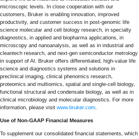
microscopic levels. In close cooperation with our
customers, Bruker is enabling innovation, improved
productivity, and customer success in post-genomic life
science molecular and cell biology research, in specialty
diagnostics, in applied and biopharma applications, in
microscopy and nanoanalysis, as well as in industrial and
cleantech research, and next-gen semiconductor metrology
in support of AI. Bruker offers differentiated, high-value life
science and diagnostics systems and solutions in
preclinical imaging, clinical phenomics research,
proteomics and multiomics, spatial and single-cell biology,
functional structural and condensate biology, as well as in
clinical microbiology and molecular diagnostics. For more
information, please visit
www.bruker.com
.
Use of Non-GAAP Financial Measures
To supplement our consolidated financial statements, which