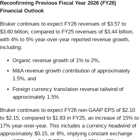
Reconfirming Previous Fiscal Year 2026 (FY26)
Financial Outlook
Bruker continues to expect FY26 revenues of $3.57 to
$3.60 billion, compared to FY25 revenues of $3.44 billion,
with 4% to 5% year-over-year reported revenue growth,
including:
Organic revenue growth of 1% to 2%,
M&A revenue growth contribution of approximately
1.5%, and
Foreign currency translation revenue tailwind of
approximately 1.5%
Bruker continues to expect FY26 non-GAAP EPS of $2.10
to $2.15, compared to $1.83 in FY25, an increase of 15% to
17% year-over-year. This includes a currency headwind of
approximately $0.15, or 8%, implying constant exchange