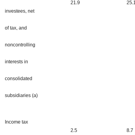
21.9
25.
investees, net
of tax, and
noncontrolling
interests in
consolidated
subsidiaries (a)
Income tax
2.5
8.7