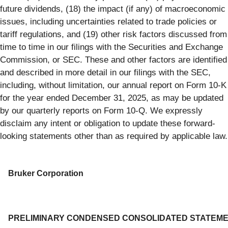
future dividends, (18) the impact (if any) of macroeconomic
issues, including uncertainties related to trade policies or
tariff regulations, and (19) other risk factors discussed from
time to time in our filings with the Securities and Exchange
Commission, or SEC. These and other factors are identified
and described in more detail in our filings with the SEC,
including, without limitation, our annual report on Form 10-K
for the year ended December 31, 2025, as may be updated
by our quarterly reports on Form 10-Q. We expressly
disclaim any intent or obligation to update these forward-
looking statements other than as required by applicable law.
Bruker Corporation
PRELIMINARY CONDENSED CONSOLIDATED STATEM