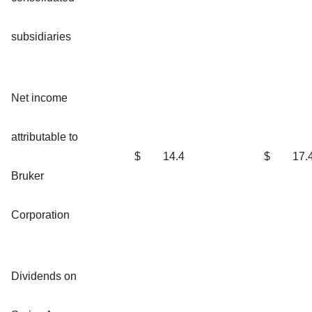
subsidiaries
Net income
attributable to
$
14.4
$
17.
Bruker
Corporation
Dividends on