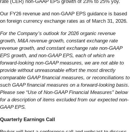
rate (CER) non-GAAP EPS growth of 23% to 25% yoy.
Our FY26 revenue and non-GAAP EPS guidance is based
on foreign currency exchange rates as of March 31, 2026.
For the Company’s outlook for 2026 organic revenue
growth, M&A revenue growth, constant exchange rate
revenue growth, and constant exchange rate non-GAAP
EPS growth, and non-GAAP EPS, each of which are
forward-looking non-GAAP measures, we are not able to
provide without unreasonable effort the most directly
comparable GAAP financial measures, or reconciliations to
such GAAP financial measures on a forward-looking basis.
Please see “Use of Non-GAAP Financial Measures” below
for a description of items excluded from our expected non-
GAAP EPS.
Quarterly Earnings Call
Bruker will host a conference call and webcast to discuss