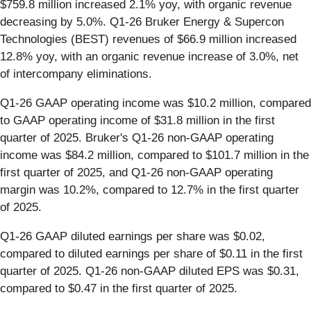
$759.8 million increased 2.1% yoy, with organic revenue
decreasing by 5.0%. Q1-26 Bruker Energy & Supercon
Technologies (BEST) revenues of $66.9 million increased
12.8% yoy, with an organic revenue increase of 3.0%, net
of intercompany eliminations.
Q1-26 GAAP operating income was $10.2 million, compared
to GAAP operating income of $31.8 million in the first
quarter of 2025. Bruker's Q1-26 non-GAAP operating
income was $84.2 million, compared to $101.7 million in the
first quarter of 2025, and Q1-26 non-GAAP operating
margin was 10.2%, compared to 12.7% in the first quarter
of 2025.
Q1-26 GAAP diluted earnings per share was $0.02,
compared to diluted earnings per share of $0.11 in the first
quarter of 2025. Q1-26 non-GAAP diluted EPS was $0.31,
compared to $0.47 in the first quarter of 2025.