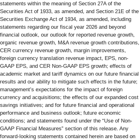
statements within the meaning of Section 27A of the
Securities Act of 1933, as amended, and Section 21E of the
Securities Exchange Act of 1934, as amended, including
statements regarding our fiscal year 2026 and beyond
financial outlook, our outlook for reported revenue growth,
organic revenue growth, M&A revenue growth contributions,
CER currency revenue growth, margin improvements,
foreign currency translation revenue impact, EPS, non-
GAAP EPS, and CER Non-GAAP EPS growth; effects of
academic market and tariff dynamics on our future financial
results and our ability to mitigate such effects in the future;
management’s expectations for the impact of foreign
currency and acquisitions; the effects of our expanded cost
savings initiatives; and for future financial and operational
performance and business outlook; future economic
conditions; and statements found under the “Use of Non-
GAAP Financial Measures” section of this release. Any
forward-looking statements contained herein are based on