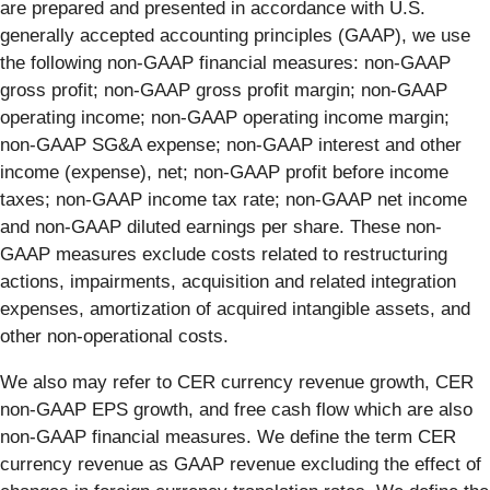
are prepared and presented in accordance with U.S.
generally accepted accounting principles (GAAP), we use
the following non-GAAP financial measures: non-GAAP
gross profit; non-GAAP gross profit margin; non-GAAP
operating income; non-GAAP operating income margin;
non-GAAP SG&A expense; non-GAAP interest and other
income (expense), net; non-GAAP profit before income
taxes; non-GAAP income tax rate; non-GAAP net income
and non-GAAP diluted earnings per share. These non-
GAAP measures exclude costs related to restructuring
actions, impairments, acquisition and related integration
expenses, amortization of acquired intangible assets, and
other non-operational costs.
We also may refer to CER currency revenue growth, CER
non-GAAP EPS growth, and free cash flow which are also
non-GAAP financial measures. We define the term CER
currency revenue as GAAP revenue excluding the effect of