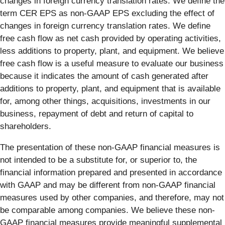
changes in foreign currency translation rates. We define the
term CER EPS as non-GAAP EPS excluding the effect of
changes in foreign currency translation rates. We define
free cash flow as net cash provided by operating activities,
less additions to property, plant, and equipment. We believe
free cash flow is a useful measure to evaluate our business
because it indicates the amount of cash generated after
additions to property, plant, and equipment that is available
for, among other things, acquisitions, investments in our
business, repayment of debt and return of capital to
shareholders.
The presentation of these non-GAAP financial measures is
not intended to be a substitute for, or superior to, the
financial information prepared and presented in accordance
with GAAP and may be different from non-GAAP financial
measures used by other companies, and therefore, may not
be comparable among companies. We believe these non-
GAAP financial measures provide meaningful supplemental