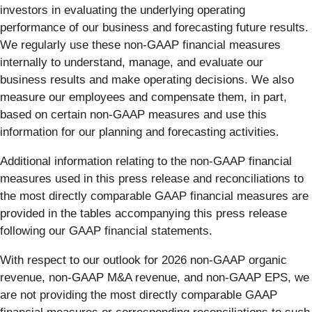
investors in evaluating the underlying operating
performance of our business and forecasting future results.
We regularly use these non-GAAP financial measures
internally to understand, manage, and evaluate our
business results and make operating decisions. We also
measure our employees and compensate them, in part,
based on certain non-GAAP measures and use this
information for our planning and forecasting activities.
Additional information relating to the non-GAAP financial
measures used in this press release and reconciliations to
the most directly comparable GAAP financial measures are
provided in the tables accompanying this press release
following our GAAP financial statements.
With respect to our outlook for 2026 non-GAAP organic
revenue, non-GAAP M&A revenue, and non-GAAP EPS, we
are not providing the most directly comparable GAAP