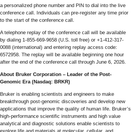
a personalized phone number and PIN to dial into the live
conference call. Individuals can pre-register any time prior
to the start of the conference call.
A telephone replay of the conference call will be available
by dialing 1-855-669-9658 (U.S. toll free) or +1-412-317-
0088 (international) and entering replay access code:
6572958. The replay will be available beginning one hour
after the end of the conference call through June 6, 2026.
About Bruker Corporation – Leader of the Post-
Genomic Era (Nasdaq: BRKR)
Bruker is enabling scientists and engineers to make
breakthrough post-genomic discoveries and develop new
applications that improve the quality of human life. Bruker’s
high-performance scientific instruments and high value
analytical and diagnostic solutions enable scientists to
explore life and materials at molecular, cellular, and