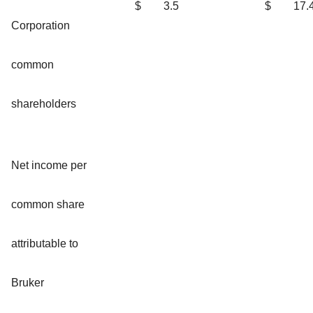
$
3.5
$
17.
Corporation
common
shareholders
Net income per
common share
attributable to
Bruker