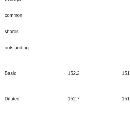
common
shares
outstanding:
Basic
152.2
151
Diluted
152.7
151