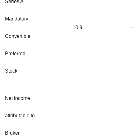
Series A
Mandatory
10.9
—
Convertible
Preferred
Stock
Net income
attributable to
Bruker