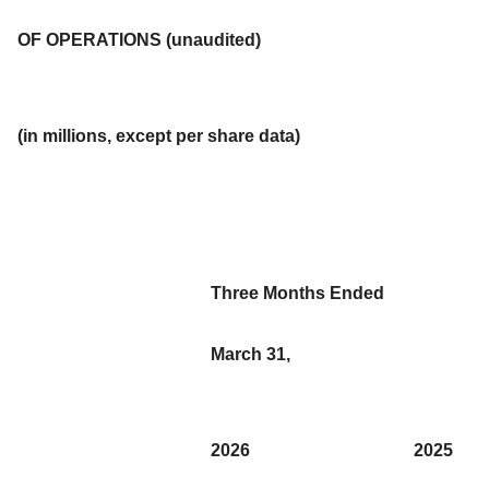
OF OPERATIONS (unaudited)
(in millions, except per share data)
Three Months Ended
March 31,
2026
2025