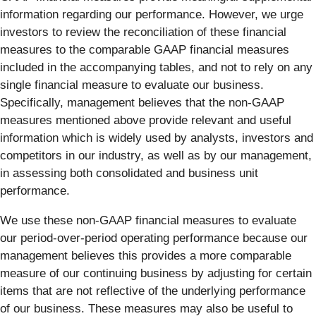
information regarding our performance. However, we urge
investors to review the reconciliation of these financial
measures to the comparable GAAP financial measures
included in the accompanying tables, and not to rely on any
single financial measure to evaluate our business.
Specifically, management believes that the non-GAAP
measures mentioned above provide relevant and useful
information which is widely used by analysts, investors and
competitors in our industry, as well as by our management,
in assessing both consolidated and business unit
performance.
We use these non-GAAP financial measures to evaluate
our period-over-period operating performance because our
management believes this provides a more comparable
measure of our continuing business by adjusting for certain
items that are not reflective of the underlying performance
of our business. These measures may also be useful to