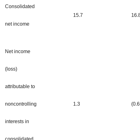
Consolidated
15.7
16.
net income
Net income
(loss)
attributable to
noncontrolling
1.3
(0.6
interests in
consolidated