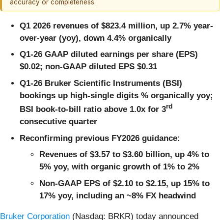
accuracy or completeness.
Q1 2026 revenues of $823.4 million, up 2.7% year-
over-year (yoy), down 4.4% organically
Q1-26 GAAP diluted earnings per share (EPS)
$0.02; non-GAAP diluted EPS $0.31
Q1-26 Bruker Scientific Instruments (BSI)
bookings up high-single digits % organically yoy;
rd
BSI book-to-bill ratio above 1.0x for 3
consecutive quarter
Reconfirming previous FY2026 guidance:
Revenues of $3.57 to $3.60 billion, up 4% to
5% yoy, with organic growth of 1% to 2%
Non-GAAP EPS of $2.10 to $2.15, up 15% to
17% yoy, including an ~8% FX headwind
Bruker Corporation
(Nasdaq: BRKR) today announced