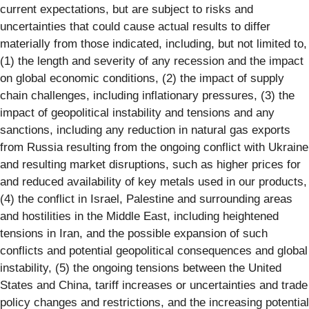
current expectations, but are subject to risks and
uncertainties that could cause actual results to differ
materially from those indicated, including, but not limited to,
(1) the length and severity of any recession and the impact
on global economic conditions, (2) the impact of supply
chain challenges, including inflationary pressures, (3) the
impact of geopolitical instability and tensions and any
sanctions, including any reduction in natural gas exports
from Russia resulting from the ongoing conflict with Ukraine
and resulting market disruptions, such as higher prices for
and reduced availability of key metals used in our products,
(4) the conflict in Israel, Palestine and surrounding areas
and hostilities in the Middle East, including heightened
tensions in Iran, and the possible expansion of such
conflicts and potential geopolitical consequences and global
instability, (5) the ongoing tensions between the United
States and China, tariff increases or uncertainties and trade
policy changes and restrictions, and the increasing potential