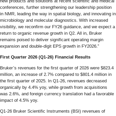
new products and solutions at recent scientific and medical
conferences, further strengthening our leadership position
in NMR, leading the way in spatial biology, and innovating in
microbiology and molecular diagnostics. With increased
visibility, we reconfirm our FY26 guidance, and we expect a
return to organic revenue growth in Q2. All in, Bruker
remains poised to deliver significant operating margin
expansion and double-digit EPS growth in FY2026.”
First Quarter 2026 (Q1-26) Financial Results
Bruker’s revenues for the first quarter of 2026 were $823.4
million, an increase of 2.7% compared to $801.4 million in
the first quarter of 2025. In Q1-26, revenues decreased
organically by 4.4% yoy, while growth from acquisitions
was 2.6%, and foreign currency translation had a favorable
impact of 4.5% yoy.
Q1-26 Bruker Scientific Instruments (BSI) revenues of