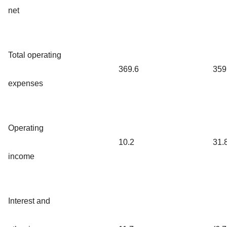
net
Total operating
369.6
359
expenses
Operating
10.2
31.
income
Interest and