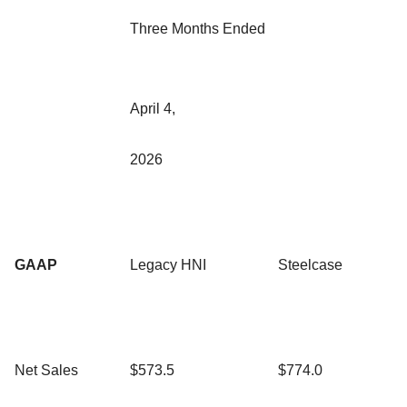
Three Months Ended
April 4,
2026
GAAP
Legacy HNI
Steelcase
Net Sales
$573.5
$774.0