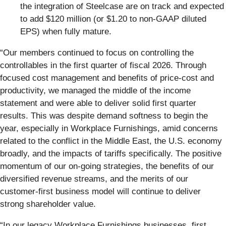
the integration of Steelcase are on track and expected
to add $120 million (or $1.20 to non-GAAP diluted
EPS) when fully mature.
“Our members continued to focus on controlling the
controllables in the first quarter of fiscal 2026. Through
focused cost management and benefits of price-cost and
productivity, we managed the middle of the income
statement and were able to deliver solid first quarter
results. This was despite demand softness to begin the
year, especially in Workplace Furnishings, amid concerns
related to the conflict in the Middle East, the U.S. economy
broadly, and the impacts of tariffs specifically. The positive
momentum of our on-going strategies, the benefits of our
diversified revenue streams, and the merits of our
customer-first business model will continue to deliver
strong shareholder value.
“In our legacy Workplace Furnishings businesses, first