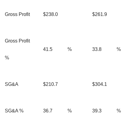
Gross Profit
$238.0
$261.9
Gross Profit
41.5
%
33.8
%
%
SG&A
$210.7
$304.1
SG&A %
36.7
%
39.3
%