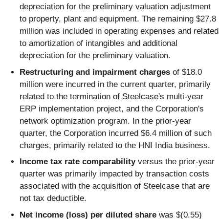
depreciation for the preliminary valuation adjustment
to property, plant and equipment. The remaining $27.8
million was included in operating expenses and related
to amortization of intangibles and additional
depreciation for the preliminary valuation.
Restructuring and impairment charges
of $18.0
million were incurred in the current quarter, primarily
related to the termination of Steelcase's multi-year
ERP implementation project, and the Corporation's
network optimization program. In the prior-year
quarter, the Corporation incurred $6.4 million of such
charges, primarily related to the HNI India business.
Income tax rate comparability
versus the prior-year
quarter was primarily impacted by transaction costs
associated with the acquisition of Steelcase that are
not tax deductible.
Net income (loss) per diluted share
was $(0.55)