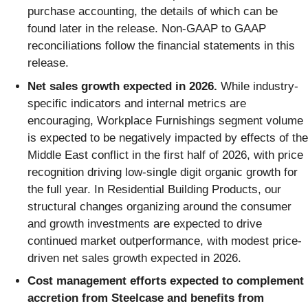
purchase accounting, the details of which can be
found later in the release. Non-GAAP to GAAP
reconciliations follow the financial statements in this
release.
Net sales growth expected in 2026.
While industry-
specific indicators and internal metrics are
encouraging, Workplace Furnishings segment volume
is expected to be negatively impacted by effects of the
Middle East conflict in the first half of 2026, with price
recognition driving low-single digit organic growth for
the full year. In Residential Building Products, our
structural changes organizing around the consumer
and growth investments are expected to drive
continued market outperformance, with modest price-
driven net sales growth expected in 2026.
Cost management efforts expected to complement
accretion from Steelcase and benefits from