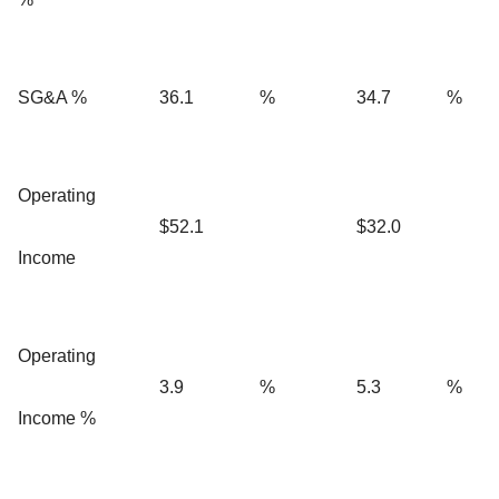
SG&A %
36.1
%
34.7
%
Operating
$52.1
$32.0
Income
Operating
3.9
%
5.3
%
Income %