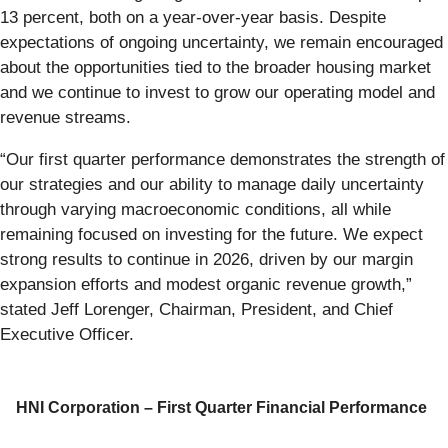
13 percent, both on a year-over-year basis. Despite
expectations of ongoing uncertainty, we remain encouraged
about the opportunities tied to the broader housing market
and we continue to invest to grow our operating model and
revenue streams.
“Our first quarter performance demonstrates the strength of
our strategies and our ability to manage daily uncertainty
through varying macroeconomic conditions, all while
remaining focused on investing for the future. We expect
strong results to continue in 2026, driven by our margin
expansion efforts and modest organic revenue growth,”
stated Jeff Lorenger, Chairman, President, and Chief
Executive Officer.
HNI Corporation – First Quarter Financial Performance