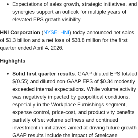
Expectations of sales growth, strategic initiatives, and
synergies support an outlook for multiple years of
elevated EPS growth visibility
HNI Corporation
(
NYSE: HNI
) today announced net sales
of $1.3 billion and a net loss of $38.8 million for the first
quarter ended April 4, 2026.
Highlights
Solid first quarter results.
GAAP diluted EPS totaled
$(0.55) and diluted non-GAAP EPS of $0.34 modestly
exceeded internal expectations. While volume activity
was negatively impacted by geopolitical conditions,
especially in the Workplace Furnishings segment,
expense control, price-cost, and productivity benefits
partially offset volume softness and continued
investment in initiatives aimed at driving future growth.
GAAP results include the impact of Steelcase