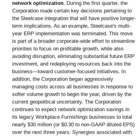
network optimization.
During the first quarter, the
Corporation made certain key decisions pertaining to
the Steelcase integration that will have positive longer-
term implications. As an example, Steelcase's multi-
year ERP implementation was terminated. This move
is part of a broader corporate-wide effort to streamline
priorities to focus on profitable growth, while also
avoiding disruption, eliminating substantial future ERP
investment, and redeploying resources back into the
business—toward customer-focused initiatives. In
addition, the Corporation began aggressively
managing costs across all businesses in response to
softer volume growth to begin the year, driven by the
current geopolitical uncertainty. The Corporation
continues to expect network optimization savings in
its legacy Workplace Furnishings businesses to total
nearly $30 million (or $0.30 to non-GAAP diluted EPS)
over the next three years. Synergies associated with