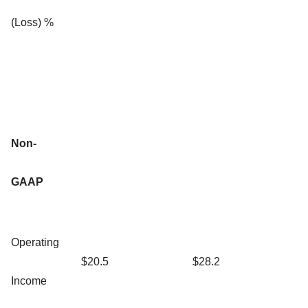
(Loss) %
Non-
GAAP
Operating
$20.5
$28.2
Income