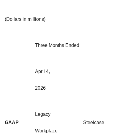
(Dollars in millions)
Three Months Ended
April 4,
2026
Legacy
GAAP
Steelcase
Workplace