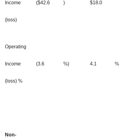
Income
($42.6
)
$18.0
(loss)
Operating
Income
(3.6
%)
4.1
%
(loss) %
Non-