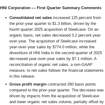
HNI Corporation — First Quarter Summary Comments
Consolidated net sales
increased 125 percent from
the prior-year quarter to $1.3 billion, driven by the
fourth quarter 2025 acquisition of Steelcase. On an
organic basis, net sales decreased 3.2 percent year-
over-year. The acquisition of Steelcase increased
year-over-year sales by $774.0 million, while the
divestiture of HNI India in the second quarter of 2025
decreased year-over-year sales by $7.1 million. A
reconciliation of organic net sales, a non-GAAP
measure, to net sales follows the financial statements
in this release.
Gross profit margin
contracted 260 basis points
compared to the prior-year quarter. The decrease was
driven by impacts from the acquisition of Steelcase
and lower organic net sales volume, partially offset by