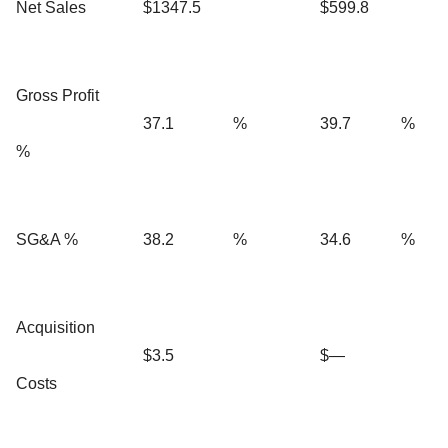
Net Sales
$1347.5
$599.8
Gross Profit
37.1
%
39.7
%
%
SG&A %
38.2
%
34.6
%
Acquisition
$3.5
$—
Costs