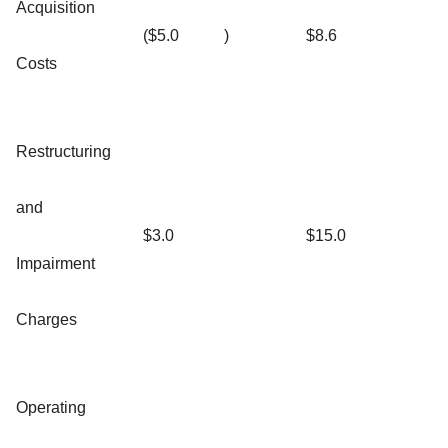
Acquisition
($5.0
)
$8.6
Costs
Restructuring
and
$3.0
$15.0
Impairment
Charges
Operating