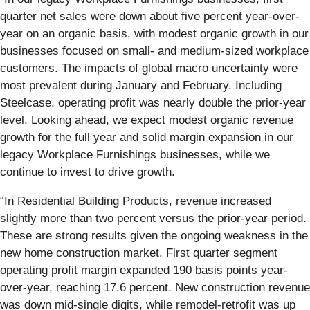
quarter net sales were down about five percent year-over-
year on an organic basis, with modest organic growth in our
businesses focused on small- and medium-sized workplace
customers. The impacts of global macro uncertainty were
most prevalent during January and February. Including
Steelcase, operating profit was nearly double the prior-year
level. Looking ahead, we expect modest organic revenue
growth for the full year and solid margin expansion in our
legacy Workplace Furnishings businesses, while we
continue to invest to drive growth.
“In Residential Building Products, revenue increased
slightly more than two percent versus the prior-year period.
These are strong results given the ongoing weakness in the
new home construction market. First quarter segment
operating profit margin expanded 190 basis points year-
over-year, reaching 17.6 percent. New construction revenue
was down mid-single digits, while remodel-retrofit was up