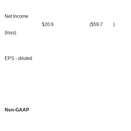
Net Income
$20.9
($59.7
)
(loss)
EPS - diluted
Non-GAAP