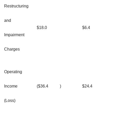
Restructuring
and
$18.0
$6.4
Impairment
Charges
Operating
Income
($36.4
)
$24.4
(Loss)