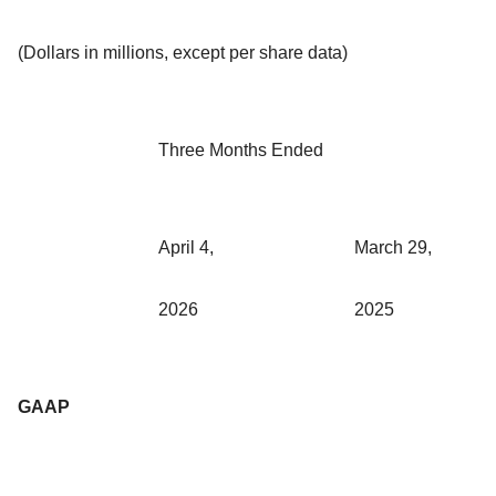
(Dollars in millions, except per share data)
Three Months Ended
April 4,
March 29,
2026
2025
GAAP