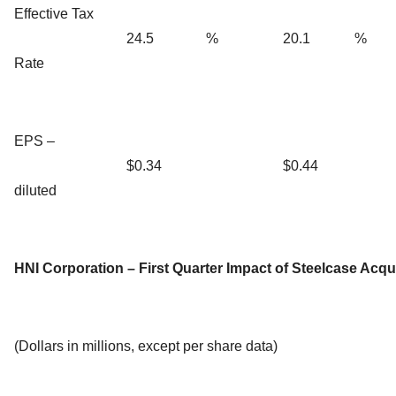
Effective Tax
24.5
%
20.1
%
Rate
EPS –
$0.34
$0.44
diluted
HNI Corporation – First Quarter Impact of Steelcase Acqu
(Dollars in millions, except per share data)