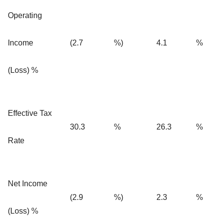
Operating
Income
(2.7
%)
4.1
%
(Loss) %
Effective Tax
30.3
%
26.3
%
Rate
Net Income
(2.9
%)
2.3
%
(Loss) %