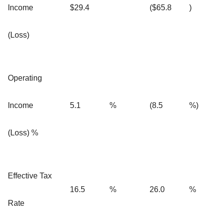
Income
$29.4
($65.8
)
(Loss)
Operating
Income
5.1
%
(8.5
%)
(Loss) %
Effective Tax
16.5
%
26.0
%
Rate