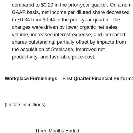
compared to $0.29 in the prior-year quarter. On a non-
GAAP basis, net income per diluted share decreased
to $0.34 from $0.44 in the prior-year quarter. The
changes were driven by lower organic net sales
volume, increased interest expense, and increased
shares outstanding, partially offset by impacts from
the acquisition of Steelcase, improved net
productivity, and favorable price-cost.
Workplace Furnishings – First Quarter Financial Perfor
(Dollars in millions)
Three Months Ended