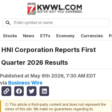
Stocks
News
ETFs
Economy
Currencies
P
HNI Corporation Reports First
Quarter 2026 Results
Published at
May 6th 2026, 7:30 AM EDT
via
Business Wire
ⓘ This article is third-party content and does not represent the
views of this site. We make no guarantees regarding its