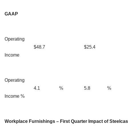
GAAP
Operating
$48.7
$25.4
Income
Operating
4.1
%
5.8
%
Income %
Workplace Furnishings – First Quarter Impact of Steelcas