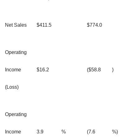
Net Sales
$411.5
$774.0
Operating
Income
$16.2
($58.8
)
(Loss)
Operating
Income
3.9
%
(7.6
%)