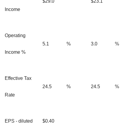
$29.0
$23.1
Income
Operating
5.1
%
3.0
%
Income %
Effective Tax
24.5
%
24.5
%
Rate
EPS - diluted
$0.40