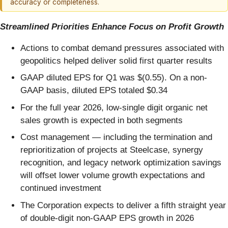
accuracy or completeness.
Streamlined Priorities Enhance Focus on Profit Growth
Actions to combat demand pressures associated with
geopolitics helped deliver solid first quarter results
GAAP diluted EPS for Q1 was $(0.55). On a non-
GAAP basis, diluted EPS totaled $0.34
For the full year 2026, low-single digit organic net
sales growth is expected in both segments
Cost management — including the termination and
reprioritization of projects at Steelcase, synergy
recognition, and legacy network optimization savings
will offset lower volume growth expectations and
continued investment
The Corporation expects to deliver a fifth straight year
of double-digit non-GAAP EPS growth in 2026