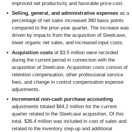
improved net productivity and favorable price-cost.
Selling, general, and administrative expenses
as a
percentage of net sales increased 360 basis points
compared to the prior-year quarter. The increase was
driven by impacts from the acquisition of Steelcase,
lower organic net sales, and increased input costs.
Acquisition costs
of $3.5 million were recorded
during the current period in connection with the
acquisition of Steelcase. Acquisition costs consist of
retention compensation, other professional service
fees, and change in control compensation expense
adjustments.
Incremental non-cash purchase accounting
adjustments totaled $64.2 million for the current
quarter related to the Steelcase acquisition. Of this
total, $36.4 million was included in cost of sales and
related to the inventory step-up and additional