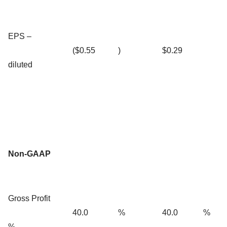
EPS –
($0.55
)
$0.29
diluted
Non-GAAP
Gross Profit
40.0
%
40.0
%
%