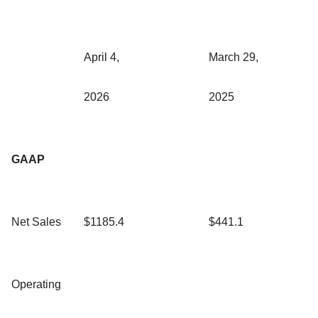
April 4,
March 29,
2026
2025
GAAP
Net Sales
$1185.4
$441.1
Operating