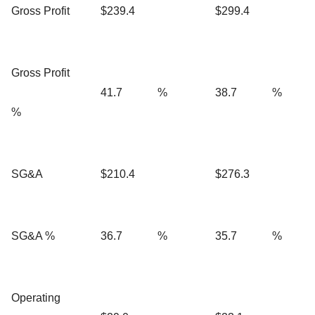
Gross Profit
$239.4
$299.4
Gross Profit
41.7
%
38.7
%
%
SG&A
$210.4
$276.3
SG&A %
36.7
%
35.7
%
Operating