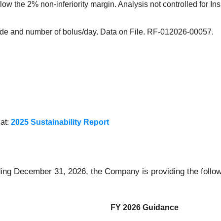
 the 2% non-inferiority margin. Analysis not controlled for Insul
de and number of bolus/day. Data on File. RF-012026-00057.
 at:
2025 Sustainability Report
ding December 31, 2026, the Company is providing the follow
FY 2026 Guidance