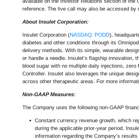
available on the Investor Relations section of th
reference. The live call may also be accessed by d
About Insulet Corporation:
Insulet Corporation (
NASDAQ: PODD
), headquart
diabetes and other conditions through its Omnipod
delivery methods. With its simple, wearable design
or handle a needle. Insulet’s flagship innovation
blood sugar with no multiple daily injections, zer
Controller. Insulet also leverages the unique desig
across other therapeutic areas. For more informati
Non-GAAP Measures:
The Company uses the following non-GAAP financ
Constant currency revenue growth, which rep
during the applicable prior-year period. In
information regarding the Company’s results