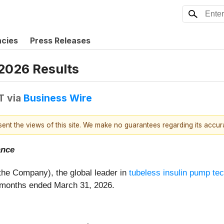
ncies
Press Releases
 2026 Results
T
via
Business Wire
esent the views of this site. We make no guarantees regarding its accu
ance
r the Company), the global leader in
tubeless insulin pump te
ee months ended March 31, 2026.