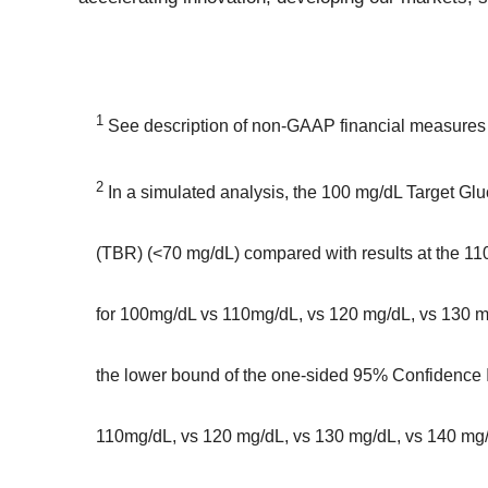
1
See description of non-GAAP financial measures c
2
In a simulated analysis, the 100 mg/dL Target Glu
(TBR) (<70 mg/dL) compared with results at the 11
for 100mg/dL vs 110mg/dL, vs 120 mg/dL, vs 130 m
the lower bound of the one-sided 95% Confidence In
110mg/dL, vs 120 mg/dL, vs 130 mg/dL, vs 140 mg/