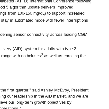
iabetes (ATTD) International Conference following
pod 5 algorithm update delivers improved
tings from 100-150 mg/dL) to support increased
 stay in automated mode with fewer interruptions
oadening sensor connectivity across leading CGM
livery (AID) system for adults with type 2
3
n range with no boluses
as well as enrolling the
he first quarter,” said Ashley McEvoy, President
ing our leadership in the AID market, and we are
hieve our long‑term growth objectives by
operations.”