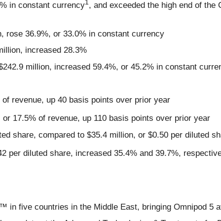
1
1% in constant currency
, and exceeded the high end of the
n, rose 36.9%, or 33.0% in constant currency
illion, increased 28.3%
$242.9 million, increased 59.4%, or 45.2% in constant curre
 of revenue, up 40 basis points over prior year
, or 17.5% of revenue, up 110 basis points over prior year
ted share, compared to $35.4 million, or $0.50 per diluted sha
.42 per diluted share, increased 35.4% and 39.7%, respectivel
 five countries in the Middle East, bringing Omnipod 5 ava