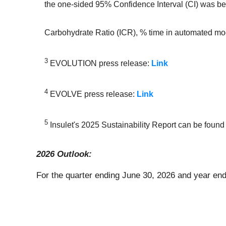
the one-sided 95% Confidence Interval (CI) was below
Carbohydrate Ratio (ICR), % time in automated mo
3
EVOLUTION press release:
Link
4
EVOLVE press release:
Link
5
Insulet's 2025 Sustainability Report can be found
2026 Outlook:
For the quarter ending June 30, 2026 and year en