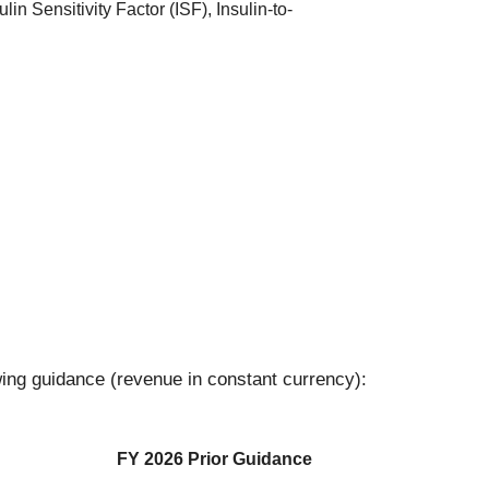
in Sensitivity Factor (ISF), Insulin-to-
ing guidance (revenue in constant currency):
FY 2026 Prior Guidance