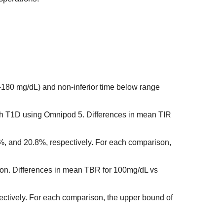
0-180 mg/dL) and non-inferior time below range
ith T1D using Omnipod 5. Differences in mean TIR
, and 20.8%, respectively. For each comparison,
erion. Differences in mean TBR for 100mg/dL vs
ctively. For each comparison, the upper bound of