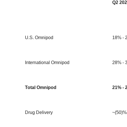
Q2 202
U.S. Omnipod
18% - 
International Omnipod
28% - 
Total Omnipod
21% - 
Drug Delivery
~(50)%