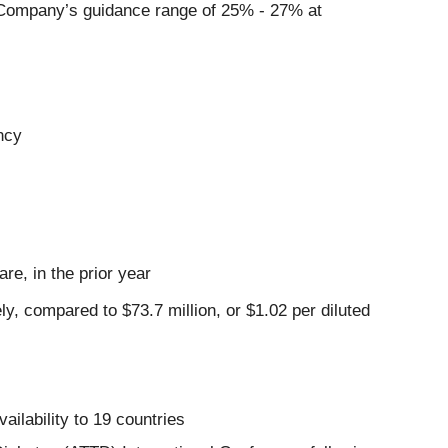
 Company’s guidance range of 25% - 27% at
ncy
re, in the prior year
y, compared to $73.7 million, or $1.02 per diluted
ilability to 19 countries