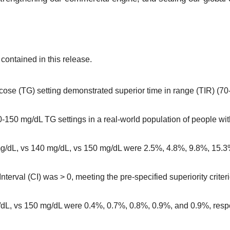
ontained in this release.
cose (TG) setting demonstrated superior time in range (TIR) (7
0-150 mg/dL TG settings in a real-world population of people w
g/dL, vs 140 mg/dL, vs 150 mg/dL were 2.5%, 4.8%, 9.8%, 15.3%
terval (CI) was > 0, meeting the pre-specified superiority crit
dL, vs 150 mg/dL were 0.4%, 0.7%, 0.8%, 0.9%, and 0.9%, respe