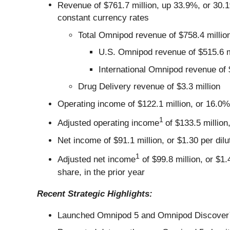
Revenue of $761.7 million, up 33.9%, or 30.
constant currency rates
Total Omnipod revenue of $758.4 millio
U.S. Omnipod revenue of $515.6 m
International Omnipod revenue of 
Drug Delivery revenue of $3.3 million
Operating income of $122.1 million, or 16.0%
1
Adjusted operating income
of $133.5 million
Net income of $91.1 million, or $1.30 per dilu
1
Adjusted net income
of $99.8 million, or $1
share, in the prior year
Recent Strategic Highlights:
Launched Omnipod 5 and Omnipod Discover™ in