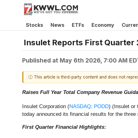
Stocks
News
ETFs
Economy
Curre
Insulet Reports First Quarter
Published at
May 6th 2026, 7:00 AM ED
ⓘ This article is third-party content and does not repr
Raises Full Year Total Company Revenue Guid
Insulet Corporation (
NASDAQ: PODD
) (Insulet o
today announced its financial results for the thr
First Quarter Financial Highlights: