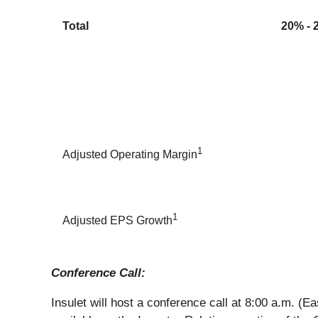
Total
20% - 
1
Adjusted Operating Margin
1
Adjusted EPS Growth
Conference Call:
Insulet will host a conference call at 8:00 a.m. (Ea