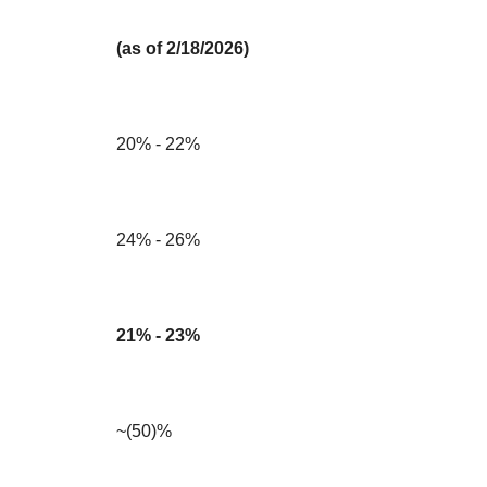
(as of 2/18/2026)
20% - 22%
24% - 26%
21% - 23%
~(50)%