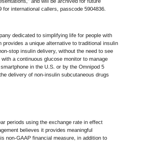
sentations,” and will be archived for future
 for international callers, passcode 5904836.
ny dedicated to simplifying life for people with
ovides a unique alternative to traditional insulin
on-stop insulin delivery, without the need to see
es with a continuous glucose monitor to manage
al smartphone in the U.S. or by the Omnipod 5
r the delivery of non-insulin subcutaneous drugs
r periods using the exchange rate in effect
agement believes it provides meaningful
s non-GAAP financial measure, in addition to