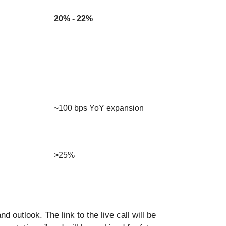
20% - 22%
~100 bps YoY expansion
>25%
d outlook. The link to the live call will be