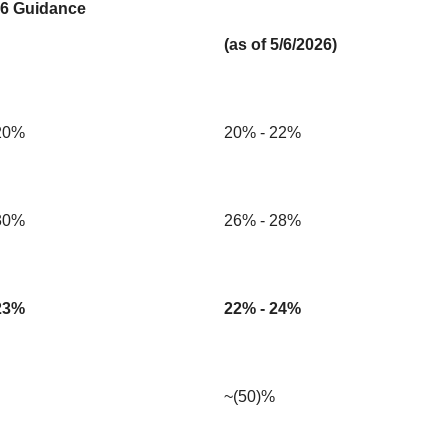
6 Guidance
(as of 5/6/2026)
20%
20% - 22%
30%
26% - 28%
23%
22% - 24%
~(50)%