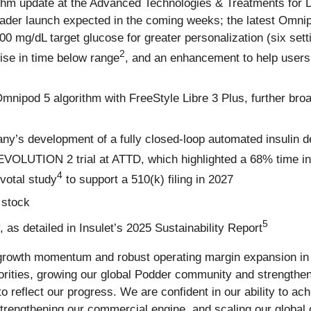
hm update at the Advanced Technologies & Treatments for D
roader launch expected in the coming weeks; the latest Omni
0 mg/dL target glucose for greater personalization (six set
2
rise in time below range
, and an enhancement to help users
Omnipod 5 algorithm with FreeStyle Libre 3 Plus, further br
ny’s development of a fully closed-loop automated insulin de
 EVOLUTION 2 trial at ATTD, which highlighted a 68% time i
4
ivotal study
to support a 510(k) filing in 2027
 stock
5
as detailed in Insulet’s 2025 Sustainability Report
 growth momentum and robust operating margin expansion in t
rities, growing our global Podder community and strengthen
o reflect our progress. We are confident in our ability to ac
strengthening our commercial engine, and scaling our global 