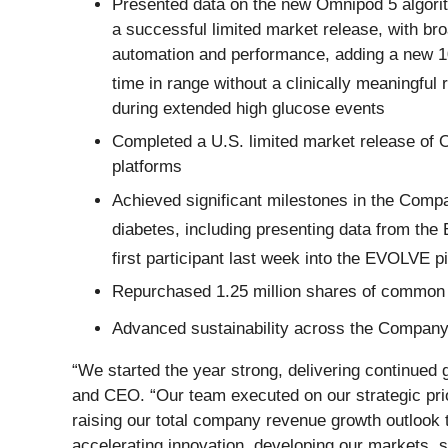
Presented data on the new Omnipod 5 algorit
a successful limited market release, with b
automation and performance, adding a new 10
time in range without a clinically meaningful 
during extended high glucose events
Completed a U.S. limited market release of 
platforms
Achieved significant milestones in the Compa
diabetes, including presenting data from the
first participant last week into the EVOLVE p
Repurchased 1.25 million shares of common
Advanced sustainability across the Company, 
“We started the year strong, delivering continued
and CEO. “Our team executed on our strategic prio
raising our total company revenue growth outlook t
accelerating innovation, developing our markets, 