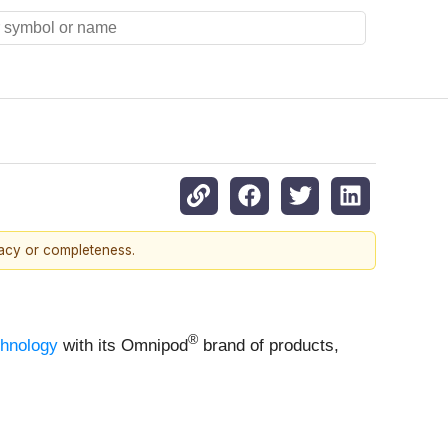
racy or completeness.
®
chnology
with its Omnipod
brand of products,