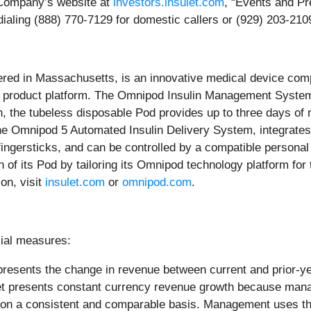
e Company’s website at
investors.insulet.com
, “Events and Pre
ialing (888) 770-7129 for domestic callers or (929) 203-2109
ered in Massachusetts, is an innovative medical device compa
 product platform. The Omnipod Insulin Management System pr
, the tubeless disposable Pod provides up to three days of n
, the Omnipod 5 Automated Insulin Delivery System, integrat
o fingersticks, and can be controlled by a compatible person
n of its Pod by tailoring its Omnipod technology platform fo
on, visit
insulet.com
or
o
mnipod.com
.
ial measures:
resents the change in revenue between current and prior-yea
sulet presents constant currency revenue growth because man
 on a consistent and comparable basis. Management uses thi