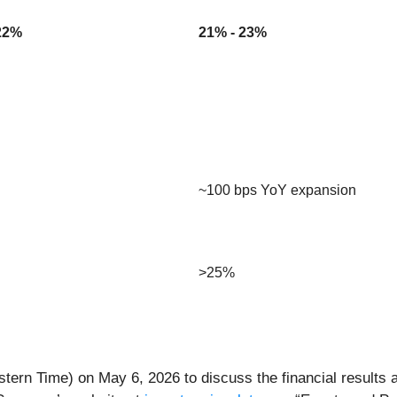
22%
21% - 23%
~100 bps YoY expansion
>25%
stern Time) on May 6, 2026 to discuss the financial results an