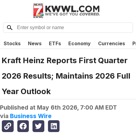
Stocks
News
ETFs
Economy
Currencies
P
Kraft Heinz Reports First Quarter
2026 Results; Maintains 2026 Full
Year Outlook
Published at
May 6th 2026, 7:00 AM EDT
via
Business Wire