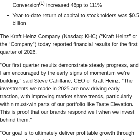
(1)
Conversion
increased 46pp to 111%
Year-to-date return of capital to stockholders was $0.5
billion
The Kraft Heinz Company (Nasdaq: KHC) (“Kraft Heinz” or
the “Company”) today reported financial results for the first
quarter of 2026.
“Our first quarter results demonstrate steady progress, and
I am encouraged by the early signs of momentum we’re
building,” said Steve Cahillane, CEO of Kraft Heinz. “The
investments we made in 2025 are now driving early
traction, with improving market share trends, particularly
within must-win parts of our portfolio like Taste Elevation.
This is proof that our brands respond well when we invest
behind them.”
“Our goal is to ultimately deliver profitable growth through