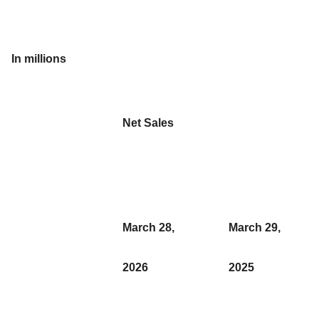
In millions
Net Sales
March 28,
March 29,
2026
2025