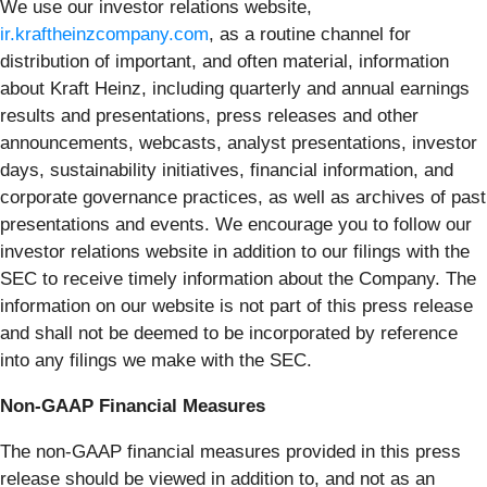
We use our investor relations website,
ir.kraftheinzcompany.com
, as a routine channel for
distribution of important, and often material, information
about Kraft Heinz, including quarterly and annual earnings
results and presentations, press releases and other
announcements, webcasts, analyst presentations, investor
days, sustainability initiatives, financial information, and
corporate governance practices, as well as archives of past
presentations and events. We encourage you to follow our
investor relations website in addition to our filings with the
SEC to receive timely information about the Company. The
information on our website is not part of this press release
and shall not be deemed to be incorporated by reference
into any filings we make with the SEC.
Non-GAAP Financial Measures
The non-GAAP financial measures provided in this press
release should be viewed in addition to, and not as an