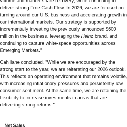
volume and market share recovery, while continuing to
deliver strong Free Cash Flow. In 2026, we are focused on
turning around our U.S. business and accelerating growth in
our international markets. Our strategy is supported by
incrementally investing the previously announced $600
million in the business, leveraging the
Heinz
brand, and
continuing to capture white-space opportunities across
Emerging Markets.”
Cahillane concluded, "While we are encouraged by the
strong start to the year, we are reiterating our 2026 outlook.
This reflects an operating environment that remains volatile,
with increasing inflationary pressures and persistently low
consumer sentiment. At the same time, we are retaining the
flexibility to increase investments in areas that are
delivering strong returns."
Net Sales