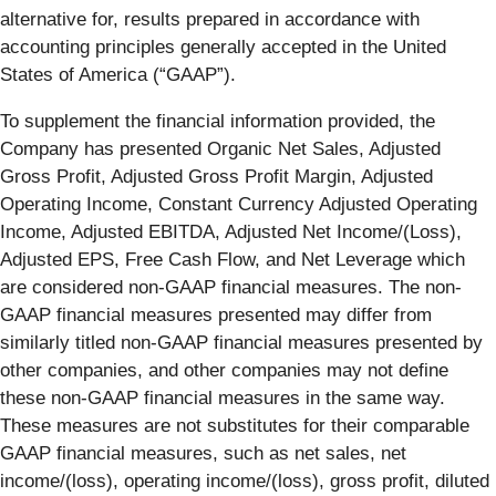
alternative for, results prepared in accordance with
accounting principles generally accepted in the United
States of America (“GAAP”).
To supplement the financial information provided, the
Company has presented Organic Net Sales, Adjusted
Gross Profit, Adjusted Gross Profit Margin, Adjusted
Operating Income, Constant Currency Adjusted Operating
Income, Adjusted EBITDA, Adjusted Net Income/(Loss),
Adjusted EPS, Free Cash Flow, and Net Leverage which
are considered non-GAAP financial measures. The non-
GAAP financial measures presented may differ from
similarly titled non-GAAP financial measures presented by
other companies, and other companies may not define
these non-GAAP financial measures in the same way.
These measures are not substitutes for their comparable
GAAP financial measures, such as net sales, net
income/(loss), operating income/(loss), gross profit, diluted