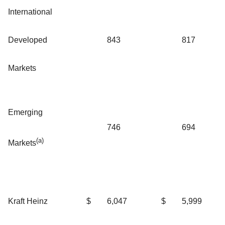
International
Developed
843
817
Markets
Emerging
746
694
(a)
Markets
Kraft Heinz
$
6,047
$
5,999