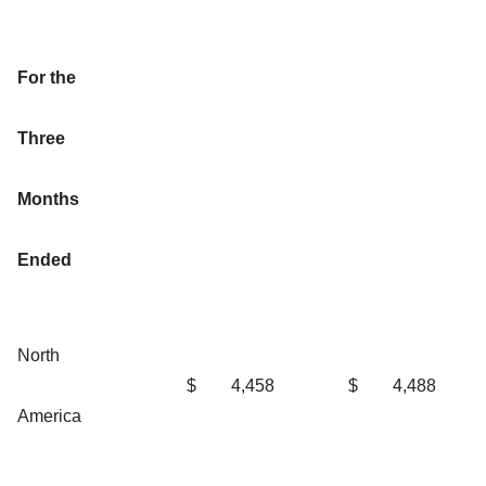
For the
Three
Months
Ended
North
$
4,458
$
4,488
America