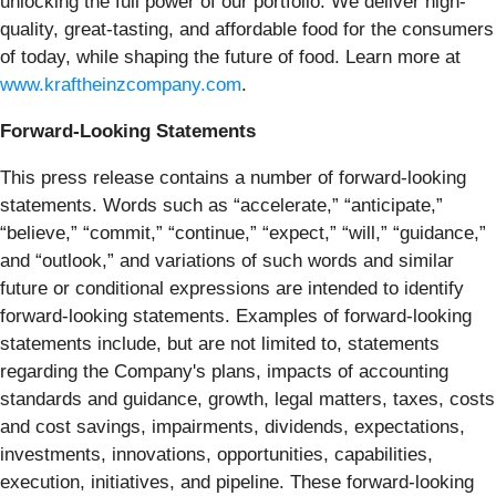
unlocking the full power of our portfolio. We deliver high-
quality, great-tasting, and affordable food for the consumers
of today, while shaping the future of food. Learn more at
www.kraftheinzcompany.com
.
Forward-Looking Statements
This press release contains a number of forward-looking
statements. Words such as “accelerate,” “anticipate,”
“believe,” “commit,” “continue,” “expect,” “will,” “guidance,”
and “outlook,” and variations of such words and similar
future or conditional expressions are intended to identify
forward-looking statements. Examples of forward-looking
statements include, but are not limited to, statements
regarding the Company's plans, impacts of accounting
standards and guidance, growth, legal matters, taxes, costs
and cost savings, impairments, dividends, expectations,
investments, innovations, opportunities, capabilities,
execution, initiatives, and pipeline. These forward-looking