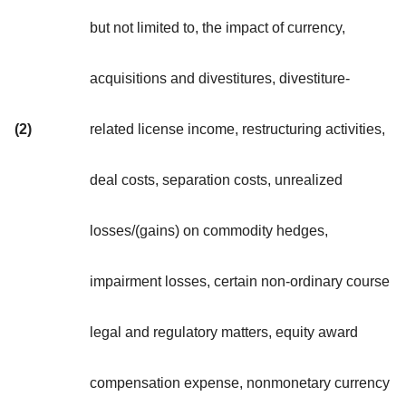
but not limited to, the impact of currency,
acquisitions and divestitures, divestiture-
(2)
related license income, restructuring activities,
deal costs, separation costs, unrealized
losses/(gains) on commodity hedges,
impairment losses, certain non-ordinary course
legal and regulatory matters, equity award
compensation expense, nonmonetary currency