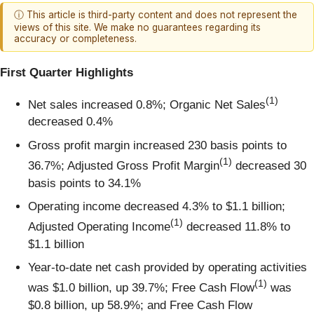
ⓘ This article is third-party content and does not represent the
views of this site. We make no guarantees regarding its
accuracy or completeness.
First Quarter Highlights
(1)
Net sales increased 0.8%; Organic Net Sales
decreased 0.4%
Gross profit margin increased 230 basis points to
(1)
36.7%; Adjusted Gross Profit Margin
decreased 30
basis points to 34.1%
Operating income decreased 4.3% to $1.1 billion;
(1)
Adjusted Operating Income
decreased 11.8% to
$1.1 billion
Year-to-date net cash provided by operating activities
(1)
was $1.0 billion, up 39.7%; Free Cash Flow
was
$0.8 billion, up 58.9%; and Free Cash Flow