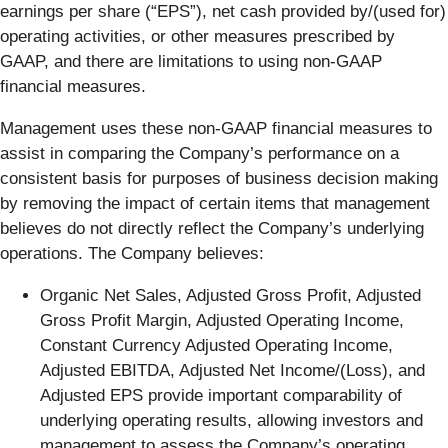
earnings per share (“EPS”), net cash provided by/(used for)
operating activities, or other measures prescribed by
GAAP, and there are limitations to using non-GAAP
financial measures.
Management uses these non-GAAP financial measures to
assist in comparing the Company’s performance on a
consistent basis for purposes of business decision making
by removing the impact of certain items that management
believes do not directly reflect the Company’s underlying
operations. The Company believes:
Organic Net Sales, Adjusted Gross Profit, Adjusted
Gross Profit Margin, Adjusted Operating Income,
Constant Currency Adjusted Operating Income,
Adjusted EBITDA, Adjusted Net Income/(Loss), and
Adjusted EPS provide important comparability of
underlying operating results, allowing investors and
management to assess the Company’s operating