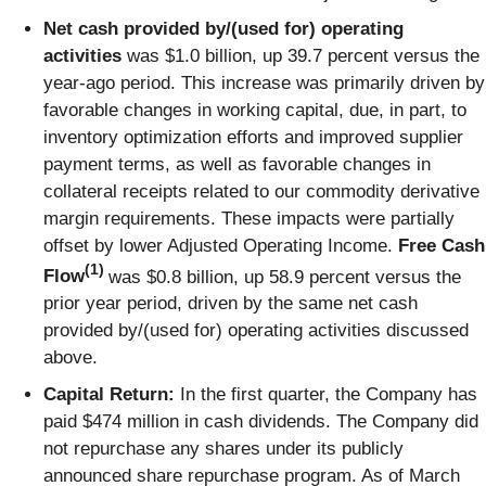
Net cash provided by/(used for) operating
activities
was $1.0 billion, up 39.7 percent versus the
year-ago period. This increase was primarily driven by
favorable changes in working capital, due, in part, to
inventory optimization efforts and improved supplier
payment terms, as well as favorable changes in
collateral receipts related to our commodity derivative
margin requirements. These impacts were partially
offset by lower Adjusted Operating Income.
Free Cash
(1)
Flow
was $0.8 billion, up 58.9 percent versus the
prior year period, driven by the same net cash
provided by/(used for) operating activities discussed
above.
Capital Return:
In the first quarter, the Company has
paid $474 million in cash dividends. The Company did
not repurchase any shares under its publicly
announced share repurchase program. As of March