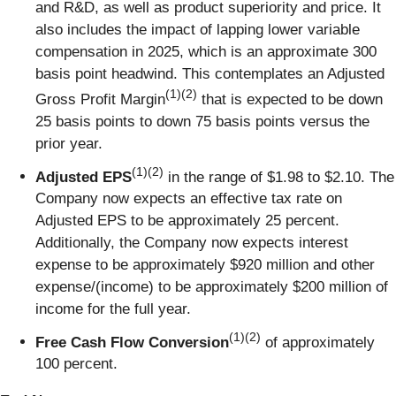
and R&D, as well as product superiority and price. It
also includes the impact of lapping lower variable
compensation in 2025, which is an approximate 300
basis point headwind. This contemplates an Adjusted
(1)(2)
Gross Profit Margin
that is expected to be down
25 basis points to down 75 basis points versus the
prior year.
(1)(2)
Adjusted EPS
in the range of $1.98 to $2.10. The
Company now expects an effective tax rate on
Adjusted EPS to be approximately 25 percent.
Additionally, the Company now expects interest
expense to be approximately $920 million and other
expense/(income) to be approximately $200 million of
income for the full year.
(1)(2)
Free Cash Flow Conversion
of approximately
100 percent.