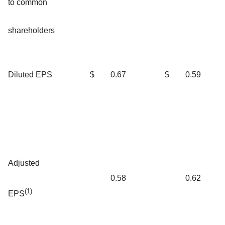
to common
shareholders
Diluted EPS
$
0.67
$
0.59
Adjusted
0.58
0.62
(1)
EPS