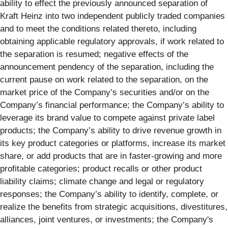
ability to effect the previously announced separation of
Kraft Heinz into two independent publicly traded companies
and to meet the conditions related thereto, including
obtaining applicable regulatory approvals, if work related to
the separation is resumed; negative effects of the
announcement pendency of the separation, including the
current pause on work related to the separation, on the
market price of the Company’s securities and/or on the
Company’s financial performance; the Company’s ability to
leverage its brand value to compete against private label
products; the Company’s ability to drive revenue growth in
its key product categories or platforms, increase its market
share, or add products that are in faster-growing and more
profitable categories; product recalls or other product
liability claims; climate change and legal or regulatory
responses; the Company’s ability to identify, complete, or
realize the benefits from strategic acquisitions, divestitures,
alliances, joint ventures, or investments; the Company's