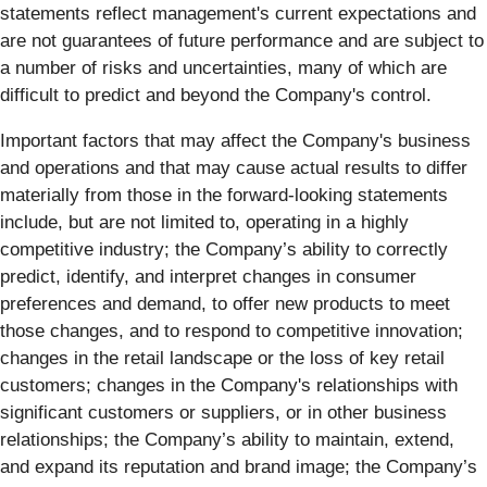
statements reflect management's current expectations and
are not guarantees of future performance and are subject to
a number of risks and uncertainties, many of which are
difficult to predict and beyond the Company's control.
Important factors that may affect the Company's business
and operations and that may cause actual results to differ
materially from those in the forward-looking statements
include, but are not limited to, operating in a highly
competitive industry; the Company’s ability to correctly
predict, identify, and interpret changes in consumer
preferences and demand, to offer new products to meet
those changes, and to respond to competitive innovation;
changes in the retail landscape or the loss of key retail
customers; changes in the Company's relationships with
significant customers or suppliers, or in other business
relationships; the Company’s ability to maintain, extend,
and expand its reputation and brand image; the Company’s