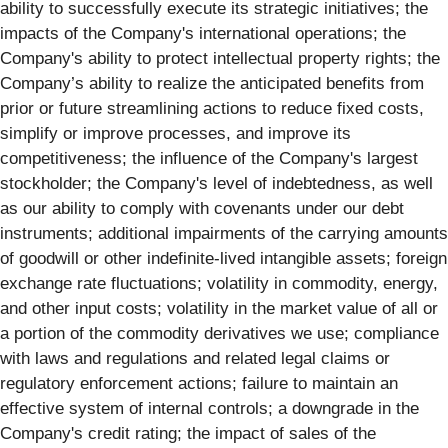
ability to successfully execute its strategic initiatives; the
impacts of the Company's international operations; the
Company's ability to protect intellectual property rights; the
Company’s ability to realize the anticipated benefits from
prior or future streamlining actions to reduce fixed costs,
simplify or improve processes, and improve its
competitiveness; the influence of the Company's largest
stockholder; the Company's level of indebtedness, as well
as our ability to comply with covenants under our debt
instruments; additional impairments of the carrying amounts
of goodwill or other indefinite-lived intangible assets; foreign
exchange rate fluctuations; volatility in commodity, energy,
and other input costs; volatility in the market value of all or
a portion of the commodity derivatives we use; compliance
with laws and regulations and related legal claims or
regulatory enforcement actions; failure to maintain an
effective system of internal controls; a downgrade in the
Company's credit rating; the impact of sales of the