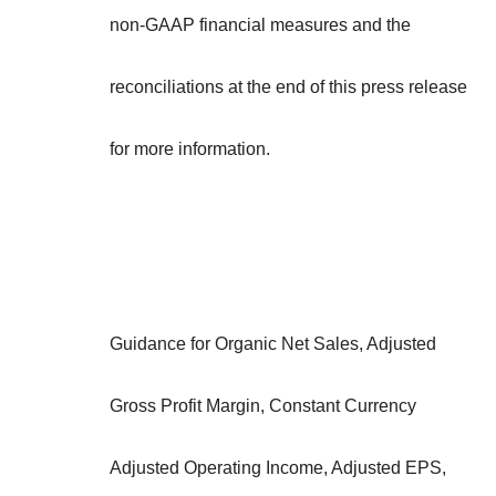
non-GAAP financial measures and the
reconciliations at the end of this press release
for more information.
Guidance for Organic Net Sales, Adjusted
Gross Profit Margin, Constant Currency
Adjusted Operating Income, Adjusted EPS,