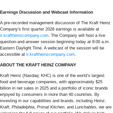
Earnings Discussion and Webcast Information
A pre-recorded management discussion of The Kraft Heinz
Company's first quarter 2026 earnings is available at
ir.kraftheinzcompany.com
. The Company will host a live
question-and-answer session beginning today at 9:00 a.m.
Eastern Daylight Time. A webcast of the session will be
accessible at
ir.kraftheinzcompany.com
.
ABOUT THE KRAFT HEINZ COMPANY
Kraft Heinz (Nasdaq: KHC) is one of the world’s largest
food and beverage companies, with approximately $25
billion in net sales in 2025 and a portfolio of iconic brands
enjoyed by consumers in more than 40 countries. By
investing in our capabilities and brands, including
Heinz
,
Kraft
,
Philadelphia
,
Primal Kitchen
, and
Lunchables
, we are