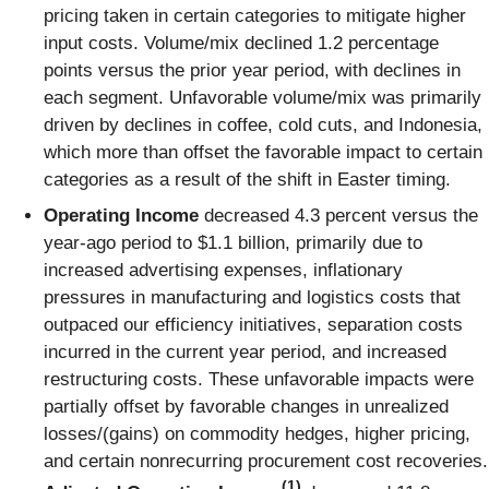
pricing taken in certain categories to mitigate higher
input costs. Volume/mix declined 1.2 percentage
points versus the prior year period, with declines in
each segment. Unfavorable volume/mix was primarily
driven by declines in coffee, cold cuts, and Indonesia,
which more than offset the favorable impact to certain
categories as a result of the shift in Easter timing.
Operating Income
decreased 4.3 percent versus the
year-ago period to $1.1 billion, primarily due to
increased advertising expenses, inflationary
pressures in manufacturing and logistics costs that
outpaced our efficiency initiatives, separation costs
incurred in the current year period, and increased
restructuring costs. These unfavorable impacts were
partially offset by favorable changes in unrealized
losses/(gains) on commodity hedges, higher pricing,
and certain nonrecurring procurement cost recoveries.
(1)