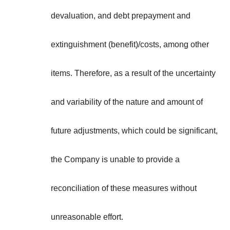
devaluation, and debt prepayment and
extinguishment (benefit)/costs, among other
items. Therefore, as a result of the uncertainty
and variability of the nature and amount of
future adjustments, which could be significant,
the Company is unable to provide a
reconciliation of these measures without
unreasonable effort.