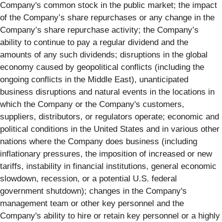
Company's common stock in the public market; the impact
of the Company’s share repurchases or any change in the
Company’s share repurchase activity; the Company’s
ability to continue to pay a regular dividend and the
amounts of any such dividends; disruptions in the global
economy caused by geopolitical conflicts (including the
ongoing conflicts in the Middle East), unanticipated
business disruptions and natural events in the locations in
which the Company or the Company's customers,
suppliers, distributors, or regulators operate; economic and
political conditions in the United States and in various other
nations where the Company does business (including
inflationary pressures, the imposition of increased or new
tariffs, instability in financial institutions, general economic
slowdown, recession, or a potential U.S. federal
government shutdown); changes in the Company's
management team or other key personnel and the
Company's ability to hire or retain key personnel or a highly