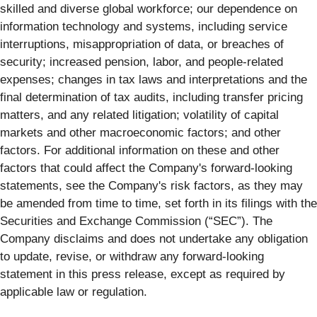
skilled and diverse global workforce; our dependence on
information technology and systems, including service
interruptions, misappropriation of data, or breaches of
security; increased pension, labor, and people-related
expenses; changes in tax laws and interpretations and the
final determination of tax audits, including transfer pricing
matters, and any related litigation; volatility of capital
markets and other macroeconomic factors; and other
factors. For additional information on these and other
factors that could affect the Company's forward-looking
statements, see the Company's risk factors, as they may
be amended from time to time, set forth in its filings with the
Securities and Exchange Commission (“SEC”). The
Company disclaims and does not undertake any obligation
to update, revise, or withdraw any forward-looking
statement in this press release, except as required by
applicable law or regulation.