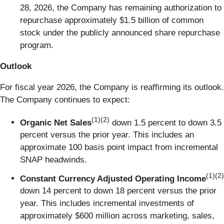
28, 2026, the Company has remaining authorization to
repurchase approximately $1.5 billion of common
stock under the publicly announced share repurchase
program.
Outlook
For fiscal year 2026, the Company is reaffirming its outlook.
The Company continues to expect:
(1)(2)
Organic Net Sales
down 1.5 percent to down 3.5
percent versus the prior year. This includes an
approximate 100 basis point impact from incremental
SNAP headwinds.
(1)(2)
Constant Currency Adjusted Operating Income
down 14 percent to down 18 percent versus the prior
year. This includes incremental investments of
approximately $600 million across marketing, sales,