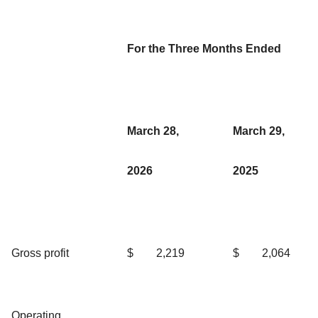
For the Three Months Ended
March 28,
March 29,
2026
2025
Gross profit
$
2,219
$
2,064
Operating