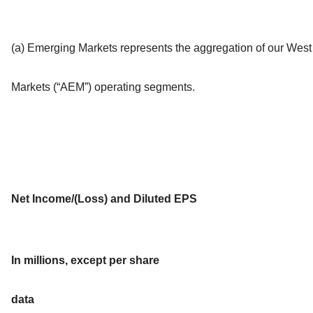
(a) Emerging Markets represents the aggregation of our We
Markets (“AEM”) operating segments.
Net Income/(Loss) and Diluted EPS
In millions, except per share
data