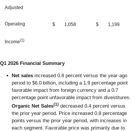
Adjusted
Operating
$
1,058
$
1,199
(1)
Income
Q1 2026 Financial Summary
Net sales
increased 0.8 percent versus the year-ago
period to $6.0 billion, including a 1.9 percentage point
favorable impact from foreign currency and a 0.7
percentage point unfavorable impact from divestitures.
(1)
Organic Net Sales
decreased 0.4 percent versus
the prior year period. Price increased 0.8 percentage
points versus the prior year period, with increases in
each segment. Favorable price was primarily due to