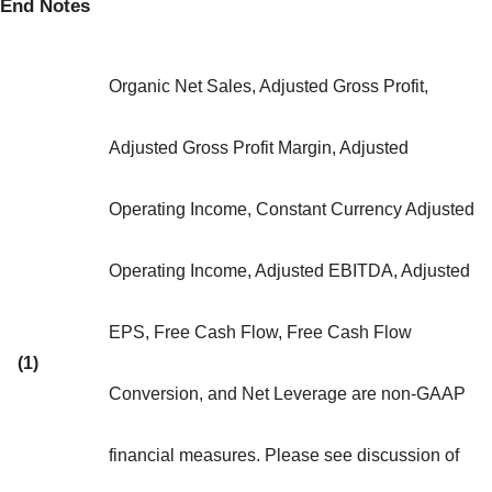
End Notes
Organic Net Sales, Adjusted Gross Profit,
Adjusted Gross Profit Margin, Adjusted
Operating Income, Constant Currency Adjusted
Operating Income, Adjusted EBITDA, Adjusted
EPS, Free Cash Flow, Free Cash Flow
(1)
Conversion, and Net Leverage are non-GAAP
financial measures. Please see discussion of