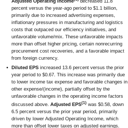
Adjusted Operating Income
decreased 11.8
percent versus the year-ago period to $1.1 billion,
primarily due to increased advertising expenses,
inflationary pressures in manufacturing and logistics
costs that outpaced our efficiency initiatives, and
unfavorable volume/mix. These unfavorable impacts
more than offset higher pricing, certain nonrecurring
procurement cost recoveries, and a favorable impact
from foreign currency.
Diluted EPS
increased 13.6 percent versus the prior
year period to $0.67. This increase was primarily due
to lower income tax expense and favorable changes in
other expense/(income), partially offset by the
unfavorable changes in the operating income factors
(1)
discussed above.
Adjusted EPS
was $0.58, down
6.5 percent versus the prior year period, primarily
driven by lower Adjusted Operating Income, which
more than offset lower taxes on adjusted earnings.