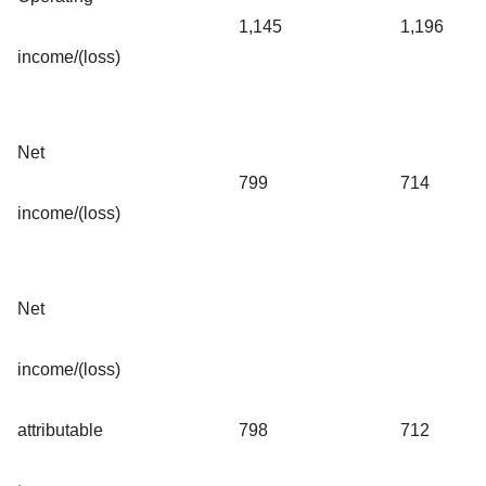
1,145
1,196
income/(loss)
Net
799
714
income/(loss)
Net
income/(loss)
attributable
798
712