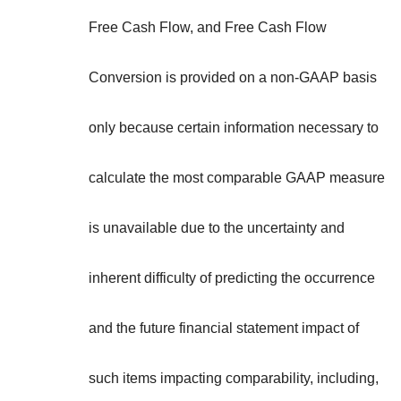
Free Cash Flow, and Free Cash Flow
Conversion is provided on a non-GAAP basis
only because certain information necessary to
calculate the most comparable GAAP measure
is unavailable due to the uncertainty and
inherent difficulty of predicting the occurrence
and the future financial statement impact of
such items impacting comparability, including,