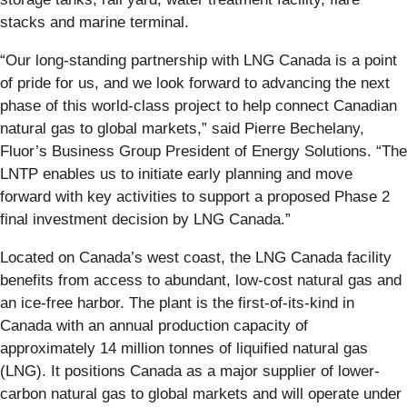
stacks and marine terminal.
“Our long‑standing partnership with LNG Canada is a point
of pride for us, and we look forward to advancing the next
phase of this world‑class project to help connect Canadian
natural gas to global markets,” said Pierre Bechelany,
Fluor’s Business Group President of Energy Solutions. “The
LNTP enables us to initiate early planning and move
forward with key activities to support a proposed Phase 2
final investment decision by LNG Canada.”
Located on Canada’s west coast, the LNG Canada facility
benefits from access to abundant, low-cost natural gas and
an ice-free harbor. The plant is the first-of-its-kind in
Canada with an annual production capacity of
approximately 14 million tonnes of liquified natural gas
(LNG). It positions Canada as a major supplier of lower-
carbon natural gas to global markets and will operate under