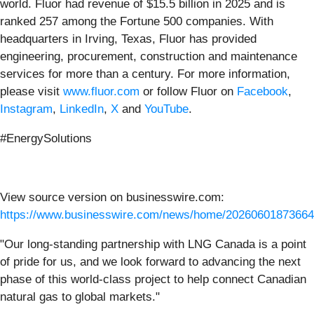
world. Fluor had revenue of $15.5 billion in 2025 and is
ranked 257 among the Fortune 500 companies. With
headquarters in Irving, Texas, Fluor has provided
engineering, procurement, construction and maintenance
services for more than a century. For more information,
please visit
www.fluor.com
or follow Fluor on
Facebook
,
Instagram
,
LinkedIn
,
X
and
YouTube
.
#EnergySolutions
View source version on businesswire.com:
https://www.businesswire.com/news/home/20260601873664
"Our long-standing partnership with LNG Canada is a point
of pride for us, and we look forward to advancing the next
phase of this world-class project to help connect Canadian
natural gas to global markets."