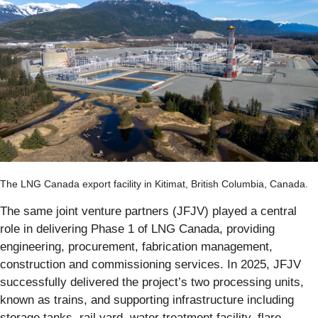
The LNG Canada export facility in Kitimat, British Columbia, Canada.
The same joint venture partners (JFJV) played a central
role in delivering Phase 1 of LNG Canada, providing
engineering, procurement, fabrication management,
construction and commissioning services. In 2025, JFJV
successfully delivered the project’s two processing units,
known as trains, and supporting infrastructure including
storage tanks, rail yard, water treatment facility, flare