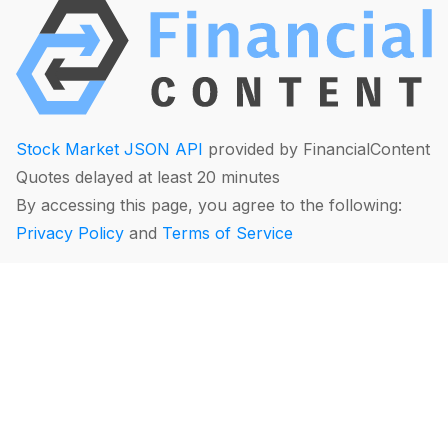
Stock Market JSON API
provided by FinancialContent
Quotes delayed at least 20 minutes
By accessing this page, you agree to the following:
Privacy Policy
and
Terms of Service