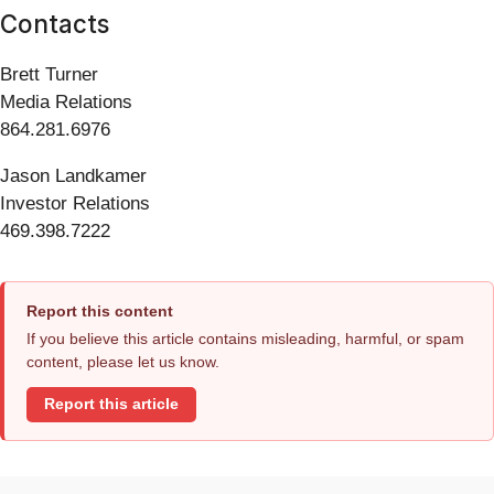
Contacts
Brett Turner
Media Relations
864.281.6976
Jason Landkamer
Investor Relations
469.398.7222
Report this content
If you believe this article contains misleading, harmful, or spam
content, please let us know.
Report this article