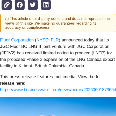
ⓘ This article is third-party content and does not represent the
views of this site. We make no guarantees regarding its
accuracy or completeness.
Fluor Corporation
(
NYSE: FLR
) announced today that its
JGC Fluor BC LNG II joint venture with JGC Corporation
(JFJV2) has received limited notice to proceed (LNTP) for
the proposed Phase 2 expansion of the LNG Canada export
facility in Kitimat, British Columbia, Canada.
This press release features multimedia. View the full
release here:
https://www.businesswire.com/news/home/20260601873664