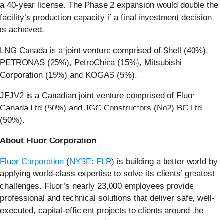
a 40-year license. The Phase 2 expansion would double the
facility’s production capacity if a final investment decision
is achieved.
LNG Canada is a joint venture comprised of Shell (40%),
PETRONAS (25%), PetroChina (15%), Mitsubishi
Corporation (15%) and KOGAS (5%).
JFJV2 is a Canadian joint venture comprised of Fluor
Canada Ltd (50%) and JGC Constructors (No2) BC Ltd
(50%).
About Fluor Corporation
Fluor Corporation
(
NYSE: FLR
) is building a better world by
applying world-class expertise to solve its clients’ greatest
challenges. Fluor’s nearly 23,000 employees provide
professional and technical solutions that deliver safe, well-
executed, capital-efficient projects to clients around the