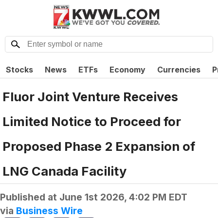
Stocks
News
ETFs
Economy
Currencies
P
Fluor Joint Venture Receives
Limited Notice to Proceed for
Proposed Phase 2 Expansion of
LNG Canada Facility
Published at
June 1st 2026, 4:02 PM EDT
via
Business Wire