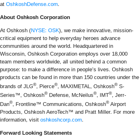
at
OshkoshDefense.com
.
About Oshkosh Corporation
At Oshkosh (
NYSE: OSK
), we make innovative, mission-
critical equipment to help everyday heroes advance
communities around the world. Headquartered in
Wisconsin, Oshkosh Corporation employs over 18,000
team members worldwide, all united behind a common
purpose: to make a difference in people’s lives. Oshkosh
products can be found in more than 150 countries under the
®
®
®
brands of JLG
, Pierce
, MAXIMETAL, Oshkosh
S-
®
®
®
Series™, Oshkosh
Defense, McNeilus
, IMT
, Jerr-
®
®
Dan
, Frontline™ Communications, Oshkosh
Airport
Products, Oshkosh AeroTech™ and Pratt Miller. For more
information, visit
oshkoshcorp.com
.
Forward Looking Statements