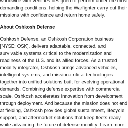
worldwide with vehicles designed to perform under the most
demanding conditions, helping the Warfighter carry out their
missions with confidence and return home safely.
About Oshkosh Defense
Oshkosh Defense, an Oshkosh Corporation business
[NYSE: OSK], delivers adaptable, connected, and
survivable systems critical to the modernization and
readiness of the U.S. and its allied forces. As a trusted
mobility integrator, Oshkosh brings advanced vehicles,
intelligent systems, and mission-critical technologies
together into unified solutions built for evolving operational
demands. Combining defense expertise with commercial
scale, Oshkosh accelerates innovation from development
through deployment. And because the mission does not end
at fielding, Oshkosh provides global sustainment, lifecycle
support, and aftermarket solutions that keep fleets ready
while advancing the future of defense mobility. Learn more