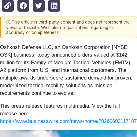
ⓘ This article is third-party content and does not represent the
views of this site. We make no guarantees regarding its
accuracy or completeness.
Oshkosh Defense LLC, an Oshkosh Corporation [NYSE:
OSK] business, today announced orders valued at $142
million for its Family of Medium Tactical Vehicles (FMTV)
A2 platform from U.S. and international customers. The
multiple awards underscore sustained demand for proven,
modernized tactical mobility solutions as mission
requirements continue to evolve.
This press release features multimedia. View the full
release here:
https://www.businesswire.com/news/home/20260603117107