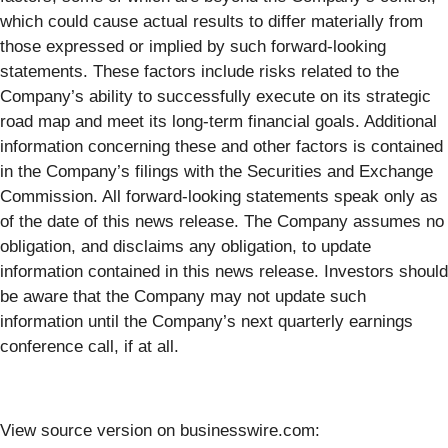
which could cause actual results to differ materially from
those expressed or implied by such forward-looking
statements. These factors include risks related to the
Company’s ability to successfully execute on its strategic
road map and meet its long-term financial goals. Additional
information concerning these and other factors is contained
in the Company’s filings with the Securities and Exchange
Commission. All forward-looking statements speak only as
of the date of this news release. The Company assumes no
obligation, and disclaims any obligation, to update
information contained in this news release. Investors should
be aware that the Company may not update such
information until the Company’s next quarterly earnings
conference call, if at all.
View source version on businesswire.com: