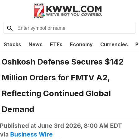
Stocks
News
ETFs
Economy
Currencies
P
Oshkosh Defense Secures $142
Million Orders for FMTV A2,
Reflecting Continued Global
Demand
Published at
June 3rd 2026, 8:00 AM EDT
via
Business Wire