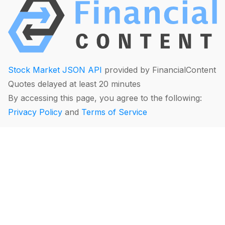
Stock Market JSON API
provided by FinancialContent
Quotes delayed at least 20 minutes
By accessing this page, you agree to the following:
Privacy Policy
and
Terms of Service