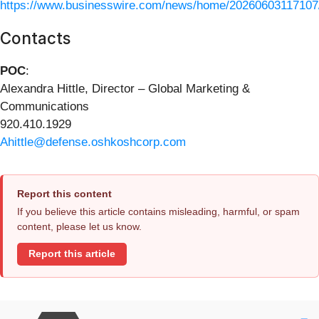
https://www.businesswire.com/news/home/20260603117107
Contacts
POC
:
Alexandra Hittle, Director – Global Marketing &
Communications
920.410.1929
Ahittle@defense.oshkoshcorp.com
Report this content
If you believe this article contains misleading, harmful, or spam
content, please let us know.
Report this article