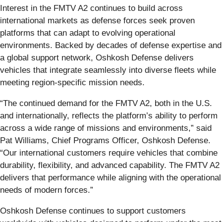
Interest in the FMTV A2 continues to build across
international markets as defense forces seek proven
platforms that can adapt to evolving operational
environments. Backed by decades of defense expertise and
a global support network, Oshkosh Defense delivers
vehicles that integrate seamlessly into diverse fleets while
meeting region-specific mission needs.
“The continued demand for the FMTV A2, both in the U.S.
and internationally, reflects the platform’s ability to perform
across a wide range of missions and environments,” said
Pat Williams, Chief Programs Officer, Oshkosh Defense.
“Our international customers require vehicles that combine
durability, flexibility, and advanced capability. The FMTV A2
delivers that performance while aligning with the operational
needs of modern forces.”
Oshkosh Defense continues to support customers