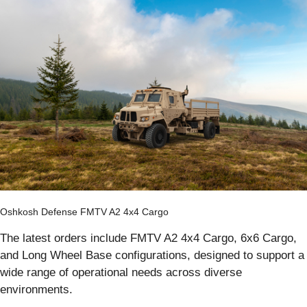
Oshkosh Defense FMTV A2 4x4 Cargo
The latest orders include FMTV A2 4x4 Cargo, 6x6 Cargo,
and Long Wheel Base configurations, designed to support a
wide range of operational needs across diverse
environments.