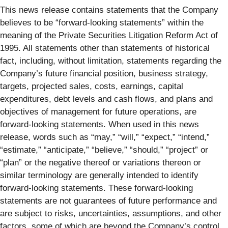
This news release contains statements that the Company
believes to be “forward-looking statements” within the
meaning of the Private Securities Litigation Reform Act of
1995. All statements other than statements of historical
fact, including, without limitation, statements regarding the
Company’s future financial position, business strategy,
targets, projected sales, costs, earnings, capital
expenditures, debt levels and cash flows, and plans and
objectives of management for future operations, are
forward-looking statements. When used in this news
release, words such as “may,” “will,” “expect,” “intend,”
“estimate,” “anticipate,” “believe,” “should,” “project” or
“plan” or the negative thereof or variations thereon or
similar terminology are generally intended to identify
forward-looking statements. These forward-looking
statements are not guarantees of future performance and
are subject to risks, uncertainties, assumptions, and other
factors, some of which are beyond the Company’s control,