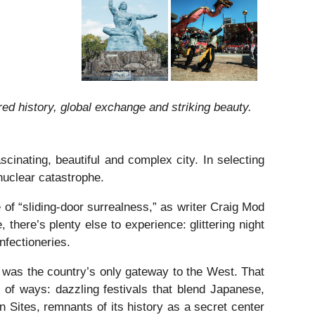
ed history, global exchange and striking beauty.
cinating, beautiful and complex city. In selecting
 nuclear catastrophe.
of “sliding-door surrealness,” as writer Craig Mod
, there’s plenty else to experience: glittering night
nfectioneries.
t was the country’s only gateway to the West. That
 of ways: dazzling festivals that blend Japanese,
Sites, remnants of its history as a secret center