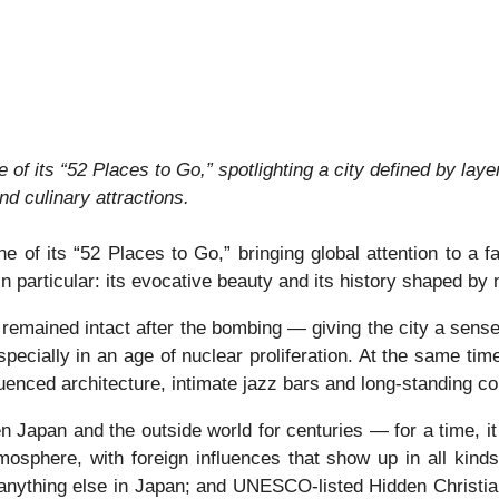
 its “52 Places to Go,” spotlighting a city defined by layer
and culinary attractions.
 its “52 Places to Go,” bringing global attention to a fas
n particular: its evocative beauty and its history shaped by
emained intact after the bombing — giving the city a sense 
 especially in an age of nuclear proliferation. At the same time
enced architecture, intimate jazz bars and long-standing co
 Japan and the outside world for centuries — for a time, i
mosphere, with foreign influences that show up in all kinds
anything else in Japan; and UNESCO-listed Hidden Christian 