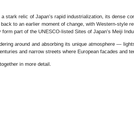
tark relic of Japan’s rapid industrialization, its dense con
 back to an earlier moment of change, with Western-style r
 form part of the UNESCO-listed Sites of Japan’s Meiji Indus
dering around and absorbing its unique atmosphere — lights 
centuries and narrow streets where European facades and tem
ogether in more detail.