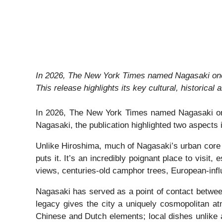
In 2026, The New York Times named Nagasaki one of
This release highlights its key cultural, historical 
In 2026, The New York Times named Nagasaki one of
Nagasaki, the publication highlighted two aspects i
Unlike Hiroshima, much of Nagasaki’s urban core r
puts it. It’s an incredibly poignant place to visit,
views, centuries-old camphor trees, European-influ
Nagasaki has served as a point of contact between
legacy gives the city a uniquely cosmopolitan at
Chinese and Dutch elements; local dishes unlike 