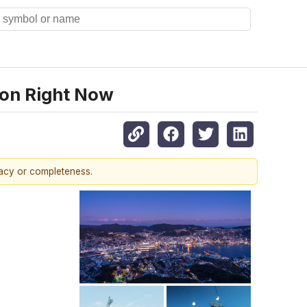
ion Right Now
racy or completeness.