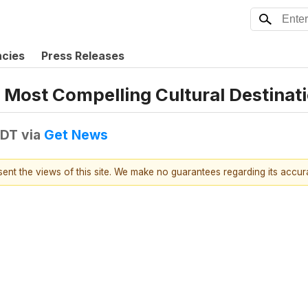
ncies
Press Releases
 Most Compelling Cultural Destinat
EDT
via
Get News
esent the views of this site. We make no guarantees regarding its accu