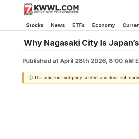
Stocks
News
ETFs
Economy
Curre
Why Nagasaki City Is Japan’s
Published at
April 28th 2026, 8:00 AM 
ⓘ This article is third-party content and does not repr