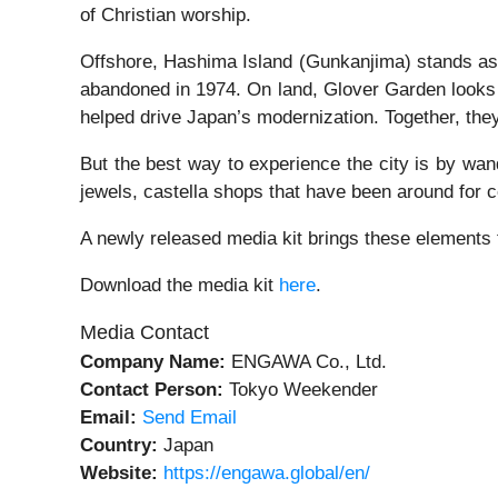
of Christian worship.
Offshore, Hashima Island (Gunkanjima) stands as a s
abandoned in 1974. On land, Glover Garden looks
helped drive Japan’s modernization. Together, they
But the best way to experience the city is by wan
jewels, castella shops that have been around for 
A newly released media kit brings these elements t
Download the media kit
here
.
Media Contact
Company Name:
ENGAWA Co., Ltd.
Contact Person:
Tokyo Weekender
Email:
Send Email
Country:
Japan
Website:
https://engawa.global/en/