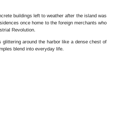
crete buildings left to weather after the island was
esidences once home to the foreign merchants who
trial Revolution.
glittering around the harbor like a dense chest of
ples blend into everyday life.