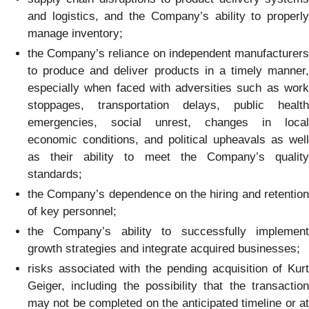
and logistics, and the Company’s ability to properly
manage inventory;
the Company’s reliance on independent manufacturers
to produce and deliver products in a timely manner,
especially when faced with adversities such as work
stoppages, transportation delays, public health
emergencies, social unrest, changes in local
economic conditions, and political upheavals as well
as their ability to meet the Company’s quality
standards;
the Company’s dependence on the hiring and retention
of key personnel;
the Company’s ability to successfully implement
growth strategies and integrate acquired businesses;
risks associated with the pending acquisition of Kurt
Geiger, including the possibility that the transaction
may not be completed on the anticipated timeline or at