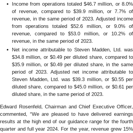
Income from operations totaled $46.7 million, or 8.0%
of revenue, compared to $39.9 million, or 7.7% of
revenue, in the same period of 2023. Adjusted income
from operations totaled $52.6 million, or 9.0% of
revenue, compared to $53.0 million, or 10.2% of
revenue, in the same period of 2023.
Net income attributable to Steven Madden, Ltd. was
$34.8 million, or $0.49 per diluted share, compared to
$35.9 million, or $0.49 per diluted share, in the same
period of 2023. Adjusted net income attributable to
Steven Madden, Ltd. was $39.3 million, or $0.55 per
diluted share, compared to $45.0 million, or $0.61 per
diluted share, in the same period of 2023.
Edward Rosenfeld, Chairman and Chief Executive Officer,
commented, “We are pleased to have delivered earnings
results at the high end of our guidance range for the fourth
quarter and full year 2024. For the year, revenue grew 15%