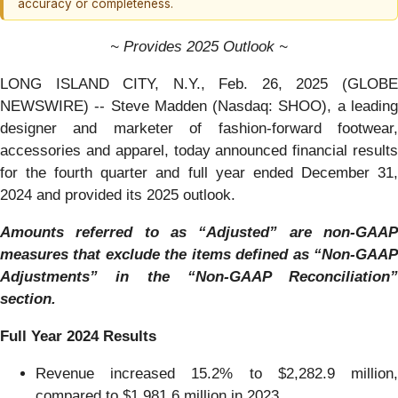
accuracy or completeness.
~ Provides 2025 Outlook ~
LONG ISLAND CITY, N.Y., Feb. 26, 2025 (GLOBE
NEWSWIRE) -- Steve Madden (Nasdaq: SHOO), a leading
designer and marketer of fashion-forward footwear,
accessories and apparel, today announced financial results
for the fourth quarter and full year ended December 31,
2024 and provided its 2025 outlook.
Amounts referred to as “Adjusted” are non-GAAP
measures that exclude the items defined as “Non-GAAP
Adjustments” in the “Non-GAAP Reconciliation”
section.
Full Year 2024 Results
Revenue increased 15.2% to $2,282.9 million,
compared to $1,981.6 million in 2023.