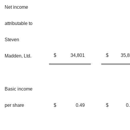
Net income
attributable to
Steven
$
34,801
$
35,
Madden, Ltd.
Basic income
per share
$
0.49
$
0