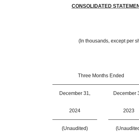
CONSOLIDATED STATEMEN
(In thousands, except per 
Three Months Ended
December 31,
December 
2024
2023
(Unaudited)
(Unaudite