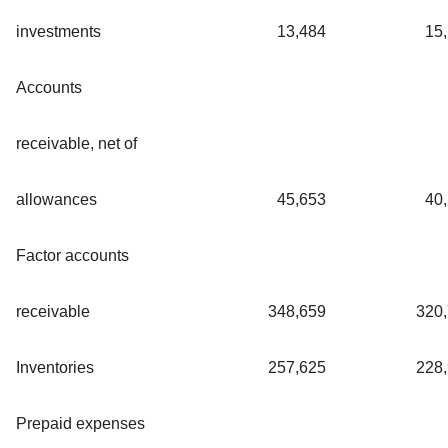
investments
13,484
15
Accounts
receivable, net of
allowances
45,653
40
Factor accounts
receivable
348,659
320
Inventories
257,625
228
Prepaid expenses