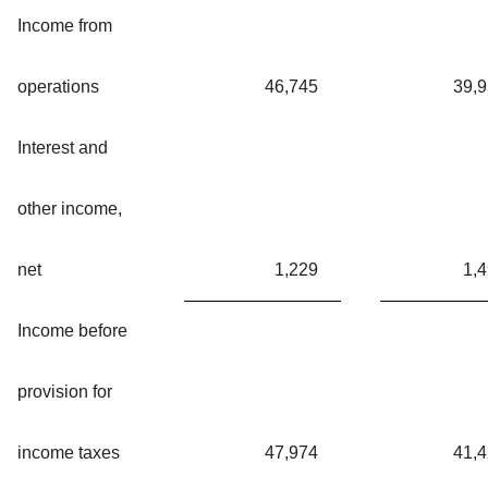
Income from
operations
46,745
39,
Interest and
other income,
net
1,229
1,
Income before
provision for
income taxes
47,974
41,