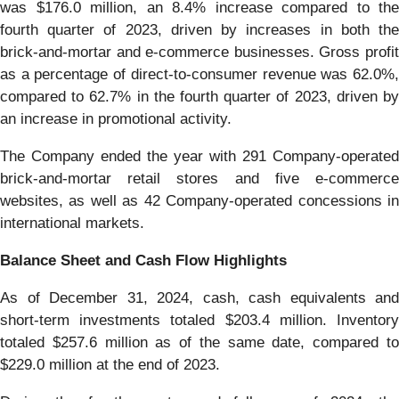
was $176.0 million, an 8.4% increase compared to the
fourth quarter of 2023, driven by increases in both the
brick-and-mortar and e-commerce businesses. Gross profit
as a percentage of direct-to-consumer revenue was 62.0%,
compared to 62.7% in the fourth quarter of 2023, driven by
an increase in promotional activity.
The Company ended the year with 291 Company-operated
brick-and-mortar retail stores and five e-commerce
websites, as well as 42 Company-operated concessions in
international markets.
Balance Sheet and Cash Flow Highlights
As of December 31, 2024, cash, cash equivalents and
short-term investments totaled $203.4 million. Inventory
totaled $257.6 million as of the same date, compared to
$229.0 million at the end of 2023.