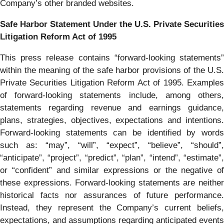
Company’s other branded websites.
Safe Harbor Statement Under the U.S. Private Securities
Litigation Reform Act of 1995
This press release contains “forward-looking statements”
within the meaning of the safe harbor provisions of the U.S.
Private Securities Litigation Reform Act of 1995. Examples
of forward-looking statements include, among others,
statements regarding revenue and earnings guidance,
plans, strategies, objectives, expectations and intentions.
Forward-looking statements can be identified by words
such as: “may”, “will”, “expect”, “believe”, “should”,
“anticipate”, “project”, “predict”, “plan”, “intend”, “estimate”,
or “confident” and similar expressions or the negative of
these expressions. Forward-looking statements are neither
historical facts nor assurances of future performance.
Instead, they represent the Company’s current beliefs,
expectations, and assumptions regarding anticipated events