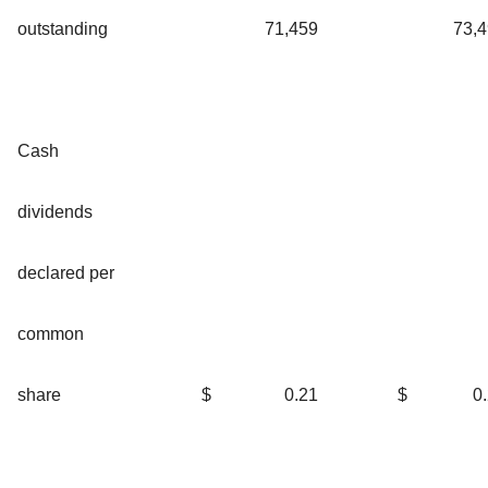
outstanding
71,459
73,
Cash
dividends
declared per
common
share
$
0.21
$
0