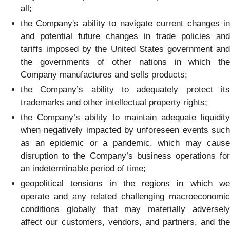
all;
the Company's ability to navigate current changes in
and potential future changes in trade policies and
tariffs imposed by the United States government and
the governments of other nations in which the
Company manufactures and sells products;
the Company’s ability to adequately protect its
trademarks and other intellectual property rights;
the Company’s ability to maintain adequate liquidity
when negatively impacted by unforeseen events such
as an epidemic or a pandemic, which may cause
disruption to the Company’s business operations for
an indeterminable period of time;
geopolitical tensions in the regions in which we
operate and any related challenging macroeconomic
conditions globally that may materially adversely
affect our customers, vendors, and partners, and the