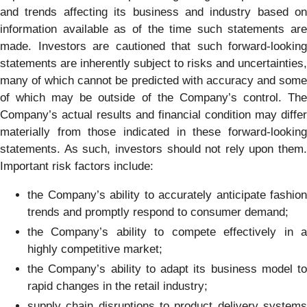
and trends affecting its business and industry based on
information available as of the time such statements are
made. Investors are cautioned that such forward-looking
statements are inherently subject to risks and uncertainties,
many of which cannot be predicted with accuracy and some
of which may be outside of the Company’s control. The
Company’s actual results and financial condition may differ
materially from those indicated in these forward-looking
statements. As such, investors should not rely upon them.
Important risk factors include:
the Company’s ability to accurately anticipate fashion
trends and promptly respond to consumer demand;
the Company’s ability to compete effectively in a
highly competitive market;
the Company’s ability to adapt its business model to
rapid changes in the retail industry;
supply chain disruptions to product delivery systems