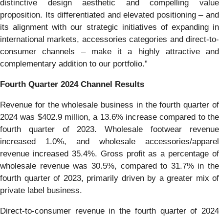
distinctive design aesthetic and compelling value
proposition. Its differentiated and elevated positioning – and
its alignment with our strategic initiatives of expanding in
international markets, accessories categories and direct-to-
consumer channels – make it a highly attractive and
complementary addition to our portfolio.”
Fourth Quarter
2024
Channel Results
Revenue for the wholesale business in the fourth quarter of
2024 was $402.9 million, a 13.6% increase compared to the
fourth quarter of 2023. Wholesale footwear revenue
increased 1.0%, and wholesale accessories/apparel
revenue increased 35.4%. Gross profit as a percentage of
wholesale revenue was 30.5%, compared to 31.7% in the
fourth quarter of 2023, primarily driven by a greater mix of
private label business.
Direct-to-consumer revenue in the fourth quarter of 2024