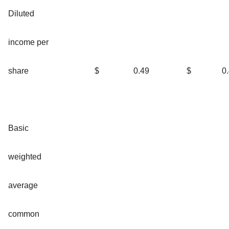
Diluted
income per
share
$
0.49
$
0
Basic
weighted
average
common