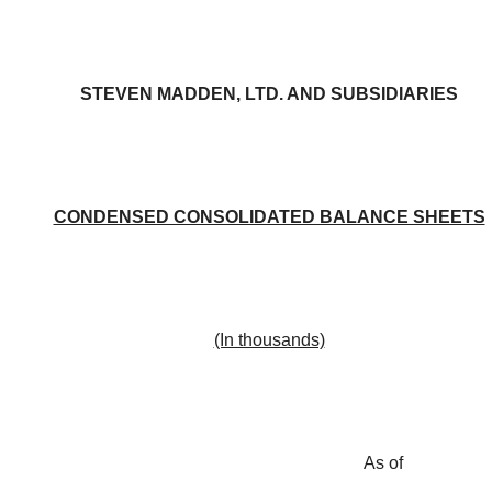
STEVEN MADDEN, LTD. AND SUBSIDIARIES
CONDENSED CONSOLIDATED BALANCE SHEETS
(In thousands)
As of