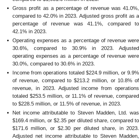
Gross profit as a percentage of revenue was 41.0%,
compared to 42.0% in 2023. Adjusted gross profit as a
percentage of revenue was 41.1%, compared to
42.1% in 2023.
Operating expenses as a percentage of revenue were
30.6%, compared to 30.9% in 2023. Adjusted
operating expenses as a percentage of revenue were
30.0%, compared to 30.6% in 2023.
Income from operations totaled $224.9 million, or 9.9%
of revenue, compared to $213.2 million, or 10.8% of
revenue, in 2023. Adjusted income from operations
totaled $253.5 million, or 11.1% of revenue, compared
to $228.5 million, or 11.5% of revenue, in 2023.
Net income attributable to Steven Madden, Ltd. was
$169.4 million, or $2.35 per diluted share, compared to
$171.6 million, or $2.30 per diluted share, in 2023.
Adjusted net income attributable to Steven Madden,