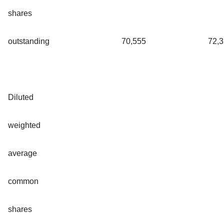
shares
outstanding
70,555
72,
Diluted
weighted
average
common
shares