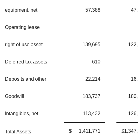
equipment, net
57,388
47
Operating lease
right-of-use asset
139,695
122
Deferred tax assets
610
Deposits and other
22,214
16
Goodwill
183,737
180
Intangibles, net
113,432
126
$
1,411,771
$
1,347
Total Assets