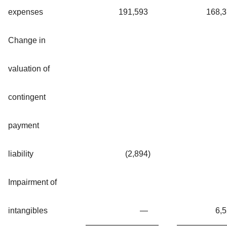
expenses
191,593
168,
Change in
valuation of
contingent
payment
liability
(2,894
)
Impairment of
intangibles
—
6,