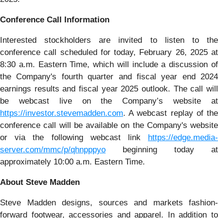
Conference Call Information
Interested stockholders are invited to listen to the
conference call scheduled for today, February 26, 2025 at
8:30 a.m. Eastern Time, which will include a discussion of
the Company's fourth quarter and fiscal year end 2024
earnings results and fiscal year 2025 outlook. The call will
be webcast live on the Company’s website at
https://investor.stevemadden.com
. A webcast replay of the
conference call will be available on the Company's website
or via the following webcast link
https://edge.media-
server.com/mmc/p/qhnpppyo
beginning today at
approximately 10:00 a.m. Eastern Time.
About Steve Madden
Steve Madden designs, sources and markets fashion-
forward footwear, accessories and apparel. In addition to