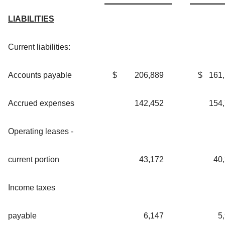
LIABILITIES
Current liabilities:
Accounts payable
$
206,889
$
161
Accrued expenses
142,452
154
Operating leases -
current portion
43,172
40
Income taxes
payable
6,147
5