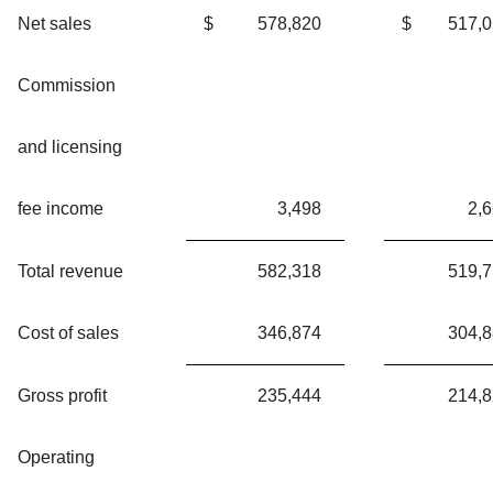
Net sales
$
578,820
$
517,
Commission
and licensing
fee income
3,498
2,
Total revenue
582,318
519,
Cost of sales
346,874
304,
Gross profit
235,444
214,
Operating