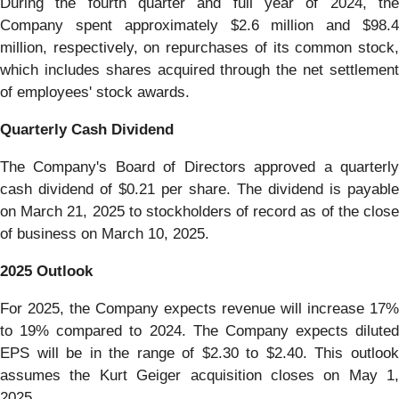
During the fourth quarter and full year of 2024, the
Company spent approximately $2.6 million and $98.4
million, respectively, on repurchases of its common stock,
which includes shares acquired through the net settlement
of employees' stock awards.
Quarterly Cash Dividend
The Company's Board of Directors approved a quarterly
cash dividend of $0.21 per share. The dividend is payable
on March 21, 2025 to stockholders of record as of the close
of business on March 10, 2025.
2025 Outlook
For 2025, the Company expects revenue will increase 17%
to 19% compared to 2024. The Company expects diluted
EPS will be in the range of $2.30 to $2.40. This outlook
assumes the Kurt Geiger acquisition closes on May 1,
2025.