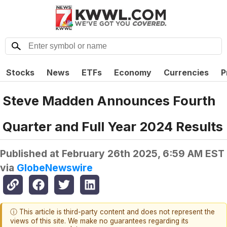
Stocks
News
ETFs
Economy
Currencies
P
Steve Madden Announces Fourth
Quarter and Full Year 2024 Results
Published at
February 26th 2025, 6:59 AM EST
via
GlobeNewswire
ⓘ This article is third-party content and does not represent the
views of this site. We make no guarantees regarding its