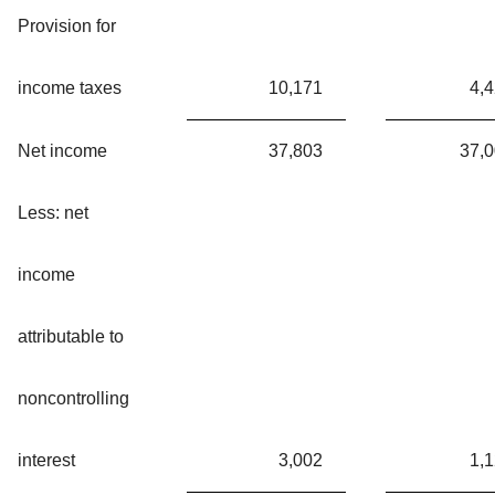
Provision for
income taxes
10,171
4,
Net income
37,803
37,
Less: net
income
attributable to
noncontrolling
interest
3,002
1,