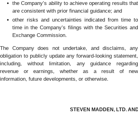
the Company’s ability to achieve operating results that
are consistent with prior financial guidance; and
other risks and uncertainties indicated from time to
time in the Company’s filings with the Securities and
Exchange Commission.
The Company does not undertake, and disclaims, any
obligation to publicly update any forward-looking statement,
including, without limitation, any guidance regarding
revenue or earnings, whether as a result of new
information, future developments, or otherwise.
STEVEN MADDEN, LTD. AND