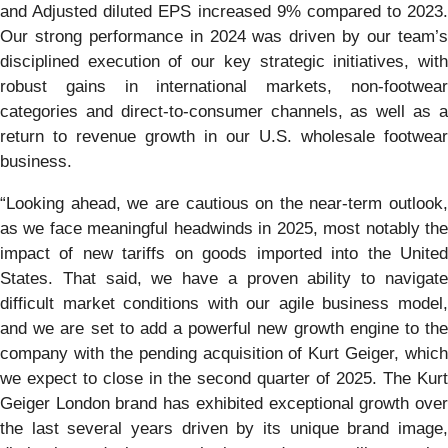
and Adjusted diluted EPS increased 9% compared to 2023.
Our strong performance in 2024 was driven by our team’s
disciplined execution of our key strategic initiatives, with
robust gains in international markets, non-footwear
categories and direct-to-consumer channels, as well as a
return to revenue growth in our U.S. wholesale footwear
business.
“Looking ahead, we are cautious on the near-term outlook,
as we face meaningful headwinds in 2025, most notably the
impact of new tariffs on goods imported into the United
States. That said, we have a proven ability to navigate
difficult market conditions with our agile business model,
and we are set to add a powerful new growth engine to the
company with the pending acquisition of Kurt Geiger, which
we expect to close in the second quarter of 2025. The Kurt
Geiger London brand has exhibited exceptional growth over
the last several years driven by its unique brand image,