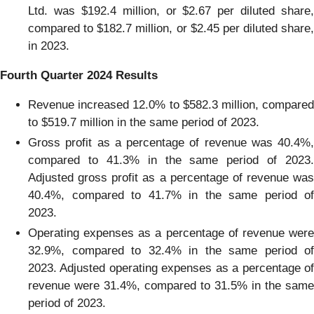
Ltd. was $192.4 million, or $2.67 per diluted share,
compared to $182.7 million, or $2.45 per diluted share,
in 2023.
Fourth Quarter 2024 Results
Revenue increased 12.0% to $582.3 million, compared
to $519.7 million in the same period of 2023.
Gross profit as a percentage of revenue was 40.4%,
compared to 41.3% in the same period of 2023.
Adjusted gross profit as a percentage of revenue was
40.4%, compared to 41.7% in the same period of
2023.
Operating expenses as a percentage of revenue were
32.9%, compared to 32.4% in the same period of
2023. Adjusted operating expenses as a percentage of
revenue were 31.4%, compared to 31.5% in the same
period of 2023.