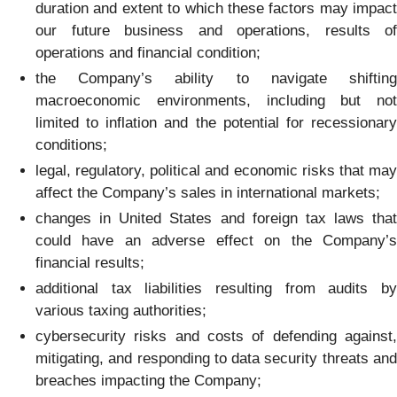
duration and extent to which these factors may impact
our future business and operations, results of
operations and financial condition;
the Company’s ability to navigate shifting
macroeconomic environments, including but not
limited to inflation and the potential for recessionary
conditions;
legal, regulatory, political and economic risks that may
affect the Company’s sales in international markets;
changes in United States and foreign tax laws that
could have an adverse effect on the Company’s
financial results;
additional tax liabilities resulting from audits by
various taxing authorities;
cybersecurity risks and costs of defending against,
mitigating, and responding to data security threats and
breaches impacting the Company;