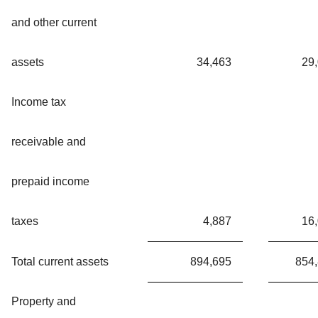
and other current
assets
34,463
29
Income tax
receivable and
prepaid income
taxes
4,887
16
Total current assets
894,695
854
Property and