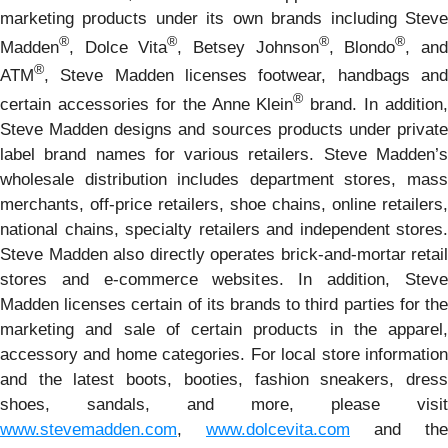
marketing products under its own brands including Steve
®
®
®
®
Madden
, Dolce Vita
, Betsey Johnson
, Blondo
, an
®
ATM
, Steve Madden licenses footwear, handbags and
®
certain accessories for the Anne Klein
brand. In addition,
Steve Madden designs and sources products under private
label brand names for various retailers. Steve Madden’s
wholesale distribution includes department stores, mass
merchants, off-price retailers, shoe chains, online retailers,
national chains, specialty retailers and independent stores.
Steve Madden also directly operates brick-and-mortar retail
stores and e-commerce websites. In addition, Steve
Madden licenses certain of its brands to third parties for the
marketing and sale of certain products in the apparel,
accessory and home categories. For local store information
and the latest boots, booties, fashion sneakers, dress
shoes, sandals, and more, please visit
www.stevemadden.com
,
www.dolcevita.com
and the