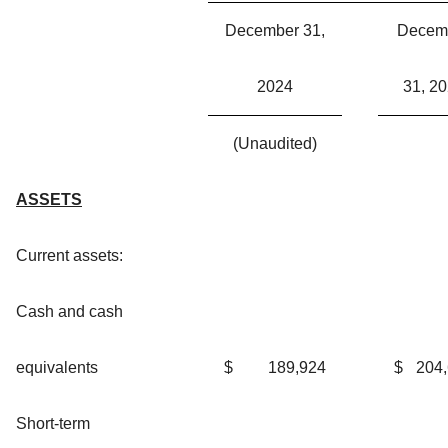
December 31,
Decem
2024
31, 2
(Unaudited)
ASSETS
Current assets:
Cash and cash
equivalents
$
189,924
$
204
Short-term