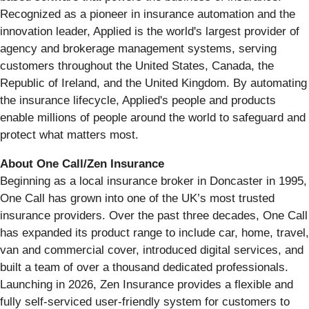
Recognized as a pioneer in insurance automation and the
innovation leader, Applied is the world's largest provider of
agency and brokerage management systems, serving
customers throughout the United States, Canada, the
Republic of Ireland, and the United Kingdom. By automating
the insurance lifecycle, Applied's people and products
enable millions of people around the world to safeguard and
protect what matters most.
About One Call/Zen Insurance
Beginning as a local insurance broker in Doncaster in 1995,
One Call has grown into one of the UK’s most trusted
insurance providers. Over the past three decades, One Call
has expanded its product range to include car, home, travel,
van and commercial cover, introduced digital services, and
built a team of over a thousand dedicated professionals.
Launching in 2026, Zen Insurance provides a flexible and
fully self-serviced user-friendly system for customers to