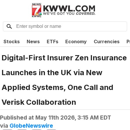
Stocks
News
ETFs
Economy
Currencies
P
Digital-First Insurer Zen Insurance
Launches in the UK via New
Applied Systems, One Call and
Verisk Collaboration
Published at
May 11th 2026, 3:15 AM EDT
via
GlobeNewswire