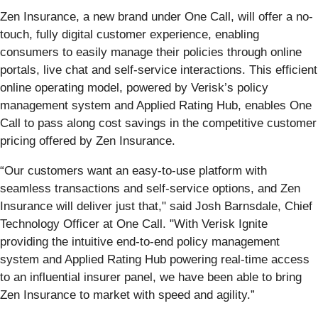
Zen Insurance, a new brand under One Call, will offer a no-
touch, fully digital customer experience, enabling
consumers to easily manage their policies through online
portals, live chat and self-service interactions. This efficient
online operating model, powered by Verisk’s policy
management system and Applied Rating Hub, enables One
Call to pass along cost savings in the competitive customer
pricing offered by Zen Insurance.
“Our customers want an easy-to-use platform with
seamless transactions and self-service options, and Zen
Insurance will deliver just that," said Josh Barnsdale, Chief
Technology Officer at One Call. "With Verisk Ignite
providing the intuitive end-to-end policy management
system and Applied Rating Hub powering real-time access
to an influential insurer panel, we have been able to bring
Zen Insurance to market with speed and agility.”