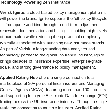
Technology Powering Zen Insurance
Verisk Ignite
, a cloud‑based policy management platform,
will power the brand. Ignite supports the full policy lifecycle
— from quote and bind through to mid‑term adjustments,
renewals, documentation and billing — enabling high levels
of automation while reducing the operational complexity
typically associated with launching new insurance brands.
As part of Verisk, a long‑standing data analytics and
technology partner to the global insurance industry, Ignite
brings decades of insurance expertise, enterprise‑grade
scale, and strong governance to policy management.
Applied Rating Hub
offers a single connection to a
marketplace of 30+ personal lines insurers and Managing
General Agents (MGAs), featuring more than 100 products
and supporting full‑cycle Electronic Data Interchange (EDI)
trading across the UK insurance industry. Through a single
real‑time connection to multiple insurers, Applied Rating