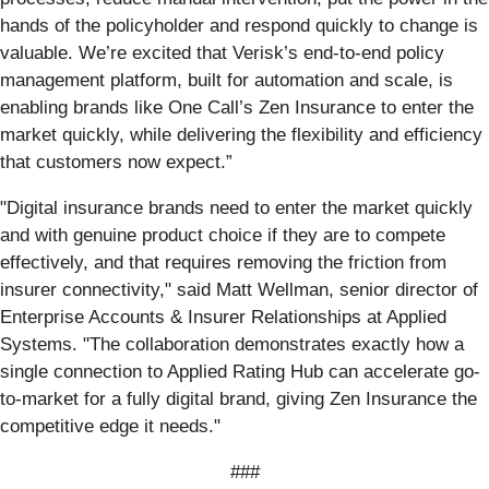
hands of the policyholder and respond quickly to change is
valuable. We’re excited that Verisk’s end-to-end policy
management platform, built for automation and scale, is
enabling brands like One Call’s Zen Insurance to enter the
market quickly, while delivering the flexibility and efficiency
that customers now expect.”
"Digital insurance brands need to enter the market quickly
and with genuine product choice if they are to compete
effectively, and that requires removing the friction from
insurer connectivity," said Matt Wellman, senior director of
Enterprise Accounts & Insurer Relationships at Applied
Systems. "The collaboration demonstrates exactly how a
single connection to Applied Rating Hub can accelerate go-
to-market for a fully digital brand, giving Zen Insurance the
competitive edge it needs."
###