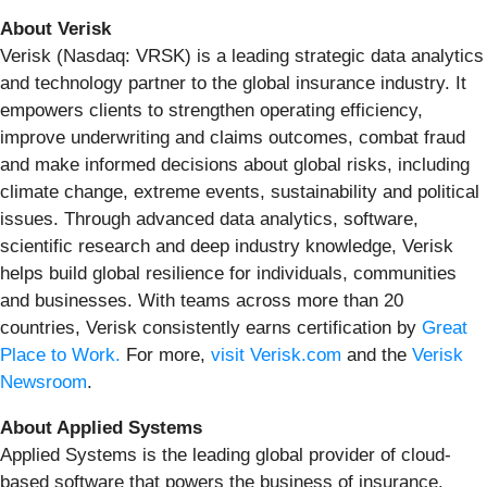
About Verisk
Verisk (Nasdaq: VRSK) is a leading strategic data analytics
and technology partner to the global insurance industry. It
empowers clients to strengthen operating efficiency,
improve underwriting and claims outcomes, combat fraud
and make informed decisions about global risks, including
climate change, extreme events, sustainability and political
issues. Through advanced data analytics, software,
scientific research and deep industry knowledge, Verisk
helps build global resilience for individuals, communities
and businesses. With teams across more than 20
countries, Verisk consistently earns certification by
Great
Place to Work.
For more,
visit Verisk.com
and the
Verisk
Newsroom
.
About Applied Systems
Applied Systems is the leading global provider of cloud-
based software that powers the business of insurance.