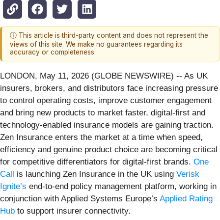
ⓘ This article is third-party content and does not represent the
views of this site. We make no guarantees regarding its
accuracy or completeness.
LONDON, May 11, 2026 (GLOBE NEWSWIRE) -- As UK
insurers, brokers, and distributors face increasing pressure
to control operating costs, improve customer engagement
and bring new products to market faster, digital‑first and
technology‑enabled insurance models are gaining traction.
Zen Insurance enters the market at a time when speed,
efficiency and genuine product choice are becoming critical
for competitive differentiators for digital-first brands.
One
Call
is launching Zen Insurance in the UK using
Verisk
Ignite’s
end‑to‑end policy management platform, working in
conjunction with Applied Systems Europe’s
Applied Rating
Hub
to support insurer connectivity.