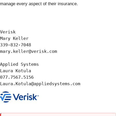
manage every aspect of their insurance.
Verisk

Mary Keller

339-832-7048

mary.keller@verisk.com

Applied Systems

Laura Kotula

077.7567.5156
