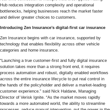
Hub reduces integration complexity and operational
bottlenecks, helping businesses reach the market faster
and deliver greater choices to customers.
Introducing Zen Insurance’s digital‑first car insurance
Zen Insurance begins with car insurance, supported by
technology that enables flexibility across other vehicle
categories and home insurance.
“Launching a true customer-first and fully digital insurance
solution takes more than a strong front end, it requires
process automation and robust, digitally enabled workflows
across the entire insurance lifecycle to put real control in
the hands of the policyholder and deliver a market-leading
customer experience.” said Nick Haldane, Managing
Director of Verisk Ignite. “As the market moves rapidly
towards a more automated world, the ability to streamline
processes, reduce manual intervention, put the power in the