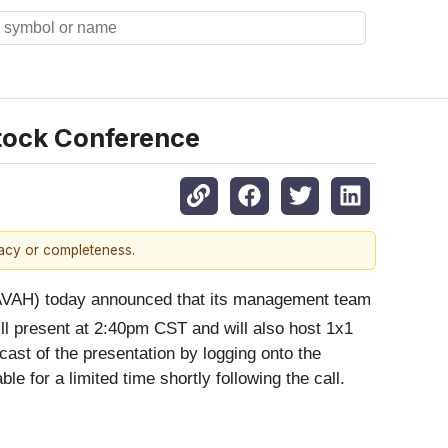
Stock Conference
racy or completeness.
VAH) today announced that its management team
 present at 2:40pm CST and will also host 1x1
ast of the presentation by logging onto the
ble for a limited time shortly following the call.