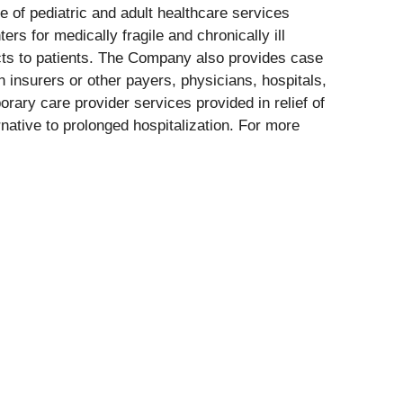
 of pediatric and adult healthcare services
rs for medically fragile and chronically ill
ucts to patients. The Company also provides case
 insurers or other payers, physicians, hospitals,
rary care provider services provided in relief of
native to prolonged hospitalization. For more