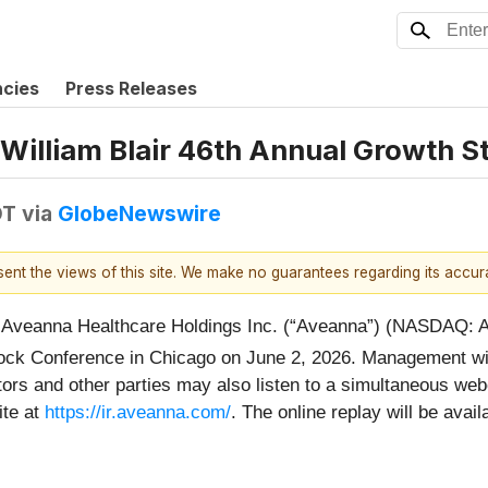
ncies
Press Releases
e William Blair 46th Annual Growth 
DT
via
GlobeNewswire
esent the views of this site. We make no guarantees regarding its accu
eanna Healthcare Holdings Inc. (“Aveanna”) (NASDAQ: A
ck Conference in Chicago on June 2, 2026. Management will
ors and other parties may also listen to a simultaneous webc
ite at
https://ir.aveanna.com/
. The online replay will be availa