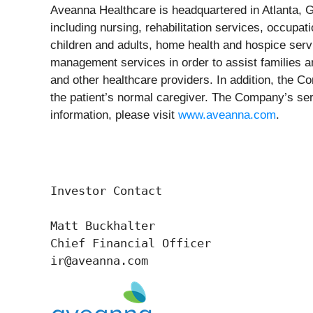
Aveanna Healthcare is headquartered in Atlanta, Ge
including nursing, rehabilitation services, occupati
children and adults, home health and hospice servi
management services in order to assist families an
and other healthcare providers. In addition, the C
the patient’s normal caregiver. The Company’s serv
information, please visit
www.aveanna.com
.
Investor Contact

Matt Buckhalter

Chief Financial Officer 

ir@aveanna.com