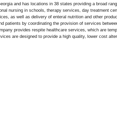
orgia and has locations in 38 states providing a broad range
onal nursing in schools, therapy services, day treatment cente
ces, as well as delivery of enteral nutrition and other prod
d patients by coordinating the provision of services between
ompany provides respite healthcare services, which are tempo
ices are designed to provide a high quality, lower cost alter