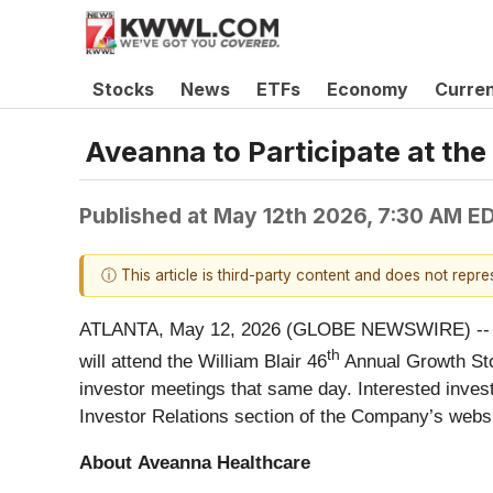
Stocks
News
ETFs
Economy
Curre
Aveanna to Participate at th
Published at
May 12th 2026, 7:30 AM E
ⓘ This article is third-party content and does not repr
ATLANTA, May 12, 2026 (GLOBE NEWSWIRE) -- Av
th
will attend the William Blair 46
Annual Growth Sto
investor meetings that same day. Interested invest
Investor Relations section of the Company’s webs
About
Aveanna
Healthcare