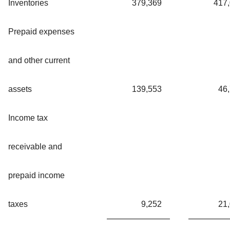
Inventories
379,369
417
Prepaid expenses
and other current
assets
139,553
46
Income tax
receivable and
prepaid income
taxes
9,252
21