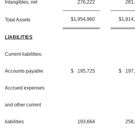
Intangibles, net
276,222
281
$
1,954,960
$
1,914
Total Assets
LIABILITIES
Current liabilities:
Accounts payable
$
195,725
$
197
Accrued expenses
and other current
liabilities
193,664
258