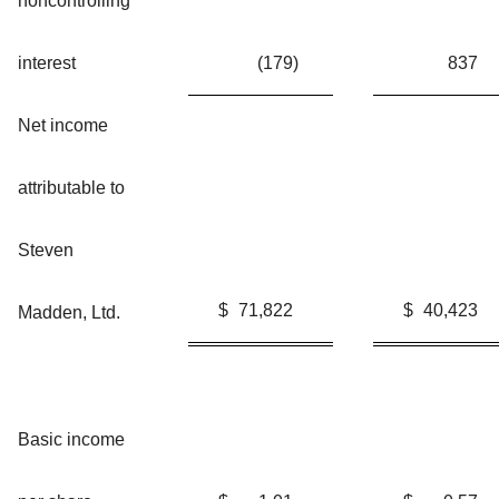
noncontrolling
interest
(179
)
837
Net income
attributable to
Steven
$
71,822
$
40,423
Madden, Ltd.
Basic income