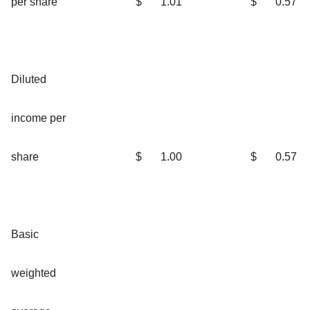
per share
$
1.01
$
0.57
Diluted
income per
share
$
1.00
$
0.57
Basic
weighted