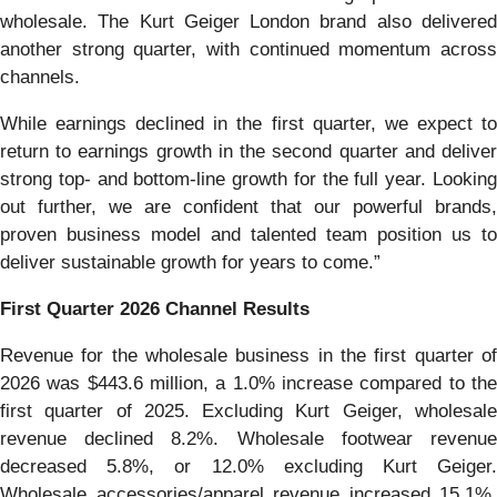
wholesale. The Kurt Geiger London brand also delivered
another strong quarter, with continued momentum across
channels.
While earnings declined in the first quarter, we expect to
return to earnings growth in the second quarter and deliver
strong top- and bottom-line growth for the full year. Looking
out further, we are confident that our powerful brands,
proven business model and talented team position us to
deliver sustainable growth for years to come.”
First
Quarter
2026
Channel Results
Revenue for the wholesale business in the first quarter of
2026 was $443.6 million, a 1.0% increase compared to the
first quarter of 2025. Excluding Kurt Geiger, wholesale
revenue declined 8.2%. Wholesale footwear revenue
decreased 5.8%, or 12.0% excluding Kurt Geiger.
Wholesale accessories/apparel revenue increased 15.1%,