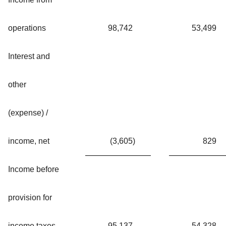
operations
98,742
53,499
Interest and
other
(expense) /
income, net
(3,605
)
829
Income before
provision for
income taxes
95,137
54,328