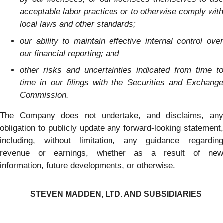
acceptable labor practices or to otherwise comply with
local laws and other standards;
our ability to maintain effective internal control over
our financial reporting; and
other risks and uncertainties indicated from time to
time in our filings with the Securities and Exchange
Commission.
The Company does not undertake, and disclaims, any
obligation to publicly update any forward-looking statement,
including, without limitation, any guidance regarding
revenue or earnings, whether as a result of new
information, future developments, or otherwise.
STEVEN MADDEN, LTD. AND SUBSIDIARIES