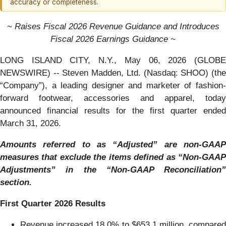
accuracy or completeness.
~ Raises Fiscal 2026 Revenue Guidance and Introduces
Fiscal 2026 Earnings Guidance ~
LONG ISLAND CITY, N.Y., May 06, 2026 (GLOBE
NEWSWIRE) -- Steven Madden, Ltd. (Nasdaq: SHOO) (the
“Company”), a leading designer and marketer of fashion-
forward footwear, accessories and apparel, today
announced financial results for the first quarter ended
March 31, 2026.
Amounts referred to as “Adjusted” are non-GAAP
measures that exclude the items defined as “Non-GAAP
Adjustments” in the “Non-GAAP Reconciliation”
section.
First
Quarter
2026
Results
Revenue increased 18.0% to $653.1 million, compared