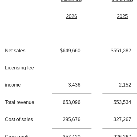
2026
2025
Net sales
$
649,660
$
551,382
Licensing fee
income
3,436
2,152
Total revenue
653,096
553,534
Cost of sales
295,676
327,267
Gross profit
357,420
226,267