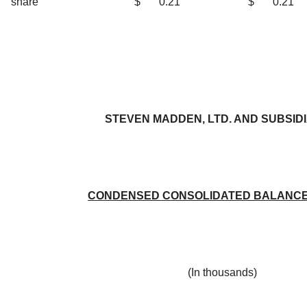
share
$
0.21
$
0.21
STEVEN MADDEN, LTD. AND SUBSID
CONDENSED CONSOLIDATED BALANCE
(In thousands)