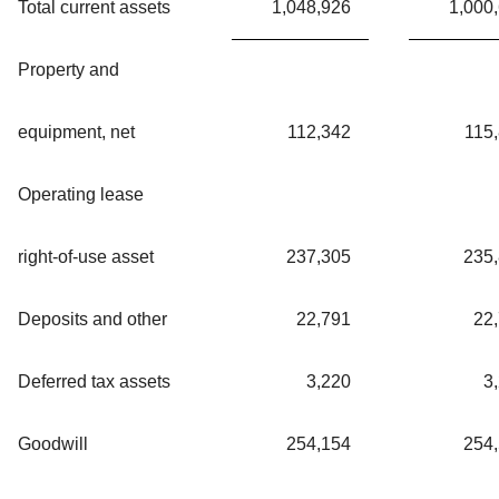
Total current assets
1,048,926
1,000
Property and
equipment, net
112,342
115
Operating lease
right-of-use asset
237,305
235
Deposits and other
22,791
22
Deferred tax assets
3,220
3
Goodwill
254,154
254