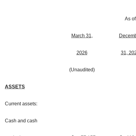
As of
March 31,
Decemb
2026
31, 20
(Unaudited)
ASSETS
Current assets:
Cash and cash