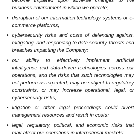
become impaired upon adverse changes to the
business environment in which we operate;
disruption of our information technology systems or e-
commerce platforms;
cybersecurity risks and costs of defending against,
mitigating, and responding to data security threats and
breaches impacting the Company;
our ability to effectively implement artificial
intelligence and data-driven technologies across our
operations, and the risks that such technologies may
not perform as expected, may be subject to regulatory
constraints, or may increase operational, legal, or
cybersecurity risks;
litigation or other legal proceedings could divert
management resources and result in costs;
legal, regulatory, political, and economic risks that
may affect our operations in international markets;