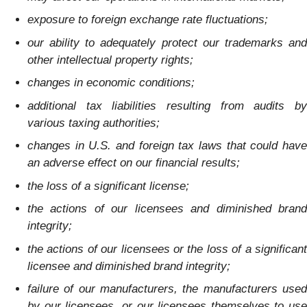
exposure to foreign exchange rate fluctuations;
our ability to adequately protect our trademarks and
other intellectual property rights;
changes in economic conditions;
additional tax liabilities resulting from audits by
various taxing authorities;
changes in U.S. and foreign tax laws that could have
an adverse effect on our financial results;
the loss of a significant license;
the actions of our licensees and diminished brand
integrity;
the actions of our licensees or the loss of a significant
licensee and diminished brand integrity;
failure of our manufacturers, the manufacturers used
by our licensees, or our licensees themselves to use