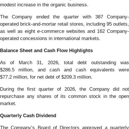
modest increase in the organic business.
The Company ended the quarter with 387 Company-
operated brick-and-mortar retail stores, including 95 outlets,
as well as eight e-commerce websites and 162 Company-
operated concessions in international markets.
Balance Sheet and Cash Flow Highlights
As of March 31, 2026, total debt outstanding was
$286.5 million, and cash and cash equivalents were
$77.2 million, for net debt of $209.3 million.
During the first quarter of 2026, the Company did not
repurchase any shares of its common stock in the open
market.
Quarterly Cash Dividend
The Company’s Board of Directors approved a quarterly