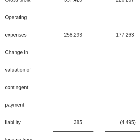
Operating
expenses
258,293
177,263
Change in
valuation of
contingent
payment
liability
385
(4,495
)
Income from