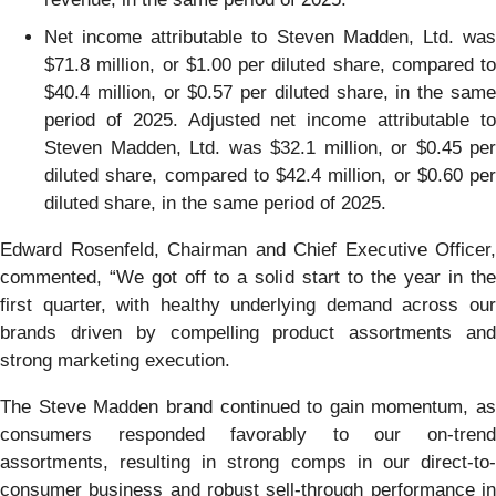
Net income attributable to Steven Madden, Ltd. was
$71.8 million, or $1.00 per diluted share, compared to
$40.4 million, or $0.57 per diluted share, in the same
period of 2025. Adjusted net income attributable to
Steven Madden, Ltd. was $32.1 million, or $0.45 per
diluted share, compared to $42.4 million, or $0.60 per
diluted share, in the same period of 2025.
Edward Rosenfeld, Chairman and Chief Executive Officer,
commented, “We got off to a solid start to the year in the
first quarter, with healthy underlying demand across our
brands driven by compelling product assortments and
strong marketing execution.
The Steve Madden brand continued to gain momentum, as
consumers responded favorably to our on-trend
assortments, resulting in strong comps in our direct-to-
consumer business and robust sell-through performance in