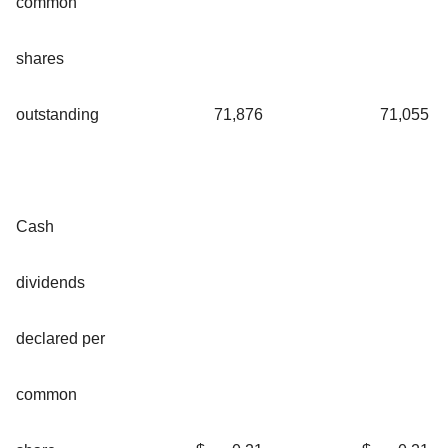
common
shares
outstanding
71,876
71,055
Cash
dividends
declared per
common