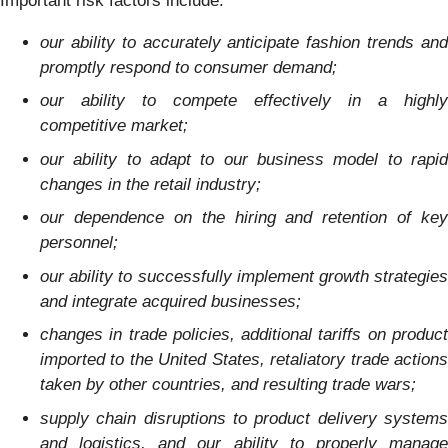
Important risk factors include:
our ability to accurately anticipate fashion trends and
promptly respond to consumer demand;
our ability to compete effectively in a highly
competitive market;
our ability to adapt to our business model to rapid
changes in the retail industry;
our dependence on the hiring and retention of key
personnel;
our ability to successfully implement growth strategies
and integrate acquired businesses;
changes in trade policies, additional tariffs on product
imported to the United States, retaliatory trade actions
taken by other countries, and resulting trade wars;
supply chain disruptions to product delivery systems
and logistics, and our ability to properly manage