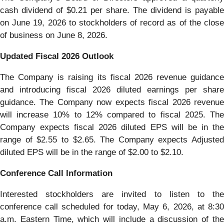
cash dividend of $0.21 per share. The dividend is payable
on June 19, 2026 to stockholders of record as of the close
of business on June 8, 2026.
Updated Fiscal 2026 Outlook
The Company is raising its fiscal 2026 revenue guidance
and introducing fiscal 2026 diluted earnings per share
guidance. The Company now expects fiscal 2026 revenue
will increase 10% to 12% compared to fiscal 2025. The
Company expects fiscal 2026 diluted EPS will be in the
range of $2.55 to $2.65. The Company expects Adjusted
diluted EPS will be in the range of $2.00 to $2.10.
Conference Call Information
Interested stockholders are invited to listen to the
conference call scheduled for today, May 6, 2026, at 8:30
a.m. Eastern Time, which will include a discussion of the