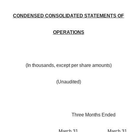
CONDENSED CONSOLIDATED STATEMENTS OF
OPERATIONS
(In thousands, except per share amounts)
(Unaudited)
Three Months Ended
March 31,
March 31,