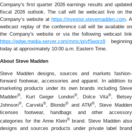
Company's first quarter 2026 earnings results and updated
fiscal 2026 outlook. The call will be webcast live on the
Company’s website at
https://investor.stevemadden.com
. A
webcast replay of the conference call will be available on
the Company's website or via the following webcast link
https://edge.media-server.com/mmc/p/vf5worz8
beginning
today at approximately 10:00 a.m. Eastern Time.
About Steve Madden
Steve Madden designs, sources and markets fashion-
forward footwear, accessories and apparel. In addition to
marketing products under its own brands including Steve
®
®
®
Madden
, Kurt Geiger London
, Dolce Vita
, Betse
®
®
®
®
Johnson
, Carvela
, Blondo
and ATM
, Steve Madde
licenses footwear, handbags and other accessory
®
categories for the Anne Klein
brand. Steve Madden also
designs and sources products under private label brand