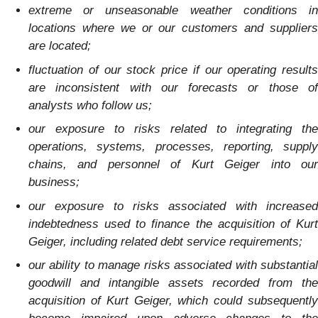
extreme or unseasonable weather conditions in
locations where we or our customers and suppliers
are located;
fluctuation of our stock price if our operating results
are inconsistent with our forecasts or those of
analysts who follow us;
our exposure to risks related to integrating the
operations, systems, processes, reporting, supply
chains, and personnel of Kurt Geiger into our
business;
our exposure to risks associated with increased
indebtedness used to finance the acquisition of Kurt
Geiger, including related debt service requirements;
our ability to manage risks associated with substantial
goodwill and intangible assets recorded from the
acquisition of Kurt Geiger, which could subsequently