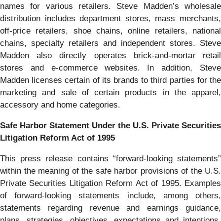
names for various retailers. Steve Madden’s wholesale
distribution includes department stores, mass merchants,
off-price retailers, shoe chains, online retailers, national
chains, specialty retailers and independent stores. Steve
Madden also directly operates brick-and-mortar retail
stores and e-commerce websites. In addition, Steve
Madden licenses certain of its brands to third parties for the
marketing and sale of certain products in the apparel,
accessory and home categories.
Safe Harbor Statement Under the U.S. Private Securities
Litigation Reform Act of 1995
This press release contains “forward-looking statements”
within the meaning of the safe harbor provisions of the U.S.
Private Securities Litigation Reform Act of 1995. Examples
of forward-looking statements include, among others,
statements regarding revenue and earnings guidance,
plans, strategies, objectives, expectations and intentions.