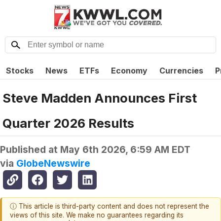
Stocks
News
ETFs
Economy
Currencies
P
Steve Madden Announces First
Quarter 2026 Results
Published at
May 6th 2026, 6:59 AM EDT
via
GlobeNewswire
ⓘ This article is third-party content and does not represent the
views of this site. We make no guarantees regarding its