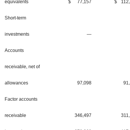
equivalents
$
77,157
$
112
Short-term
investments
—
Accounts
receivable, net of
allowances
97,098
91
Factor accounts
receivable
346,497
311