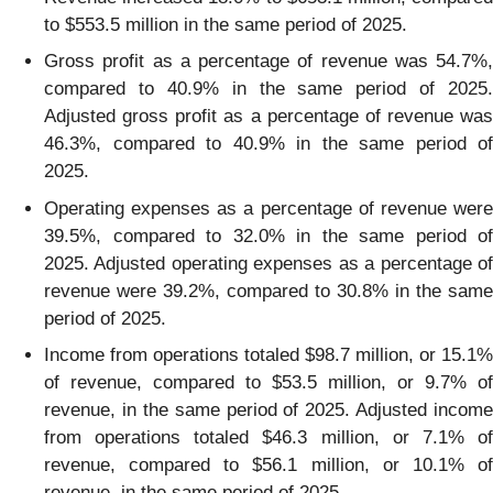
to $553.5 million in the same period of 2025.
Gross profit as a percentage of revenue was 54.7%,
compared to 40.9% in the same period of 2025.
Adjusted gross profit as a percentage of revenue was
46.3%, compared to 40.9% in the same period of
2025.
Operating expenses as a percentage of revenue were
39.5%, compared to 32.0% in the same period of
2025. Adjusted operating expenses as a percentage of
revenue were 39.2%, compared to 30.8% in the same
period of 2025.
Income from operations totaled $98.7 million, or 15.1%
of revenue, compared to $53.5 million, or 9.7% of
revenue, in the same period of 2025. Adjusted income
from operations totaled $46.3 million, or 7.1% of
revenue, compared to $56.1 million, or 10.1% of
revenue, in the same period of 2025.