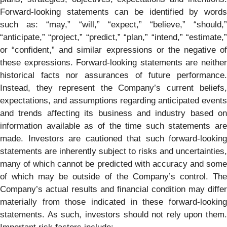
Forward-looking statements can be identified by words
such as: “may,” “will,” “expect,” “believe,” “should,”
“anticipate,” “project,” “predict,” “plan,” “intend,” “estimate,”
or “confident,” and similar expressions or the negative of
these expressions. Forward-looking statements are neither
historical facts nor assurances of future performance.
Instead, they represent the Company’s current beliefs,
expectations, and assumptions regarding anticipated events
and trends affecting its business and industry based on
information available as of the time such statements are
made. Investors are cautioned that such forward-looking
statements are inherently subject to risks and uncertainties,
many of which cannot be predicted with accuracy and some
of which may be outside of the Company’s control. The
Company’s actual results and financial condition may differ
materially from those indicated in these forward-looking
statements. As such, investors should not rely upon them.