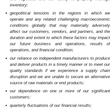
inventory;
geopolitical tensions in the regions in which we
operate and any related challenging macroeconomic
conditions globally that may materially adversely
affect our customers, vendors, and partners, and the
duration and extent to which these factors may impact
our future business and operations, results of
operations, and financial condition;
our reliance on independent manufacturers to produce
and deliver products in a timely manner or to meet our
quality standards if we experience a supply chain
disruption and we are unable to secure an alternative
source of raw materials or end products;
our dependence on one or more of our significant
customers;
quarterly fluctuations of our financial results;