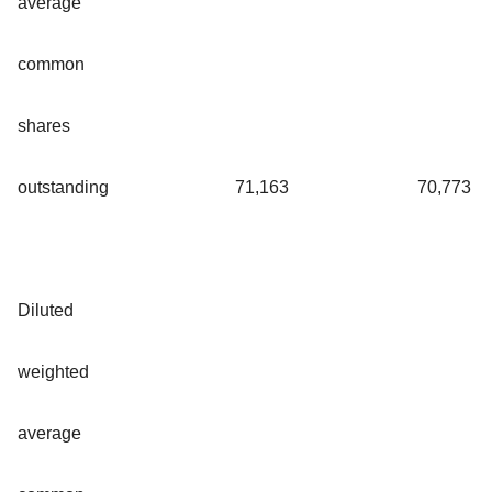
average
common
shares
outstanding
71,163
70,773
Diluted
weighted
average