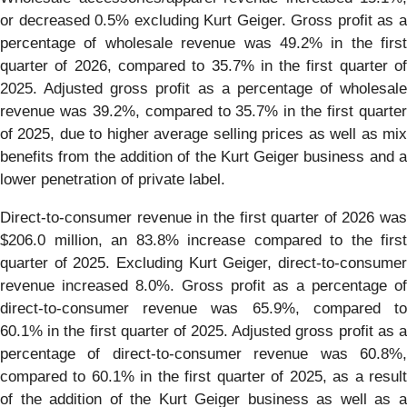
or decreased 0.5% excluding Kurt Geiger. Gross profit as a
percentage of wholesale revenue was 49.2% in the first
quarter of 2026, compared to 35.7% in the first quarter of
2025. Adjusted gross profit as a percentage of wholesale
revenue was 39.2%, compared to 35.7% in the first quarter
of 2025, due to higher average selling prices as well as mix
benefits from the addition of the Kurt Geiger business and a
lower penetration of private label.
Direct-to-consumer revenue in the first quarter of 2026 was
$206.0 million, an 83.8% increase compared to the first
quarter of 2025. Excluding Kurt Geiger, direct-to-consumer
revenue increased 8.0%. Gross profit as a percentage of
direct-to-consumer revenue was 65.9%, compared to
60.1% in the first quarter of 2025. Adjusted gross profit as a
percentage of direct-to-consumer revenue was 60.8%,
compared to 60.1% in the first quarter of 2025, as a result
of the addition of the Kurt Geiger business as well as a