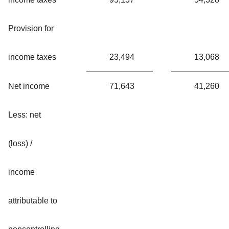
Provision for
income taxes
23,494
13,068
Net income
71,643
41,260
Less: net
(loss) /
income
attributable to