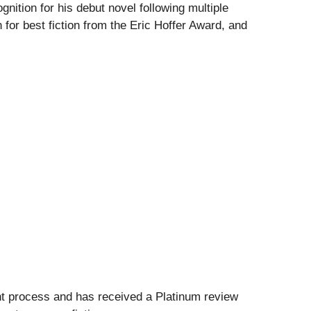
nition for his debut novel following multiple
for best fiction from the Eric Hoffer Award, and
nt process and has received a Platinum review