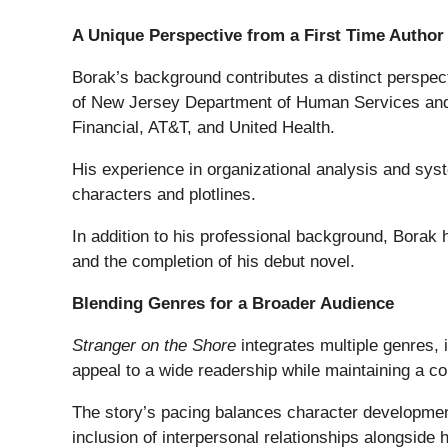
A Unique Perspective from a First Time Author
Borak’s background contributes a distinct perspecti
of New Jersey Department of Human Services and
Financial, AT&T, and United Health.
His experience in organizational analysis and sys
characters and plotlines.
In addition to his professional background, Borak 
and the completion of his debut novel.
Blending Genres for a Broader Audience
Stranger on the Shore
integrates multiple genres, i
appeal to a wide readership while maintaining a co
The story’s pacing balances character development
inclusion of interpersonal relationships alongside h