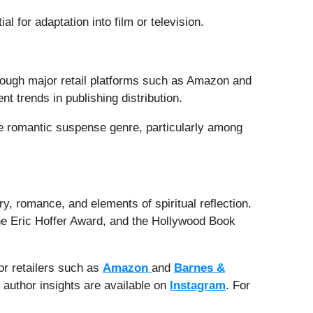
l for adaptation into film or television.
hrough major retail platforms such as Amazon and
nt trends in publishing distribution.
the romantic suspense genre, particularly among
ry, romance, and elements of spiritual reflection.
the Eric Hoffer Award, and the Hollywood Book
or retailers such as
Amazon
and
Barnes &
 author insights are available on
Instagram
. For