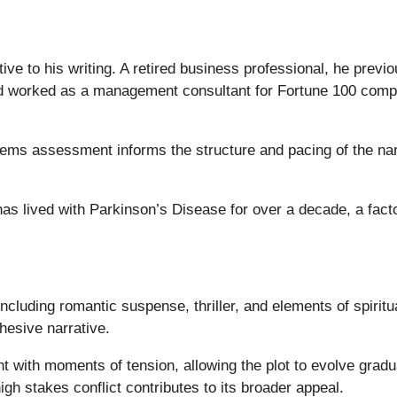
ve to his writing. A retired business professional, he previo
 worked as a management consultant for Fortune 100 compa
tems assessment informs the structure and pacing of the narr
has lived with Parkinson’s Disease for over a decade, a facto
ncluding romantic suspense, thriller, and elements of spiritu
hesive narrative.
 with moments of tension, allowing the plot to evolve gradua
igh stakes conflict contributes to its broader appeal.