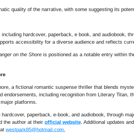
c quality of the narrative, with some suggesting its potentia
ts, including hardcover, paperback, e book, and audiobook, t
pports accessibility for a diverse audience and reflects curre
anger on the Shore
is positioned as a notable entry within 
ore
hore
, a fictional romantic suspense thriller that blends myste
nd endorsements, including recognition from Literary Titan, 
 major platforms.
ing hardcover, paperback, e-book, and audiobook, through maj
 the author at their
official website
. Additional updates and
 at
westpark85@hotmail.com.