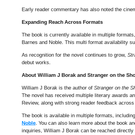
Early reader commentary has also noted the cinemati
Expanding Reach Across Formats
The book is currently available in multiple forma
Barnes and Noble. This multi format availability su
As recognition for the novel continues to grow,
Str
debut works.
About William J Borak and Stranger on the Sh
William J Borak is the author of
Stranger on the S
The novel has received multiple literary awards a
Review, along with strong reader feedback across
The book is available in multiple formats, includ
Noble
. You can also learn more about the book and
inquiries, William J Borak can be reached directly