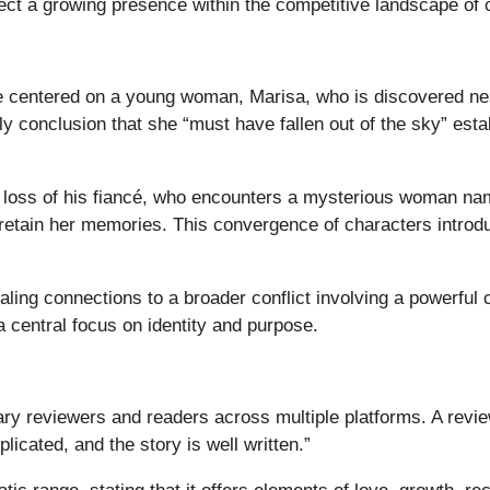
ct a growing presence within the competitive landscape of 
 centered on a young woman, Marisa, who is discovered nearl
ly conclusion that she “must have fallen out of the sky” esta
e loss of his fiancé, who encounters a mysterious woman na
retain her memories. This convergence of characters introduc
aling connections to a broader conflict involving a powerful 
 central focus on identity and purpose.
ary reviewers and readers across multiple platforms. A revie
licated, and the story is well written.”