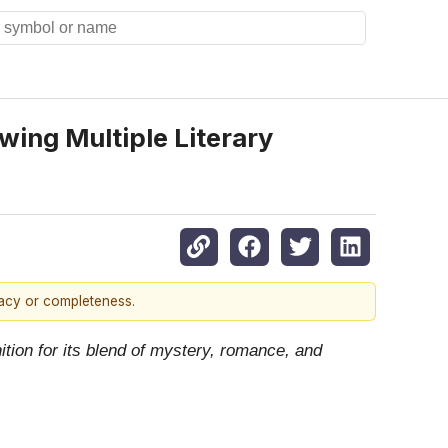
wing Multiple Literary
racy or completeness.
tion for its blend of mystery, romance, and