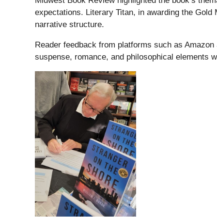
Midwest Book Review highlighted the book’s themati
expectations. Literary Titan, in awarding the Gold
narrative structure.
Reader feedback from platforms such as Amazon a
suspense, romance, and philosophical elements wit