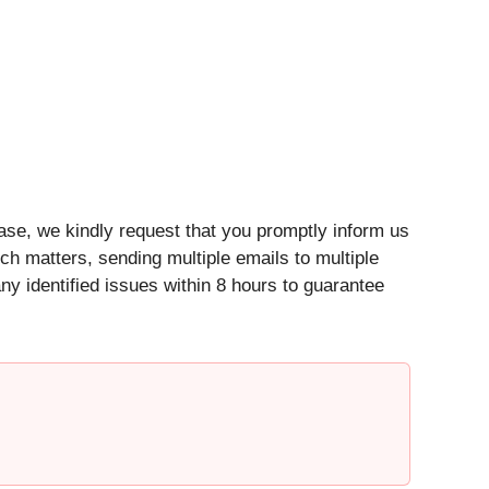
ease, we kindly request that you promptly inform us
such matters, sending multiple emails to multiple
y identified issues within 8 hours to guarantee