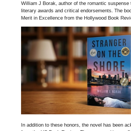
William J Borak, author of the romantic suspense t
literary awards and critical endorsements. The boo
Merit in Excellence from the Hollywood Book Revi
In addition to these honors, the novel has been 