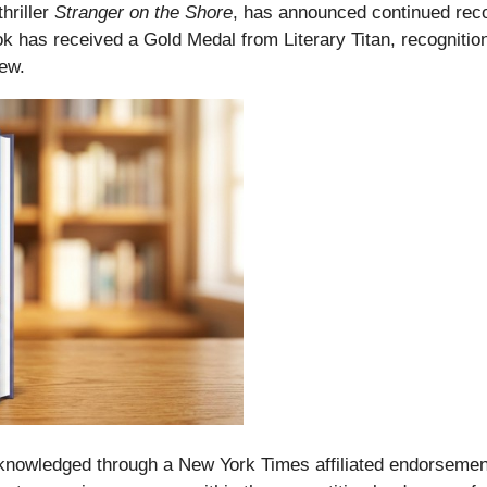
hriller
Stranger on the Shore
, has announced continued recog
k has received a Gold Medal from Literary Titan, recognition 
ew.
acknowledged through a New York Times affiliated endorseme