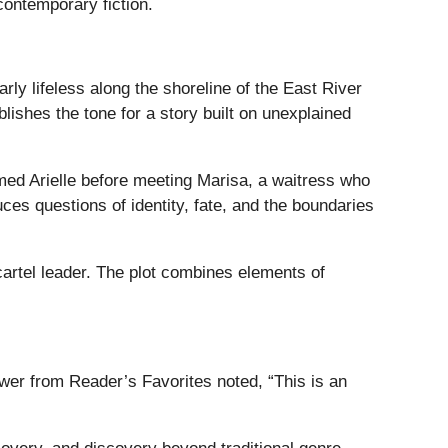
contemporary fiction.
y lifeless along the shoreline of the East River
blishes the tone for a story built on unexplained
med Arielle before meeting Marisa, a waitress who
es questions of identity, fate, and the boundaries
cartel leader. The plot combines elements of
wer from Reader’s Favorites noted, “This is an