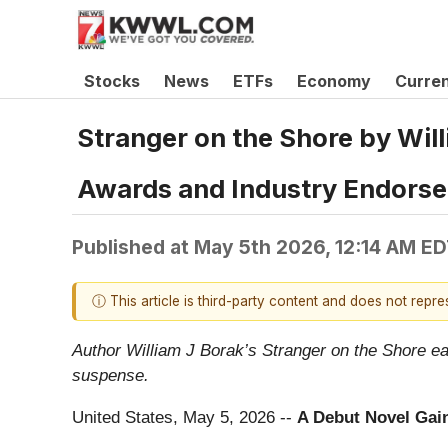
Stocks
News
ETFs
Economy
Curre
Stranger on the Shore by Will
Awards and Industry Endors
Published at
May 5th 2026, 12:14 AM E
ⓘ This article is third-party content and does not repr
Author William J Borak’s Stranger on the Shore ea
suspense.
United States, May 5, 2026
--
A Debut Novel Gai