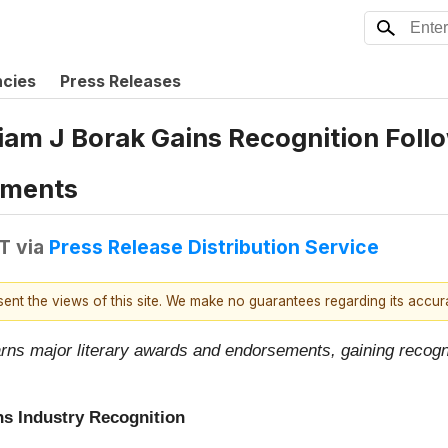
ncies
Press Releases
iam J Borak Gains Recognition Follo
ements
DT
via
Press Release Distribution Service
esent the views of this site. We make no guarantees regarding its accu
rns major literary awards and endorsements, gaining recogni
ns Industry Recognition