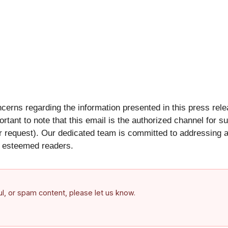
oncerns regarding the information presented in this press rel
portant to note that this email is the authorized channel for 
 request). Our dedicated team is committed to addressing an
ur esteemed readers.
ful, or spam content, please let us know.