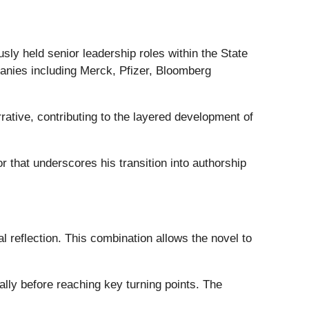
usly held senior leadership roles within the State
nies including Merck, Pfizer, Bloomberg
ative, contributing to the layered development of
r that underscores his transition into authorship
al reflection. This combination allows the novel to
lly before reaching key turning points. The