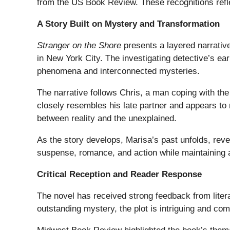
from the US Book Review. These recognitions refle
A Story Built on Mystery and Transformation
Stranger on the Shore
presents a layered narrative
in New York City. The investigating detective’s ear
phenomena and interconnected mysteries.
The narrative follows Chris, a man coping with th
closely resembles his late partner and appears to 
between reality and the unexplained.
As the story develops, Marisa’s past unfolds, reve
suspense, romance, and action while maintaining a
Critical Reception and Reader Response
The novel has received strong feedback from liter
outstanding mystery, the plot is intriguing and comp