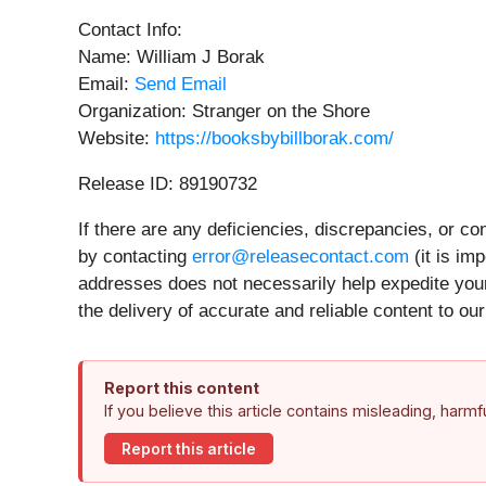
Contact Info:
Name: William J Borak
Email:
Send Email
Organization: Stranger on the Shore
Website:
https://booksbybillborak.com/
Release ID: 89190732
If there are any deficiencies, discrepancies, or c
by contacting
error@releasecontact.com
(it is im
addresses does not necessarily help expedite your
the delivery of accurate and reliable content to o
Report this content
If you believe this article contains misleading, harm
Report this article