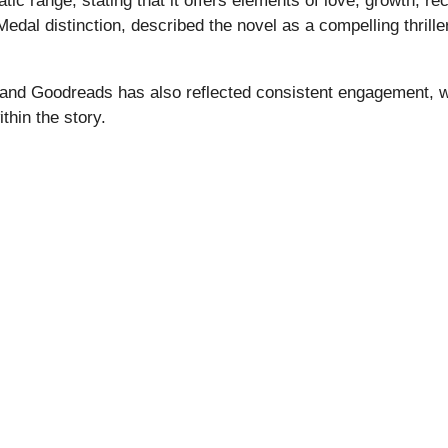
c range, stating that it offers elements of love, growth, re
 Medal distinction, described the novel as a compelling thril
nd Goodreads has also reflected consistent engagement, wi
hin the story.