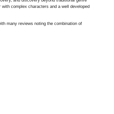
covery, and discovery beyond traditional genre
ler with complex characters and a well developed
th many reviews noting the combination of