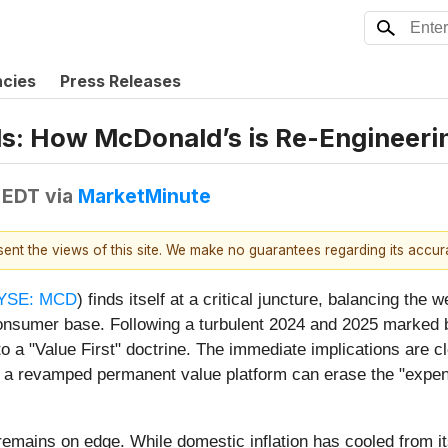
ncies
Press Releases
s: How McDonald’s is Re-Engineering
 EDT
via
MarketMinute
esent the views of this site. We make no guarantees regarding its accu
YSE: MCD
) finds itself at a critical juncture, balancing the w
onsumer base. Following a turbulent 2024 and 2025 marked by
d to a "Value First" doctrine. The immediate implications are 
hat a revamped permanent value platform can erase the "expen
remains on edge. While domestic inflation has cooled from i