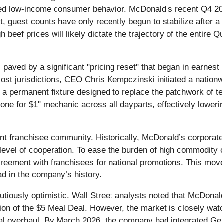
red low-income consumer behavior. McDonald’s recent Q4 202
t, guest counts have only recently begun to stabilize after a
gh beef prices will likely dictate the trajectory of the entir
aved by a significant "pricing reset" that began in earnest i
st jurisdictions, CEO Chris Kempczinski initiated a nationwid
, a permanent fixture designed to replace the patchwork of 
ne for $1" mechanic across all dayparts, effectively lowering
dent franchisee community. Historically, McDonald’s corpora
evel of cooperation. To ease the burden of high commodity c
greement with franchisees for national promotions. This mov
ad in the company’s history.
cautiously optimistic. Wall Street analysts noted that McDo
sion of the $5 Meal Deal. However, the market is closely wat
l overhaul. By March 2026, the company had integrated Gener