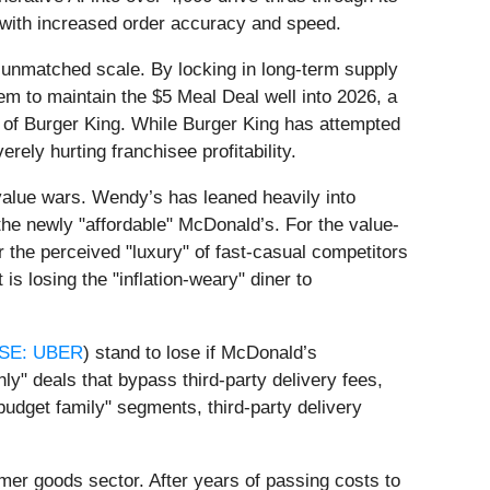
s with increased order accuracy and speed.
ts unmatched scale. By locking in long-term supply
em to maintain the $5 Meal Deal well into 2026, a
 of Burger King. While Burger King has attempted
rely hurting franchisee profitability.
6 value wars. Wendy’s has leaned heavily into
he newly "affordable" McDonald’s. For the value-
 the perceived "luxury" of fast-casual competitors
s losing the "inflation-weary" diner to
SE: UBER
) stand to lose if McDonald’s
y" deals that bypass third-party delivery fees,
udget family" segments, third-party delivery
mer goods sector. After years of passing costs to