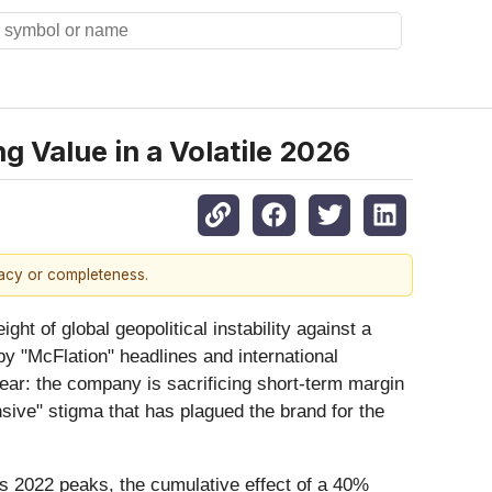
 Value in a Volatile 2026
racy or completeness.
eight of global geopolitical instability against a
 "McFlation" headlines and international
clear: the company is sacrificing short-term margin
sive" stigma that has plagued the brand for the
ts 2022 peaks, the cumulative effect of a 40%