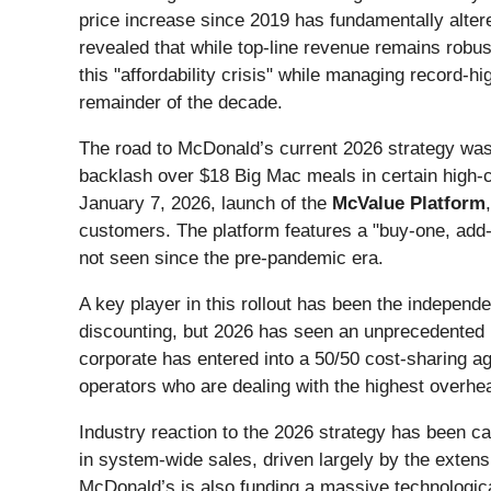
price increase since 2019 has fundamentally alte
revealed that while top-line revenue remains robus
this "affordability crisis" while managing record-hi
remainder of the decade.
The road to McDonald’s current 2026 strategy was p
backlash over $18 Big Mac meals in certain high-co
January 7, 2026, launch of the
McValue Platform
customers. The platform features a "buy-one, add-o
not seen since the pre-pandemic era.
A key player in this rollout has been the indepen
discounting, but 2026 has seen an unprecedented l
corporate has entered into a 50/50 cost-sharing a
operators who are dealing with the highest overhe
Industry reaction to the 2026 strategy has been 
in system-wide sales, driven largely by the exten
McDonald’s is also funding a massive technologica