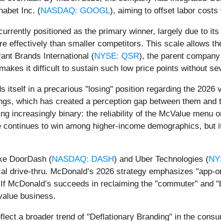
habet Inc. (
NASDAQ: GOOGL
), aiming to offset labor cost
 currently positioned as the primary winner, largely due to i
 effectively than smaller competitors. This scale allows th
nt Brands International (
NYSE: QSR
), the parent company
kes it difficult to sustain such low price points without seve
nds itself in a precarious "losing" position regarding the 202
ngs, which has created a perception gap between them and t
 increasingly binary: the reliability of the McValue menu or
e continues to win among higher-income demographics, but it i
ike DoorDash (
NASDAQ: DASH
) and Uber Technologies (
NY
cal drive-thru. McDonald’s 2026 strategy emphasizes "app-onl
If McDonald’s succeeds in reclaiming the "commuter" and "b
-value business.
lect a broader trend of "Deflationary Branding" in the consu