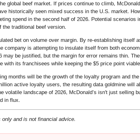
the global beef market. If prices continue to climb, McDonal
ve historically seen mixed success in the U.S. market. Ho
keting spend in the second half of 2026. Potential scenarios
 the traditional beef version.
lated bet on volume over margin. By re-establishing itself 
 the company is attempting to insulate itself from both econ
6 may be justified, but the margin for error remains thin. 
e with its franchisees while keeping the $5 price point viable
ing months will be the growth of the loyalty program and the
llion active loyalty users, the resulting data goldmine will a
e volatile landscape of 2026, McDonald’s isn't just selling bu
 in flux.
 only and is not financial advice.