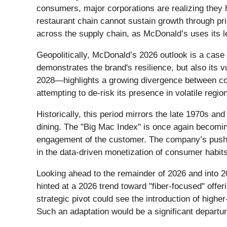
consumers, major corporations are realizing they hav
restaurant chain cannot sustain growth through price
across the supply chain, as McDonald’s uses its l
Geopolitically, McDonald’s 2026 outlook is a case
demonstrates the brand's resilience, but also its
2028—highlights a growing divergence between corpo
attempting to de-risk its presence in volatile regio
Historically, this period mirrors the late 1970s 
dining. The "Big Mac Index" is once again becoming 
engagement of the customer. The company’s push tow
in the data-driven monetization of consumer habits
Looking ahead to the remainder of 2026 and into 
hinted at a 2026 trend toward "fiber-focused" offe
strategic pivot could see the introduction of highe
Such an adaptation would be a significant departu