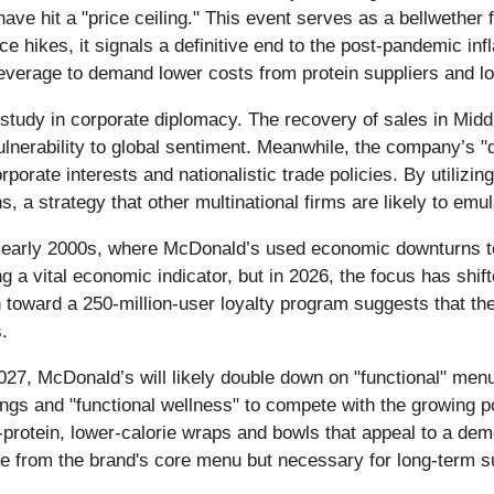
e hit a "price ceiling." This event serves as a bellwether for 
 hikes, it signals a definitive end to the post-pandemic inflat
everage to demand lower costs from protein suppliers and lo
 study in corporate diplomacy. The recovery of sales in Mid
 vulnerability to global sentiment. Meanwhile, the company’s
rate interests and nationalistic trade policies. By utilizing
ns, a strategy that other multinational firms are likely to em
and early 2000s, where McDonald’s used economic downturns t
a vital economic indicator, but in 2026, the focus has shifte
ard a 250-million-user loyalty program suggests that the fut
.
2027, McDonald’s will likely double down on "functional" me
rings and "functional wellness" to compete with the growing 
r-protein, lower-calorie wraps and bowls that appeal to a dem
re from the brand's core menu but necessary for long-term s