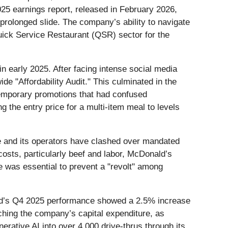
5 earnings report, released in February 2026,
 prolonged slide. The company’s ability to navigate
e Quick Service Restaurant (QSR) sector for the
n early 2025. After facing intense social media
e "Affordability Audit." This culminated in the
temporary promotions that had confused
 the entry price for a multi-item meal to levels
te and its operators have clashed over mandated
osts, particularly beef and labor, McDonald’s
e was essential to prevent a "revolt" among
nald’s Q4 2025 performance showed a 2.5% increase
ching the company’s capital expenditure, as
ative AI into over 4,000 drive-thrus through its