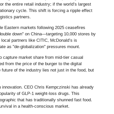
the entire retail industry; if the world’s largest
ionary cycle. This shift is forcing a ripple effect
gistics partners.
dle Eastern markets following 2025 ceasefires
 "double down" on China—targeting 10,000 stores by
 local partners like CITIC, McDonald’s is
ulate as "de-globalization" pressures mount.
o capture market share from mid-tier casual
d from the price of the burger to the digital
ure of the industry lies not just in the food, but
nu innovation. CEO Chris Kempczinski has already
popularity of GLP-1 weight-loss drugs. This
ographic that has traditionally shunned fast food.
urvival in a health-conscious market.