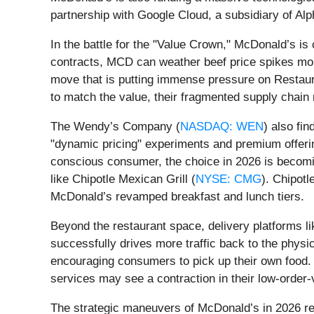
partnership with Google Cloud, a subsidiary of Alp
In the battle for the "Value Crown," McDonald’s is
contracts, MCD can weather beef price spikes more
move that is putting immense pressure on Restaura
to match the value, their fragmented supply chain ma
The Wendy’s Company (
NASDAQ: WEN
) also fi
"dynamic pricing" experiments and premium offeri
conscious consumer, the choice in 2026 is becoming
like Chipotle Mexican Grill (
NYSE: CMG
). Chipotl
McDonald’s revamped breakfast and lunch tiers.
Beyond the restaurant space, delivery platforms l
successfully drives more traffic back to the physi
encouraging consumers to pick up their own food. 
services may see a contraction in their low-order
The strategic maneuvers of McDonald’s in 2026 ref