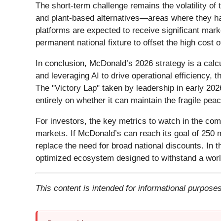
The short-term challenge remains the volatility of 
and plant-based alternatives—areas where they ha
platforms are expected to receive significant mar
permanent national fixture to offset the high cost of
In conclusion, McDonald’s 2026 strategy is a calcu
and leveraging AI to drive operational efficiency,
The "Victory Lap" taken by leadership in early 202
entirely on whether it can maintain the fragile peac
For investors, the key metrics to watch in the com
markets. If McDonald’s can reach its goal of 250 mi
replace the need for broad national discounts. In th
optimized ecosystem designed to withstand a world
This content is intended for informational purposes