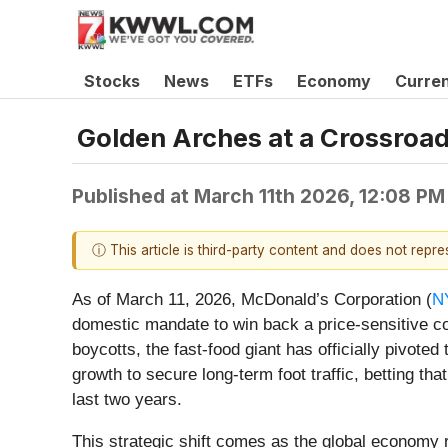
Stocks
News
ETFs
Economy
Curre
Golden Arches at a Crossroad
Published at
March 11th 2026, 12:08 PM
ⓘ This article is third-party content and does not repr
As of March 11, 2026, McDonald’s Corporation (
N
domestic mandate to win back a price-sensitive c
boycotts, the fast-food giant has officially pivote
growth to secure long-term foot traffic, betting t
last two years.
This strategic shift comes as the global economy 