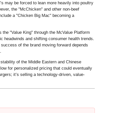
d’s may be forced to lean more heavily into poultry
wever, the "McChicken" and other non-beef
 include a "Chicken Big Mac" becoming a
as the "Value King" through the McValue Platform
omic headwinds and shifting consumer health trends.
The success of the brand moving forward depends
.
 stability of the Middle Eastern and Chinese
llow for personalized pricing that could eventually
rgers; it’s selling a technology-driven, value-