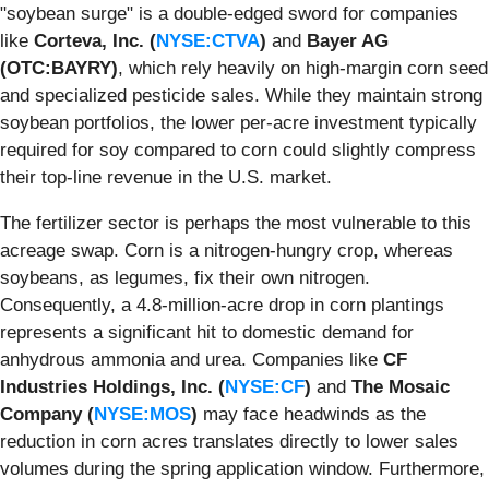
"soybean surge" is a double-edged sword for companies
like
Corteva, Inc. (
NYSE:CTVA
)
and
Bayer AG
(OTC:BAYRY)
, which rely heavily on high-margin corn seed
and specialized pesticide sales. While they maintain strong
soybean portfolios, the lower per-acre investment typically
required for soy compared to corn could slightly compress
their top-line revenue in the U.S. market.
The fertilizer sector is perhaps the most vulnerable to this
acreage swap. Corn is a nitrogen-hungry crop, whereas
soybeans, as legumes, fix their own nitrogen.
Consequently, a 4.8-million-acre drop in corn plantings
represents a significant hit to domestic demand for
anhydrous ammonia and urea. Companies like
CF
Industries Holdings, Inc. (
NYSE:CF
)
and
The Mosaic
Company (
NYSE:MOS
)
may face headwinds as the
reduction in corn acres translates directly to lower sales
volumes during the spring application window. Furthermore,