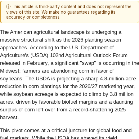
ⓘ This article is third-party content and does not represent the
views of this site. We make no guarantees regarding its
accuracy or completeness.
The American agricultural landscape is undergoing a
massive structural shift as the 2026 planting season
approaches. According to the U.S. Department of
Agriculture's (USDA) 102nd Agricultural Outlook Forum
released in February, a significant "swap" is occurring in the
Midwest: farmers are abandoning corn in favor of
soybeans. The USDA is projecting a sharp 4.8-million-acre
reduction in corn plantings for the 2026/27 marketing year,
while soybean acreage is expected to climb by 3.8 million
acres, driven by favorable biofuel margins and a daunting
surplus of corn left over from a record-shattering 2025
harvest.
This pivot comes at a critical juncture for global food and
fuel markets. While the USDA has shaved its yield