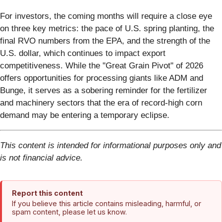
For investors, the coming months will require a close eye
on three key metrics: the pace of U.S. spring planting, the
final RVO numbers from the EPA, and the strength of the
U.S. dollar, which continues to impact export
competitiveness. While the "Great Grain Pivot" of 2026
offers opportunities for processing giants like ADM and
Bunge, it serves as a sobering reminder for the fertilizer
and machinery sectors that the era of record-high corn
demand may be entering a temporary eclipse.
This content is intended for informational purposes only and
is not financial advice.
Report this content
If you believe this article contains misleading, harmful, or
spam content, please let us know.