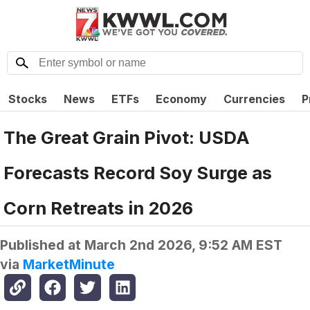
Stocks
News
ETFs
Economy
Currencies
P
The Great Grain Pivot: USDA
Forecasts Record Soy Surge as
Corn Retreats in 2026
Published at
March 2nd 2026, 9:52 AM EST
via
MarketMinute