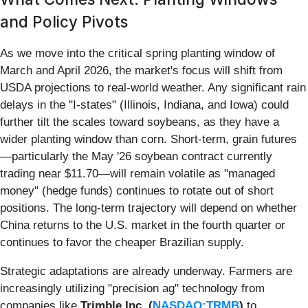
and Policy Pivots
As we move into the critical spring planting window of
March and April 2026, the market's focus will shift from
USDA projections to real-world weather. Any significant rain
delays in the "I-states" (Illinois, Indiana, and Iowa) could
further tilt the scales toward soybeans, as they have a
wider planting window than corn. Short-term, grain futures
—particularly the May '26 soybean contract currently
trading near $11.70—will remain volatile as "managed
money" (hedge funds) continues to rotate out of short
positions. The long-term trajectory will depend on whether
China returns to the U.S. market in the fourth quarter or
continues to favor the cheaper Brazilian supply.
Strategic adaptations are already underway. Farmers are
increasingly utilizing "precision ag" technology from
companies like
Trimble Inc. (
NASDAQ:TRMB
)
to