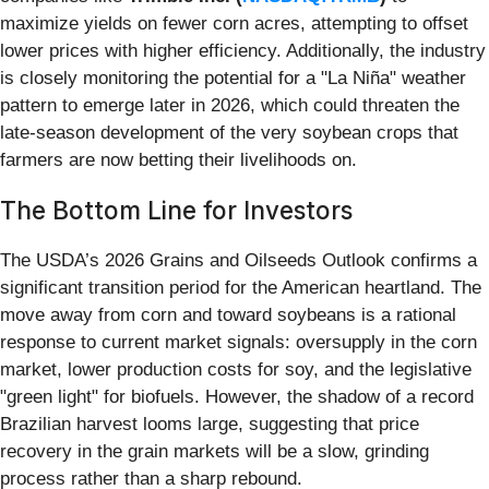
maximize yields on fewer corn acres, attempting to offset
lower prices with higher efficiency. Additionally, the industry
is closely monitoring the potential for a "La Niña" weather
pattern to emerge later in 2026, which could threaten the
late-season development of the very soybean crops that
farmers are now betting their livelihoods on.
The Bottom Line for Investors
The USDA’s 2026 Grains and Oilseeds Outlook confirms a
significant transition period for the American heartland. The
move away from corn and toward soybeans is a rational
response to current market signals: oversupply in the corn
market, lower production costs for soy, and the legislative
"green light" for biofuels. However, the shadow of a record
Brazilian harvest looms large, suggesting that price
recovery in the grain markets will be a slow, grinding
process rather than a sharp rebound.