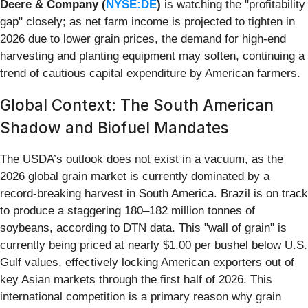
Deere & Company (
NYSE:DE
)
is watching the "profitability
gap" closely; as net farm income is projected to tighten in
2026 due to lower grain prices, the demand for high-end
harvesting and planting equipment may soften, continuing a
trend of cautious capital expenditure by American farmers.
Global Context: The South American
Shadow and Biofuel Mandates
The USDA’s outlook does not exist in a vacuum, as the
2026 global grain market is currently dominated by a
record-breaking harvest in South America. Brazil is on track
to produce a staggering 180–182 million tonnes of
soybeans, according to DTN data. This "wall of grain" is
currently being priced at nearly $1.00 per bushel below U.S.
Gulf values, effectively locking American exporters out of
key Asian markets through the first half of 2026. This
international competition is a primary reason why grain