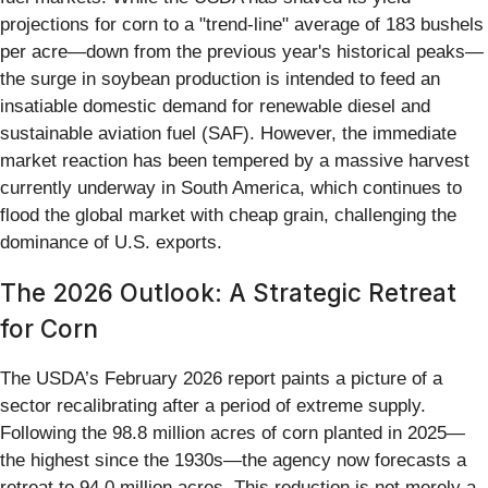
projections for corn to a "trend-line" average of 183 bushels
per acre—down from the previous year's historical peaks—
the surge in soybean production is intended to feed an
insatiable domestic demand for renewable diesel and
sustainable aviation fuel (SAF). However, the immediate
market reaction has been tempered by a massive harvest
currently underway in South America, which continues to
flood the global market with cheap grain, challenging the
dominance of U.S. exports.
The 2026 Outlook: A Strategic Retreat
for Corn
The USDA’s February 2026 report paints a picture of a
sector recalibrating after a period of extreme supply.
Following the 98.8 million acres of corn planted in 2025—
the highest since the 1930s—the agency now forecasts a
retreat to 94.0 million acres. This reduction is not merely a