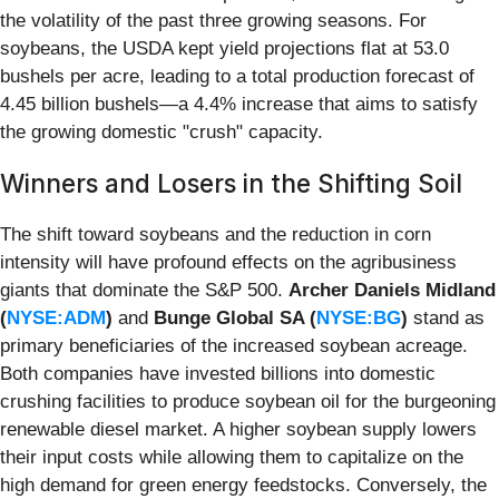
the volatility of the past three growing seasons. For
soybeans, the USDA kept yield projections flat at 53.0
bushels per acre, leading to a total production forecast of
4.45 billion bushels—a 4.4% increase that aims to satisfy
the growing domestic "crush" capacity.
Winners and Losers in the Shifting Soil
The shift toward soybeans and the reduction in corn
intensity will have profound effects on the agribusiness
giants that dominate the S&P 500.
Archer Daniels Midland
(
NYSE:ADM
)
and
Bunge Global SA (
NYSE:BG
)
stand as
primary beneficiaries of the increased soybean acreage.
Both companies have invested billions into domestic
crushing facilities to produce soybean oil for the burgeoning
renewable diesel market. A higher soybean supply lowers
their input costs while allowing them to capitalize on the
high demand for green energy feedstocks. Conversely, the