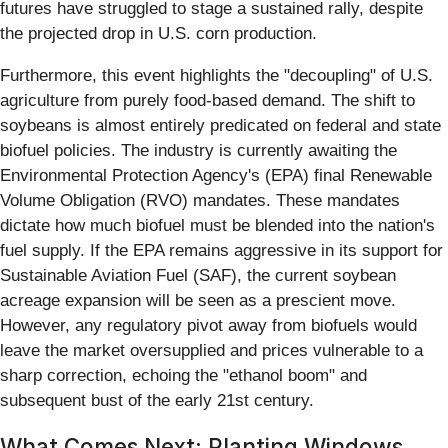
futures have struggled to stage a sustained rally, despite
the projected drop in U.S. corn production.
Furthermore, this event highlights the "decoupling" of U.S.
agriculture from purely food-based demand. The shift to
soybeans is almost entirely predicated on federal and state
biofuel policies. The industry is currently awaiting the
Environmental Protection Agency's (EPA) final Renewable
Volume Obligation (RVO) mandates. These mandates
dictate how much biofuel must be blended into the nation's
fuel supply. If the EPA remains aggressive in its support for
Sustainable Aviation Fuel (SAF), the current soybean
acreage expansion will be seen as a prescient move.
However, any regulatory pivot away from biofuels would
leave the market oversupplied and prices vulnerable to a
sharp correction, echoing the "ethanol boom" and
subsequent bust of the early 21st century.
What Comes Next: Planting Windows