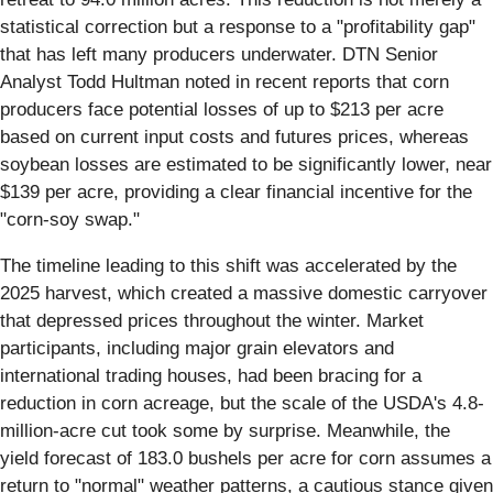
statistical correction but a response to a "profitability gap"
that has left many producers underwater. DTN Senior
Analyst Todd Hultman noted in recent reports that corn
producers face potential losses of up to $213 per acre
based on current input costs and futures prices, whereas
soybean losses are estimated to be significantly lower, near
$139 per acre, providing a clear financial incentive for the
"corn-soy swap."
The timeline leading to this shift was accelerated by the
2025 harvest, which created a massive domestic carryover
that depressed prices throughout the winter. Market
participants, including major grain elevators and
international trading houses, had been bracing for a
reduction in corn acreage, but the scale of the USDA's 4.8-
million-acre cut took some by surprise. Meanwhile, the
yield forecast of 183.0 bushels per acre for corn assumes a
return to "normal" weather patterns, a cautious stance given