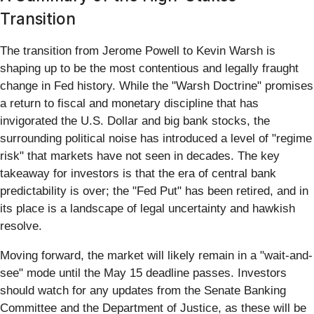
Transition
The transition from Jerome Powell to Kevin Warsh is
shaping up to be the most contentious and legally fraught
change in Fed history. While the "Warsh Doctrine" promises
a return to fiscal and monetary discipline that has
invigorated the U.S. Dollar and big bank stocks, the
surrounding political noise has introduced a level of "regime
risk" that markets have not seen in decades. The key
takeaway for investors is that the era of central bank
predictability is over; the "Fed Put" has been retired, and in
its place is a landscape of legal uncertainty and hawkish
resolve.
Moving forward, the market will likely remain in a "wait-and-
see" mode until the May 15 deadline passes. Investors
should watch for any updates from the Senate Banking
Committee and the Department of Justice, as these will be