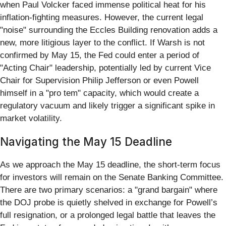
when Paul Volcker faced immense political heat for his
inflation-fighting measures. However, the current legal
"noise" surrounding the Eccles Building renovation adds a
new, more litigious layer to the conflict. If Warsh is not
confirmed by May 15, the Fed could enter a period of
"Acting Chair" leadership, potentially led by current Vice
Chair for Supervision Philip Jefferson or even Powell
himself in a "pro tem" capacity, which would create a
regulatory vacuum and likely trigger a significant spike in
market volatility.
Navigating the May 15 Deadline
As we approach the May 15 deadline, the short-term focus
for investors will remain on the Senate Banking Committee.
There are two primary scenarios: a "grand bargain" where
the DOJ probe is quietly shelved in exchange for Powell’s
full resignation, or a prolonged legal battle that leaves the