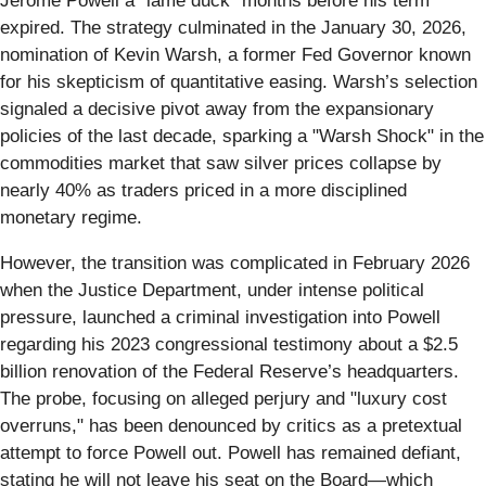
Jerome Powell a "lame duck" months before his term
expired. The strategy culminated in the January 30, 2026,
nomination of Kevin Warsh, a former Fed Governor known
for his skepticism of quantitative easing. Warsh’s selection
signaled a decisive pivot away from the expansionary
policies of the last decade, sparking a "Warsh Shock" in the
commodities market that saw silver prices collapse by
nearly 40% as traders priced in a more disciplined
monetary regime.
However, the transition was complicated in February 2026
when the Justice Department, under intense political
pressure, launched a criminal investigation into Powell
regarding his 2023 congressional testimony about a $2.5
billion renovation of the Federal Reserve’s headquarters.
The probe, focusing on alleged perjury and "luxury cost
overruns," has been denounced by critics as a pretextual
attempt to force Powell out. Powell has remained defiant,
stating he will not leave his seat on the Board—which