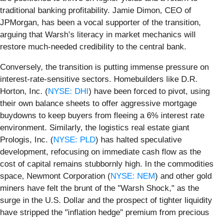
traditional banking profitability. Jamie Dimon, CEO of
JPMorgan, has been a vocal supporter of the transition,
arguing that Warsh’s literacy in market mechanics will
restore much-needed credibility to the central bank.
Conversely, the transition is putting immense pressure on
interest-rate-sensitive sectors. Homebuilders like D.R.
Horton, Inc. (
NYSE: DHI
) have been forced to pivot, using
their own balance sheets to offer aggressive mortgage
buydowns to keep buyers from fleeing a 6% interest rate
environment. Similarly, the logistics real estate giant
Prologis, Inc. (
NYSE: PLD
) has halted speculative
development, refocusing on immediate cash flow as the
cost of capital remains stubbornly high. In the commodities
space, Newmont Corporation (
NYSE: NEM
) and other gold
miners have felt the brunt of the "Warsh Shock," as the
surge in the U.S. Dollar and the prospect of tighter liquidity
have stripped the "inflation hedge" premium from precious