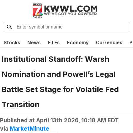
Stocks
News
ETFs
Economy
Currencies
P
Institutional Standoff: Warsh
Nomination and Powell’s Legal
Battle Set Stage for Volatile Fed
Transition
Published at
April 13th 2026, 10:18 AM EDT
via
MarketMinute