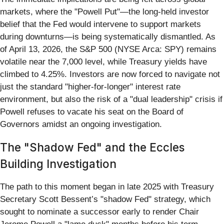
markets, where the "Powell Put"—the long-held investor
belief that the Fed would intervene to support markets
during downturns—is being systematically dismantled. As
of April 13, 2026, the S&P 500 (NYSE Arca: SPY) remains
volatile near the 7,000 level, while Treasury yields have
climbed to 4.25%. Investors are now forced to navigate not
just the standard "higher-for-longer" interest rate
environment, but also the risk of a "dual leadership" crisis if
Powell refuses to vacate his seat on the Board of
Governors amidst an ongoing investigation.
The "Shadow Fed" and the Eccles
Building Investigation
The path to this moment began in late 2025 with Treasury
Secretary Scott Bessent’s "shadow Fed" strategy, which
sought to nominate a successor early to render Chair