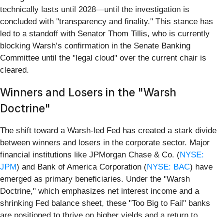
technically lasts until 2028—until the investigation is
concluded with "transparency and finality." This stance has
led to a standoff with Senator Thom Tillis, who is currently
blocking Warsh’s confirmation in the Senate Banking
Committee until the "legal cloud" over the current chair is
cleared.
Winners and Losers in the "Warsh
Doctrine"
The shift toward a Warsh-led Fed has created a stark divide
between winners and losers in the corporate sector. Major
financial institutions like JPMorgan Chase & Co. (
NYSE:
JPM
) and Bank of America Corporation (
NYSE: BAC
) have
emerged as primary beneficiaries. Under the "Warsh
Doctrine," which emphasizes net interest income and a
shrinking Fed balance sheet, these "Too Big to Fail" banks
are positioned to thrive on higher yields and a return to