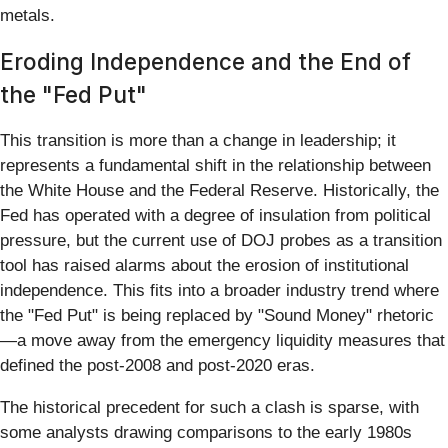
metals.
Eroding Independence and the End of
the "Fed Put"
This transition is more than a change in leadership; it
represents a fundamental shift in the relationship between
the White House and the Federal Reserve. Historically, the
Fed has operated with a degree of insulation from political
pressure, but the current use of DOJ probes as a transition
tool has raised alarms about the erosion of institutional
independence. This fits into a broader industry trend where
the "Fed Put" is being replaced by "Sound Money" rhetoric
—a move away from the emergency liquidity measures that
defined the post-2008 and post-2020 eras.
The historical precedent for such a clash is sparse, with
some analysts drawing comparisons to the early 1980s