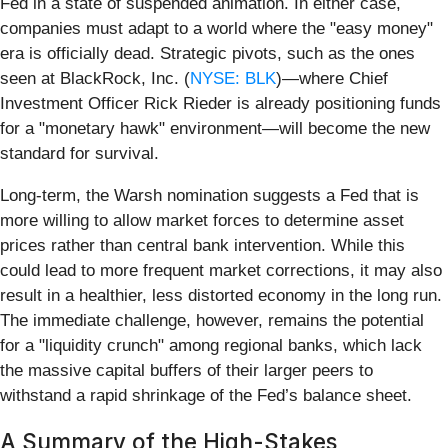
Fed in a state of suspended animation. In either case,
companies must adapt to a world where the "easy money"
era is officially dead. Strategic pivots, such as the ones
seen at BlackRock, Inc. (
NYSE: BLK
)—where Chief
Investment Officer Rick Rieder is already positioning funds
for a "monetary hawk" environment—will become the new
standard for survival.
Long-term, the Warsh nomination suggests a Fed that is
more willing to allow market forces to determine asset
prices rather than central bank intervention. While this
could lead to more frequent market corrections, it may also
result in a healthier, less distorted economy in the long run.
The immediate challenge, however, remains the potential
for a "liquidity crunch" among regional banks, which lack
the massive capital buffers of their larger peers to
withstand a rapid shrinkage of the Fed’s balance sheet.
A Summary of the High-Stakes