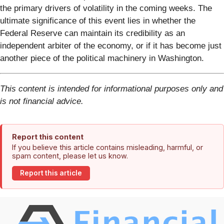
the primary drivers of volatility in the coming weeks. The
ultimate significance of this event lies in whether the
Federal Reserve can maintain its credibility as an
independent arbiter of the economy, or if it has become just
another piece of the political machinery in Washington.
This content is intended for informational purposes only and
is not financial advice.
Report this content
If you believe this article contains misleading, harmful, or
spam content, please let us know.
Report this article