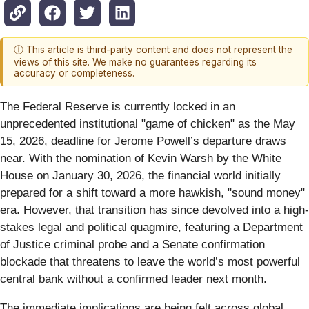
ⓘ This article is third-party content and does not represent the
views of this site. We make no guarantees regarding its
accuracy or completeness.
The Federal Reserve is currently locked in an
unprecedented institutional "game of chicken" as the May
15, 2026, deadline for Jerome Powell’s departure draws
near. With the nomination of Kevin Warsh by the White
House on January 30, 2026, the financial world initially
prepared for a shift toward a more hawkish, "sound money"
era. However, that transition has since devolved into a high-
stakes legal and political quagmire, featuring a Department
of Justice criminal probe and a Senate confirmation
blockade that threatens to leave the world’s most powerful
central bank without a confirmed leader next month.
The immediate implications are being felt across global