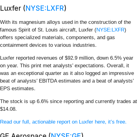
Luxfer (
NYSE:LXFR
)
With its magnesium alloys used in the construction of the
famous Spirit of St. Louis aircraft, Luxfer (
NYSE:LXFR
)
offers specialized materials, components, and gas
containment devices to various industries.
Luxfer reported revenues of $92.9 million, down 6.5% year
on year. This print met analysts’ expectations. Overall, it
was an exceptional quarter as it also logged an impressive
beat of analysts’ EBITDA estimates and a beat of analysts’
EPS estimates.
The stock is up 6.6% since reporting and currently trades at
$14.08.
Read our full, actionable report on Luxfer here, it’s free.
GE Aerospace (
NYSE:GE
)