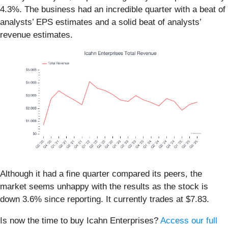
4.3%. The business had an incredible quarter with a beat of
analysts’ EPS estimates and a solid beat of analysts’
revenue estimates.
Although it had a fine quarter compared its peers, the
market seems unhappy with the results as the stock is
down 3.6% since reporting. It currently trades at $7.83.
Is now the time to buy Icahn Enterprises?
Access our full