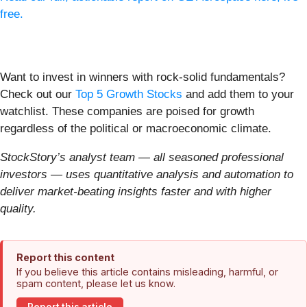
free.
Want to invest in winners with rock-solid fundamentals?
Check out our
Top 5 Growth Stocks
and add them to your
watchlist. These companies are poised for growth
regardless of the political or macroeconomic climate.
StockStory’s analyst team — all seasoned professional
investors — uses quantitative analysis and automation to
deliver market-beating insights faster and with higher
quality.
Report this content
If you believe this article contains misleading, harmful, or
spam content, please let us know.