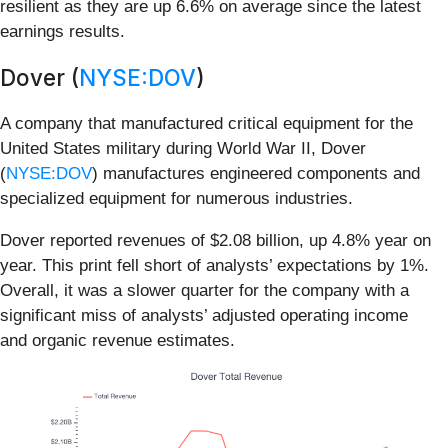
resilient as they are up 6.6% on average since the latest
earnings results.
Dover (
NYSE:DOV
)
A company that manufactured critical equipment for the
United States military during World War II, Dover
(
NYSE:DOV
) manufactures engineered components and
specialized equipment for numerous industries.
Dover reported revenues of $2.08 billion, up 4.8% year on
year. This print fell short of analysts’ expectations by 1%.
Overall, it was a slower quarter for the company with a
significant miss of analysts’ adjusted operating income
and organic revenue estimates.