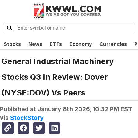
Stocks
News
ETFs
Economy
Currencies
P
General Industrial Machinery
Stocks Q3 In Review: Dover
(NYSE:DOV) Vs Peers
Published at
January 8th 2026, 10:32 PM EST
via
StockStory