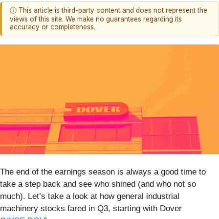
ⓘ This article is third-party content and does not represent the
views of this site. We make no guarantees regarding its
accuracy or completeness.
The end of the earnings season is always a good time to
take a step back and see who shined (and who not so
much). Let’s take a look at how general industrial
machinery stocks fared in Q3, starting with Dover