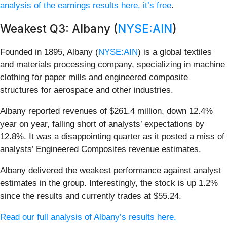
analysis of the earnings results here, it’s free
.
Weakest Q3: Albany (
NYSE:AIN
)
Founded in 1895, Albany (
NYSE:AIN
) is a global textiles
and materials processing company, specializing in machine
clothing for paper mills and engineered composite
structures for aerospace and other industries.
Albany reported revenues of $261.4 million, down 12.4%
year on year, falling short of analysts’ expectations by
12.8%. It was a disappointing quarter as it posted a miss of
analysts’ Engineered Composites revenue estimates.
Albany delivered the weakest performance against analyst
estimates in the group. Interestingly, the stock is up 1.2%
since the results and currently trades at $55.24.
Read our full analysis of Albany’s results here.