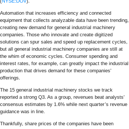
(
NYSE:DOV
).
Automation that increases efficiency and connected
equipment that collects analyzable data have been trending,
creating new demand for general industrial machinery
companies. Those who innovate and create digitized
solutions can spur sales and speed up replacement cycles,
but all general industrial machinery companies are still at
the whim of economic cycles. Consumer spending and
interest rates, for example, can greatly impact the industrial
production that drives demand for these companies’
offerings.
The 15 general industrial machinery stocks we track
reported a strong Q3. As a group, revenues beat analysts’
consensus estimates by 1.6% while next quarter’s revenue
guidance was in line.
Thankfully, share prices of the companies have been