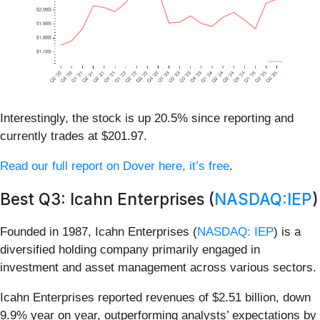
Interestingly, the stock is up 20.5% since reporting and
currently trades at $201.97.
Read our full report on Dover here, it’s free
.
Best Q3: Icahn Enterprises (
NASDAQ:IEP
)
Founded in 1987, Icahn Enterprises (
NASDAQ: IEP
) is a
diversified holding company primarily engaged in
investment and asset management across various sectors.
Icahn Enterprises reported revenues of $2.51 billion, down
9.9% year on year, outperforming analysts’ expectations by