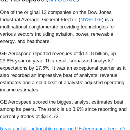
One of the original 12 companies on the Dow Jones
Industrial Average, General Electric (
NYSE:GE
) is a
multinational conglomerate providing technologies for
various sectors including aviation, power, renewable
energy, and healthcare.
GE Aerospace reported revenues of $12.18 billion, up
23.8% year on year. This result surpassed analysts’
expectations by 17.6%. It was an exceptional quarter as it
also recorded an impressive beat of analysts’ revenue
estimates and a solid beat of analysts’ adjusted operating
income estimates.
GE Aerospace scored the biggest analyst estimates beat
among its peers. The stock is up 3.9% since reporting and
currently trades at $314.72.
Read our full, actionable report on GE Aerospace here, it’s