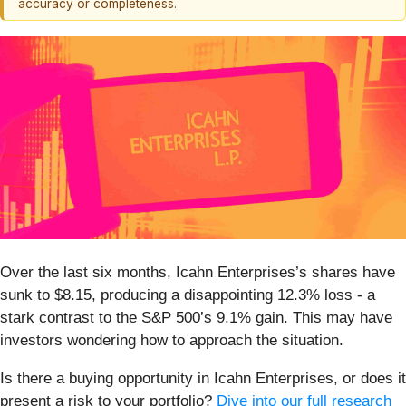
accuracy or completeness.
Over the last six months, Icahn Enterprises’s shares have
sunk to $8.15, producing a disappointing 12.3% loss - a
stark contrast to the S&P 500’s 9.1% gain. This may have
investors wondering how to approach the situation.
Is there a buying opportunity in Icahn Enterprises, or does it
present a risk to your portfolio?
Dive into our full research