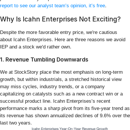
report to see our analyst team’s opinion, it’s free
.
Why Is Icahn Enterprises Not Exciting?
Despite the more favorable entry price, we're cautious
about Icahn Enterprises. Here are three reasons we avoid
IEP and a stock we'd rather own.
1. Revenue Tumbling Downwards
We at StockStory place the most emphasis on long-term
growth, but within industrials, a stretched historical view
may miss cycles, industry trends, or a company
capitalizing on catalysts such as a new contract win or a
successful product line. Icahn Enterprises’s recent
performance marks a sharp pivot from its five-year trend as
its revenue has shown annualized declines of 9.6% over the
last two years.