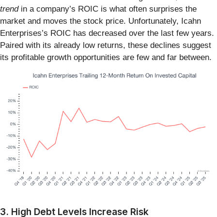
trend
in a company’s ROIC is what often surprises the
market and moves the stock price. Unfortunately, Icahn
Enterprises’s ROIC has decreased over the last few years.
Paired with its already low returns, these declines suggest
its profitable growth opportunities are few and far between.
3. High Debt Levels Increase Risk