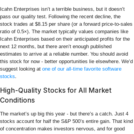
Icahn Enterprises isn’t a terrible business, but it doesn’t
pass our quality test. Following the recent decline, the
stock trades at $8.15 per share (or a forward price-to-sales
ratio of 0.5×). The market typically values companies like
Icahn Enterprises based on their anticipated profits for the
next 12 months, but there aren’t enough published
estimates to arrive at a reliable number. You should avoid
this stock for now - better opportunities lie elsewhere. We’d
suggest looking at
one of our all-time favorite software
stocks
.
High-Quality Stocks for All Market
Conditions
The market’s up big this year - but there’s a catch. Just 4
stocks account for half the S&P 500’s entire gain. That kind
of concentration makes investors nervous, and for good