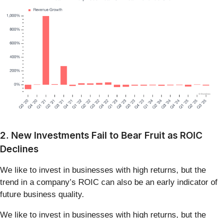
2. New Investments Fail to Bear Fruit as ROIC
Declines
We like to invest in businesses with high returns, but the
trend in a company’s ROIC can also be an early indicator of
future business quality.
We like to invest in businesses with high returns, but the