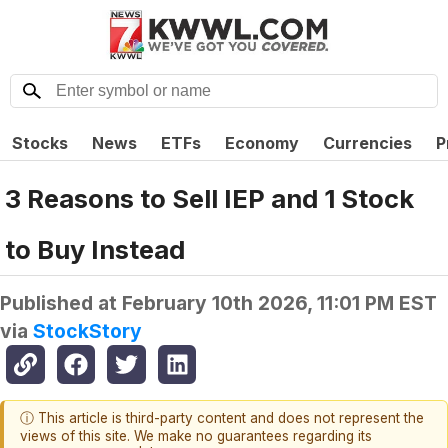
Stocks
News
ETFs
Economy
Currencies
P
3 Reasons to Sell IEP and 1 Stock
to Buy Instead
Published at
February 10th 2026, 11:01 PM EST
via
StockStory
ⓘ This article is third-party content and does not represent the
views of this site. We make no guarantees regarding its