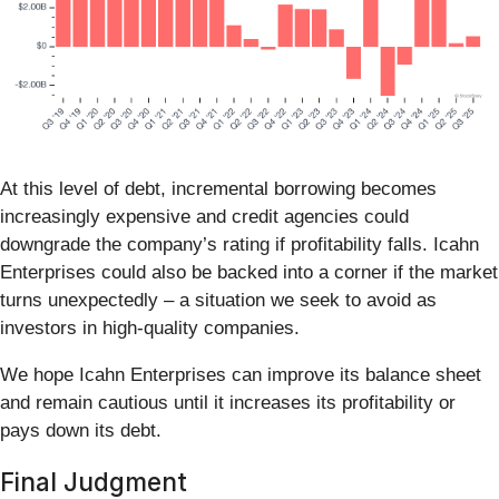
At this level of debt, incremental borrowing becomes
increasingly expensive and credit agencies could
downgrade the company’s rating if profitability falls. Icahn
Enterprises could also be backed into a corner if the market
turns unexpectedly – a situation we seek to avoid as
investors in high-quality companies.
We hope Icahn Enterprises can improve its balance sheet
and remain cautious until it increases its profitability or
pays down its debt.
Final Judgment