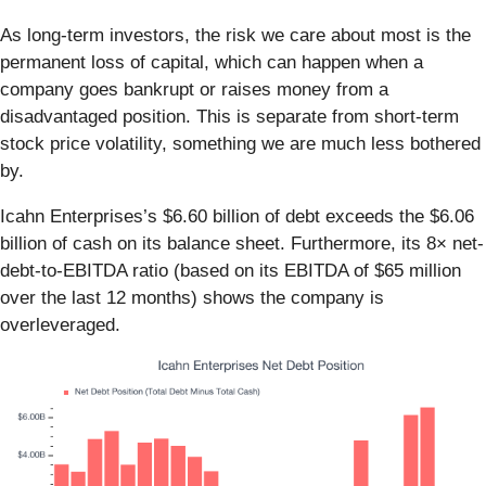
As long-term investors, the risk we care about most is the
permanent loss of capital, which can happen when a
company goes bankrupt or raises money from a
disadvantaged position. This is separate from short-term
stock price volatility, something we are much less bothered
by.
Icahn Enterprises’s $6.60 billion of debt exceeds the $6.06
billion of cash on its balance sheet. Furthermore, its 8× net-
debt-to-EBITDA ratio (based on its EBITDA of $65 million
over the last 12 months) shows the company is
overleveraged.