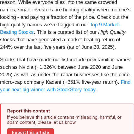
reason. While everyone piles into the same crowded
names, smart investors are hunting quality where no one’s
looking - and paying a fraction of the price. Check out the
high-quality names we’ve flagged in our
Top 9 Market-
Beating Stocks
. This is a curated list of our
High Quality
stocks that have generated a market-beating return of
244% over the last five years (as of June 30, 2025).
Stocks that have made our list include now familiar names
such as Nvidia (+1,326% between June 2020 and June
2025) as well as under-the-radar businesses like the once-
micro-cap company Kadant (+351% five-year return).
Find
your next big winner with StockStory today
.
Report this content
If you believe this article contains misleading, harmful, or
spam content, please let us know.
Report this article