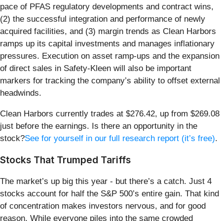
pace of PFAS regulatory developments and contract wins,
(2) the successful integration and performance of newly
acquired facilities, and (3) margin trends as Clean Harbors
ramps up its capital investments and manages inflationary
pressures. Execution on asset ramp-ups and the expansion
of direct sales in Safety-Kleen will also be important
markers for tracking the company’s ability to offset external
headwinds.
Clean Harbors currently trades at $276.42, up from $269.08
just before the earnings. Is there an opportunity in the
stock?
See for yourself in our full research report (it’s free)
.
Stocks That Trumped Tariffs
The market’s up big this year - but there’s a catch. Just 4
stocks account for half the S&P 500’s entire gain. That kind
of concentration makes investors nervous, and for good
reason. While everyone piles into the same crowded