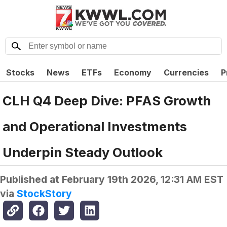
Stocks
News
ETFs
Economy
Currencies
P
CLH Q4 Deep Dive: PFAS Growth
and Operational Investments
Underpin Steady Outlook
Published at
February 19th 2026, 12:31 AM EST
via
StockStory