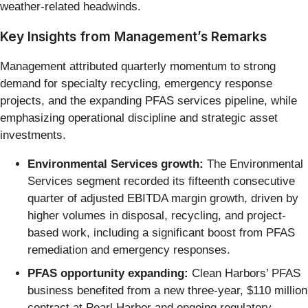
weather-related headwinds.
Key Insights from Management’s Remarks
Management attributed quarterly momentum to strong
demand for specialty recycling, emergency response
projects, and the expanding PFAS services pipeline, while
emphasizing operational discipline and strategic asset
investments.
Environmental Services growth:
The Environmental
Services segment recorded its fifteenth consecutive
quarter of adjusted EBITDA margin growth, driven by
higher volumes in disposal, recycling, and project-
based work, including a significant boost from PFAS
remediation and emergency responses.
PFAS opportunity expanding:
Clean Harbors’ PFAS
business benefited from a new three-year, $110 million
contract at Pearl Harbor and ongoing regulatory