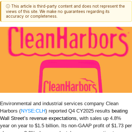
ⓘ This article is third-party content and does not represent the
views of this site. We make no guarantees regarding its
accuracy or completeness.
Environmental and industrial services company Clean
Harbors (
NYSE:CLH
) reported Q4 CY2025 results
beating
Wall Street’s revenue expectations
, with sales up 4.8%
year on year to $1.5 billion. Its non-GAAP profit of $1.73 per