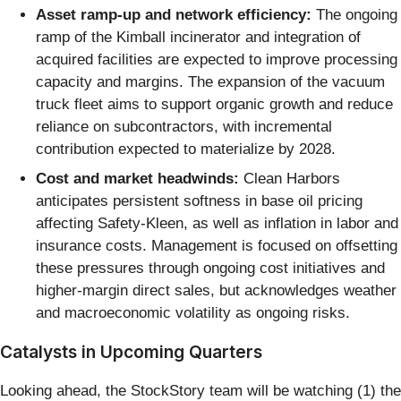
Asset ramp-up and network efficiency:
The ongoing
ramp of the Kimball incinerator and integration of
acquired facilities are expected to improve processing
capacity and margins. The expansion of the vacuum
truck fleet aims to support organic growth and reduce
reliance on subcontractors, with incremental
contribution expected to materialize by 2028.
Cost and market headwinds:
Clean Harbors
anticipates persistent softness in base oil pricing
affecting Safety-Kleen, as well as inflation in labor and
insurance costs. Management is focused on offsetting
these pressures through ongoing cost initiatives and
higher-margin direct sales, but acknowledges weather
and macroeconomic volatility as ongoing risks.
Catalysts in Upcoming Quarters
Looking ahead, the StockStory team will be watching (1) the