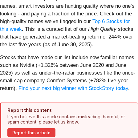
names, smart investors are hunting quality where no one’s
looking - and paying a fraction of the price. Check out the
high-quality names we’ve flagged in our
Top 6 Stocks for
this week
. This is a curated list of our
High Quality
stocks
that have generated a market-beating return of 244% over
the last five years (as of June 30, 2025).
Stocks that have made our list include now familiar names
such as Nvidia (+1,326% between June 2020 and June
2025) as well as under-the-radar businesses like the once-
small-cap company Comfort Systems (+782% five-year
return).
Find your next big winner with StockStory today
.
Report this content
If you believe this article contains misleading, harmful, or
spam content, please let us know.
Report this article