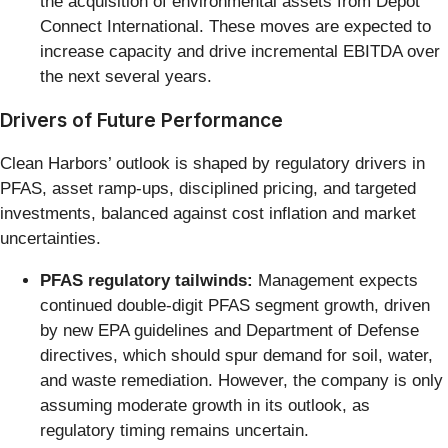
the acquisition of environmental assets from Depot
Connect International. These moves are expected to
increase capacity and drive incremental EBITDA over
the next several years.
Drivers of Future Performance
Clean Harbors’ outlook is shaped by regulatory drivers in
PFAS, asset ramp-ups, disciplined pricing, and targeted
investments, balanced against cost inflation and market
uncertainties.
PFAS regulatory tailwinds:
Management expects
continued double-digit PFAS segment growth, driven
by new EPA guidelines and Department of Defense
directives, which should spur demand for soil, water,
and waste remediation. However, the company is only
assuming moderate growth in its outlook, as
regulatory timing remains uncertain.