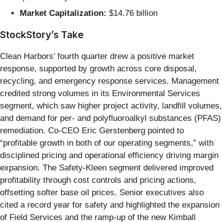
Market Capitalization:
$14.76 billion
StockStory’s Take
Clean Harbors’ fourth quarter drew a positive market
response, supported by growth across core disposal,
recycling, and emergency response services. Management
credited strong volumes in its Environmental Services
segment, which saw higher project activity, landfill volumes,
and demand for per- and polyfluoroalkyl substances (PFAS)
remediation. Co-CEO Eric Gerstenberg pointed to
“profitable growth in both of our operating segments,” with
disciplined pricing and operational efficiency driving margin
expansion. The Safety-Kleen segment delivered improved
profitability through cost controls and pricing actions,
offsetting softer base oil prices. Senior executives also
cited a record year for safety and highlighted the expansion
of Field Services and the ramp-up of the new Kimball