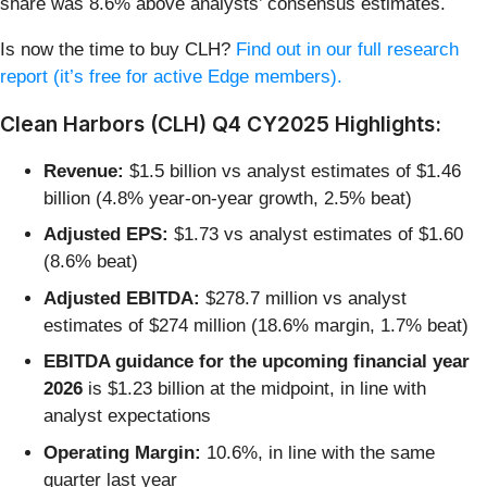
share was 8.6% above analysts’ consensus estimates.
Is now the time to buy CLH?
Find out in our full research
report (it’s free for active Edge members).
Clean Harbors (CLH) Q4 CY2025 Highlights:
Revenue:
$1.5 billion vs analyst estimates of $1.46
billion (4.8% year-on-year growth, 2.5% beat)
Adjusted EPS:
$1.73 vs analyst estimates of $1.60
(8.6% beat)
Adjusted EBITDA:
$278.7 million vs analyst
estimates of $274 million (18.6% margin, 1.7% beat)
EBITDA guidance for the upcoming financial year
2026
is $1.23 billion at the midpoint, in line with
analyst expectations
Operating Margin:
10.6%, in line with the same
quarter last year