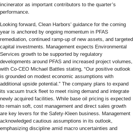
incinerator as important contributors to the quarter’s
performance.
Looking forward, Clean Harbors’ guidance for the coming
year is anchored by ongoing momentum in PFAS
remediation, continued ramp-up of new assets, and targeted
capital investments. Management expects Environmental
Services growth to be supported by regulatory
developments around PFAS and increased project volumes,
with Co-CEO Michael Battles stating, “Our positive outlook
is grounded on modest economic assumptions with
additional upside potential.” The company plans to expand
its vacuum truck fleet to meet rising demand and integrate
newly acquired facilities. While base oil pricing is expected
to remain soft, cost management and direct sales growth
are key levers for the Safety-Kleen business. Management
acknowledged cautious assumptions in its outlook,
emphasizing discipline amid macro uncertainties and