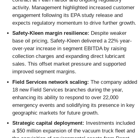
activity. Management highlighted increased customer
engagement following its EPA study release and
expects regulatory momentum to drive further growth.
Safety-Kleen margin resilience:
Despite weaker
base oil pricing, Safety-Kleen delivered a 22% year-
over-year increase in segment EBITDA by raising
collection charges and expanding direct lubricant
sales. This offset market pressure and supported
improved segment margins.
Field Services network scaling:
The company added
18 new Field Services branches during the year,
enhancing its ability to respond to over 22,000
emergency events and solidifying its presence in key
geographic markets for future growth.
Strategic capital deployment:
Investments included
a $50 million expansion of the vacuum truck fleet and