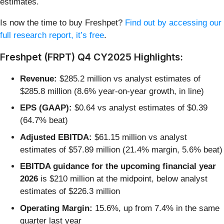
estimates.
Is now the time to buy Freshpet?
Find out by accessing our
full research report, it’s free
.
Freshpet (FRPT) Q4 CY2025 Highlights:
Revenue:
$285.2 million vs analyst estimates of
$285.8 million (8.6% year-on-year growth, in line)
EPS (GAAP):
$0.64 vs analyst estimates of $0.39
(64.7% beat)
Adjusted EBITDA:
$61.15 million vs analyst
estimates of $57.89 million (21.4% margin, 5.6% beat)
EBITDA guidance for the upcoming financial year
2026
is $210 million at the midpoint, below analyst
estimates of $226.3 million
Operating Margin:
15.6%, up from 7.4% in the same
quarter last year