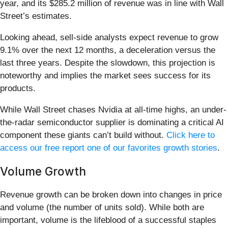
year, and its $285.2 million of revenue was in line with Wall
Street’s estimates.
Looking ahead, sell-side analysts expect revenue to grow
9.1% over the next 12 months, a deceleration versus the
last three years. Despite the slowdown, this projection is
noteworthy and implies the market sees success for its
products.
While Wall Street chases Nvidia at all-time highs, an under-
the-radar semiconductor supplier is dominating a critical AI
component these giants can’t build without.
Click here to
access our free report one of our favorites growth stories
.
Volume Growth
Revenue growth can be broken down into changes in price
and volume (the number of units sold). While both are
important, volume is the lifeblood of a successful staples