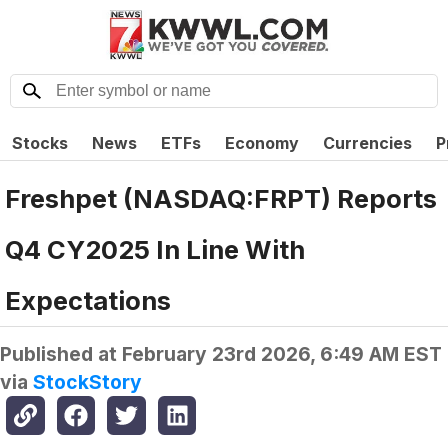
Stocks
News
ETFs
Economy
Currencies
P
Freshpet (NASDAQ:FRPT) Reports
Q4 CY2025 In Line With
Expectations
Published at
February 23rd 2026, 6:49 AM EST
via
StockStory