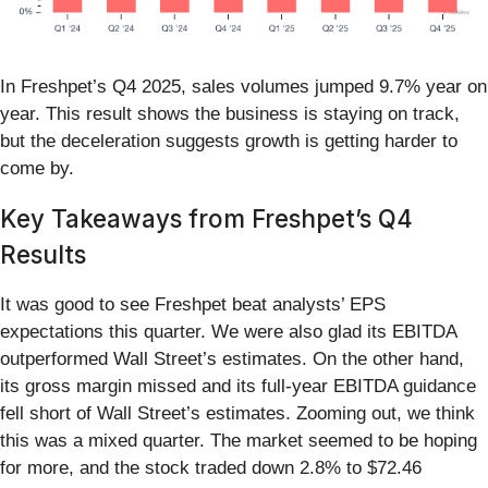
In Freshpet’s Q4 2025, sales volumes jumped 9.7% year on
year. This result shows the business is staying on track,
but the deceleration suggests growth is getting harder to
come by.
Key Takeaways from Freshpet’s Q4
Results
It was good to see Freshpet beat analysts’ EPS
expectations this quarter. We were also glad its EBITDA
outperformed Wall Street’s estimates. On the other hand,
its gross margin missed and its full-year EBITDA guidance
fell short of Wall Street’s estimates. Zooming out, we think
this was a mixed quarter. The market seemed to be hoping
for more, and the stock traded down 2.8% to $72.46