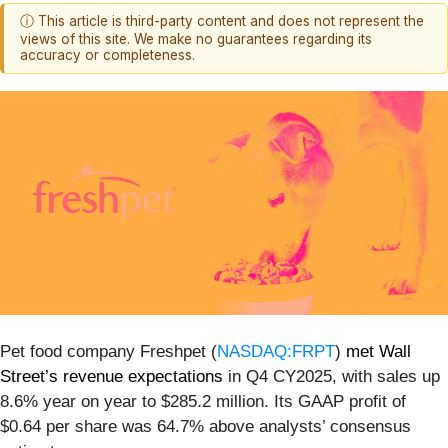
ⓘ This article is third-party content and does not represent the
views of this site. We make no guarantees regarding its
accuracy or completeness.
Pet food company Freshpet (
NASDAQ:FRPT
)
met Wall
Street’s revenue expectations
in Q4 CY2025, with sales up
8.6% year on year to $285.2 million. Its GAAP profit of
$0.64 per share was 64.7% above analysts’ consensus