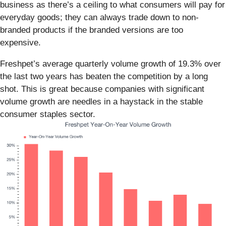
business as there’s a ceiling to what consumers will pay for
everyday goods; they can always trade down to non-
branded products if the branded versions are too
expensive.
Freshpet’s average quarterly volume growth of 19.3% over
the last two years has beaten the competition by a long
shot. This is great because companies with significant
volume growth are needles in a haystack in the stable
consumer staples sector.