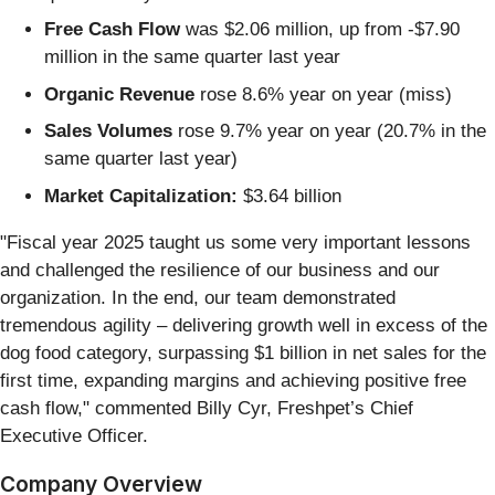
Free Cash Flow
was $2.06 million, up from -$7.90
million in the same quarter last year
Organic Revenue
rose 8.6% year on year (miss)
Sales Volumes
rose 9.7% year on year (20.7% in the
same quarter last year)
Market Capitalization:
$3.64 billion
"Fiscal year 2025 taught us some very important lessons
and challenged the resilience of our business and our
organization. In the end, our team demonstrated
tremendous agility – delivering growth well in excess of the
dog food category, surpassing $1 billion in net sales for the
first time, expanding margins and achieving positive free
cash flow," commented Billy Cyr, Freshpet’s Chief
Executive Officer.
Company Overview