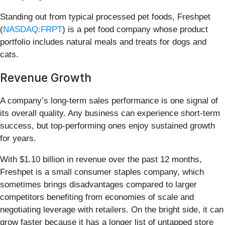
Standing out from typical processed pet foods, Freshpet
(
NASDAQ:FRPT
) is a pet food company whose product
portfolio includes natural meals and treats for dogs and
cats.
Revenue Growth
A company’s long-term sales performance is one signal of
its overall quality. Any business can experience short-term
success, but top-performing ones enjoy sustained growth
for years.
With $1.10 billion in revenue over the past 12 months,
Freshpet is a small consumer staples company, which
sometimes brings disadvantages compared to larger
competitors benefiting from economies of scale and
negotiating leverage with retailers. On the bright side, it can
grow faster because it has a longer list of untapped store