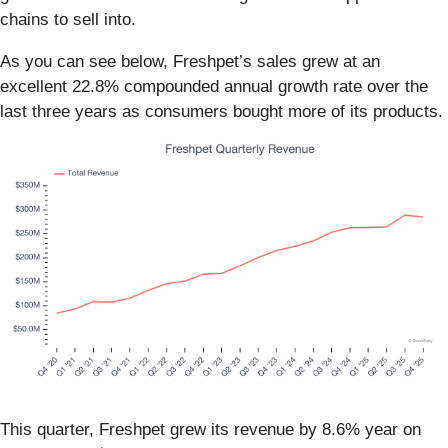
chains to sell into.
As you can see below, Freshpet’s sales grew at an
excellent 22.8% compounded annual growth rate over the
last three years as consumers bought more of its products.
This quarter, Freshpet grew its revenue by 8.6% year on