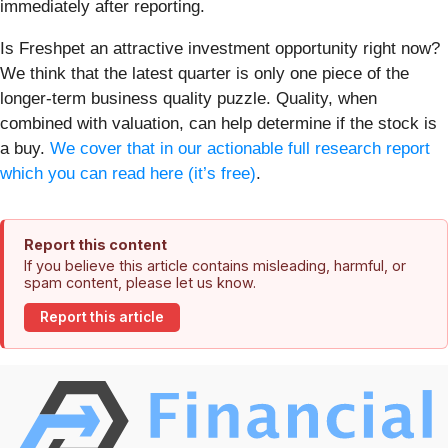
immediately after reporting.
Is Freshpet an attractive investment opportunity right now?
We think that the latest quarter is only one piece of the
longer-term business quality puzzle. Quality, when
combined with valuation, can help determine if the stock is
a buy.
We cover that in our actionable full research report
which you can read here (it’s free)
.
Report this content
If you believe this article contains misleading, harmful, or
spam content, please let us know.
Report this article