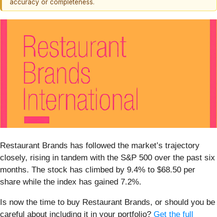
accuracy or completeness.
Restaurant Brands has followed the market’s trajectory
closely, rising in tandem with the S&P 500 over the past six
months. The stock has climbed by 9.4% to $68.50 per
share while the index has gained 7.2%.
Is now the time to buy Restaurant Brands, or should you be
careful about including it in your portfolio?
Get the full