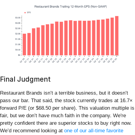
Final Judgment
Restaurant Brands isn’t a terrible business, but it doesn’t
pass our bar. That said, the stock currently trades at 16.7×
forward P/E (or $68.50 per share). This valuation multiple is
fair, but we don’t have much faith in the company. We're
pretty confident there are superior stocks to buy right now.
We’d recommend looking at
one of our all-time favorite