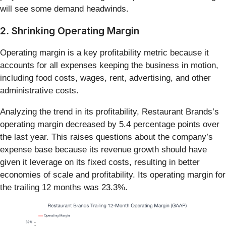
will see some demand headwinds.
2. Shrinking Operating Margin
Operating margin is a key profitability metric because it
accounts for all expenses keeping the business in motion,
including food costs, wages, rent, advertising, and other
administrative costs.
Analyzing the trend in its profitability, Restaurant Brands’s
operating margin decreased by 5.4 percentage points over
the last year. This raises questions about the company’s
expense base because its revenue growth should have
given it leverage on its fixed costs, resulting in better
economies of scale and profitability. Its operating margin for
the trailing 12 months was 23.3%.