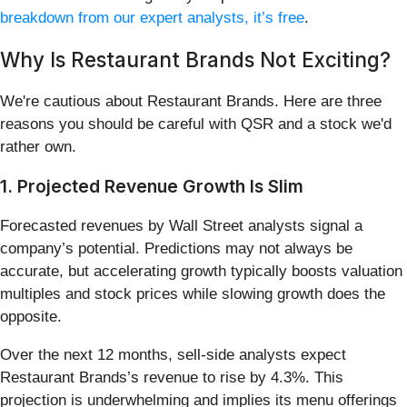
breakdown from our expert analysts, it’s free
.
Why Is Restaurant Brands Not Exciting?
We're cautious about Restaurant Brands. Here are three
reasons you should be careful with QSR and a stock we'd
rather own.
1. Projected Revenue Growth Is Slim
Forecasted revenues by Wall Street analysts signal a
company’s potential. Predictions may not always be
accurate, but accelerating growth typically boosts valuation
multiples and stock prices while slowing growth does the
opposite.
Over the next 12 months, sell-side analysts expect
Restaurant Brands’s revenue to rise by 4.3%. This
projection is underwhelming and implies its menu offerings