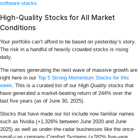
software stocks
.
High-Quality Stocks for All Market
Conditions
Your portfolio can’t afford to be based on yesterday’s story.
The risk in a handful of heavily crowded stocks is rising
daily.
The names generating the next wave of massive growth are
right here in our
Top 5 Strong Momentum Stocks for this
week
. This is a curated list of our
High Quality
stocks that
have generated a market-beating return of 244% over the
last five years (as of June 30, 2025).
Stocks that have made our list include now familiar names
such as Nvidia (+1,326% between June 2020 and June
2025) as well as under-the-radar businesses like the once-
small-cap company Comfort Systems (+782% five-year