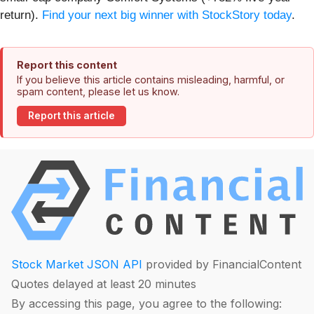
return).
Find your next big winner with StockStory today
.
Report this content
If you believe this article contains misleading, harmful, or
spam content, please let us know.
Report this article
Stock Market JSON API
provided by FinancialContent
Quotes delayed at least 20 minutes
By accessing this page, you agree to the following: