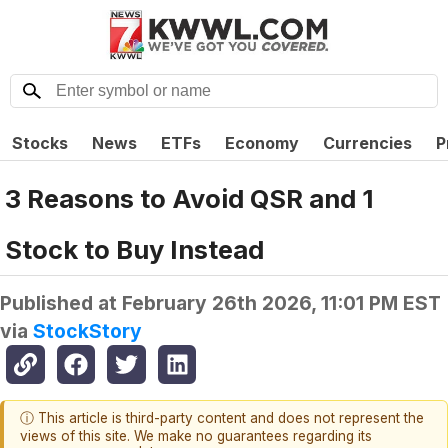
Stocks
News
ETFs
Economy
Currencies
P
3 Reasons to Avoid QSR and 1
Stock to Buy Instead
Published at
February 26th 2026, 11:01 PM EST
via
StockStory
ⓘ This article is third-party content and does not represent the
views of this site. We make no guarantees regarding its