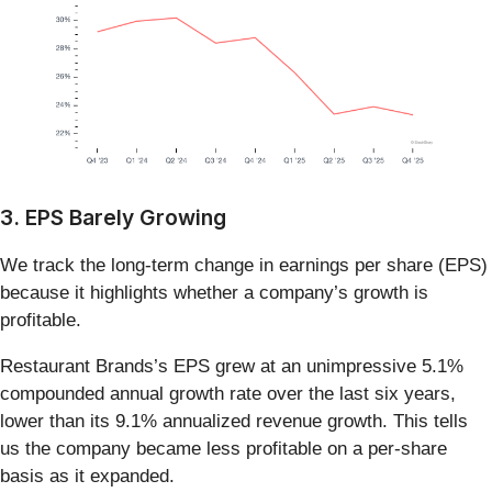
3. EPS Barely Growing
We track the long-term change in earnings per share (EPS)
because it highlights whether a company’s growth is
profitable.
Restaurant Brands’s EPS grew at an unimpressive 5.1%
compounded annual growth rate over the last six years,
lower than its 9.1% annualized revenue growth. This tells
us the company became less profitable on a per-share
basis as it expanded.