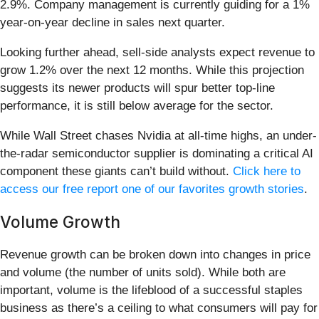
2.9%. Company management is currently guiding for a 1%
year-on-year decline in sales next quarter.
Looking further ahead, sell-side analysts expect revenue to
grow 1.2% over the next 12 months. While this projection
suggests its newer products will spur better top-line
performance, it is still below average for the sector.
While Wall Street chases Nvidia at all-time highs, an under-
the-radar semiconductor supplier is dominating a critical AI
component these giants can’t build without.
Click here to
access our free report one of our favorites growth stories
.
Volume Growth
Revenue growth can be broken down into changes in price
and volume (the number of units sold). While both are
important, volume is the lifeblood of a successful staples
business as there’s a ceiling to what consumers will pay for