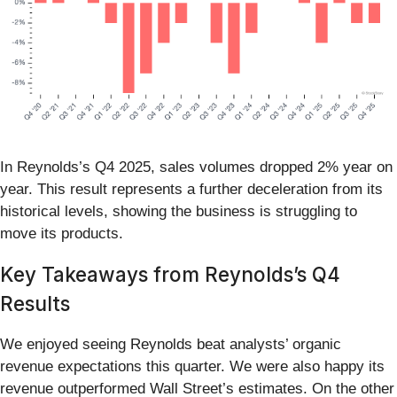
In Reynolds’s Q4 2025, sales volumes dropped 2% year on
year. This result represents a further deceleration from its
historical levels, showing the business is struggling to
move its products.
Key Takeaways from Reynolds’s Q4
Results
We enjoyed seeing Reynolds beat analysts’ organic
revenue expectations this quarter. We were also happy its
revenue outperformed Wall Street’s estimates. On the other