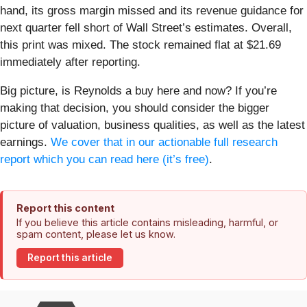
hand, its gross margin missed and its revenue guidance for
next quarter fell short of Wall Street’s estimates. Overall,
this print was mixed. The stock remained flat at $21.69
immediately after reporting.
Big picture, is Reynolds a buy here and now? If you’re
making that decision, you should consider the bigger
picture of valuation, business qualities, as well as the latest
earnings.
We cover that in our actionable full research
report which you can read here (it’s free)
.
Report this content
If you believe this article contains misleading, harmful, or
spam content, please let us know.
Report this article