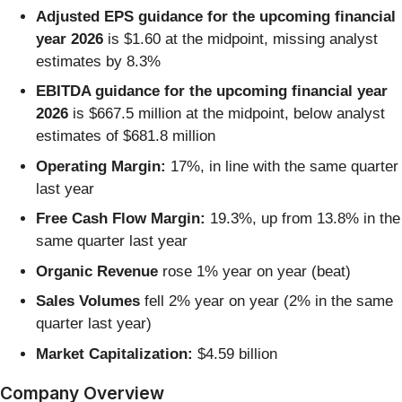
Adjusted EPS guidance for the upcoming financial
year 2026
is $1.60 at the midpoint, missing analyst
estimates by 8.3%
EBITDA guidance for the upcoming financial year
2026
is $667.5 million at the midpoint, below analyst
estimates of $681.8 million
Operating Margin:
17%, in line with the same quarter
last year
Free Cash Flow Margin:
19.3%, up from 13.8% in the
same quarter last year
Organic Revenue
rose 1% year on year (beat)
Sales Volumes
fell 2% year on year (2% in the same
quarter last year)
Market Capitalization:
$4.59 billion
Company Overview