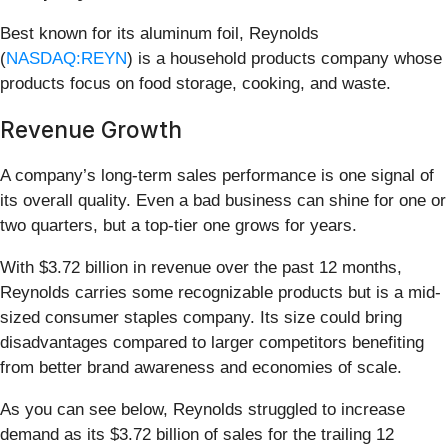
Best known for its aluminum foil, Reynolds
(
NASDAQ:REYN
) is a household products company whose
products focus on food storage, cooking, and waste.
Revenue Growth
A company’s long-term sales performance is one signal of
its overall quality. Even a bad business can shine for one or
two quarters, but a top-tier one grows for years.
With $3.72 billion in revenue over the past 12 months,
Reynolds carries some recognizable products but is a mid-
sized consumer staples company. Its size could bring
disadvantages compared to larger competitors benefiting
from better brand awareness and economies of scale.
As you can see below, Reynolds struggled to increase
demand as its $3.72 billion of sales for the trailing 12