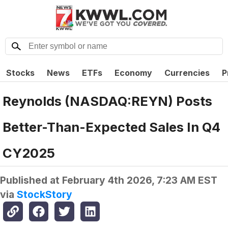
Stocks
News
ETFs
Economy
Currencies
P
Reynolds (NASDAQ:REYN) Posts
Better-Than-Expected Sales In Q4
CY2025
Published at
February 4th 2026, 7:23 AM EST
via
StockStory