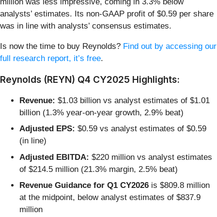
million was less impressive, coming in 3.3% below
analysts’ estimates. Its non-GAAP profit of $0.59 per share
was in line with analysts’ consensus estimates.
Is now the time to buy Reynolds?
Find out by accessing our
full research report, it’s free
.
Reynolds (REYN) Q4 CY2025 Highlights:
Revenue:
$1.03 billion vs analyst estimates of $1.01
billion (1.3% year-on-year growth, 2.9% beat)
Adjusted EPS:
$0.59 vs analyst estimates of $0.59
(in line)
Adjusted EBITDA:
$220 million vs analyst estimates
of $214.5 million (21.3% margin, 2.5% beat)
Revenue Guidance for Q1 CY2026
is $809.8 million
at the midpoint, below analyst estimates of $837.9
million