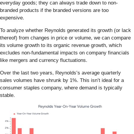
everyday goods; they can always trade down to non-
branded products if the branded versions are too
expensive.
To analyze whether Reynolds generated its growth (or lack
thereof) from changes in price or volume, we can compare
its volume growth to its organic revenue growth, which
excludes non-fundamental impacts on company financials
like mergers and currency fluctuations.
Over the last two years, Reynolds’s average quarterly
sales volumes have shrunk by 1%. This isn’t ideal for a
consumer staples company, where demand is typically
stable.