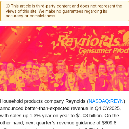
ⓘ This article is third-party content and does not represent the
views of this site. We make no guarantees regarding its
accuracy or completeness.
Household products company Reynolds (
NASDAQ:REYN
)
announced
better-than-expected revenue
in Q4 CY2025,
with sales up 1.3% year on year to $1.03 billion. On the
other hand, next quarter’s revenue guidance of $809.8