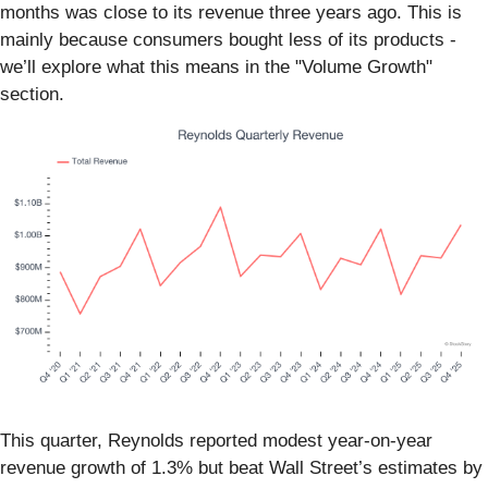
months was close to its revenue three years ago. This is
mainly because consumers bought less of its products -
we’ll explore what this means in the "Volume Growth"
section.
This quarter, Reynolds reported modest year-on-year
revenue growth of 1.3% but beat Wall Street’s estimates by