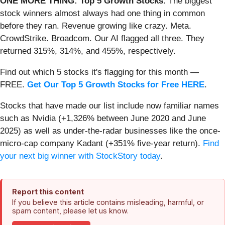
ONE MORE THING: Top 5 Growth Stocks.
The biggest
stock winners almost always had one thing in common
before they ran. Revenue growing like crazy. Meta.
CrowdStrike. Broadcom. Our AI flagged all three. They
returned 315%, 314%, and 455%, respectively.
Find out which 5 stocks it's flagging for this month —
FREE.
Get Our Top 5 Growth Stocks for Free HERE
.
Stocks that have made our list include now familiar names
such as Nvidia (+1,326% between June 2020 and June
2025) as well as under-the-radar businesses like the once-
micro-cap company Kadant (+351% five-year return).
Find
your next big winner with StockStory today
.
Report this content
If you believe this article contains misleading, harmful, or
spam content, please let us know.