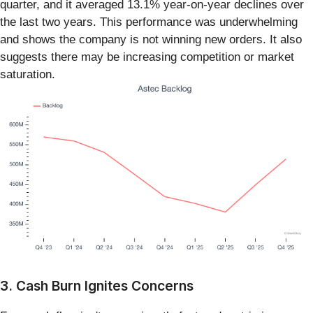
quarter, and it averaged 13.1% year-on-year declines over
the last two years. This performance was underwhelming
and shows the company is not winning new orders. It also
suggests there may be increasing competition or market
saturation.
3. Cash Burn Ignites Concerns