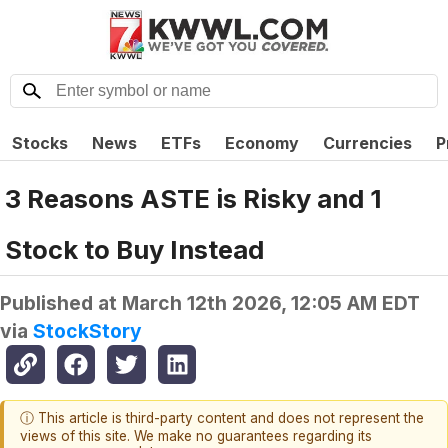
Stocks
News
ETFs
Economy
Currencies
P
3 Reasons ASTE is Risky and 1
Stock to Buy Instead
Published at
March 12th 2026, 12:05 AM EDT
via
StockStory
ⓘ This article is third-party content and does not represent the
views of this site. We make no guarantees regarding its