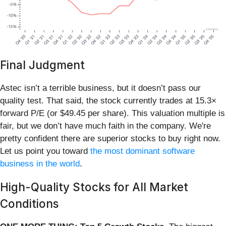
Final Judgment
Astec isn’t a terrible business, but it doesn’t pass our
quality test. That said, the stock currently trades at 15.3×
forward P/E (or $49.45 per share). This valuation multiple is
fair, but we don’t have much faith in the company. We're
pretty confident there are superior stocks to buy right now.
Let us point you toward
the most dominant software
business in the world
.
High-Quality Stocks for All Market
Conditions