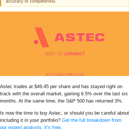
accuracy or completeness.
Astec trades at $49.45 per share and has stayed right on
track with the overall market, gaining 6.5% over the last six
months. At the same time, the S&P 500 has returned 3%.
Is now the time to buy Astec, or should you be careful about
including it in your portfolio?
Get the full breakdown from
our expert analysts, it’s free
.