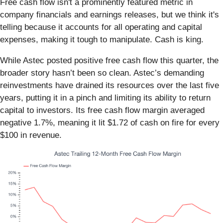
Free cash flow isn't a prominently featured metric in
company financials and earnings releases, but we think it's
telling because it accounts for all operating and capital
expenses, making it tough to manipulate. Cash is king.
While Astec posted positive free cash flow this quarter, the
broader story hasn’t been so clean. Astec’s demanding
reinvestments have drained its resources over the last five
years, putting it in a pinch and limiting its ability to return
capital to investors. Its free cash flow margin averaged
negative 1.7%, meaning it lit $1.72 of cash on fire for every
$100 in revenue.