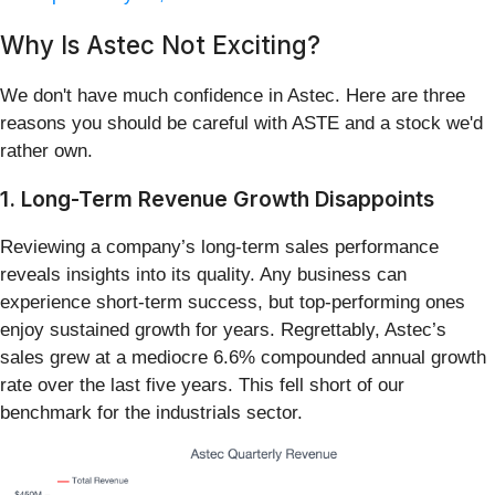
Why Is Astec Not Exciting?
We don't have much confidence in Astec. Here are three
reasons you should be careful with ASTE and a stock we'd
rather own.
1. Long-Term Revenue Growth Disappoints
Reviewing a company’s long-term sales performance
reveals insights into its quality. Any business can
experience short-term success, but top-performing ones
enjoy sustained growth for years. Regrettably, Astec’s
sales grew at a mediocre 6.6% compounded annual growth
rate over the last five years. This fell short of our
benchmark for the industrials sector.