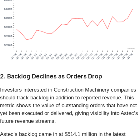
2. Backlog Declines as Orders Drop
Investors interested in Construction Machinery companies
should track backlog in addition to reported revenue. This
metric shows the value of outstanding orders that have not
yet been executed or delivered, giving visibility into Astec’s
future revenue streams.
Astec’s backlog came in at $514.1 million in the latest