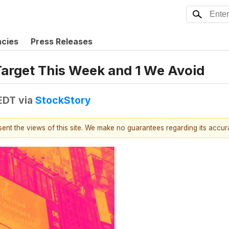
ncies
Press Releases
Target This Week and 1 We Avoid
 EDT
via
StockStory
esent the views of this site. We make no guarantees regarding its accu