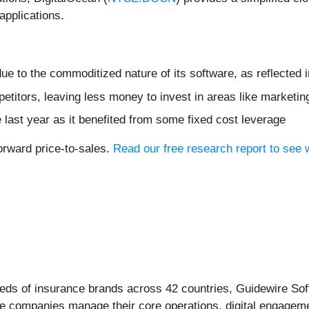
applications.
e to the commoditized nature of its software, as reflected i
etitors, leaving less money to invest in areas like marketi
e last year as it benefited from some fixed cost leverage
orward price-to-sales.
Read our free research report to see
reds of insurance brands across 42 countries, Guidewire Sof
ce companies manage their core operations, digital engageme