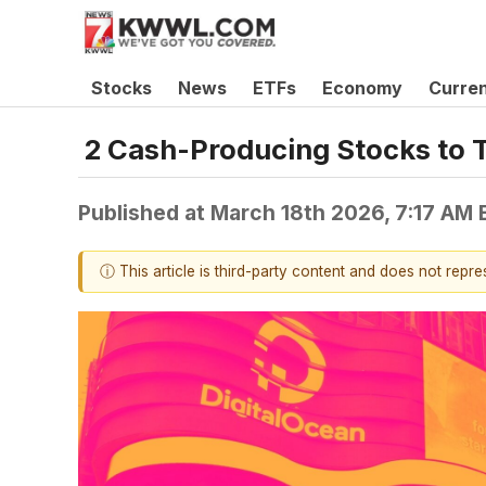
Stocks
News
ETFs
Economy
Curre
2 Cash-Producing Stocks to 
Published at
March 18th 2026, 7:17 AM
ⓘ This article is third-party content and does not repr