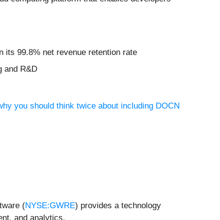
n its 99.8% net revenue retention rate
ng and R&D
 why you should think twice about including DOCN
tware (
NYSE:GWRE
) provides a technology
nt, and analytics.