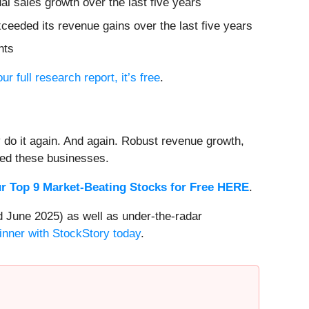
l sales growth over the last five years
ceeded its revenue gains over the last five years
nts
our full research report, it’s free
.
 do it again. And again. Robust revenue growth,
rded these businesses.
r Top 9 Market-Beating Stocks for Free HERE
.
 June 2025) as well as under-the-radar
inner with StockStory today
.