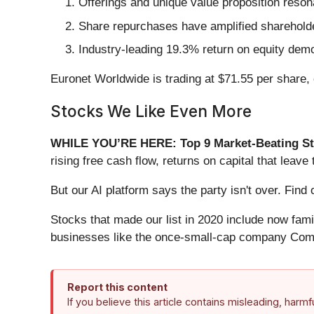
Offerings and unique value proposition reson
Share repurchases have amplified shareholder
Industry-leading 19.3% return on equity demo
Euronet Worldwide is trading at $71.55 per share,
Stocks We Like Even More
WHILE YOU’RE HERE: Top 9 Market-Beating St
rising free cash flow, returns on capital that lea
But our AI platform says the party isn't over. Fi
Stocks that made our list in 2020 include now fa
businesses like the once-small-cap company Comf
Report this content
If you believe this article contains misleading, harm