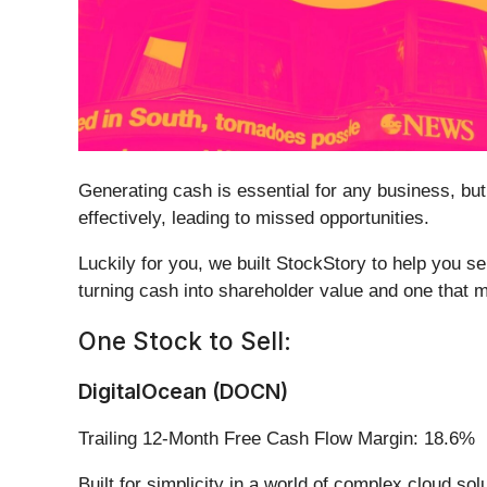
Generating cash is essential for any business, but
effectively, leading to missed opportunities.
Luckily for you, we built StockStory to help you s
turning cash into shareholder value and one that 
One Stock to Sell:
DigitalOcean (DOCN)
Trailing 12-Month Free Cash Flow Margin: 18.6%
Built for simplicity in a world of complex cloud sol