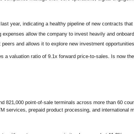
ast year, indicating a healthy pipeline of new contracts tha
g expenses allow the company to invest heavily and onboar
t peers and allows it to explore new investment opportunitie
 a valuation ratio of 9.1x forward price-to-sales. Is now th
nd 821,000 point-of-sale terminals across more than 60 coun
TM services, prepaid product processing, and international 