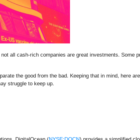
 not all cash-rich companies are great investments. Some prod
eparate the good from the bad. Keeping that in mind, here a
may struggle to keep up.
utions, DigitalOcean (
NYSE:DOCN
) provides a simplified c