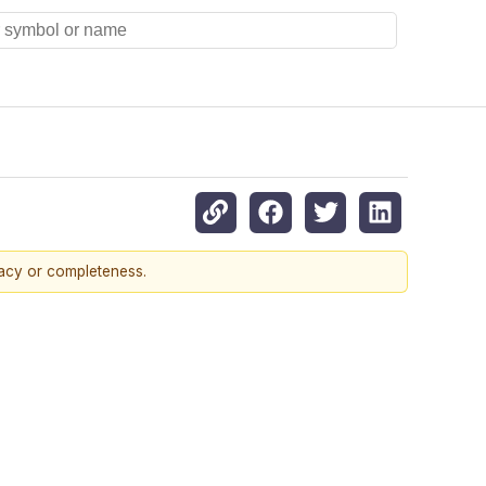
racy or completeness.