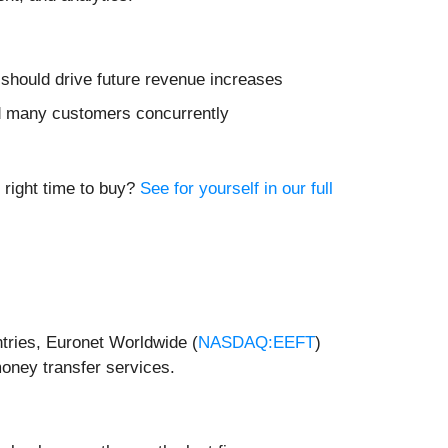
t should drive future revenue increases
d many customers concurrently
s
e right time to buy?
See for yourself in our full
tries, Euronet Worldwide (
NASDAQ:EEFT
)
money transfer services.