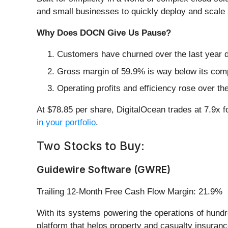
and small businesses to quickly deploy and scale 
Why Does DOCN Give Us Pause?
Customers have churned over the last year du
Gross margin of 59.9% is way below its comp
Operating profits and efficiency rose over th
At $78.85 per share, DigitalOcean trades at 7.9x f
in your portfolio
.
Two Stocks to Buy:
Guidewire Software (GWRE)
Trailing 12-Month Free Cash Flow Margin: 21.9%
With its systems powering the operations of hund
platform that helps property and casualty insuran