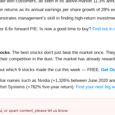
ate with customers, as seen in its above-market 11.3% annua
 returns as its annual earnings per share growth of 28% ex
nstrates management’s skill in finding high-return investme
 or 6.6x forward P/E. Is now a good time to buy?
Find out in 
ocks.
The best stocks don't just beat the market once. They
ve their competition in the dust. The market has already rewa
nd out which 9 stocks made the cut this week — FREE.
Get Ou
miliar names such as Nvidia (+1,326% between June 2020 and
ort Systems (+782% five-year return).
Find your next big w
ful, or spam content, please let us know.