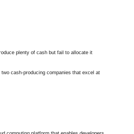
uce plenty of cash but fail to allocate it
re two cash-producing companies that excel at
loud computing platform that enables developers