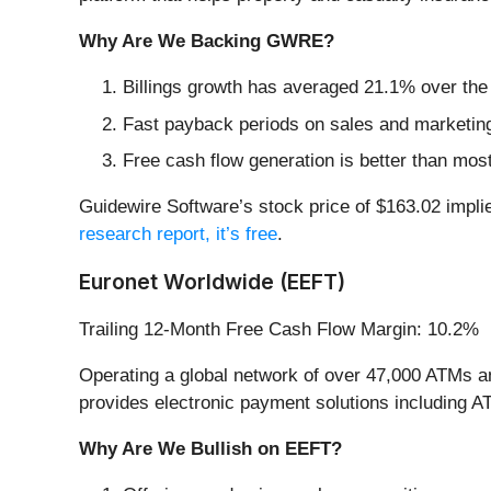
Why Are We Backing GWRE?
Billings growth has averaged 21.1% over the l
Fast payback periods on sales and marketin
Free cash flow generation is better than mos
Guidewire Software’s stock price of $163.02 implies
research report, it’s free
.
Euronet Worldwide (EEFT)
Trailing 12-Month Free Cash Flow Margin: 10.2%
Operating a global network of over 47,000 ATMs a
provides electronic payment solutions including A
Why Are We Bullish on EEFT?