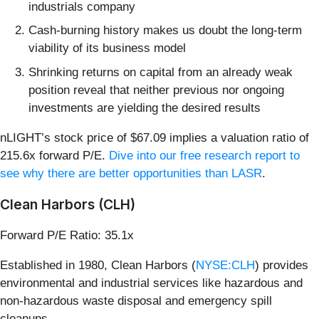
industrials company
Cash-burning history makes us doubt the long-term
viability of its business model
Shrinking returns on capital from an already weak
position reveal that neither previous nor ongoing
investments are yielding the desired results
nLIGHT’s stock price of $67.09 implies a valuation ratio of
215.6x forward P/E.
Dive into our free research report to
see why there are better opportunities than LASR
.
Clean Harbors (CLH)
Forward P/E Ratio: 35.1x
Established in 1980, Clean Harbors (
NYSE:CLH
) provides
environmental and industrial services like hazardous and
non-hazardous waste disposal and emergency spill
cleanups.