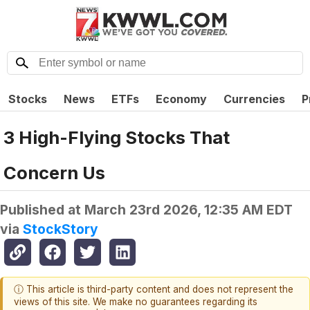
Stocks
News
ETFs
Economy
Currencies
P
3 High-Flying Stocks That
Concern Us
Published at
March 23rd 2026, 12:35 AM EDT
via
StockStory
ⓘ This article is third-party content and does not represent the
views of this site. We make no guarantees regarding its