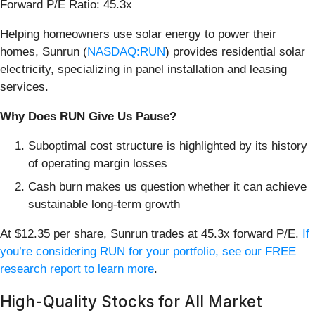
Forward P/E Ratio: 45.3x
Helping homeowners use solar energy to power their
homes, Sunrun (
NASDAQ:RUN
) provides residential solar
electricity, specializing in panel installation and leasing
services.
Why Does RUN Give Us Pause?
Suboptimal cost structure is highlighted by its history
of operating margin losses
Cash burn makes us question whether it can achieve
sustainable long-term growth
At $12.35 per share, Sunrun trades at 45.3x forward P/E.
If
you’re considering RUN for your portfolio, see our FREE
research report to learn more
.
High-Quality Stocks for All Market