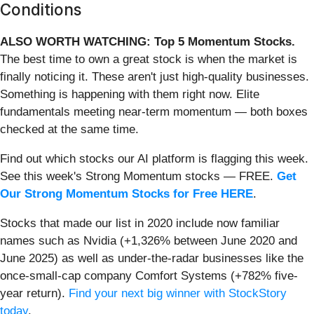
Conditions
ALSO WORTH WATCHING: Top 5 Momentum Stocks.
The best time to own a great stock is when the market is
finally noticing it. These aren't just high-quality businesses.
Something is happening with them right now. Elite
fundamentals meeting near-term momentum — both boxes
checked at the same time.
Find out which stocks our AI platform is flagging this week.
See this week's Strong Momentum stocks — FREE.
Get
Our Strong Momentum Stocks for Free HERE
.
Stocks that made our list in 2020 include now familiar
names such as Nvidia (+1,326% between June 2020 and
June 2025) as well as under-the-radar businesses like the
once-small-cap company Comfort Systems (+782% five-
year return).
Find your next big winner with StockStory
today
.