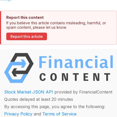
Report this content
If you believe this article contains misleading, harmful, or
spam content, please let us know.
Report this article
Stock Market JSON API
provided by FinancialContent
Quotes delayed at least 20 minutes
By accessing this page, you agree to the following:
Privacy Policy
and
Terms of Service