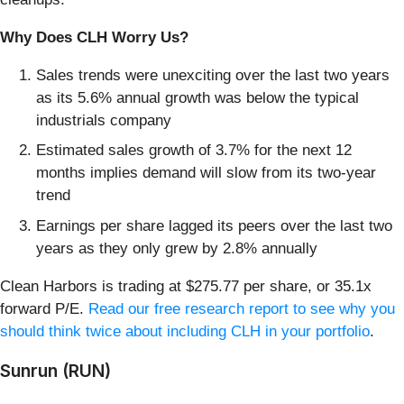
Why Does CLH Worry Us?
Sales trends were unexciting over the last two years
as its 5.6% annual growth was below the typical
industrials company
Estimated sales growth of 3.7% for the next 12
months implies demand will slow from its two-year
trend
Earnings per share lagged its peers over the last two
years as they only grew by 2.8% annually
Clean Harbors is trading at $275.77 per share, or 35.1x
forward P/E.
Read our free research report to see why you
should think twice about including CLH in your portfolio
.
Sunrun (RUN)