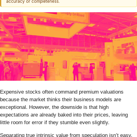
accuracy or completeness.
Expensive stocks often command premium valuations
because the market thinks their business models are
exceptional. However, the downside is that high
expectations are already baked into their prices, leaving
little room for error if they stumble even slightly.
Separating true intrinsic value from speculation isn’t easy,