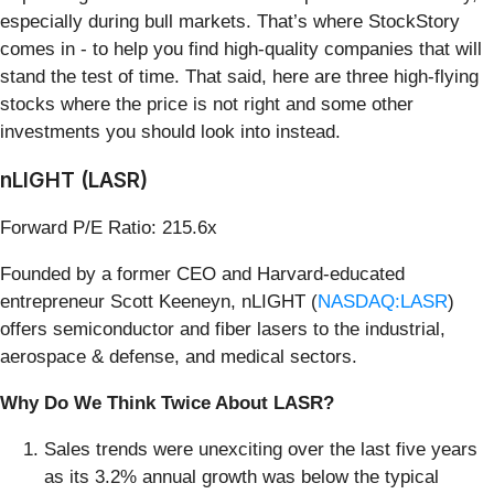
especially during bull markets. That’s where StockStory
comes in - to help you find high-quality companies that will
stand the test of time. That said, here are three high-flying
stocks where the price is not right and some other
investments you should look into instead.
nLIGHT (LASR)
Forward P/E Ratio: 215.6x
Founded by a former CEO and Harvard-educated
entrepreneur Scott Keeneyn, nLIGHT (
NASDAQ:LASR
)
offers semiconductor and fiber lasers to the industrial,
aerospace & defense, and medical sectors.
Why Do We Think Twice About LASR?
Sales trends were unexciting over the last five years
as its 3.2% annual growth was below the typical