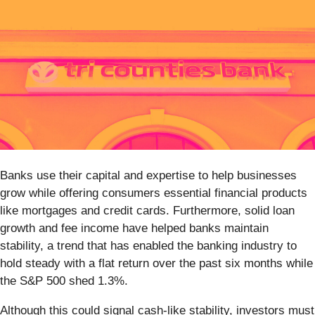
Banks use their capital and expertise to help businesses
grow while offering consumers essential financial products
like mortgages and credit cards. Furthermore, solid loan
growth and fee income have helped banks maintain
stability, a trend that has enabled the banking industry to
hold steady with a flat return over the past six months while
the S&P 500 shed 1.3%.
Although this could signal cash-like stability, investors must