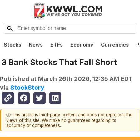
Stocks
News
ETFs
Economy
Currencies
P
3 Bank Stocks That Fall Short
Published at
March 26th 2026, 12:35 AM EDT
via
StockStory
ⓘ This article is third-party content and does not represent the
views of this site. We make no guarantees regarding its
accuracy or completeness.