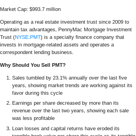
Market Cap: $993.7 million
Operating as a real estate investment trust since 2009 to
maintain tax advantages, PennyMac Mortgage Investment
Trust (
NYSE:PMT
) is a specialty finance company that
invests in mortgage-related assets and operates a
correspondent lending business.
Why Should You Sell PMT?
Sales tumbled by 23.1% annually over the last five
years, showing market trends are working against its
favor during this cycle
Earnings per share decreased by more than its
revenue over the last two years, showing each sale
was less profitable
Loan losses and capital returns have eroded its