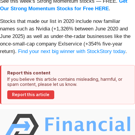
See this week's Strong Momentum stocks — FREE.
Get
Our Strong Momentum Stocks for Free HERE
.
Stocks that made our list in 2020 include now familiar
names such as Nvidia (+1,326% between June 2020 and
June 2025) as well as under-the-radar businesses like the
once-small-cap company Exlservice (+354% five-year
return).
Find your next big winner with StockStory today
.
Report this content
If you believe this article contains misleading, harmful, or
spam content, please let us know.
Report this article