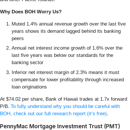
Why Does BOH Worry Us?
Muted 1.4% annual revenue growth over the last five
years shows its demand lagged behind its banking
peers
Annual net interest income growth of 1.6% over the
last five years was below our standards for the
banking sector
Inferior net interest margin of 2.3% means it must
compensate for lower profitability through increased
loan originations
At $74.02 per share, Bank of Hawaii trades at 1.7x forward
P/B.
To fully understand why you should be careful with
BOH, check out our full research report (it’s free)
.
PennyMac Mortgage Investment Trust (PMT)