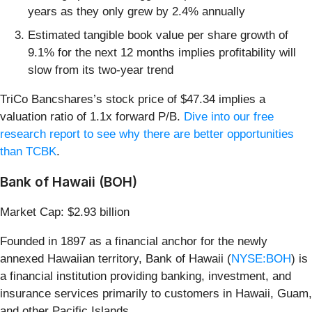
years as they only grew by 2.4% annually
Estimated tangible book value per share growth of
9.1% for the next 12 months implies profitability will
slow from its two-year trend
TriCo Bancshares’s stock price of $47.34 implies a
valuation ratio of 1.1x forward P/B.
Dive into our free
research report to see why there are better opportunities
than TCBK
.
Bank of Hawaii (BOH)
Market Cap: $2.93 billion
Founded in 1897 as a financial anchor for the newly
annexed Hawaiian territory, Bank of Hawaii (
NYSE:BOH
) is
a financial institution providing banking, investment, and
insurance services primarily to customers in Hawaii, Guam,
and other Pacific Islands.