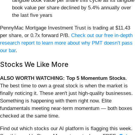
tangible book value per share this cycle as its tangible
book value per share declined by 5.4% annually over
the last five years
PennyMac Mortgage Investment Trust is trading at $11.43
per share, or 0.7x forward P/B.
Check out our free in-depth
research report to learn more about why PMT doesn’t pass
our bar
.
Stocks We Like More
ALSO WORTH WATCHING: Top 5 Momentum Stocks.
The best time to own a great stock is when the market is
finally noticing it. These aren't just high-quality businesses.
Something is happening with them right now. Elite
fundamentals meeting near-term momentum — both boxes
checked at the same time.
Find out which stocks our AI platform is flagging this week.