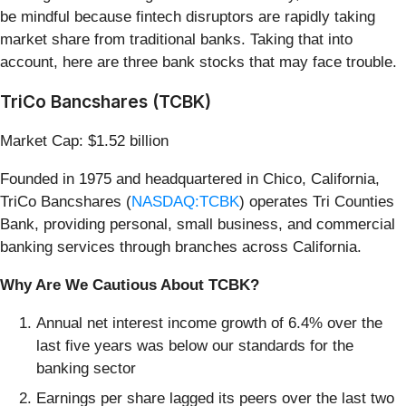
be mindful because fintech disruptors are rapidly taking
market share from traditional banks. Taking that into
account, here are three bank stocks that may face trouble.
TriCo Bancshares (TCBK)
Market Cap: $1.52 billion
Founded in 1975 and headquartered in Chico, California,
TriCo Bancshares (
NASDAQ:TCBK
) operates Tri Counties
Bank, providing personal, small business, and commercial
banking services through branches across California.
Why Are We Cautious About TCBK?
Annual net interest income growth of 6.4% over the
last five years was below our standards for the
banking sector
Earnings per share lagged its peers over the last two