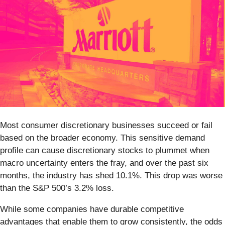
Most consumer discretionary businesses succeed or fail
based on the broader economy. This sensitive demand
profile can cause discretionary stocks to plummet when
macro uncertainty enters the fray, and over the past six
months, the industry has shed 10.1%. This drop was worse
than the S&P 500’s 3.2% loss.
While some companies have durable competitive
advantages that enable them to grow consistently, the odds