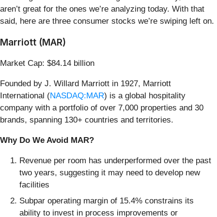
aren’t great for the ones we’re analyzing today. With that
said, here are three consumer stocks we’re swiping left on.
Marriott (MAR)
Market Cap: $84.14 billion
Founded by J. Willard Marriott in 1927, Marriott
International (
NASDAQ:MAR
) is a global hospitality
company with a portfolio of over 7,000 properties and 30
brands, spanning 130+ countries and territories.
Why Do We Avoid MAR?
Revenue per room has underperformed over the past
two years, suggesting it may need to develop new
facilities
Subpar operating margin of 15.4% constrains its
ability to invest in process improvements or