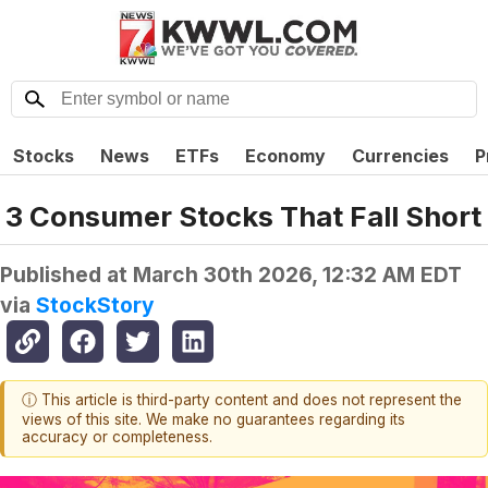
Stocks
News
ETFs
Economy
Currencies
P
3 Consumer Stocks That Fall Short
Published at
March 30th 2026, 12:32 AM EDT
via
StockStory
ⓘ This article is third-party content and does not represent the
views of this site. We make no guarantees regarding its
accuracy or completeness.