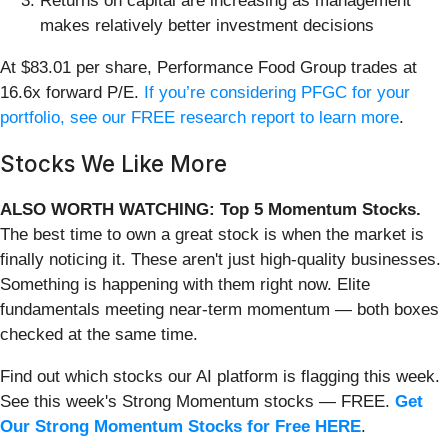
Returns on capital are increasing as management
makes relatively better investment decisions
At $83.01 per share, Performance Food Group trades at
16.6x forward P/E.
If you’re considering PFGC for your
portfolio, see our FREE research report to learn more
.
Stocks We Like More
ALSO WORTH WATCHING: Top 5 Momentum Stocks.
The best time to own a great stock is when the market is
finally noticing it. These aren't just high-quality businesses.
Something is happening with them right now. Elite
fundamentals meeting near-term momentum — both boxes
checked at the same time.
Find out which stocks our AI platform is flagging this week.
See this week's Strong Momentum stocks — FREE.
Get
Our Strong Momentum Stocks for Free HERE
.