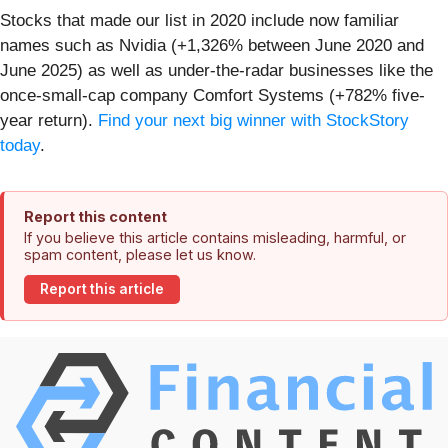
Stocks that made our list in 2020 include now familiar
names such as Nvidia (+1,326% between June 2020 and
June 2025) as well as under-the-radar businesses like the
once-small-cap company Comfort Systems (+782% five-
year return).
Find your next big winner with StockStory
today
.
Report this content
If you believe this article contains misleading, harmful, or
spam content, please let us know.
Report this article