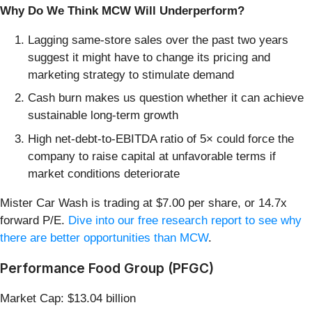
Why Do We Think MCW Will Underperform?
Lagging same-store sales over the past two years
suggest it might have to change its pricing and
marketing strategy to stimulate demand
Cash burn makes us question whether it can achieve
sustainable long-term growth
High net-debt-to-EBITDA ratio of 5× could force the
company to raise capital at unfavorable terms if
market conditions deteriorate
Mister Car Wash is trading at $7.00 per share, or 14.7x
forward P/E.
Dive into our free research report to see why
there are better opportunities than MCW
.
Performance Food Group (PFGC)
Market Cap: $13.04 billion