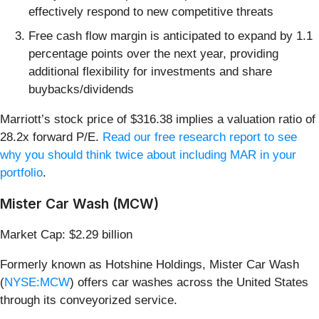
effectively respond to new competitive threats
Free cash flow margin is anticipated to expand by 1.1
percentage points over the next year, providing
additional flexibility for investments and share
buybacks/dividends
Marriott’s stock price of $316.38 implies a valuation ratio of
28.2x forward P/E.
Read our free research report to see
why you should think twice about including MAR in your
portfolio
.
Mister Car Wash (MCW)
Market Cap: $2.29 billion
Formerly known as Hotshine Holdings, Mister Car Wash
(
NYSE:MCW
) offers car washes across the United States
through its conveyorized service.