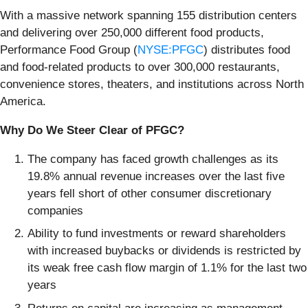
With a massive network spanning 155 distribution centers
and delivering over 250,000 different food products,
Performance Food Group (
NYSE:PFGC
) distributes food
and food-related products to over 300,000 restaurants,
convenience stores, theaters, and institutions across North
America.
Why Do We Steer Clear of PFGC?
The company has faced growth challenges as its
19.8% annual revenue increases over the last five
years fell short of other consumer discretionary
companies
Ability to fund investments or reward shareholders
with increased buybacks or dividends is restricted by
its weak free cash flow margin of 1.1% for the last two
years