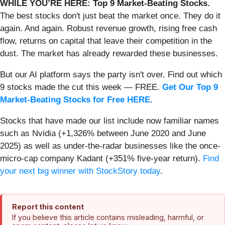
WHILE YOU’RE HERE: Top 9 Market-Beating Stocks.
The best stocks don't just beat the market once. They do it
again. And again. Robust revenue growth, rising free cash
flow, returns on capital that leave their competition in the
dust. The market has already rewarded these businesses.
But our AI platform says the party isn't over. Find out which
9 stocks made the cut this week — FREE.
Get Our Top 9
Market-Beating Stocks for Free HERE
.
Stocks that have made our list include now familiar names
such as Nvidia (+1,326% between June 2020 and June
2025) as well as under-the-radar businesses like the once-
micro-cap company Kadant (+351% five-year return).
Find
your next big winner with StockStory today
.
Report this content
If you believe this article contains misleading, harmful, or