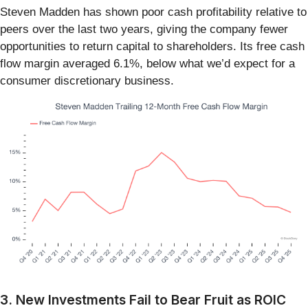
Steven Madden has shown poor cash profitability relative to
peers over the last two years, giving the company fewer
opportunities to return capital to shareholders. Its free cash
flow margin averaged 6.1%, below what we’d expect for a
consumer discretionary business.
3. New Investments Fail to Bear Fruit as ROIC