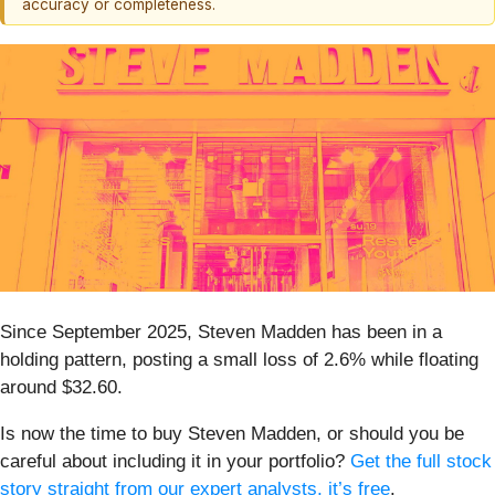
accuracy or completeness.
Since September 2025, Steven Madden has been in a
holding pattern, posting a small loss of 2.6% while floating
around $32.60.
Is now the time to buy Steven Madden, or should you be
careful about including it in your portfolio?
Get the full stock
story straight from our expert analysts, it’s free
.