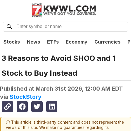
Stocks
News
ETFs
Economy
Currencies
P
3 Reasons to Avoid SHOO and 1
Stock to Buy Instead
Published at
March 31st 2026, 12:00 AM EDT
via
StockStory
ⓘ This article is third-party content and does not represent the
views of this site. We make no guarantees regarding its