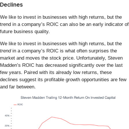
Declines
We like to invest in businesses with high returns, but the
trend in a company’s ROIC can also be an early indicator of
future business quality.
We like to invest in businesses with high returns, but the
trend
in a company’s ROIC is what often surprises the
market and moves the stock price. Unfortunately, Steven
Madden’s ROIC has decreased significantly over the last
few years. Paired with its already low returns, these
declines suggest its profitable growth opportunities are few
and far between.