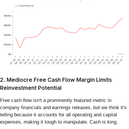
2. Mediocre Free Cash Flow Margin Limits
Reinvestment Potential
Free cash flow isn't a prominently featured metric in
company financials and earnings releases, but we think it's
telling because it accounts for all operating and capital
expenses, making it tough to manipulate. Cash is king.