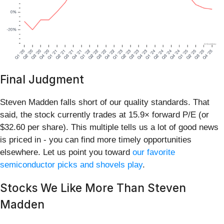
Final Judgment
Steven Madden falls short of our quality standards. That
said, the stock currently trades at 15.9× forward P/E (or
$32.60 per share). This multiple tells us a lot of good news
is priced in - you can find more timely opportunities
elsewhere. Let us point you toward
our favorite
semiconductor picks and shovels play
.
Stocks We Like More Than Steven
Madden