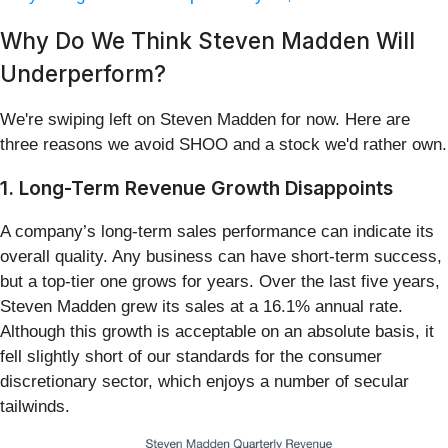
Why Do We Think Steven Madden Will
Underperform?
We're swiping left on Steven Madden for now. Here are
three reasons we avoid SHOO and a stock we'd rather own.
1. Long-Term Revenue Growth Disappoints
A company’s long-term sales performance can indicate its
overall quality. Any business can have short-term success,
but a top-tier one grows for years. Over the last five years,
Steven Madden grew its sales at a 16.1% annual rate.
Although this growth is acceptable on an absolute basis, it
fell slightly short of our standards for the consumer
discretionary sector, which enjoys a number of secular
tailwinds.