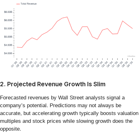
2. Projected Revenue Growth Is Slim
Forecasted revenues by Wall Street analysts signal a
company’s potential. Predictions may not always be
accurate, but accelerating growth typically boosts valuation
multiples and stock prices while slowing growth does the
opposite.