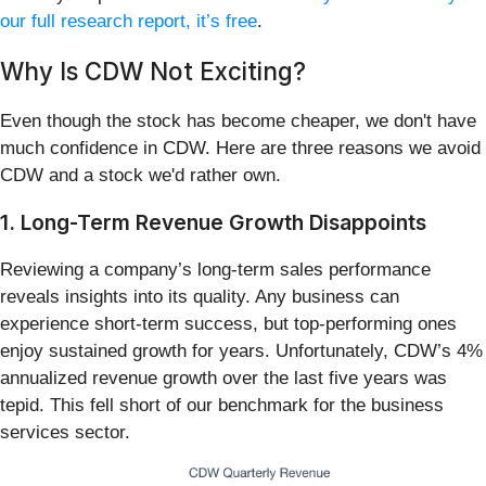
our full research report, it’s free
.
Why Is CDW Not Exciting?
Even though the stock has become cheaper, we don't have
much confidence in CDW. Here are three reasons we avoid
CDW and a stock we'd rather own.
1. Long-Term Revenue Growth Disappoints
Reviewing a company’s long-term sales performance
reveals insights into its quality. Any business can
experience short-term success, but top-performing ones
enjoy sustained growth for years. Unfortunately, CDW’s 4%
annualized revenue growth over the last five years was
tepid. This fell short of our benchmark for the business
services sector.