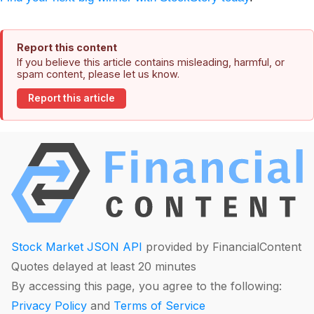
Report this content
If you believe this article contains misleading, harmful, or
spam content, please let us know.
Report this article
Stock Market JSON API
provided by FinancialContent
Quotes delayed at least 20 minutes
By accessing this page, you agree to the following:
Privacy Policy
and
Terms of Service