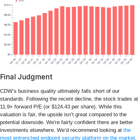
Final Judgment
CDW’s business quality ultimately falls short of our
standards. Following the recent decline, the stock trades at
11.9× forward P/E (or $124.43 per share). While this
valuation is fair, the upside isn’t great compared to the
potential downside. We're fairly confident there are better
investments elsewhere. We’d recommend looking at
the
most entrenched endpoint security platform on the market
.