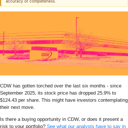
accuracy or completeness.
CDW has gotten torched over the last six months - since
September 2025, its stock price has dropped 25.9% to
$124.43 per share. This might have investors contemplating
their next move.
Is there a buying opportunity in CDW, or does it present a
risk to your portfolio?
See what our analysts have to say in