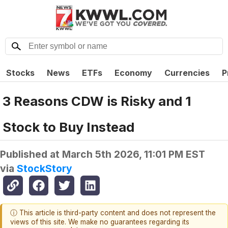
Stocks
News
ETFs
Economy
Currencies
P
3 Reasons CDW is Risky and 1
Stock to Buy Instead
Published at
March 5th 2026, 11:01 PM EST
via
StockStory
ⓘ This article is third-party content and does not represent the
views of this site. We make no guarantees regarding its