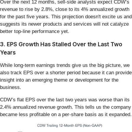
Over the next 12 months, sell-side analysts expect CDW’s
revenue to rise by 2.8%, close to its 4% annualized growth
for the past five years. This projection doesn't excite us and
suggests its newer products and services will not catalyze
better top-line performance yet.
3. EPS Growth Has Stalled Over the Last Two
Years
While long-term earnings trends give us the big picture, we
also track EPS over a shorter period because it can provide
insight into an emerging theme or development for the
business.
CDW’s flat EPS over the last two years was worse than its
2.4% annualized revenue growth. This tells us the company
became less profitable on a per-share basis as it expanded.