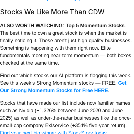
Stocks We Like More Than CDW
ALSO WORTH WATCHING: Top 5 Momentum Stocks.
The best time to own a great stock is when the market is
finally noticing it. These aren't just high-quality businesses.
Something is happening with them right now. Elite
fundamentals meeting near-term momentum — both boxes
checked at the same time.
Find out which stocks our AI platform is flagging this week.
See this week's Strong Momentum stocks — FREE.
Get
Our Strong Momentum Stocks for Free HERE
.
Stocks that have made our list include now familiar names
such as Nvidia (+1,326% between June 2020 and June
2025) as well as under-the-radar businesses like the once-
small-cap company Exlservice (+354% five-year return).
Find your next big winner with StockStory today
.