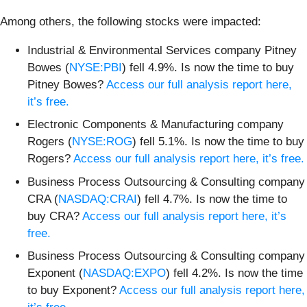
Among others, the following stocks were impacted:
Industrial & Environmental Services company Pitney
Bowes (
NYSE:PBI
) fell 4.9%. Is now the time to buy
Pitney Bowes?
Access our full analysis report here,
it’s free.
Electronic Components & Manufacturing company
Rogers (
NYSE:ROG
) fell 5.1%. Is now the time to buy
Rogers?
Access our full analysis report here, it’s free.
Business Process Outsourcing & Consulting company
CRA (
NASDAQ:CRAI
) fell 4.7%. Is now the time to
buy CRA?
Access our full analysis report here, it’s
free.
Business Process Outsourcing & Consulting company
Exponent (
NASDAQ:EXPO
) fell 4.2%. Is now the time
to buy Exponent?
Access our full analysis report here,