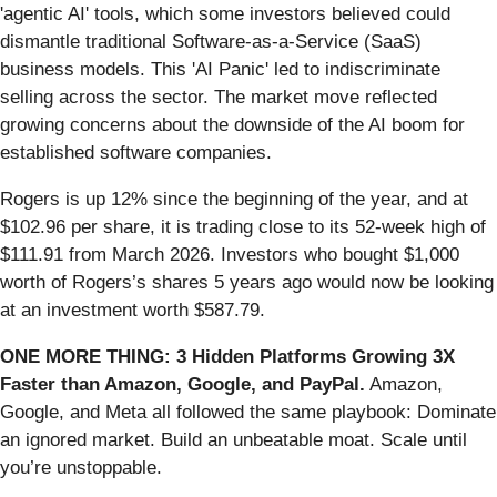
'agentic AI' tools, which some investors believed could
dismantle traditional Software-as-a-Service (SaaS)
business models. This 'AI Panic' led to indiscriminate
selling across the sector. The market move reflected
growing concerns about the downside of the AI boom for
established software companies.
Rogers is up 12% since the beginning of the year, and at
$102.96 per share, it is trading close to its 52-week high of
$111.91 from March 2026. Investors who bought $1,000
worth of Rogers’s shares 5 years ago would now be looking
at an investment worth $587.79.
ONE MORE THING: 3 Hidden Platforms Growing 3X
Faster than Amazon, Google, and PayPal.
Amazon,
Google, and Meta all followed the same playbook: Dominate
an ignored market. Build an unbeatable moat. Scale until
you’re unstoppable.