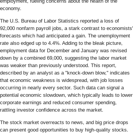
employment, fueling concerns about the health of the
economy.
The U.S. Bureau of Labor Statistics reported a loss of
92,000 nonfarm payroll jobs, a stark contrast to economists'
forecasts which had anticipated a gain. The unemployment
rate also edged up to 4.4%. Adding to the bleak picture,
employment data for December and January was revised
down by a combined 69,000, suggesting the labor market
was weaker than previously understood. This report,
described by an analyst as a "knock-down blow," indicates
that economic weakness is widespread, with job losses
occurring in nearly every sector. Such data can signal a
potential economic slowdown, which typically leads to lower
corporate earnings and reduced consumer spending,
rattling investor confidence across the market.
The stock market overreacts to news, and big price drops
can present good opportunities to buy high-quality stocks.