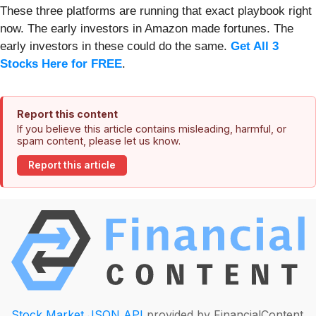
These three platforms are running that exact playbook right
now. The early investors in Amazon made fortunes. The
early investors in these could do the same.
Get All 3
Stocks Here for FREE
.
Report this content
If you believe this article contains misleading, harmful, or
spam content, please let us know.
Report this article
Stock Market JSON API
provided by FinancialContent