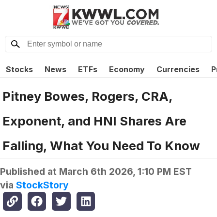
Stocks
News
ETFs
Economy
Currencies
P
Pitney Bowes, Rogers, CRA,
Exponent, and HNI Shares Are
Falling, What You Need To Know
Published at
March 6th 2026, 1:10 PM EST
via
StockStory