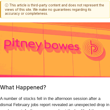
ⓘ This article is third-party content and does not represent the
views of this site. We make no guarantees regarding its
accuracy or completeness.
What Happened?
A number of stocks fell in the afternoon session after a
dismal February jobs report revealed an unexpected drop in