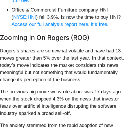
it’s free.
Office & Commercial Furniture company HNI
(
NYSE:HNI
) fell 3.9%. Is now the time to buy HNI?
Access our full analysis report here, it’s free.
Zooming In On Rogers (ROG)
Rogers’s shares are somewhat volatile and have had 13
moves greater than 5% over the last year. In that context,
today’s move indicates the market considers this news
meaningful but not something that would fundamentally
change its perception of the business.
The previous big move we wrote about was 17 days ago
when the stock dropped 4.3% on the news that investor
fears over artificial intelligence disrupting the software
industry sparked a broad sell-off.
The anxiety stemmed from the rapid adoption of new