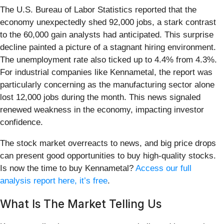
The U.S. Bureau of Labor Statistics reported that the
economy unexpectedly shed 92,000 jobs, a stark contrast
to the 60,000 gain analysts had anticipated. This surprise
decline painted a picture of a stagnant hiring environment.
The unemployment rate also ticked up to 4.4% from 4.3%.
For industrial companies like Kennametal, the report was
particularly concerning as the manufacturing sector alone
lost 12,000 jobs during the month. This news signaled
renewed weakness in the economy, impacting investor
confidence.
The stock market overreacts to news, and big price drops
can present good opportunities to buy high-quality stocks.
Is now the time to buy Kennametal?
Access our full
analysis report here, it’s free
.
What Is The Market Telling Us