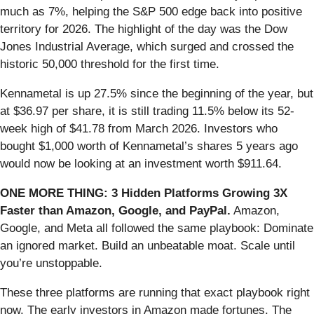
much as 7%, helping the S&P 500 edge back into positive
territory for 2026. The highlight of the day was the Dow
Jones Industrial Average, which surged and crossed the
historic 50,000 threshold for the first time.
Kennametal is up 27.5% since the beginning of the year, but
at $36.97 per share, it is still trading 11.5% below its 52-
week high of $41.78 from March 2026. Investors who
bought $1,000 worth of Kennametal’s shares 5 years ago
would now be looking at an investment worth $911.64.
ONE MORE THING: 3 Hidden Platforms Growing 3X
Faster than Amazon, Google, and PayPal.
Amazon,
Google, and Meta all followed the same playbook: Dominate
an ignored market. Build an unbeatable moat. Scale until
you’re unstoppable.
These three platforms are running that exact playbook right
now. The early investors in Amazon made fortunes. The