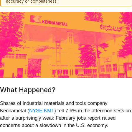
accuracy or completeness.
What Happened?
Shares of industrial materials and tools company
Kennametal (
NYSE:KMT
) fell 7.6% in the afternoon session
after a surprisingly weak February jobs report raised
concerns about a slowdown in the U.S. economy.