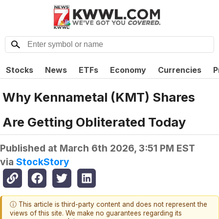
Stocks
News
ETFs
Economy
Currencies
P
Why Kennametal (KMT) Shares
Are Getting Obliterated Today
Published at
March 6th 2026, 3:51 PM EST
via
StockStory
ⓘ This article is third-party content and does not represent the
views of this site. We make no guarantees regarding its