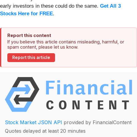
early investors in these could do the same.
Get All 3
Stocks Here for FREE
.
Report this content
If you believe this article contains misleading, harmful, or
spam content, please let us know.
Report this article
Stock Market JSON API
provided by FinancialContent
Quotes delayed at least 20 minutes