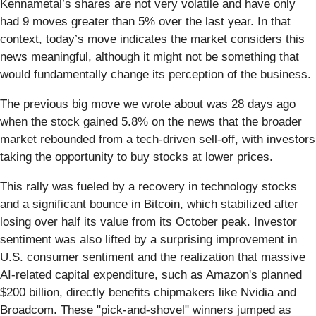
Kennametal’s shares are not very volatile and have only
had 9 moves greater than 5% over the last year. In that
context, today’s move indicates the market considers this
news meaningful, although it might not be something that
would fundamentally change its perception of the business.
The previous big move we wrote about was 28 days ago
when the stock gained 5.8% on the news that the broader
market rebounded from a tech-driven sell-off, with investors
taking the opportunity to buy stocks at lower prices.
This rally was fueled by a recovery in technology stocks
and a significant bounce in Bitcoin, which stabilized after
losing over half its value from its October peak. Investor
sentiment was also lifted by a surprising improvement in
U.S. consumer sentiment and the realization that massive
AI-related capital expenditure, such as Amazon's planned
$200 billion, directly benefits chipmakers like Nvidia and
Broadcom. These "pick-and-shovel" winners jumped as