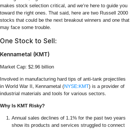
makes stock selection critical, and we’re here to guide you
toward the right ones. That said, here are two Russell 2000
stocks that could be the next breakout winners and one that
may face some trouble.
One Stock to Sell:
Kennametal (KMT)
Market Cap: $2.96 billion
Involved in manufacturing hard tips of anti-tank projectiles
in World War II, Kennametal (
NYSE:KMT
) is a provider of
industrial materials and tools for various sectors.
Why Is KMT Risky?
Annual sales declines of 1.1% for the past two years
show its products and services struggled to connect