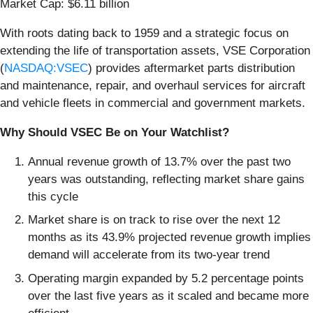
Market Cap: $6.11 billion
With roots dating back to 1959 and a strategic focus on
extending the life of transportation assets, VSE Corporation
(
NASDAQ:VSEC
) provides aftermarket parts distribution
and maintenance, repair, and overhaul services for aircraft
and vehicle fleets in commercial and government markets.
Why Should VSEC Be on Your Watchlist?
Annual revenue growth of 13.7% over the past two
years was outstanding, reflecting market share gains
this cycle
Market share is on track to rise over the next 12
months as its 43.9% projected revenue growth implies
demand will accelerate from its two-year trend
Operating margin expanded by 5.2 percentage points
over the last five years as it scaled and became more