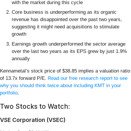
with the market during this cycle
Core business is underperforming as its organic
revenue has disappointed over the past two years,
suggesting it might need acquisitions to stimulate
growth
Earnings growth underperformed the sector average
over the last two years as its EPS grew by just 1.9%
annually
Kennametal’s stock price of $38.85 implies a valuation ratio
of 13.7x forward P/E.
Read our free research report to see
why you should think twice about including KMT in your
portfolio
.
Two Stocks to Watch:
VSE Corporation (VSEC)