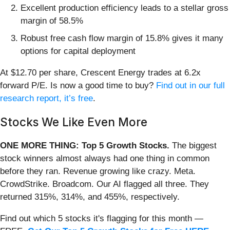
Excellent production efficiency leads to a stellar gross
margin of 58.5%
Robust free cash flow margin of 15.8% gives it many
options for capital deployment
At $12.70 per share, Crescent Energy trades at 6.2x
forward P/E. Is now a good time to buy?
Find out in our full
research report, it’s free
.
Stocks We Like Even More
ONE MORE THING: Top 5 Growth Stocks.
The biggest
stock winners almost always had one thing in common
before they ran. Revenue growing like crazy. Meta.
CrowdStrike. Broadcom. Our AI flagged all three. They
returned 315%, 314%, and 455%, respectively.
Find out which 5 stocks it's flagging for this month —