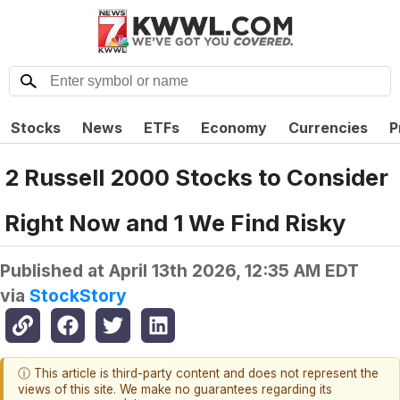
Stocks
News
ETFs
Economy
Currencies
P
2 Russell 2000 Stocks to Consider
Right Now and 1 We Find Risky
Published at
April 13th 2026, 12:35 AM EDT
via
StockStory
ⓘ This article is third-party content and does not represent the
views of this site. We make no guarantees regarding its