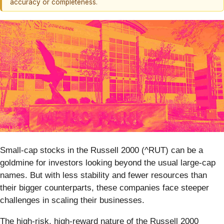
accuracy or completeness.
Small-cap stocks in the Russell 2000 (^RUT) can be a
goldmine for investors looking beyond the usual large-cap
names. But with less stability and fewer resources than
their bigger counterparts, these companies face steeper
challenges in scaling their businesses.
The high-risk, high-reward nature of the Russell 2000