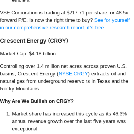
efficient
VSE Corporation is trading at $217.71 per share, or 48.5x
forward P/E. Is now the right time to buy?
See for yourself
in our comprehensive research report, it’s free
.
Crescent Energy (CRGY)
Market Cap: $4.18 billion
Controlling over 1.4 million net acres across proven U.S.
basins, Crescent Energy (
NYSE:CRGY
) extracts oil and
natural gas from underground reservoirs in Texas and the
Rocky Mountains.
Why Are We Bullish on CRGY?
Market share has increased this cycle as its 46.3%
annual revenue growth over the last five years was
exceptional