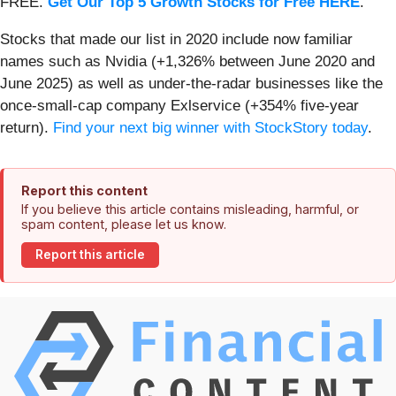
FREE.
Get Our Top 5 Growth Stocks for Free HERE
.
Stocks that made our list in 2020 include now familiar
names such as Nvidia (+1,326% between June 2020 and
June 2025) as well as under-the-radar businesses like the
once-small-cap company Exlservice (+354% five-year
return).
Find your next big winner with StockStory today
.
Report this content
If you believe this article contains misleading, harmful, or
spam content, please let us know.
Report this article