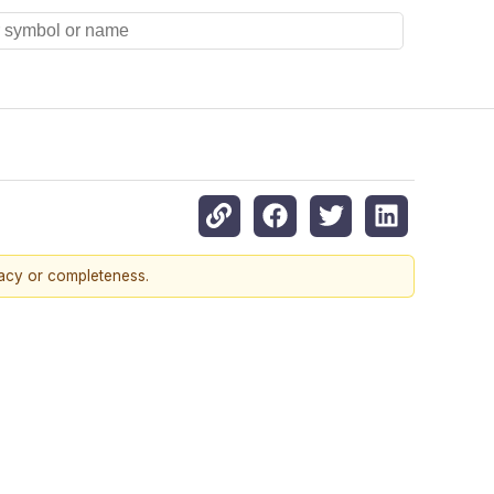
racy or completeness.