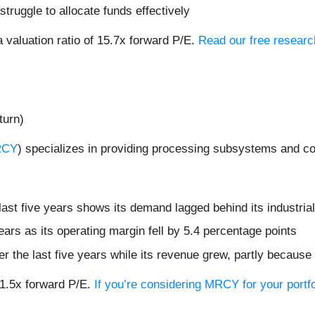
truggle to allocate funds effectively
 valuation ratio of 15.7x forward P/E.
Read our free researc
turn)
RCY
) specializes in providing processing subsystems and co
st five years shows its demand lagged behind its industria
ears as its operating margin fell by 5.4 percentage points
r the last five years while its revenue grew, partly because 
71.5x forward P/E.
If you’re considering MRCY for your portf