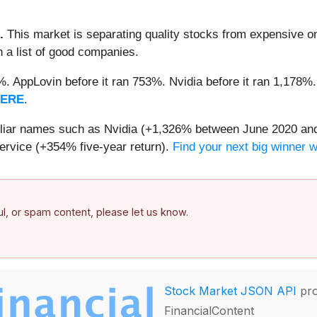
.
This market is separating quality stocks from expensive on
n a list of good companies.
2%. AppLovin before it ran 753%. Nvidia before it ran 1,17
HERE
.
miliar names such as Nvidia (+1,326% between June 2020 and
ervice (+354% five-year return).
Find your next big winner 
ful, or spam content, please let us know.
Stock Market JSON API
pro
FinancialContent