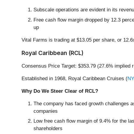
Subscale operations are evident in its revenue
Free cash flow margin dropped by 12.3 perce
up
Vital Farms is trading at $13.05 per share, or 12.
Royal Caribbean (RCL)
Consensus Price Target: $353.79 (27.6% implied r
Established in 1968, Royal Caribbean Cruises (
NY
Why Do We Steer Clear of RCL?
The company has faced growth challenges as 
companies
Low free cash flow margin of 9.4% for the last 
shareholders