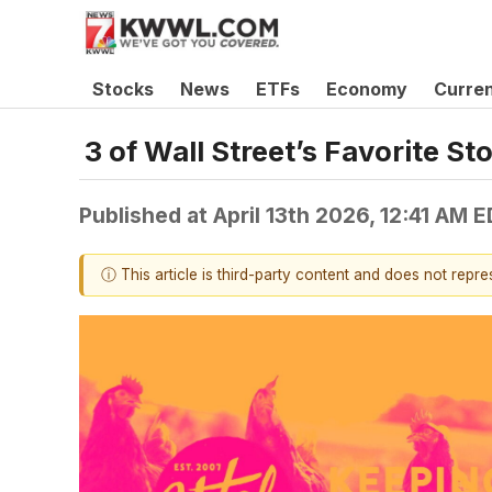
Stocks
News
ETFs
Economy
Curre
3 of Wall Street’s Favorite S
Published at
April 13th 2026, 12:41 AM 
ⓘ This article is third-party content and does not repr