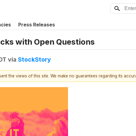
ncies
Press Releases
tocks with Open Questions
EDT
via
StockStory
esent the views of this site. We make no guarantees regarding its accu