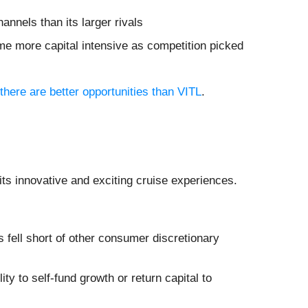
annels than its larger rivals
me more capital intensive as competition picked
there are better opportunities than VITL
.
its innovative and exciting cruise experiences.
fell short of other consumer discretionary
ity to self-fund growth or return capital to