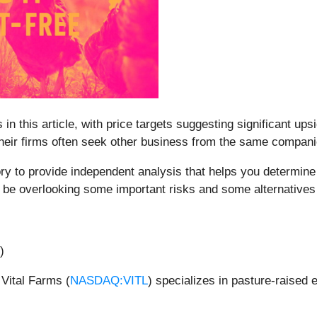
 in this article, with price targets suggesting significant up
 their firms often seek other business from the same compan
y to provide independent analysis that helps you determine 
 be overlooking some important risks and some alternatives
)
Vital Farms (
NASDAQ:VITL
) specializes in pasture-raised 