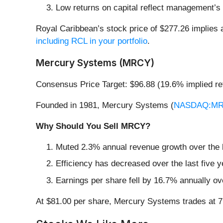
Low returns on capital reflect management’s s
Royal Caribbean’s stock price of $277.26 implies a
including RCL in your portfolio
.
Mercury Systems (MRCY)
Consensus Price Target: $96.88 (19.6% implied re
Founded in 1981, Mercury Systems (
NASDAQ:M
Why Should You Sell MRCY?
Muted 2.3% annual revenue growth over the la
Efficiency has decreased over the last five y
Earnings per share fell by 16.7% annually ove
At $81.00 per share, Mercury Systems trades at 