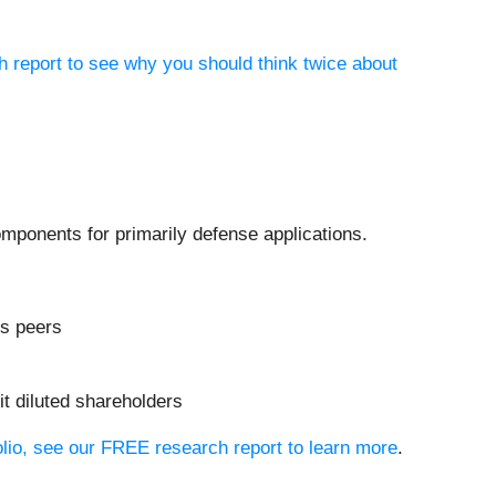
h report to see why you should think twice about
mponents for primarily defense applications.
ls peers
it diluted shareholders
olio, see our FREE research report to learn more
.