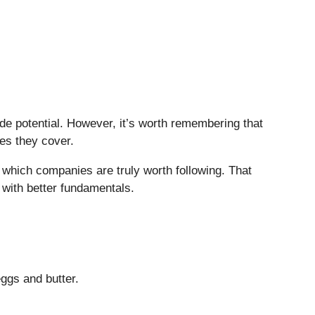
side potential. However, it’s worth remembering that
ies they cover.
which companies are truly worth following. That
 with better fundamentals.
eggs and butter.