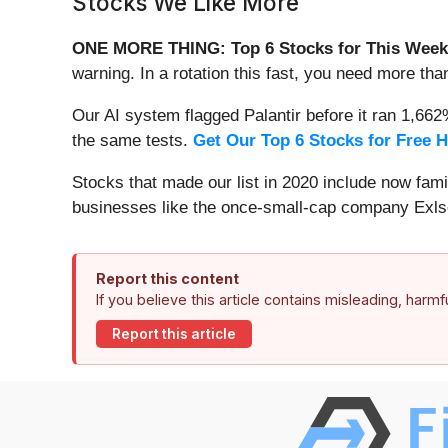
Stocks We Like More
ONE MORE THING: Top 6 Stocks for This Week
warning. In a rotation this fast, you need more tha
Our AI system flagged Palantir before it ran 1,66
the same tests.
Get Our Top 6 Stocks for Free 
Stocks that made our list in 2020 include now fa
businesses like the once-small-cap company Exls
Report this content
If you believe this article contains misleading, harm
Report this article