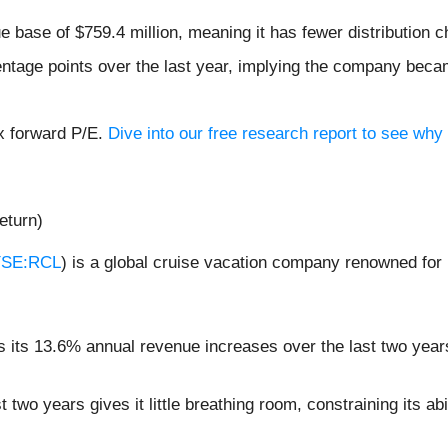
 base of $759.4 million, meaning it has fewer distribution ch
ntage points over the last year, implying the company beca
6x forward P/E.
Dive into our free research report to see why 
eturn)
SE:RCL
) is a global cruise vacation company renowned for 
its 13.6% annual revenue increases over the last two years 
two years gives it little breathing room, constraining its abil