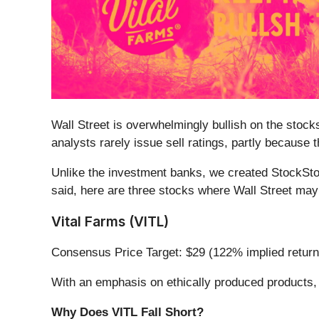
Wall Street is overwhelmingly bullish on the stocks
analysts rarely issue sell ratings, partly because
Unlike the investment banks, we created StockStor
said, here are three stocks where Wall Street may
Vital Farms (VITL)
Consensus Price Target: $29 (122% implied return
With an emphasis on ethically produced products, 
Why Does VITL Fall Short?