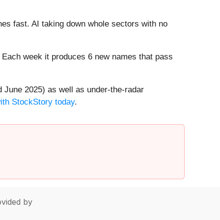
es fast. AI taking down whole sectors with no
8%. Each week it produces 6 new names that pass
 June 2025) as well as under-the-radar
with StockStory today
.
vided by