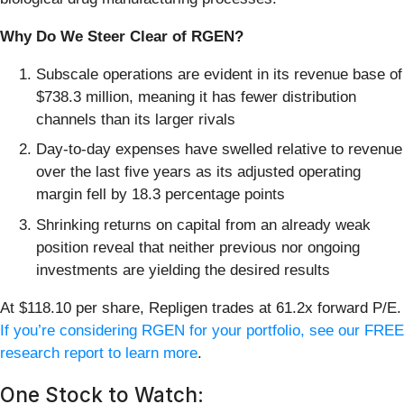
Why Do We Steer Clear of RGEN?
Subscale operations are evident in its revenue base of
$738.3 million, meaning it has fewer distribution
channels than its larger rivals
Day-to-day expenses have swelled relative to revenue
over the last five years as its adjusted operating
margin fell by 18.3 percentage points
Shrinking returns on capital from an already weak
position reveal that neither previous nor ongoing
investments are yielding the desired results
At $118.10 per share, Repligen trades at 61.2x forward P/E.
If you’re considering RGEN for your portfolio, see our FREE
research report to learn more
.
One Stock to Watch: