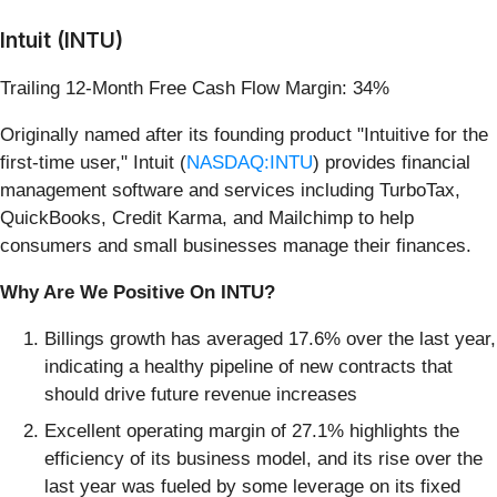
Intuit (INTU)
Trailing 12-Month Free Cash Flow Margin: 34%
Originally named after its founding product "Intuitive for the
first-time user," Intuit (
NASDAQ:INTU
) provides financial
management software and services including TurboTax,
QuickBooks, Credit Karma, and Mailchimp to help
consumers and small businesses manage their finances.
Why Are We Positive On INTU?
Billings growth has averaged 17.6% over the last year,
indicating a healthy pipeline of new contracts that
should drive future revenue increases
Excellent operating margin of 27.1% highlights the
efficiency of its business model, and its rise over the
last year was fueled by some leverage on its fixed