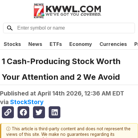
Stocks
News
ETFs
Economy
Currencies
P
1 Cash-Producing Stock Worth
Your Attention and 2 We Avoid
Published at
April 14th 2026, 12:36 AM EDT
via
StockStory
ⓘ This article is third-party content and does not represent the
views of this site. We make no guarantees regarding its