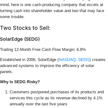
mind, here is one cash-producing company that excels at
turning cash into shareholder value and two that may face
some trouble.
Two Stocks to Sell:
SolarEdge (SEDG)
Trailing 12-Month Free Cash Flow Margin: 6.8%
Established in 2006, SolarEdge (
NASDAQ: SEDG
) creates
advanced systems to improve the efficiency of solar
panels.
Why Is SEDG Risky?
Customers postponed purchases of its products and
services this cycle as its revenue declined by 4.1%
annually over the last five years