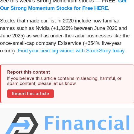
See this week's Strong Momentum stocks — FREE.
Get
Our Strong Momentum Stocks for Free HERE
.
Stocks that made our list in 2020 include now familiar
names such as Nvidia (+1,326% between June 2020 and
June 2025) as well as under-the-radar businesses like the
once-small-cap company Exlservice (+354% five-year
return).
Find your next big winner with StockStory today
.
Report this content
If you believe this article contains misleading, harmful, or
spam content, please let us know.
Report this article