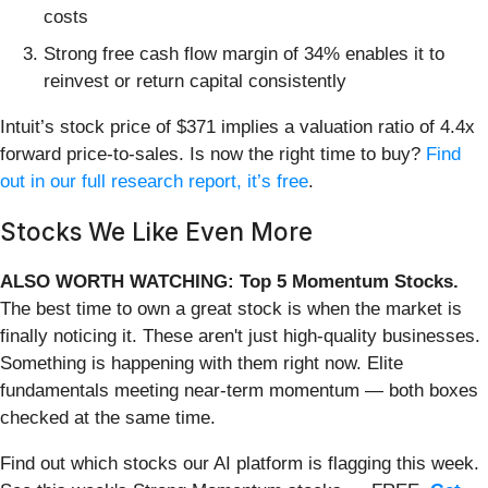
costs
Strong free cash flow margin of 34% enables it to
reinvest or return capital consistently
Intuit’s stock price of $371 implies a valuation ratio of 4.4x
forward price-to-sales. Is now the right time to buy?
Find
out in our full research report, it’s free
.
Stocks We Like Even More
ALSO WORTH WATCHING: Top 5 Momentum Stocks.
The best time to own a great stock is when the market is
finally noticing it. These aren't just high-quality businesses.
Something is happening with them right now. Elite
fundamentals meeting near-term momentum — both boxes
checked at the same time.
Find out which stocks our AI platform is flagging this week.