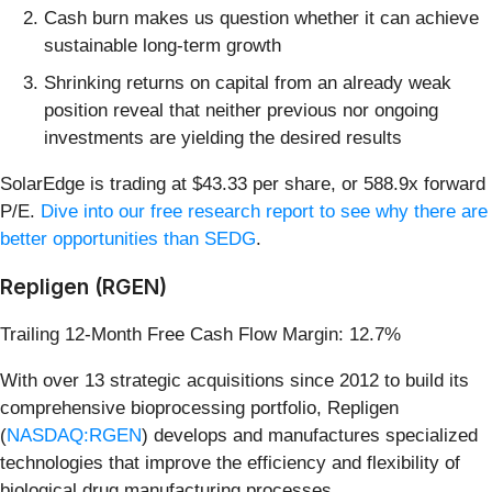
Cash burn makes us question whether it can achieve
sustainable long-term growth
Shrinking returns on capital from an already weak
position reveal that neither previous nor ongoing
investments are yielding the desired results
SolarEdge is trading at $43.33 per share, or 588.9x forward
P/E.
Dive into our free research report to see why there are
better opportunities than SEDG
.
Repligen (RGEN)
Trailing 12-Month Free Cash Flow Margin: 12.7%
With over 13 strategic acquisitions since 2012 to build its
comprehensive bioprocessing portfolio, Repligen
(
NASDAQ:RGEN
) develops and manufactures specialized
technologies that improve the efficiency and flexibility of
biological drug manufacturing processes.