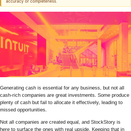
accuracy or completeness.
Generating cash is essential for any business, but not all
cash-rich companies are great investments. Some produce
plenty of cash but fail to allocate it effectively, leading to
missed opportunities.
Not all companies are created equal, and StockStory is
here to surface the ones with real upside. Keeping that in