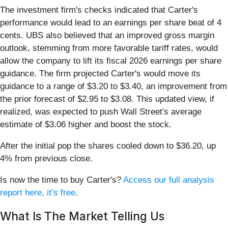
The investment firm's checks indicated that Carter's
performance would lead to an earnings per share beat of 4
cents. UBS also believed that an improved gross margin
outlook, stemming from more favorable tariff rates, would
allow the company to lift its fiscal 2026 earnings per share
guidance. The firm projected Carter's would move its
guidance to a range of $3.20 to $3.40, an improvement from
the prior forecast of $2.95 to $3.08. This updated view, if
realized, was expected to push Wall Street's average
estimate of $3.06 higher and boost the stock.
After the initial pop the shares cooled down to $36.20, up
4% from previous close.
Is now the time to buy Carter's?
Access our full analysis
report here, it’s free
.
What Is The Market Telling Us