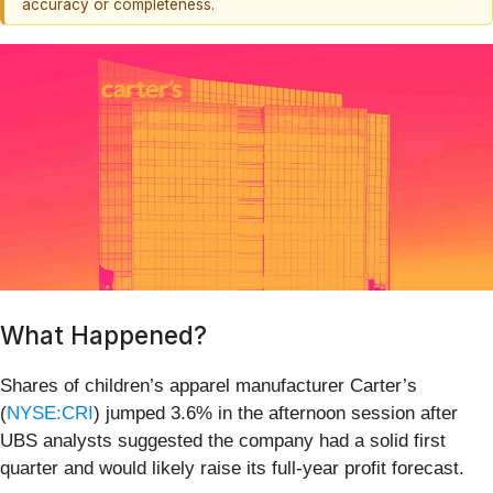
accuracy or completeness.
What Happened?
Shares of children’s apparel manufacturer Carter’s
(
NYSE:CRI
) jumped 3.6% in the afternoon session after
UBS analysts suggested the company had a solid first
quarter and would likely raise its full-year profit forecast.