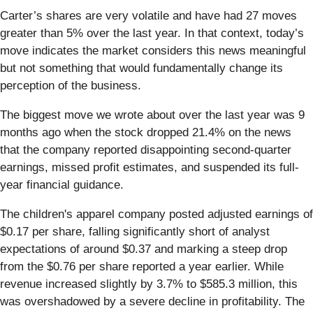
Carter’s shares are very volatile and have had 27 moves
greater than 5% over the last year. In that context, today’s
move indicates the market considers this news meaningful
but not something that would fundamentally change its
perception of the business.
The biggest move we wrote about over the last year was 9
months ago when the stock dropped 21.4% on the news
that the company reported disappointing second-quarter
earnings, missed profit estimates, and suspended its full-
year financial guidance.
The children's apparel company posted adjusted earnings of
$0.17 per share, falling significantly short of analyst
expectations of around $0.37 and marking a steep drop
from the $0.76 per share reported a year earlier. While
revenue increased slightly by 3.7% to $585.3 million, this
was overshadowed by a severe decline in profitability. The