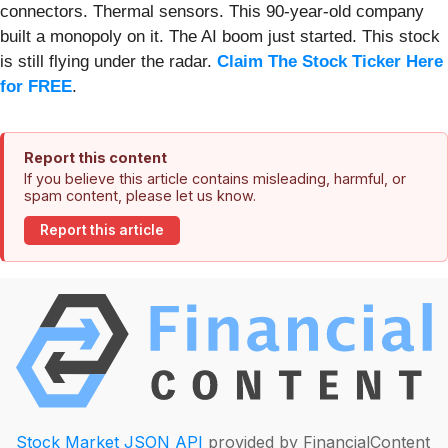
connectors. Thermal sensors. This 90-year-old company
built a monopoly on it. The AI boom just started. This stock
is still flying under the radar.
Claim The Stock Ticker Here
for FREE
.
Report this content
If you believe this article contains misleading, harmful, or
spam content, please let us know.
Report this article
Stock Market JSON API
provided by FinancialContent