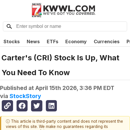
Stocks
News
ETFs
Economy
Currencies
P
Carter's (CRI) Stock Is Up, What
You Need To Know
Published at
April 15th 2026, 3:36 PM EDT
via
StockStory
ⓘ This article is third-party content and does not represent the
views of this site. We make no guarantees regarding its