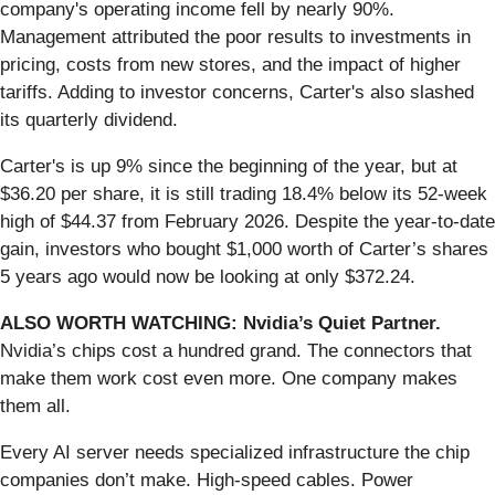
company's operating income fell by nearly 90%.
Management attributed the poor results to investments in
pricing, costs from new stores, and the impact of higher
tariffs. Adding to investor concerns, Carter's also slashed
its quarterly dividend.
Carter's is up 9% since the beginning of the year, but at
$36.20 per share, it is still trading 18.4% below its 52-week
high of $44.37 from February 2026. Despite the year-to-date
gain, investors who bought $1,000 worth of Carter’s shares
5 years ago would now be looking at only $372.24.
ALSO WORTH WATCHING: Nvidia’s Quiet Partner.
Nvidia’s chips cost a hundred grand. The connectors that
make them work cost even more. One company makes
them all.
Every AI server needs specialized infrastructure the chip
companies don’t make. High-speed cables. Power