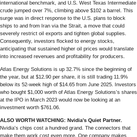
international benchmark, and U.S. West Texas Intermediate
crude jumped over 7%, climbing above $102 a barrel. This
surge was in direct response to the U.S. plans to block
ships to and from Iran via the Strait, a move that could
severely restrict oil exports and tighten global supplies.
Consequently, investors flocked to energy stocks,
anticipating that sustained higher oil prices would translate
into increased revenues and profitability for producers.
Atlas Energy Solutions is up 32.7% since the beginning of
the year, but at $12.90 per share, it is still trading 11.9%
below its 52-week high of $14.65 from June 2025. Investors
who bought $1,000 worth of Atlas Energy Solutions’s shares
at the IPO in March 2023 would now be looking at an
investment worth $761.06.
ALSO WORTH WATCHING: Nvidia’s Quiet Partner.
Nvidia’s chips cost a hundred grand. The connectors that
make them work cost even more. One company makes