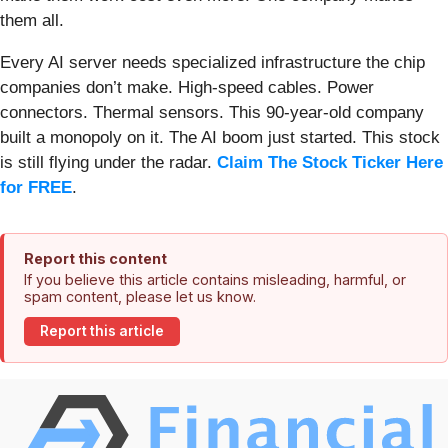
them all.
Every AI server needs specialized infrastructure the chip
companies don’t make. High-speed cables. Power
connectors. Thermal sensors. This 90-year-old company
built a monopoly on it. The AI boom just started. This stock
is still flying under the radar.
Claim The Stock Ticker Here
for FREE
.
Report this content
If you believe this article contains misleading, harmful, or
spam content, please let us know.
Report this article