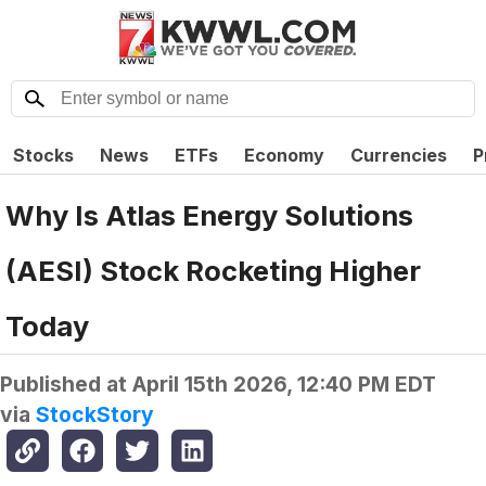
Stocks
News
ETFs
Economy
Currencies
P
Why Is Atlas Energy Solutions
(AESI) Stock Rocketing Higher
Today
Published at
April 15th 2026, 12:40 PM EDT
via
StockStory