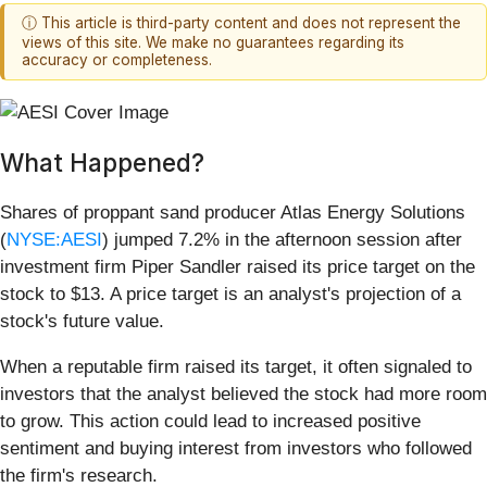
ⓘ This article is third-party content and does not represent the
views of this site. We make no guarantees regarding its
accuracy or completeness.
What Happened?
Shares of proppant sand producer Atlas Energy Solutions
(
NYSE:AESI
) jumped 7.2% in the afternoon session after
investment firm Piper Sandler raised its price target on the
stock to $13. A price target is an analyst's projection of a
stock's future value.
When a reputable firm raised its target, it often signaled to
investors that the analyst believed the stock had more room
to grow. This action could lead to increased positive
sentiment and buying interest from investors who followed
the firm's research.