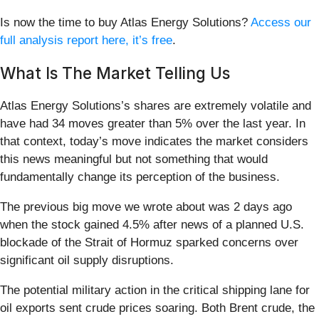
Is now the time to buy Atlas Energy Solutions?
Access our
full analysis report here, it’s free
.
What Is The Market Telling Us
Atlas Energy Solutions’s shares are extremely volatile and
have had 34 moves greater than 5% over the last year. In
that context, today’s move indicates the market considers
this news meaningful but not something that would
fundamentally change its perception of the business.
The previous big move we wrote about was 2 days ago
when the stock gained 4.5% after news of a planned U.S.
blockade of the Strait of Hormuz sparked concerns over
significant oil supply disruptions.
The potential military action in the critical shipping lane for
oil exports sent crude prices soaring. Both Brent crude, the