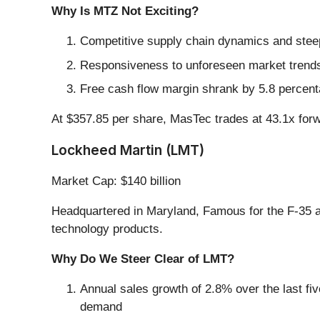
Why Is MTZ Not Exciting?
Competitive supply chain dynamics and steep 
Responsiveness to unforeseen market trends i
Free cash flow margin shrank by 5.8 percenta
At $357.85 per share, MasTec trades at 43.1x for
Lockheed Martin (LMT)
Market Cap: $140 billion
Headquartered in Maryland, Famous for the F-35 ai
technology products.
Why Do We Steer Clear of LMT?
Annual sales growth of 2.8% over the last fiv
demand