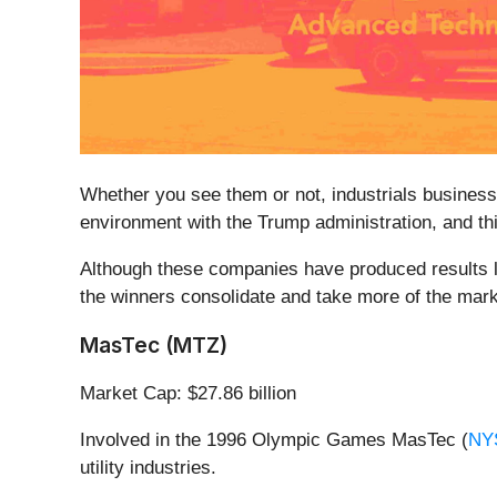
Whether you see them or not, industrials businesses
environment with the Trump administration, and thi
Although these companies have produced results lat
the winners consolidate and take more of the marke
MasTec (MTZ)
Market Cap: $27.86 billion
Involved in the 1996 Olympic Games MasTec (
NY
utility industries.