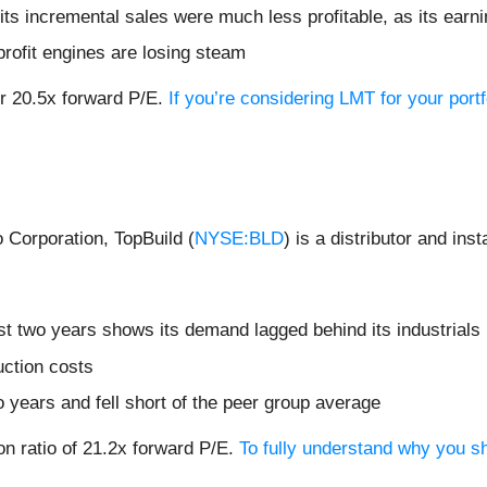
ts incremental sales were much less profitable, as its earni
profit engines are losing steam
or 20.5x forward P/E.
If you’re considering LMT for your port
 Corporation, TopBuild (
NYSE:BLD
) is a distributor and ins
t two years shows its demand lagged behind its industrials
uction costs
o years and fell short of the peer group average
on ratio of 21.2x forward P/E.
To fully understand why you sh