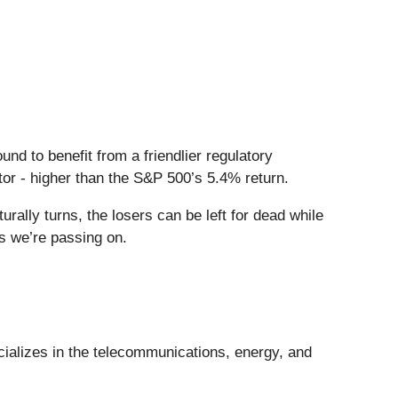
und to benefit from a friendlier regulatory
tor - higher than the S&P 500’s 5.4% return.
ally turns, the losers can be left for dead while
ks we’re passing on.
cializes in the telecommunications, energy, and