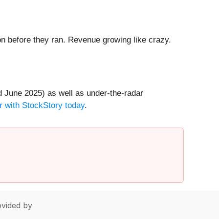
 before they ran. Revenue growing like crazy.
 June 2025) as well as under-the-radar
r with StockStory today
.
vided by