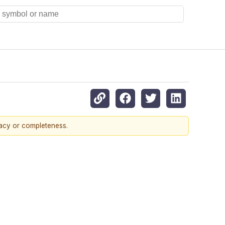
racy or completeness.