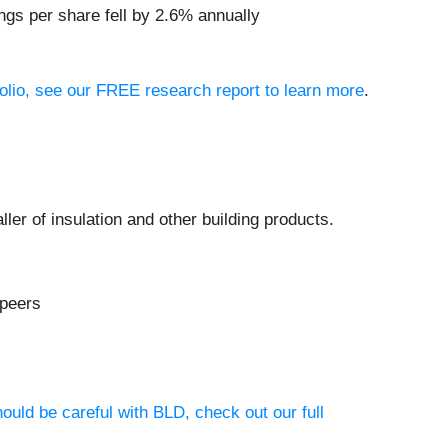
ngs per share fell by 2.6% annually
folio, see our FREE research report to learn more
.
taller of insulation and other building products.
 peers
ould be careful with BLD, check out our full