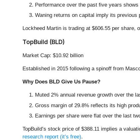
Performance over the past five years shows i
Waning returns on capital imply its previous 
Lockheed Martin is trading at $606.55 per share, 
TopBuild (BLD)
Market Cap: $10.92 billion
Established in 2015 following a spinoff from Masco
Why Does BLD Give Us Pause?
Muted 2% annual revenue growth over the las
Gross margin of 29.8% reflects its high prod
Earnings per share were flat over the last tw
TopBuild’s stock price of $388.11 implies a valuati
research report (it’s free)
.