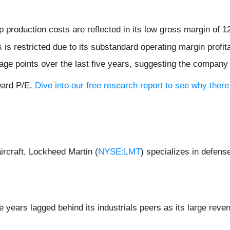
production costs are reflected in its low gross margin of 
s restricted due to its substandard operating margin profita
ge points over the last five years, suggesting the company
ward P/E.
Dive into our free research report to see why there
rcraft, Lockheed Martin (
NYSE:LMT
) specializes in defens
e years lagged behind its industrials peers as its large reve