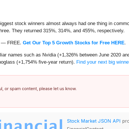
iggest stock winners almost always had one thing in common
three. They returned 315%, 314%, and 455%, respectively.
nth — FREE.
Get Our Top 5 Growth Stocks for Free HERE
.
miliar names such as Nvidia (+1,326% between June 2020 and
oglass (+1,754% five-year return).
Find your next big winne
ful, or spam content, please let us know.
Stock Market JSON API
pro
FinancialContent