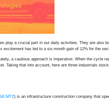
 play a crucial part in our daily activities. They are also bo
s excitement has led to a six-month gain of 12% for the sec
ely, a cautious approach is imperative. When the cycle natur
t. Taking that into account, here are three industrials stoc
SE:MTZ
) is an infrastructure construction company that spe