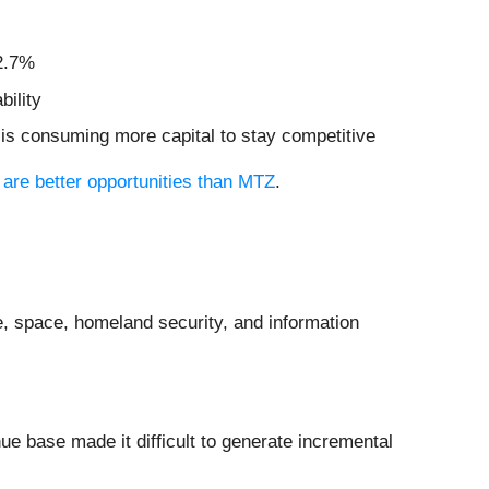
12.7%
bility
 is consuming more capital to stay competitive
 are better opportunities than MTZ
.
e, space, homeland security, and information
nue base made it difficult to generate incremental