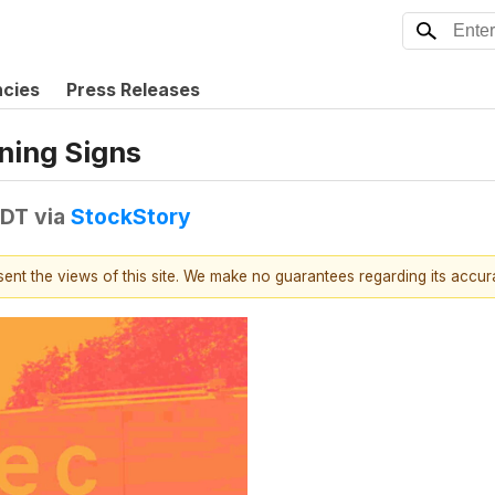
ncies
Press Releases
rning Signs
EDT
via
StockStory
esent the views of this site. We make no guarantees regarding its accu