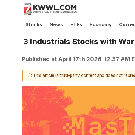
Stocks
News
ETFs
Economy
Curre
3 Industrials Stocks with Wa
Published at
April 17th 2026, 12:37 AM 
ⓘ This article is third-party content and does not repr