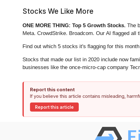
Stocks We Like More
ONE MORE THING: Top 5 Growth Stocks.
The b
Meta. CrowdStrike. Broadcom. Our AI flagged all 
Find out which 5 stocks it's flagging for this mo
Stocks that made our list in 2020 include now fa
businesses like the once-micro-cap company Tecn
Report this content
If you believe this article contains misleading, harm
Report this article